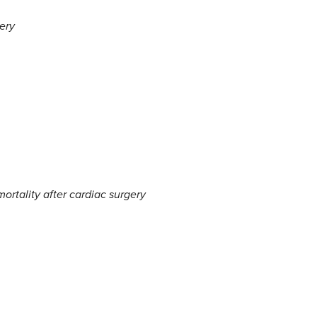
ery
ortality after cardiac surgery