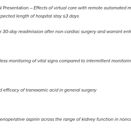
al Presentation –
Effects of virtual care with remote automated m
pected length of hospital stay ≤3 days
for 30-day readmission after non-cardiac surgery and warrant en
ess monitoring of vital signs compared to intermittent monitoring
d efficacy of tranexamic acid in general surgery
perioperative aspirin across the range of kidney function in nonc