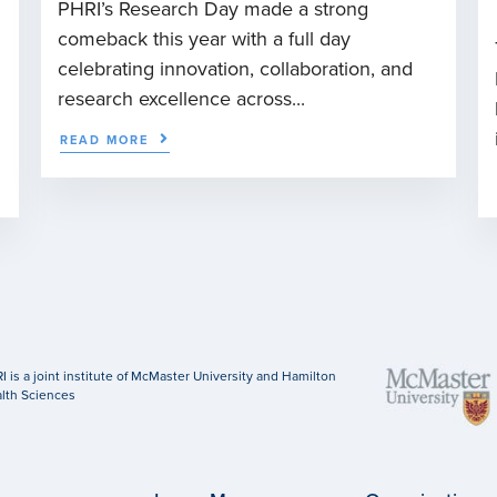
PHRI’s Research Day made a strong
comeback this year with a full day
celebrating innovation, collaboration, and
research excellence across...
READ MORE
I is a joint institute of McMaster University and Hamilton
lth Sciences