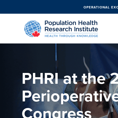
OPERATIONAL EX
PHRI at the 
Perioperativ
Congress