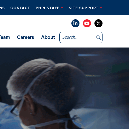
NS
CONTACT
PHRI STAFF
SITE SUPPORT
Team
Careers
About