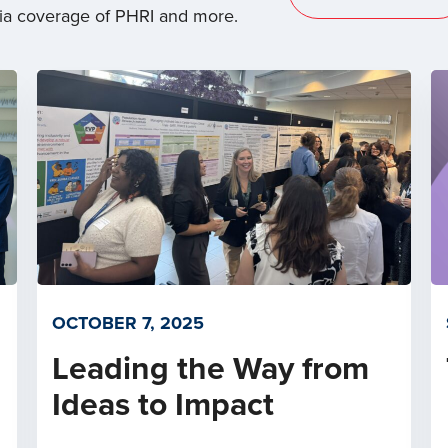
dia coverage of PHRI and more.
OCTOBER 7, 2025
Leading the Way from
Ideas to Impact