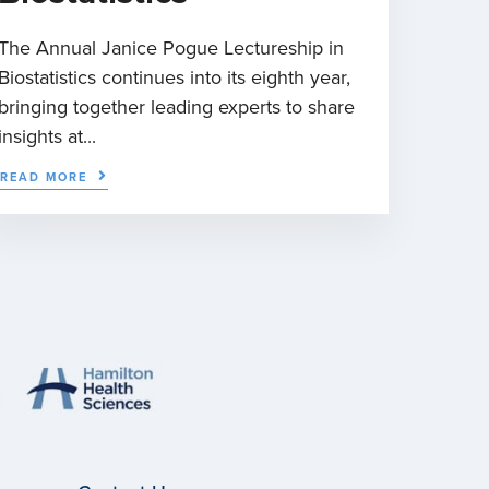
The Annual Janice Pogue Lectureship in
Biostatistics continues into its eighth year,
bringing together leading experts to share
insights at...
READ MORE