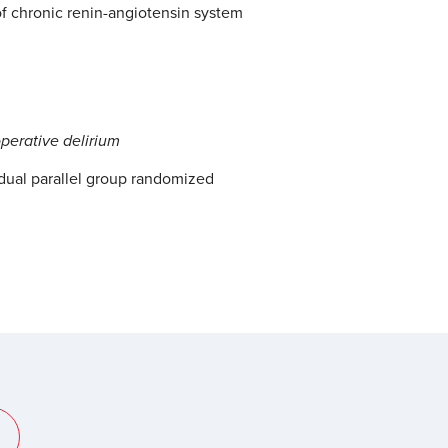
f chronic renin-angiotensin system
operative delirium
dual parallel group randomized