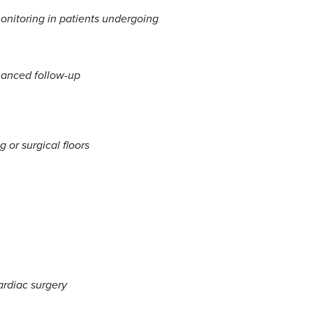
onitoring in patients undergoing
hanced follow-up
 or surgical floors
ardiac surgery