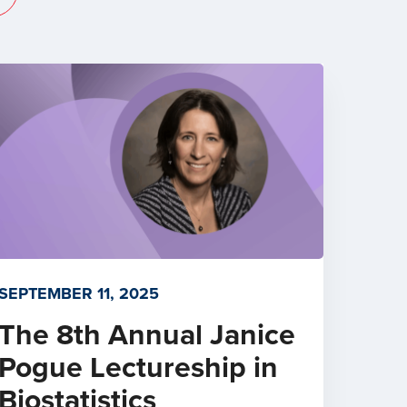
SEPTEMBER 11, 2025
The 8th Annual Janice
Pogue Lectureship in
Biostatistics