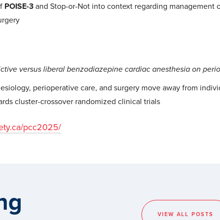
of
POISE-3
and Stop-or-Not into context regarding management o
urgery
ictive versus liberal benzodiazepine cardiac anesthesia on peri
esiology, perioperative care, and surgery move away from indivi
rds cluster-crossover randomized clinical trials
iety.ca/pcc2025/
ng
VIEW ALL POSTS