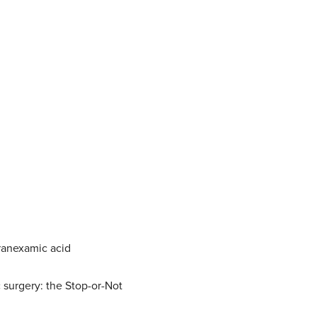
tranexamic acid
 surgery: the Stop-or-Not