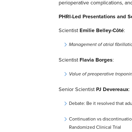
perioperative complications, an
PHRI-Led Presentations and S
Scientist
Emilie Belley-Côté
:
Management of atrial fibrillati
Scientist
Flavia Borges
:
Value of preoperative troponin
Senior Scientist
PJ Devereaux
:
Debate: Be it resolved that ad
Continuation vs discontinuatio
Randomized Clinical Trial