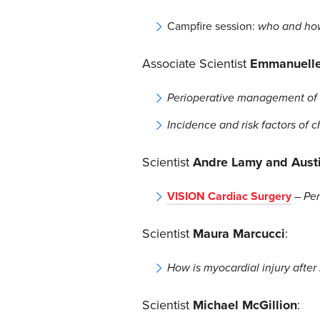
Campfire session:
who and how 
Associate Scientist
Emmanuell
Perioperative management of S
Incidence and risk factors of 
Scientist
Andre Lamy and Aust
VISION Cardiac Surgery
–
Per
Scientist
Maura Marcucci
:
How is myocardial injury afte
Scientist
Michael McGillion
: