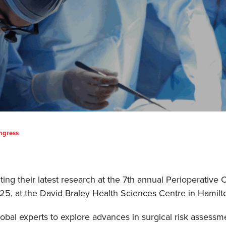
ongress
ting their latest research at the 7th annual Perioperativ
5, at the David Braley Health Sciences Centre in Hamilt
obal experts to explore advances in surgical risk asses