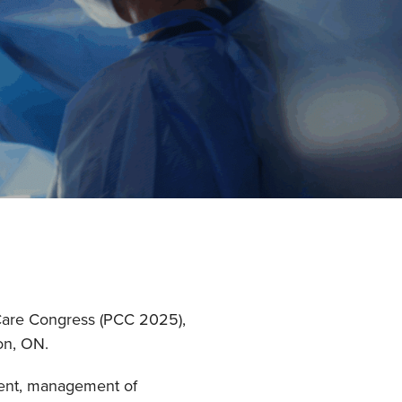
e Care Congress (PCC 2025),
on, ON.
sment, management of