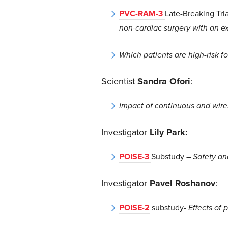
PVC-RAM-3
Late-Breaking Tri
non-cardiac surgery with an ex
Which patients are high-risk 
Scientist
Sandra Ofori
:
Impact of continuous and wirel
Investigator
Lily Park:
POISE-3
Substudy
–
Safety an
Investigator
Pavel Roshanov
:
POISE-2
substudy-
Effects of 