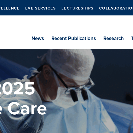
CELLENCE
LAB SERVICES
LECTURESHIPS
COLLABORATIO
News
Recent Publications
Research
2025
e Care