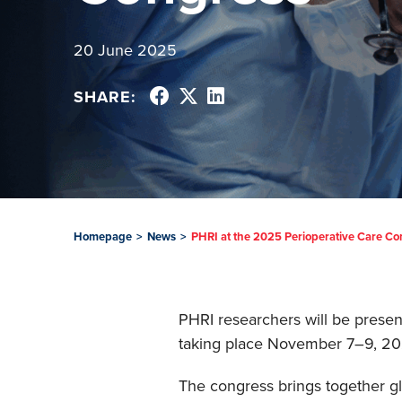
20 June 2025
SHARE:
Homepage
>
News
>
PHRI at the 2025 Perioperative Care C
PHRI researchers will be presen
taking place November 7–9, 202
The congress brings together gl