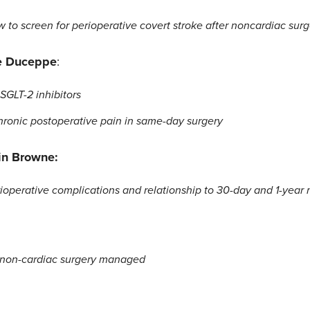
to screen for perioperative covert stroke after noncardiac surg
e Duceppe
:
GLT-2 inhibitors
chronic postoperative pain in same-day surgery
in Browne:
ioperative complications and relationship to 30-day and 1-year m
r non-cardiac surgery managed