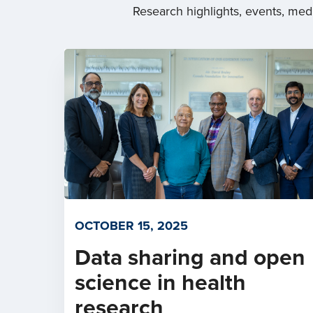
Research highlights, events, me
OCTOBER 15, 2025
Data sharing and open
science in health
research