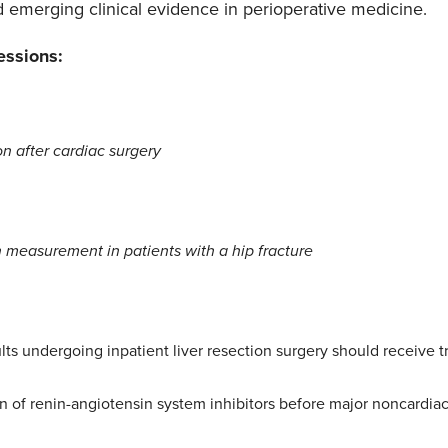
d emerging clinical evidence in perioperative medicine.
essions:
on after cardiac surgery
 measurement in patients with a hip fracture
ults undergoing inpatient liver resection surgery should receive 
n of renin-angiotensin system inhibitors before major noncardiac