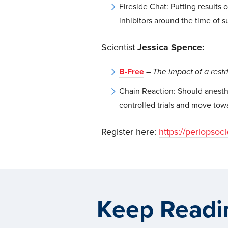
Fireside Chat: Putting results 
inhibitors around the time of s
Scientist
Jessica Spence:
B-Free
–
The impact of a restr
Chain Reaction: Should anesth
controlled trials and move towa
Register here:
https://periopsoc
Keep Readi