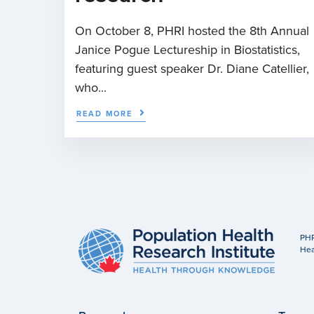
On October 8, PHRI hosted the 8th Annual
Janice Pogue Lectureship in Biostatistics,
featuring guest speaker Dr. Diane Catellier,
who...
READ MORE
PHR
Hea