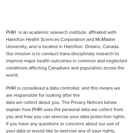
PHRI is an academic research institute, affiliated with
Hamilton Health Sciences Corporation and McMaster
University, and is located in Hamilton, Ontario, Canada.
Our mission is to conduct trans-disciplinary research to
improve major health outcomes in common and neglected
conditions affecting Canadians and population across the
world.
PHRI is considered a data controller, and this means we
are responsible for looking after the
data we collect about you. The Privacy Notices below
explain how PHRI uses the personal data we collect from
you and how you can exercise your data protection rights.
If you have any questions or concerns about our use of
your data or would like to exercise any of your rights,