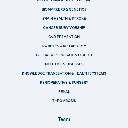
ARRHYTHMIA & HEART FAILURE
BIOMARKERS & GENETICS
BRAIN HEALTH & STROKE
CANCER SURVIVORSHIP
CVD PREVENTION
DIABETES & METABOLISM
GLOBAL & POPULATION HEALTH
INFECTIOUS DISEASES
KNOWLEDGE TRANSLATION & HEALTH SYSTEMS
PERIOPERATIVE & SURGERY
RENAL
THROMBOSIS
Team