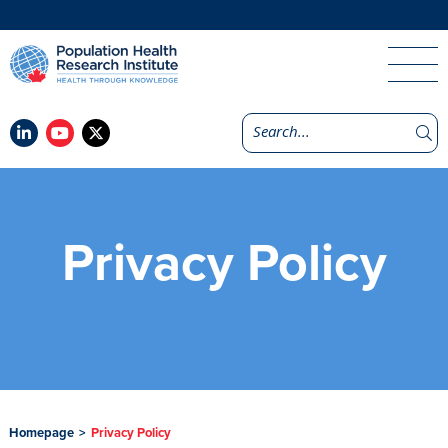
Privacy Policy
Homepage
>
Privacy Policy