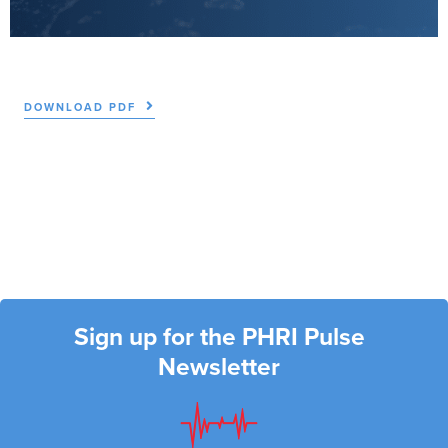
DOWNLOAD PDF
Sign up for the PHRI Pulse
Newsletter