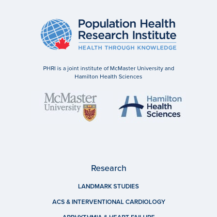
PHRI is a joint institute of McMaster University and
Hamilton Health Sciences
Research
LANDMARK STUDIES
ACS & INTERVENTIONAL CARDIOLOGY