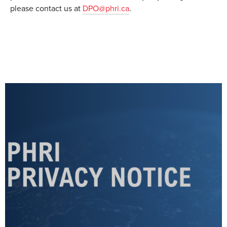
please contact us at
DPO@phri.ca
.