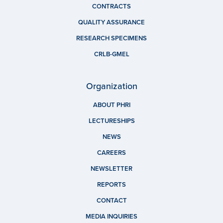
CONTRACTS
QUALITY ASSURANCE
RESEARCH SPECIMENS
CRLB-GMEL
Organization
ABOUT PHRI
LECTURESHIPS
NEWS
CAREERS
NEWSLETTER
REPORTS
CONTACT
MEDIA INQUIRIES