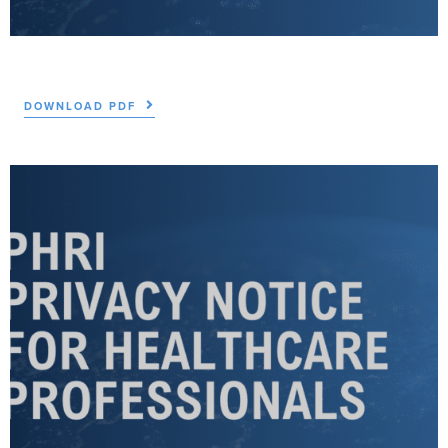
DOWNLOAD PDF