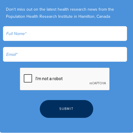
Don't miss out on the latest health research news from the
Population Health Research Institute in Hamilton, Canada