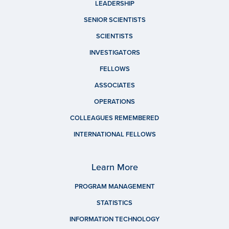
LEADERSHIP
SENIOR SCIENTISTS
SCIENTISTS
INVESTIGATORS
FELLOWS
ASSOCIATES
OPERATIONS
COLLEAGUES REMEMBERED
INTERNATIONAL FELLOWS
Learn More
PROGRAM MANAGEMENT
STATISTICS
INFORMATION TECHNOLOGY