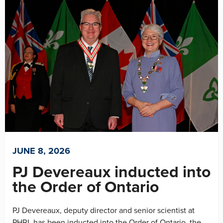
JUNE 8, 2026
PJ Devereaux inducted into
the Order of Ontario
PJ Devereaux, deputy director and senior scientist at
PHRI, has been inducted into the Order of Ontario, the