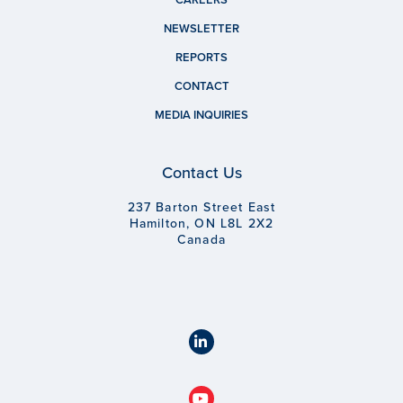
NEWSLETTER
REPORTS
CONTACT
MEDIA INQUIRIES
Contact Us
237 Barton Street East
Hamilton, ON L8L 2X2
Canada