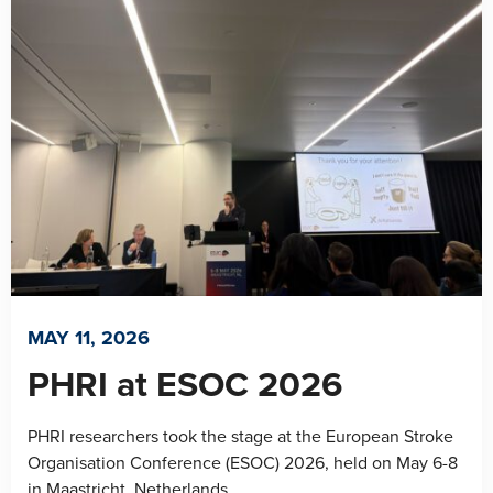
MAY 11, 2026
PHRI at ESOC 2026
PHRI researchers took the stage at the European Stroke
Organisation Conference (ESOC) 2026, held on May 6-8
in Maastricht, Netherlands....