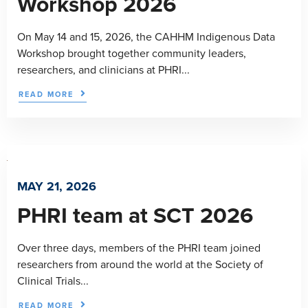
Workshop 2026
On May 14 and 15, 2026, the CAHHM Indigenous Data
Workshop brought together community leaders,
researchers, and clinicians at PHRI...
READ MORE
MAY 21, 2026
PHRI team at SCT 2026
Over three days, members of the PHRI team joined
researchers from around the world at the Society of
Clinical Trials...
READ MORE