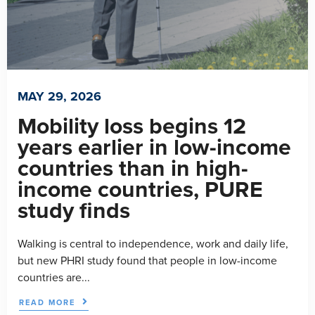
MAY 29, 2026
Mobility loss begins 12
years earlier in low-income
countries than in high-
income countries, PURE
study finds
Walking is central to independence, work and daily life,
but new PHRI study found that people in low-income
countries are...
READ MORE