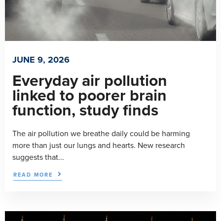
JUNE 9, 2026
Everyday air pollution
linked to poorer brain
function, study finds
The air pollution we breathe daily could be harming
more than just our lungs and hearts. New research
suggests that...
READ MORE