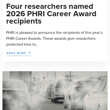
Four researchers named
2026 PHRI Career Award
recipients
PHRI is pleased to announce the recipients of this year’s
PHRI Career Awards. These awards give researchers
protected time to...
READ MORE