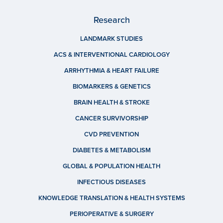
Research
LANDMARK STUDIES
ACS & INTERVENTIONAL CARDIOLOGY
ARRHYTHMIA & HEART FAILURE
BIOMARKERS & GENETICS
BRAIN HEALTH & STROKE
CANCER SURVIVORSHIP
CVD PREVENTION
DIABETES & METABOLISM
GLOBAL & POPULATION HEALTH
INFECTIOUS DISEASES
KNOWLEDGE TRANSLATION & HEALTH SYSTEMS
PERIOPERATIVE & SURGERY