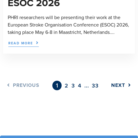
ESOC 2026
PHRI researchers will be presenting their work at the
European Stroke Organisation Conference (ESOC) 2026,
taking place May 6-8 in Maastricht, Netherlands....
READ MORE
1
…
PREVIOUS
2
3
4
33
NEXT