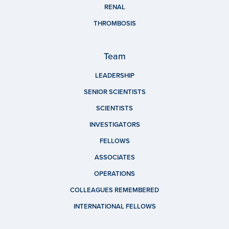
RENAL
THROMBOSIS
Team
LEADERSHIP
SENIOR SCIENTISTS
SCIENTISTS
INVESTIGATORS
FELLOWS
ASSOCIATES
OPERATIONS
COLLEAGUES REMEMBERED
INTERNATIONAL FELLOWS