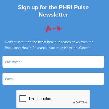
Sign up for the PHRI Pulse
Newsletter
Don't miss out on the latest health research news from the
Population Health Research Institute in Hamilton, Canada