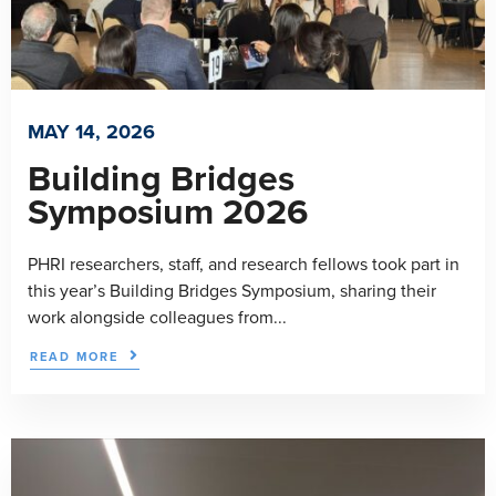
MAY 14, 2026
Building Bridges
Symposium 2026
PHRI researchers, staff, and research fellows took part in
this year’s Building Bridges Symposium, sharing their
work alongside colleagues from...
READ MORE