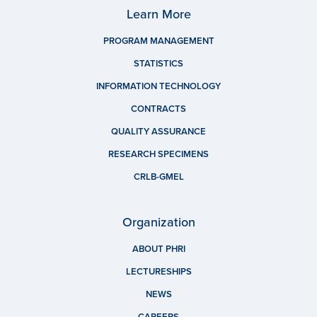
Learn More
PROGRAM MANAGEMENT
STATISTICS
INFORMATION TECHNOLOGY
CONTRACTS
QUALITY ASSURANCE
RESEARCH SPECIMENS
CRLB-GMEL
Organization
ABOUT PHRI
LECTURESHIPS
NEWS
CAREERS