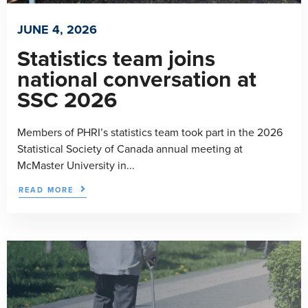
JUNE 4, 2026
Statistics team joins
national conversation at
SSC 2026
Members of PHRI’s statistics team took part in the 2026
Statistical Society of Canada annual meeting at
McMaster University in...
READ MORE