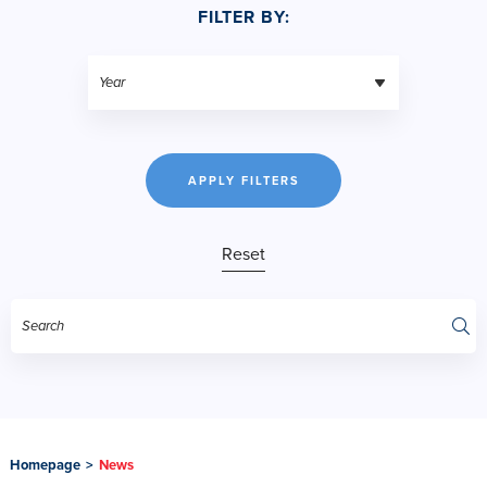
FILTER BY:
APPLY FILTERS
Reset
Homepage
>
News