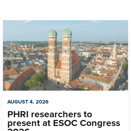
AUGUST 4, 2026
PHRI researchers to
present at ESOC Congress