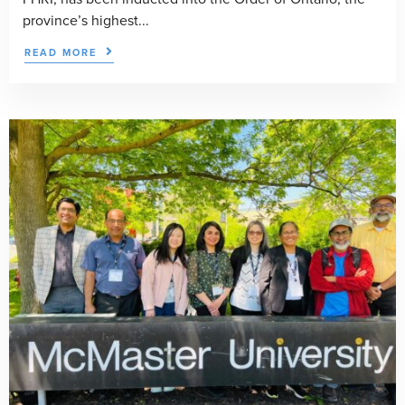
province’s highest...
READ MORE