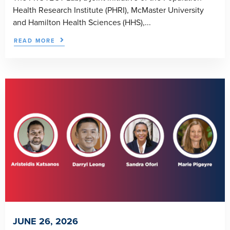
Health Research Institute (PHRI), McMaster University
and Hamilton Health Sciences (HHS),...
READ MORE
JUNE 26, 2026