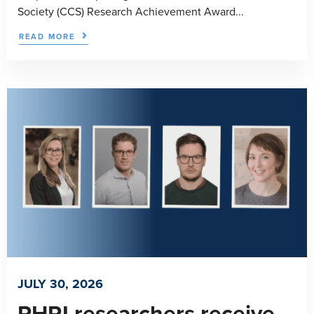
Society (CCS) Research Achievement Award...
READ MORE
JULY 30, 2026
PHRI researchers receive