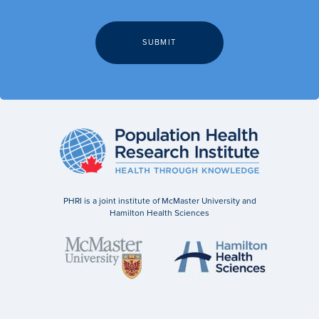
PHRI is a joint institute of McMaster University and
Hamilton Health Sciences