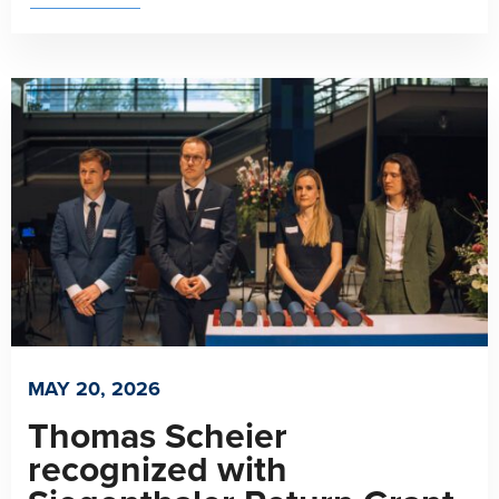
MAY 20, 2026
Thomas Scheier
recognized with