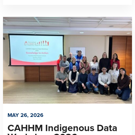
MAY 26, 2026
CAHHM Indigenous Data