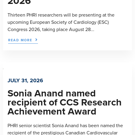
2026
Thirteen PHRI researchers will be presenting at the
upcoming European Society of Cardiology (ESC)
Congress 2026, taking place August 28...
READ MORE
JULY 31, 2026
Sonia Anand named
recipient of CCS Research
Achievement Award
PHRI senior scientist Sonia Anand has been named the
recipient of the prestigious Canadian Cardiovascular