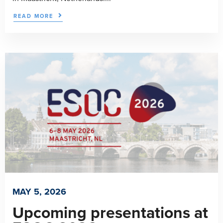
READ MORE
MAY 5, 2026
Upcoming presentations at