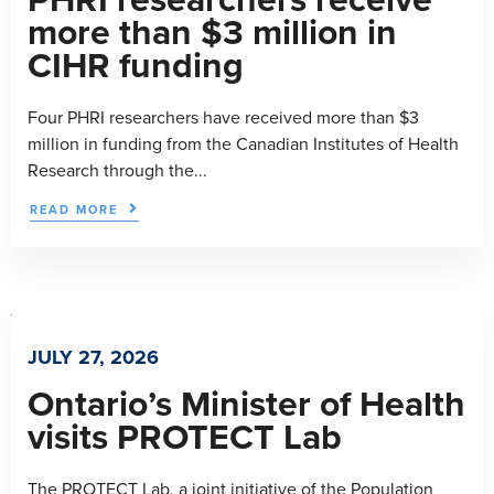
more than $3 million in
CIHR funding
Four PHRI researchers have received more than $3
million in funding from the Canadian Institutes of Health
Research through the...
READ MORE
JULY 27, 2026
Ontario’s Minister of Health
visits PROTECT Lab
The PROTECT Lab, a joint initiative of the Population