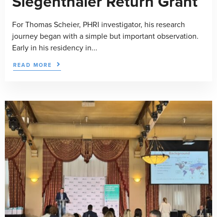
Siegenthaler Return Grant
For Thomas Scheier, PHRI investigator, his research
journey began with a simple but important observation.
Early in his residency in...
READ MORE