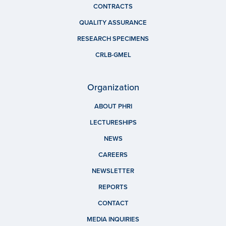
CONTRACTS
QUALITY ASSURANCE
RESEARCH SPECIMENS
CRLB-GMEL
Organization
ABOUT PHRI
LECTURESHIPS
NEWS
CAREERS
NEWSLETTER
REPORTS
CONTACT
MEDIA INQUIRIES