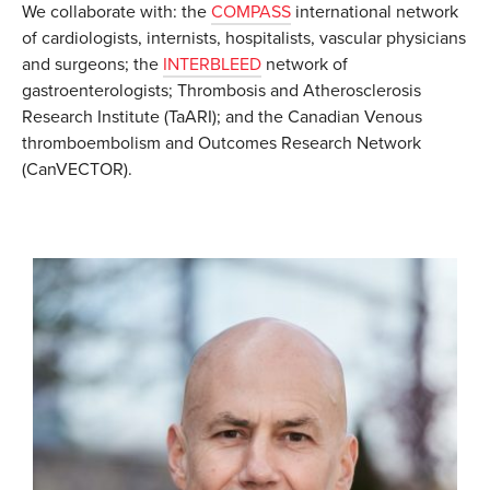
We collaborate with: the
COMPASS
international network
of cardiologists, internists, hospitalists, vascular physicians
and surgeons; the
INTERBLEED
network of
gastroenterologists; Thrombosis and Atherosclerosis
Research Institute (TaARI); and the Canadian Venous
thromboembolism and Outcomes Research Network
(CanVECTOR).