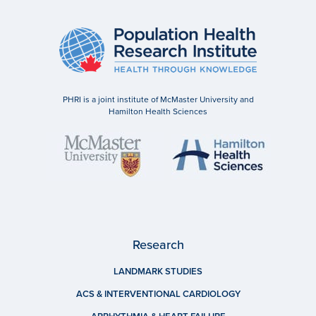
PHRI is a joint institute of McMaster University and
Hamilton Health Sciences
Research
LANDMARK STUDIES
ACS & INTERVENTIONAL CARDIOLOGY