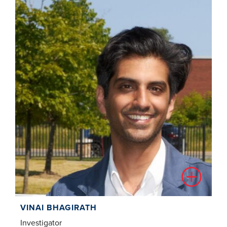
VINAI BHAGIRATH
Investigator