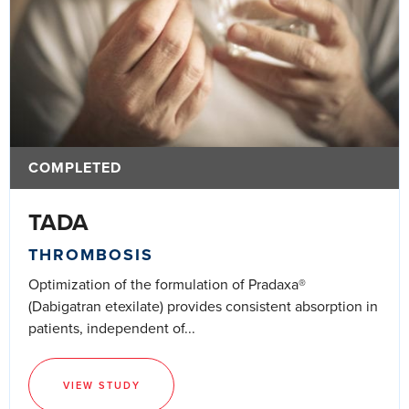
COMPLETED
TADA
THROMBOSIS
Optimization of the formulation of Pradaxa®
(Dabigatran etexilate) provides consistent absorption in
patients, independent of...
VIEW STUDY