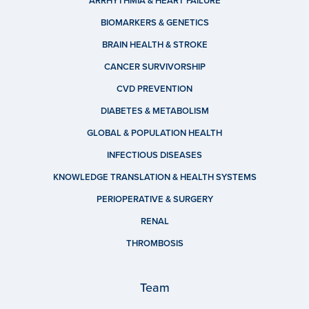
ARRHYTHMIA & HEART FAILURE
BIOMARKERS & GENETICS
BRAIN HEALTH & STROKE
CANCER SURVIVORSHIP
CVD PREVENTION
DIABETES & METABOLISM
GLOBAL & POPULATION HEALTH
INFECTIOUS DISEASES
KNOWLEDGE TRANSLATION & HEALTH SYSTEMS
PERIOPERATIVE & SURGERY
RENAL
THROMBOSIS
Team