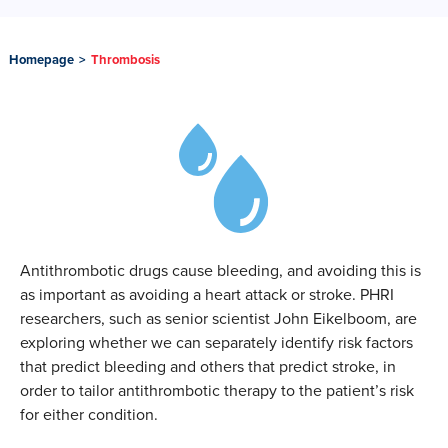
Homepage
>
Thrombosis
Antithrombotic drugs cause bleeding, and avoiding this is
as important as avoiding a heart attack or stroke. PHRI
researchers, such as senior scientist John Eikelboom, are
exploring whether we can separately identify risk factors
that predict bleeding and others that predict stroke, in
order to tailor antithrombotic therapy to the patient’s risk
for either condition.