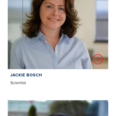
JACKIE BOSCH
Scientist