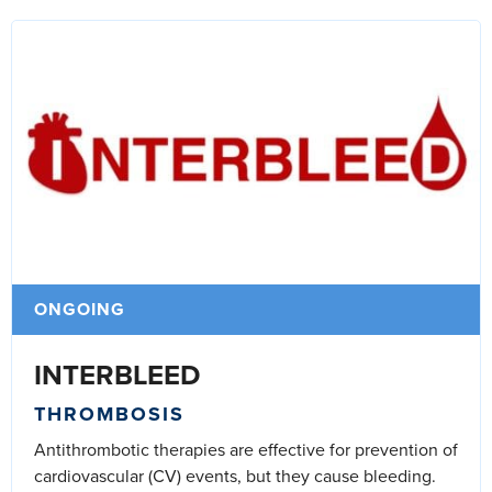
ONGOING
INTERBLEED
THROMBOSIS
Antithrombotic therapies are effective for prevention of
cardiovascular (CV) events, but they cause bleeding.