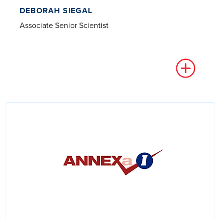
DEBORAH SIEGAL
Associate Senior Scientist