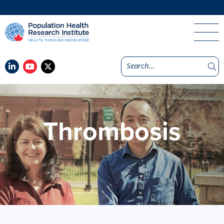
Thrombosis