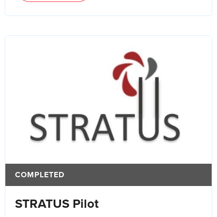
COMPLETED
STRATUS Pilot