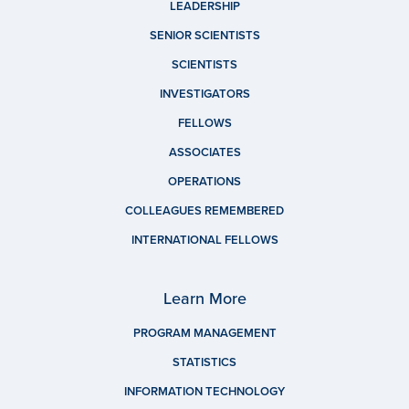
LEADERSHIP
SENIOR SCIENTISTS
SCIENTISTS
INVESTIGATORS
FELLOWS
ASSOCIATES
OPERATIONS
COLLEAGUES REMEMBERED
INTERNATIONAL FELLOWS
Learn More
PROGRAM MANAGEMENT
STATISTICS
INFORMATION TECHNOLOGY