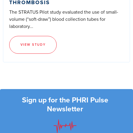
THROMBOSIS
The STRATUS Pilot study evaluated the use of small-
volume (“soft-draw”) blood collection tubes for
laboratory...
VIEW STUDY
Sign up for the PHRI Pulse
Newsletter