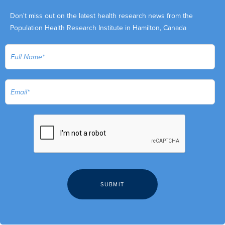
Don't miss out on the latest health research news from the
Population Health Research Institute in Hamilton, Canada