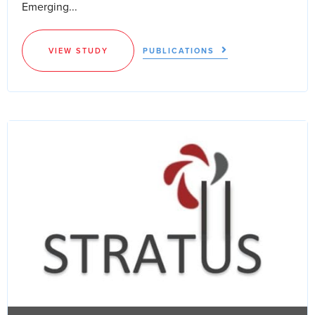
Emerging...
VIEW STUDY
PUBLICATIONS