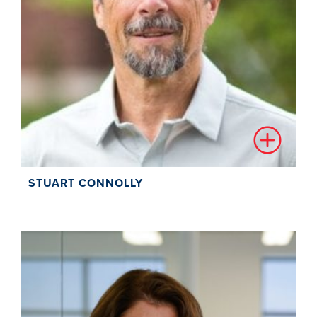
STUART CONNOLLY