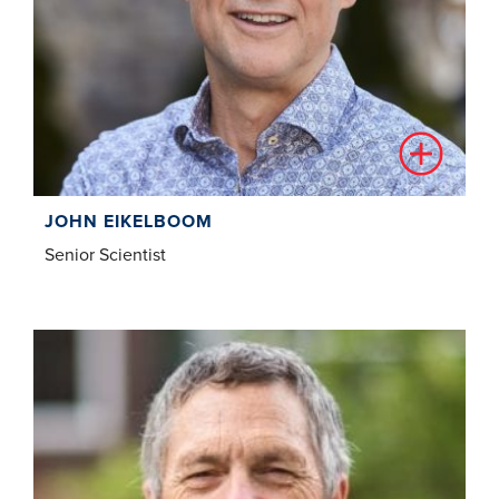
JOHN EIKELBOOM
Senior Scientist