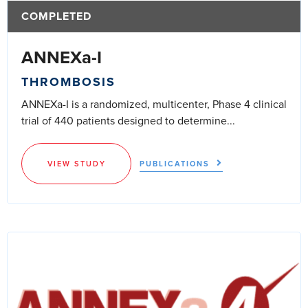
COMPLETED
ANNEXa-I
THROMBOSIS
ANNEXa-I is a randomized, multicenter, Phase 4 clinical
trial of 440 patients designed to determine...
VIEW STUDY
PUBLICATIONS