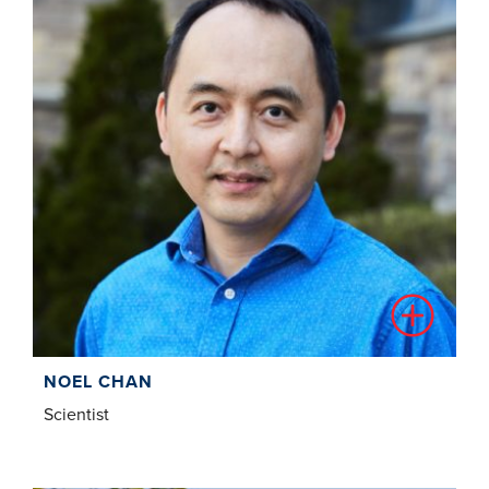
NOEL CHAN
Scientist