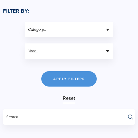
FILTER BY:
APPLY FILTERS
Reset