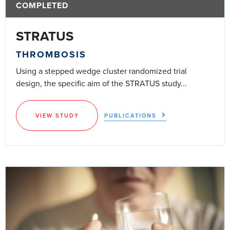
COMPLETED
STRATUS
THROMBOSIS
Using a stepped wedge cluster randomized trial
design, the specific aim of the STRATUS study...
VIEW STUDY
PUBLICATIONS