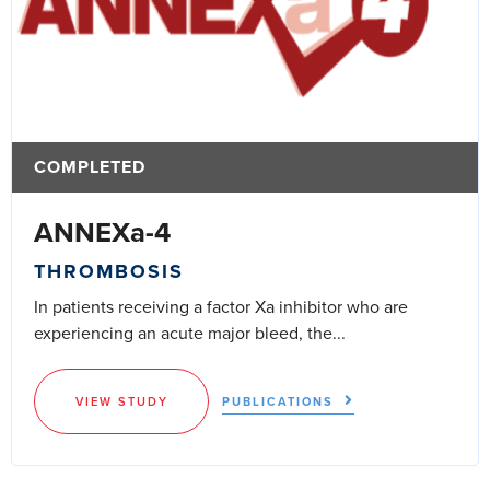
COMPLETED
ANNEXa-4
THROMBOSIS
In patients receiving a factor Xa inhibitor who are
experiencing an acute major bleed, the...
VIEW STUDY
PUBLICATIONS