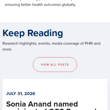
ensuring better health outcomes globally.
Keep Reading
Research highlights, events, media coverage of PHRI and
more.
VIEW ALL POSTS
JULY 31, 2026
Sonia Anand named