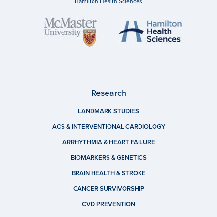
Hamilton Health Sciences
Research
LANDMARK STUDIES
ACS & INTERVENTIONAL CARDIOLOGY
ARRHYTHMIA & HEART FAILURE
BIOMARKERS & GENETICS
BRAIN HEALTH & STROKE
CANCER SURVIVORSHIP
CVD PREVENTION