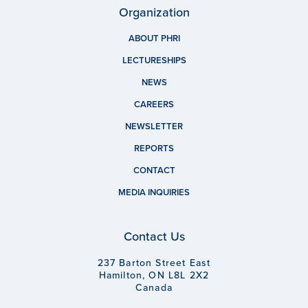
Organization
ABOUT PHRI
LECTURESHIPS
NEWS
CAREERS
NEWSLETTER
REPORTS
CONTACT
MEDIA INQUIRIES
Contact Us
237 Barton Street East
Hamilton, ON L8L 2X2
Canada