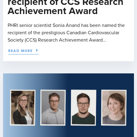
recipient of CCS Research
Achievement Award
PHRI senior scientist Sonia Anand has been named the
recipient of the prestigious Canadian Cardiovascular
Society (CCS) Research Achievement Award...
READ MORE