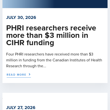
JULY 30, 2026
PHRI researchers receive
more than $3 million in
CIHR funding
Four PHRI researchers have received more than $3
million in funding from the Canadian Institutes of Health
Research through the...
READ MORE
JULY 27, 2026