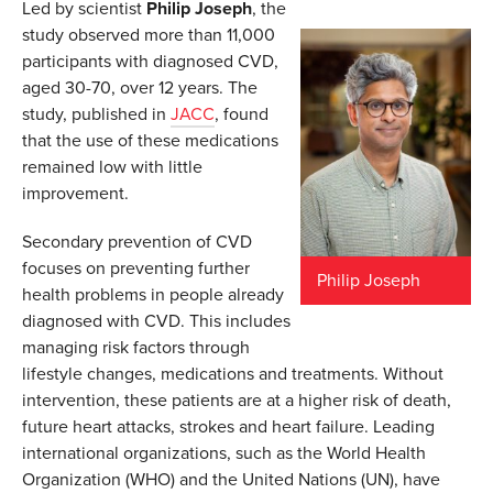
Led by scientist
Philip Joseph
, the
study observed more than 11,000
participants with diagnosed CVD,
aged 30-70, over 12 years. The
study, published in
JACC
, found
that the use of these medications
remained low with little
improvement.
Secondary prevention of CVD
focuses on preventing further
Philip Joseph
health problems in people already
diagnosed with CVD. This includes
managing risk factors through
lifestyle changes, medications and treatments. Without
intervention, these patients are at a higher risk of death,
future heart attacks, strokes and heart failure. Leading
international organizations, such as the World Health
Organization (WHO) and the United Nations (UN), have