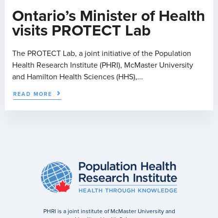
Ontario’s Minister of Health
visits PROTECT Lab
The PROTECT Lab, a joint initiative of the Population
Health Research Institute (PHRI), McMaster University
and Hamilton Health Sciences (HHS),...
READ MORE
PHRI is a joint institute of McMaster University and