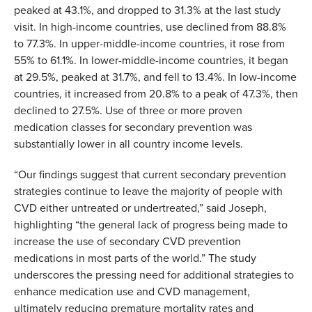
peaked at 43.1%, and dropped to 31.3% at the last study
visit. In high-income countries, use declined from 88.8%
to 77.3%. In upper-middle-income countries, it rose from
55% to 61.1%. In lower-middle-income countries, it began
at 29.5%, peaked at 31.7%, and fell to 13.4%. In low-income
countries, it increased from 20.8% to a peak of 47.3%, then
declined to 27.5%. Use of three or more proven
medication classes for secondary prevention was
substantially lower in all country income levels.
“Our findings suggest that current secondary prevention
strategies continue to leave the majority of people with
CVD either untreated or undertreated,” said Joseph,
highlighting “the general lack of progress being made to
increase the use of secondary CVD prevention
medications in most parts of the world.” T
he study
underscores the pressing need for additional strategies to
enhance medication use and CVD management,
ultimately reducing premature mortality rates and