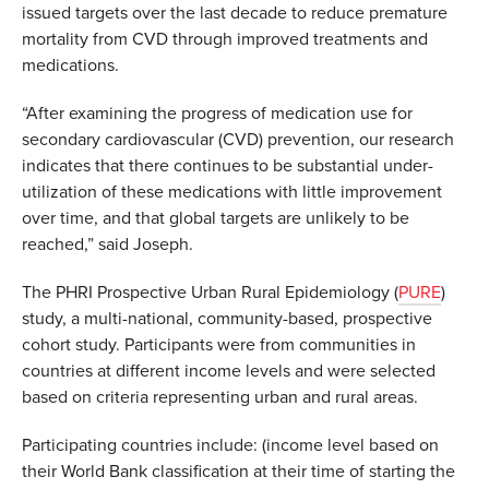
issued targets over the last decade to reduce premature
mortality from CVD through improved treatments and
medications.
“After examining the progress of medication use for
secondary cardiovascular (CVD) prevention, our research
indicates that there continues to be substantial under-
utilization of these medications with little improvement
over time, and that global targets are unlikely to be
reached,” said Joseph.
The PHRI Prospective Urban Rural Epidemiology (
PURE
)
study, a multi-national, community-based, prospective
cohort study. Participants were from communities in
countries at different income levels and were selected
based on criteria representing urban and rural areas.
Participating countries include: (income level based on
their World Bank classification at their time of starting the