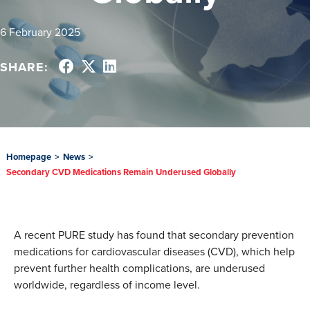
6 February 2025
SHARE:
Homepage
>
News
>
Secondary CVD Medications Remain Underused Globally
A recent PURE study has found that secondary prevention
medications for cardiovascular diseases (CVD), which help
prevent further health complications, are underused
worldwide, regardless of income level.