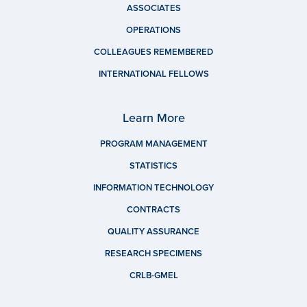
ASSOCIATES
OPERATIONS
COLLEAGUES REMEMBERED
INTERNATIONAL FELLOWS
Learn More
PROGRAM MANAGEMENT
STATISTICS
INFORMATION TECHNOLOGY
CONTRACTS
QUALITY ASSURANCE
RESEARCH SPECIMENS
CRLB-GMEL