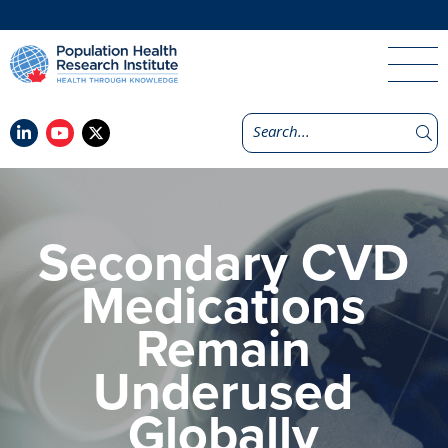
Secondary CVD
Medications
Remain
Underused
Globally