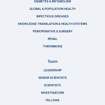
DIABETES & METABOLISM
GLOBAL & POPULATION HEALTH
INFECTIOUS DISEASES
KNOWLEDGE TRANSLATION & HEALTH SYSTEMS
PERIOPERATIVE & SURGERY
RENAL
THROMBOSIS
Team
LEADERSHIP
SENIOR SCIENTISTS
SCIENTISTS
INVESTIGATORS
FELLOWS