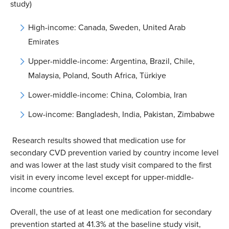
study)
High-income: Canada, Sweden, United Arab
Emirates
Upper-middle-income: Argentina, Brazil, Chile,
Malaysia, Poland, South Africa, Türkiye
Lower-middle-income: China, Colombia, Iran
Low-income: Bangladesh, India, Pakistan, Zimbabwe
Research results showed that medication use for
secondary CVD prevention varied by country income level
and was lower at the last study visit compared to the first
visit in every income level except for upper-middle-
income countries.
Overall, the use of at least one medication for secondary
prevention started at 41.3% at the baseline study visit,