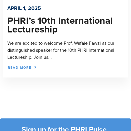
APRIL 1, 2025
PHRI’s 10th International
Lectureship
We are excited to welcome Prof. Wafaie Fawzi as our
distinguished speaker for the 10th PHRI International
Lectureship. Join us...
READ MORE
Sign up for the PHRI Pulse