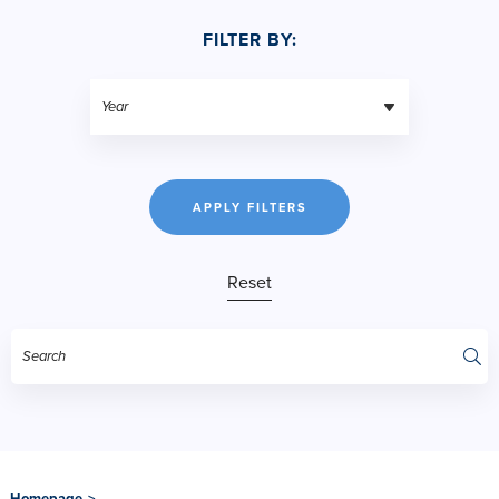
FILTER BY:
APPLY FILTERS
Reset
Homepage
>