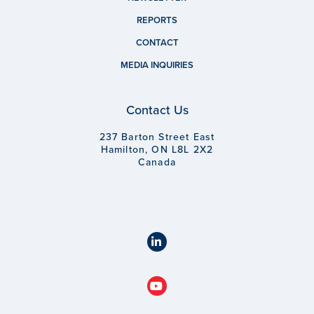
REPORTS
CONTACT
MEDIA INQUIRIES
Contact Us
237 Barton Street East
Hamilton, ON L8L 2X2
Canada