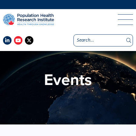
Events