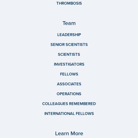
THROMBOSIS
Team
LEADERSHIP
SENIOR SCIENTISTS
SCIENTISTS
INVESTIGATORS
FELLOWS
ASSOCIATES
OPERATIONS
COLLEAGUES REMEMBERED
INTERNATIONAL FELLOWS
Learn More