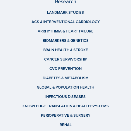
Research
LANDMARK STUDIES
ACS & INTERVENTIONAL CARDIOLOGY
ARRHYTHMIA & HEART FAILURE
BIOMARKERS & GENETICS
BRAIN HEALTH & STROKE
CANCER SURVIVORSHIP
CVD PREVENTION
DIABETES & METABOLISM
GLOBAL & POPULATION HEALTH
INFECTIOUS DISEASES
KNOWLEDGE TRANSLATION & HEALTH SYSTEMS
PERIOPERATIVE & SURGERY
RENAL