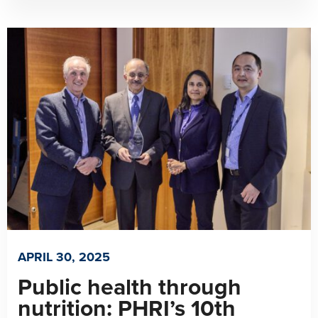
APRIL 30, 2025
Public health through
nutrition: PHRI’s 10th