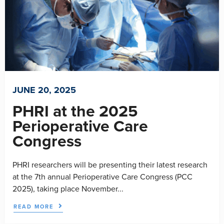
JUNE 20, 2025
PHRI at the 2025
Perioperative Care
Congress
PHRI researchers will be presenting their latest research
at the 7th annual Perioperative Care Congress (PCC
2025), taking place November...
READ MORE