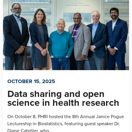
OCTOBER 15, 2025
Data sharing and open
science in health research
On October 8, PHRI hosted the 8th Annual Janice Pogue
Lectureship in Biostatistics, featuring guest speaker Dr.
Diane Catellier, who...