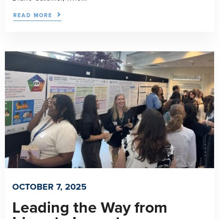
READ MORE
OCTOBER 7, 2025
Leading the Way from