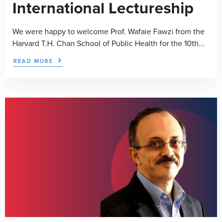
International Lectureship
We were happy to welcome Prof. Wafaie Fawzi from the
Harvard T.H. Chan School of Public Health for the 10th...
READ MORE