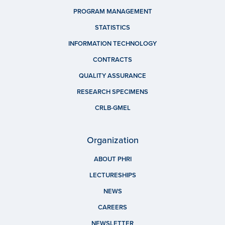
PROGRAM MANAGEMENT
STATISTICS
INFORMATION TECHNOLOGY
CONTRACTS
QUALITY ASSURANCE
RESEARCH SPECIMENS
CRLB-GMEL
Organization
ABOUT PHRI
LECTURESHIPS
NEWS
CAREERS
NEWSLETTER