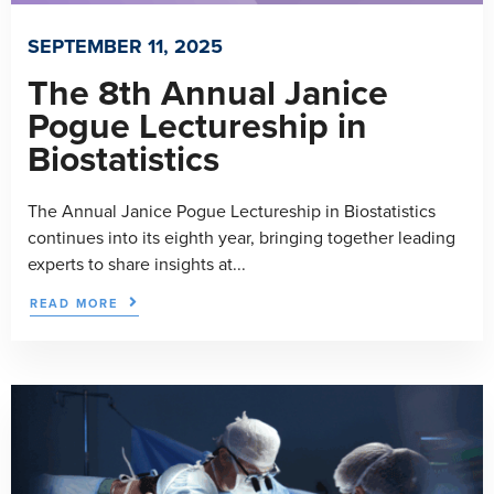
SEPTEMBER 11, 2025
The 8th Annual Janice
Pogue Lectureship in
Biostatistics
The Annual Janice Pogue Lectureship in Biostatistics
continues into its eighth year, bringing together leading
experts to share insights at...
READ MORE