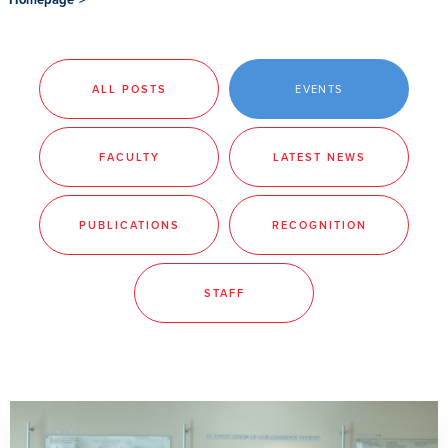
ALL POSTS
EVENTS
FACULTY
LATEST NEWS
PUBLICATIONS
RECOGNITION
STAFF