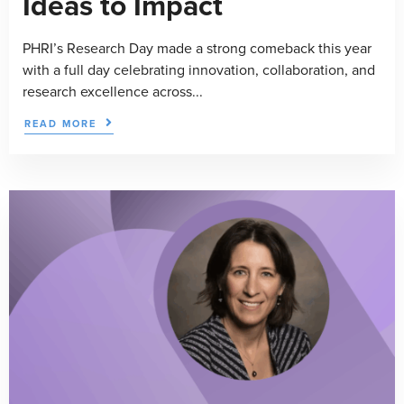
Ideas to Impact
PHRI’s Research Day made a strong comeback this year
with a full day celebrating innovation, collaboration, and
research excellence across...
READ MORE