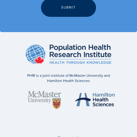
PHRI is a joint institute of McMaster University and
Hamilton Health Sciences