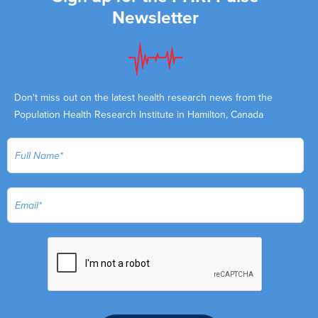
Newsletter
Don't miss out on the latest health research news from the
Population Health Research Institute in Hamilton, Canada