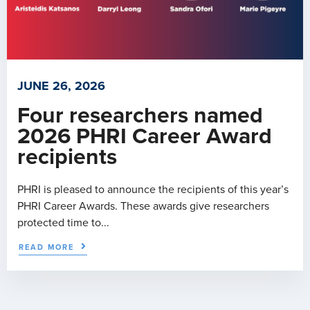
JUNE 26, 2026
Four researchers named
2026 PHRI Career Award
recipients
PHRI is pleased to announce the recipients of this year’s
PHRI Career Awards. These awards give researchers
protected time to...
READ MORE