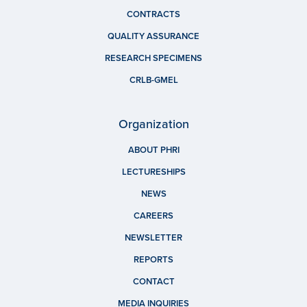
CONTRACTS
QUALITY ASSURANCE
RESEARCH SPECIMENS
CRLB-GMEL
Organization
ABOUT PHRI
LECTURESHIPS
NEWS
CAREERS
NEWSLETTER
REPORTS
CONTACT
MEDIA INQUIRIES