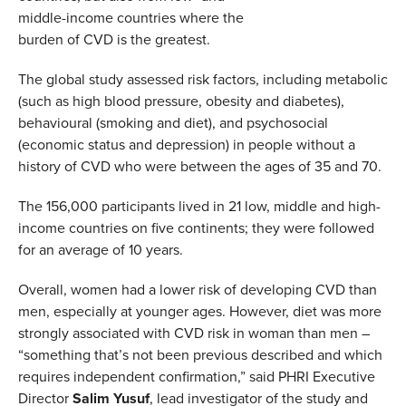
middle-income countries where the
burden of CVD is the greatest.
The global study assessed risk factors, including metabolic
(such as high blood pressure, obesity and diabetes),
behavioural (smoking and diet), and psychosocial
(economic status and depression) in people without a
history of CVD who were between the ages of 35 and 70.
The 156,000 participants lived in 21 low, middle and high-
income countries on five continents; they were followed
for an average of 10 years.
Overall, women had a lower risk of developing CVD than
men, especially at younger ages. However, diet was more
strongly associated with CVD risk in woman than men –
“something that’s not been previous described and which
requires independent confirmation,” said PHRI Executive
Director
Salim Yusuf
, lead investigator of the study and