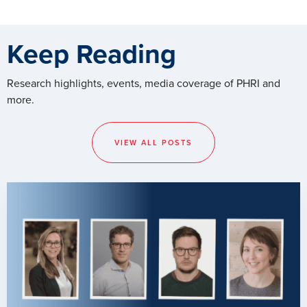
Keep Reading
Research highlights, events, media coverage of PHRI and
more.
VIEW ALL POSTS