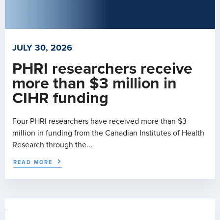
JULY 30, 2026
PHRI researchers receive
more than $3 million in
CIHR funding
Four PHRI researchers have received more than $3
million in funding from the Canadian Institutes of Health
Research through the...
READ MORE