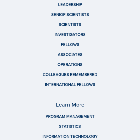
LEADERSHIP
SENIOR SCIENTISTS
SCIENTISTS
INVESTIGATORS
FELLOWS
ASSOCIATES
OPERATIONS
COLLEAGUES REMEMBERED
INTERNATIONAL FELLOWS
Learn More
PROGRAM MANAGEMENT
STATISTICS
INFORMATION TECHNOLOGY