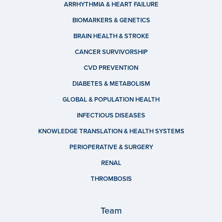
ARRHYTHMIA & HEART FAILURE
BIOMARKERS & GENETICS
BRAIN HEALTH & STROKE
CANCER SURVIVORSHIP
CVD PREVENTION
DIABETES & METABOLISM
GLOBAL & POPULATION HEALTH
INFECTIOUS DISEASES
KNOWLEDGE TRANSLATION & HEALTH SYSTEMS
PERIOPERATIVE & SURGERY
RENAL
THROMBOSIS
Team