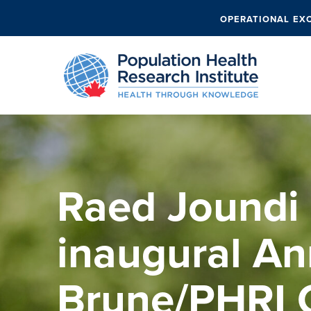
OPERATIONAL EX
Raed Joundi
inaugural An
Brune/PHRI C