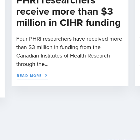
PHRI researchers
receive more than $3
million in CIHR funding
Four PHRI researchers have received more
than $3 million in funding from the
n
Canadian Institutes of Health Research
through the...
READ MORE