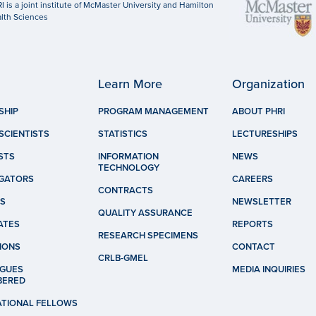
I is a joint institute of McMaster University and Hamilton
lth Sciences
Learn More
Organization
SHIP
PROGRAM MANAGEMENT
ABOUT PHRI
SCIENTISTS
STATISTICS
LECTURESHIPS
STS
INFORMATION
NEWS
TECHNOLOGY
IGATORS
CAREERS
CONTRACTS
S
NEWSLETTER
QUALITY ASSURANCE
ATES
REPORTS
RESEARCH SPECIMENS
IONS
CONTACT
CRLB-GMEL
GUES
MEDIA INQUIRIES
BERED
ATIONAL FELLOWS