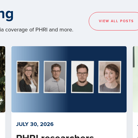
ng
VIEW ALL POSTS
dia coverage of PHRI and more.
JULY 30, 2026