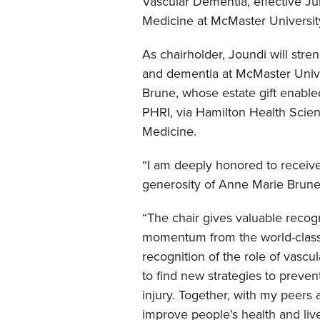
Vascular Dementia, effective Jul
Medicine at McMaster University
As chairholder, Joundi will str
and dementia at McMaster Unive
Brune, whose estate gift enabled
PHRI, via Hamilton Health Scie
Medicine.
“I am deeply honored to receive
generosity of Anne Marie Brune,
“The chair gives valuable recogn
momentum from the world-class 
recognition of the role of vascu
to find new strategies to preven
injury. Together, with my peers
improve people’s health and live