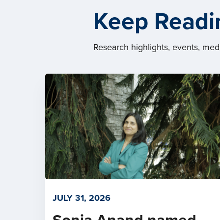
Keep Readi
Research highlights, events, me
JULY 31, 2026