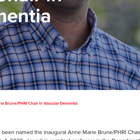
mentia
ie Brune/PHRI Chair in Vascular Dementia
 been named the inaugural Anne Marie Brune/PHRI Chair