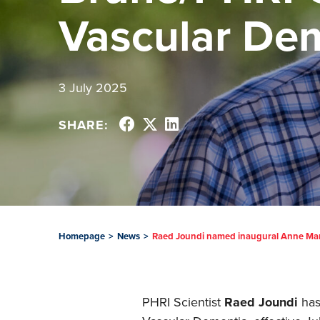
Vascular De
3 July 2025
SHARE:
Homepage
>
News
>
Raed Joundi named inaugural Anne Mar
PHRI Scientist
Raed Joundi
has