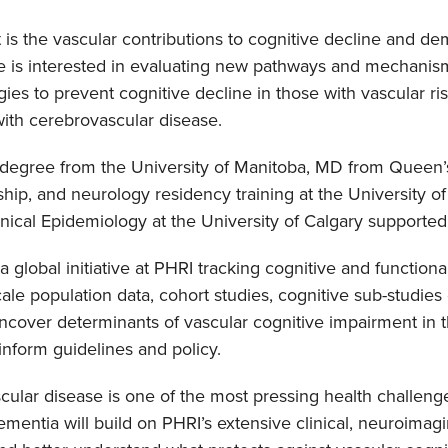
is the vascular contributions to cognitive decline and dem
e is interested in evaluating new pathways and mechanism
gies to prevent cognitive decline in those with vascular r
ith cerebrovascular disease.
degree from the University of Manitoba, MD from Queen’s
hip, and neurology residency training at the University o
inical Epidemiology at the University of Calgary supporte
 a global initiative at PHRI tracking cognitive and function
le population data, cohort studies, cognitive sub-studies o
ncover determinants of vascular cognitive impairment in t
nform guidelines and policy.
cular disease is one of the most pressing health challen
mentia will build on PHRI’s extensive clinical, neuroimag