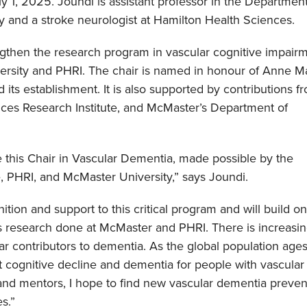
y 1, 2025. Joundi is assistant professor in the Department
 and a stroke neurologist at Hamilton Health Sciences.
engthen the research program in vascular cognitive impair
rsity and PHRI. The chair is named in honour of Anne M
 its establishment. It is also supported by contributions f
nces Research Institute, and McMaster’s Department of
 this Chair in Vascular Dementia, made possible by the
 PHRI, and McMaster University,” says Joundi.
ition and support to this critical program and will build on
research done at McMaster and PHRI. There is increasi
lar contributors to dementia. As the global population age
t cognitive decline and dementia for people with vascular r
 and mentors, I hope to find new vascular dementia preven
s.”