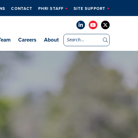
NS
CONTACT
PHRI STAFF
SITE SUPPORT
Team
Careers
About