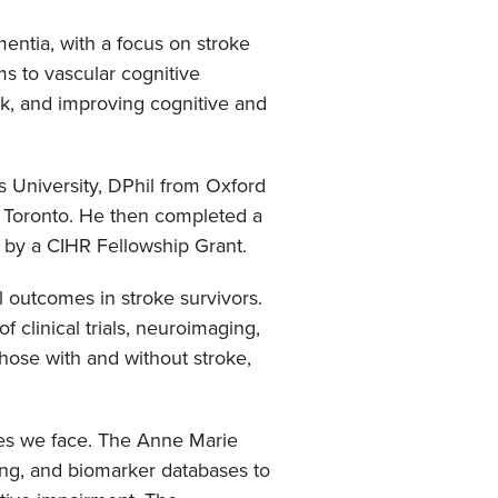
entia, with a focus on stroke
s to vascular cognitive
isk, and improving cognitive and
 University, DPhil from Oxford
f Toronto. He then completed a
d by a CIHR Fellowship Grant.
al outcomes in stroke survivors.
f clinical trials, neuroimaging,
hose with and without stroke,
ges we face. The Anne Marie
ing, and biomarker databases to