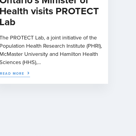
Ontario’s Minister of
Health visits PROTECT
Lab
The PROTECT Lab, a joint initiative of the
Population Health Research Institute (PHRI),
McMaster University and Hamilton Health
Sciences (HHS),...
READ MORE