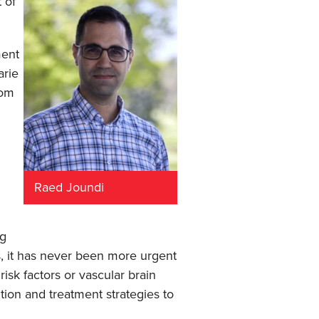
 of
ment
arie
rom
Raed Joundi
ng
s, it has never been more urgent
isk factors or vascular brain
tion and treatment strategies to