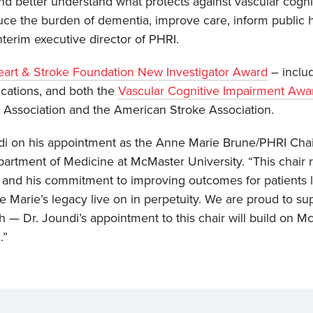
 and better understand what protects against vascular cogn
ce the burden of dementia, improve care, inform public h
interim executive director of PHRI.
art & Stroke Foundation New Investigator Award
– includ
cations, and both the
Vascular Cognitive Impairment Awa
Association and the American Stroke Association.
ndi on his appointment as the Anne Marie Brune/PHRI Chai
epartment of Medicine at McMaster University. “This chair 
h and his commitment to improving outcomes for patients li
ne Marie’s legacy live on in perpetuity. We are proud to s
alth — Dr. Joundi’s appointment to this chair will build on 
.”