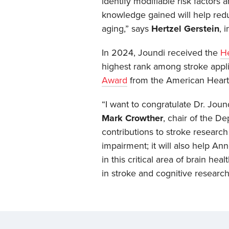
identify modifiable risk factors
knowledge gained will help redu
aging,” says
Hertzel Gerstein
, 
In 2024, Joundi received the
He
highest rank among stroke appli
Award
from the American Heart 
“I want to congratulate Dr. Jou
Mark Crowther
, chair of the D
contributions to stroke researc
impairment; it will also help An
in this critical area of brain he
in stroke and cognitive research