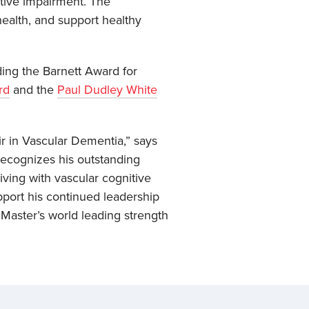
itive impairment. The
ealth, and support healthy
ing the Barnett Award for
rd
and the
Paul Dudley White
r in Vascular Dementia,” says
recognizes his outstanding
ving with vascular cognitive
upport his continued leadership
McMaster’s world leading strength