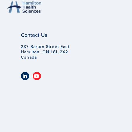
Contact Us
237 Barton Street East
Hamilton, ON L8L 2X2
Canada