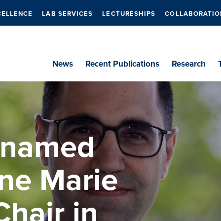
CELLENCE
LAB SERVICES
LECTURESHIPS
COLLABORATIO
News
Recent Publications
Research
 named
ne Marie
hair in