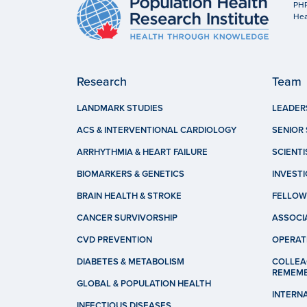
PHR
Hea
Research
Team
LANDMARK STUDIES
LEADER
ACS & INTERVENTIONAL CARDIOLOGY
SENIOR 
ARRHYTHMIA & HEART FAILURE
SCIENTI
BIOMARKERS & GENETICS
INVEST
BRAIN HEALTH & STROKE
FELLOW
CANCER SURVIVORSHIP
ASSOCI
CVD PREVENTION
OPERAT
DIABETES & METABOLISM
COLLEA
REMEM
GLOBAL & POPULATION HEALTH
INTERN
INFECTIOUS DISEASES