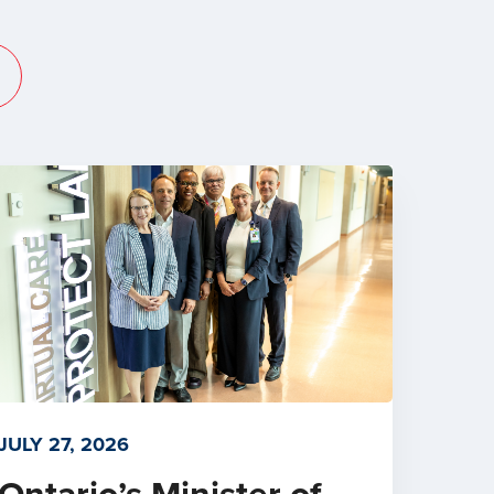
JULY 27, 2026