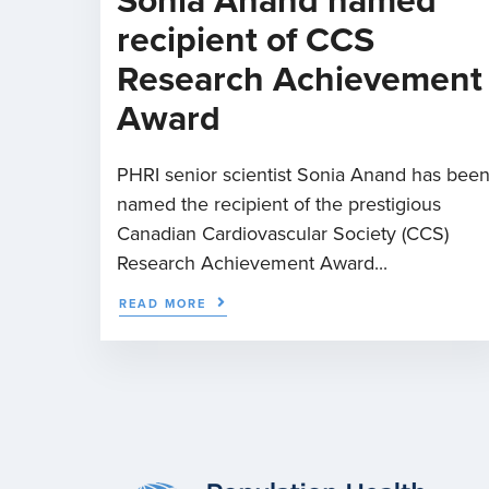
Sonia Anand named
recipient of CCS
Research Achievement
Award
PHRI senior scientist Sonia Anand has bee
named the recipient of the prestigious
Canadian Cardiovascular Society (CCS)
Research Achievement Award...
READ MORE