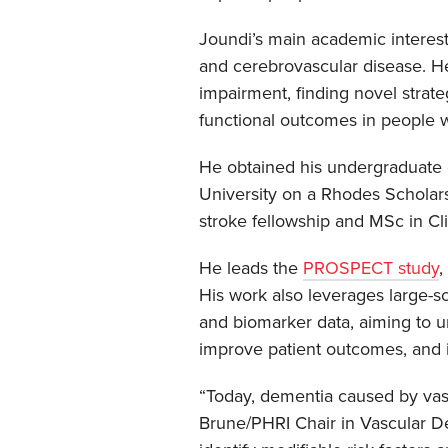
Joundi’s main academic interest 
and cerebrovascular disease. H
impairment, finding novel strate
functional outcomes in people w
He obtained his undergraduate 
University on a Rhodes Scholars
stroke fellowship and MSc in Cl
He leads the
PROSPECT study
,
His work also leverages large-sca
and biomarker data, aiming to u
improve patient outcomes, and i
“Today, dementia caused by vas
Brune/PHRI Chair in Vascular De