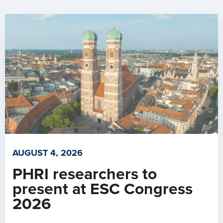
AUGUST 4, 2026
PHRI researchers to
present at ESC Congress
2026