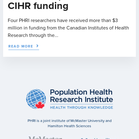
CIHR funding
Four PHRI researchers have received more than $3
million in funding from the Canadian Institutes of Health
Research through the...
READ MORE
PHRI is a joint institute of McMaster University and
Hamilton Health Sciences