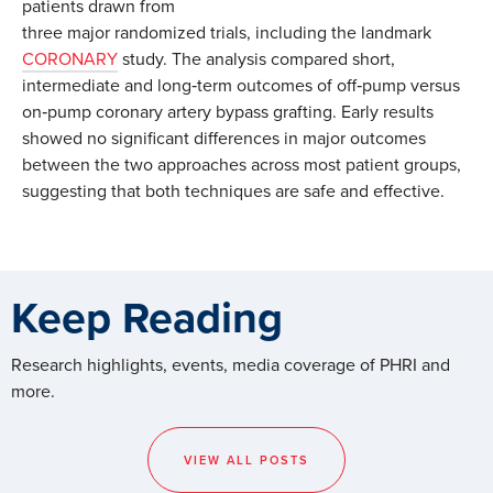
patients drawn from
three major randomized trials, including the landmark
CORONARY
study. The analysis compared short,
intermediate and long‑term outcomes of off‑pump versus
on‑pump coronary artery bypass grafting. Early results
showed no significant differences in major outcomes
between the two approaches across most patient groups,
suggesting that both techniques are safe and effective.
Keep Reading
Research highlights, events, media coverage of PHRI and
more.
VIEW ALL POSTS