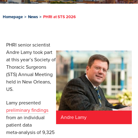
Homepage
>
News
>
PHRI at STS 2026
PHRI senior scientist
Andre Lamy took part
at this year’s Society of
Thoracic Surgeons
(STS) Annual Meeting
held in New Orleans,
US.
Lamy presented
preliminary findings
Andre Lamy
from an individual
patient data
meta‑analysis of 9,325