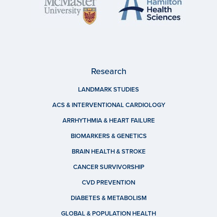
Research
LANDMARK STUDIES
ACS & INTERVENTIONAL CARDIOLOGY
ARRHYTHMIA & HEART FAILURE
BIOMARKERS & GENETICS
BRAIN HEALTH & STROKE
CANCER SURVIVORSHIP
CVD PREVENTION
DIABETES & METABOLISM
GLOBAL & POPULATION HEALTH