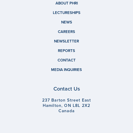
ABOUT PHRI
LECTURESHIPS
NEWS
CAREERS
NEWSLETTER
REPORTS
CONTACT
MEDIA INQUIRIES
Contact Us
237 Barton Street East
Hamilton, ON L8L 2X2
Canada