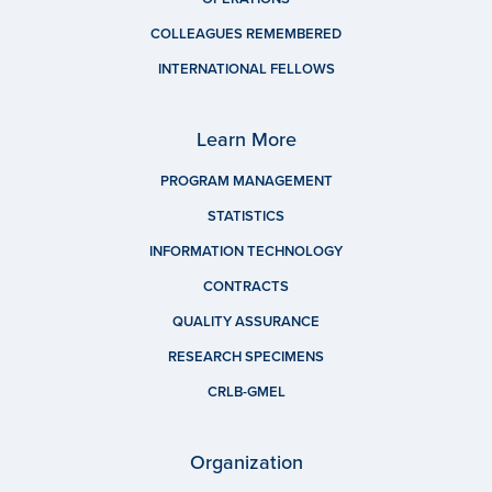
COLLEAGUES REMEMBERED
INTERNATIONAL FELLOWS
Learn More
PROGRAM MANAGEMENT
STATISTICS
INFORMATION TECHNOLOGY
CONTRACTS
QUALITY ASSURANCE
RESEARCH SPECIMENS
CRLB-GMEL
Organization