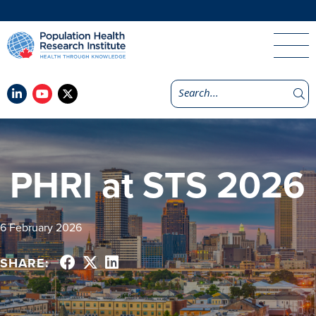
PHRI at STS 2026
6 February 2026
SHARE: