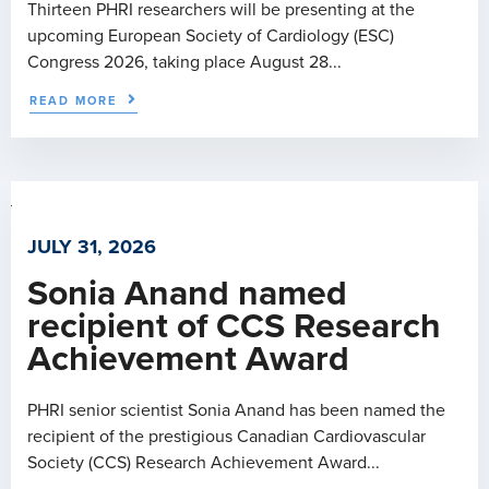
Thirteen PHRI researchers will be presenting at the
upcoming European Society of Cardiology (ESC)
Congress 2026, taking place August 28...
READ MORE
JULY 31, 2026
Sonia Anand named
recipient of CCS Research
Achievement Award
PHRI senior scientist Sonia Anand has been named the
recipient of the prestigious Canadian Cardiovascular
Society (CCS) Research Achievement Award...