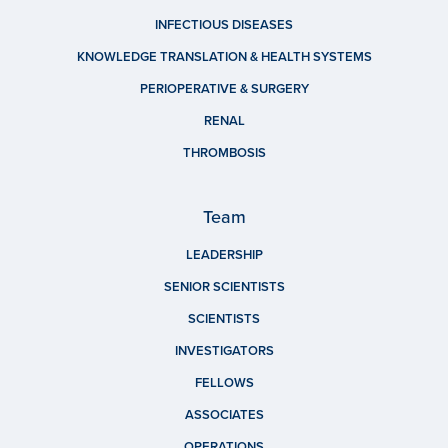
INFECTIOUS DISEASES
KNOWLEDGE TRANSLATION & HEALTH SYSTEMS
PERIOPERATIVE & SURGERY
RENAL
THROMBOSIS
Team
LEADERSHIP
SENIOR SCIENTISTS
SCIENTISTS
INVESTIGATORS
FELLOWS
ASSOCIATES
OPERATIONS