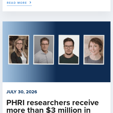
READ MORE
JULY 30, 2026
PHRI researchers receive
more than $3 million in