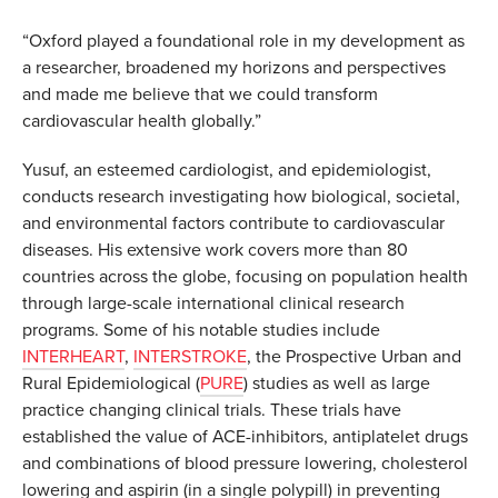
“Oxford played a foundational role in my development as
a researcher, broadened my horizons and perspectives
and made me believe that we could transform
cardiovascular health globally.”
Yusuf, an esteemed cardiologist, and epidemiologist,
conducts research investigating how biological, societal,
and environmental factors contribute to cardiovascular
diseases. His extensive work covers more than 80
countries across the globe, focusing on population health
through large-scale international clinical research
programs. Some of his notable studies include
INTERHEART
,
INTERSTROKE
, the Prospective Urban and
Rural Epidemiological (
PURE
) studies as well as large
practice changing clinical trials. These trials have
established the value of ACE-inhibitors, antiplatelet drugs
and combinations of blood pressure lowering, cholesterol
lowering and aspirin (in a single polypill) in preventing