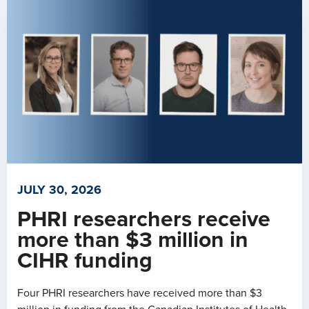
JULY 30, 2026
PHRI researchers receive
more than $3 million in
CIHR funding
Four PHRI researchers have received more than $3