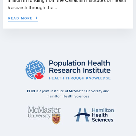
million in funding from the Canadian Institutes of Health
Research through the...
READ MORE
PHRI is a joint institute of McMaster University and
Hamilton Health Sciences