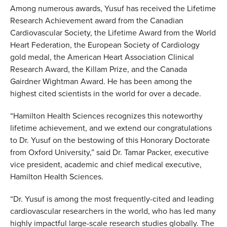
Among numerous awards, Yusuf has received the Lifetime
Research Achievement award from the Canadian
Cardiovascular Society, the Lifetime Award from the World
Heart Federation, the European Society of Cardiology
gold medal, the American Heart Association Clinical
Research Award, the Killam Prize, and the Canada
Gairdner Wightman Award. He has been among the
highest cited scientists in the world for over a decade.
“Hamilton Health Sciences recognizes this noteworthy
lifetime achievement, and we extend our congratulations
to Dr. Yusuf on the bestowing of this Honorary Doctorate
from Oxford University,” said Dr. Tamar Packer, executive
vice president, academic and chief medical executive,
Hamilton Health Sciences.
“Dr. Yusuf is among the most frequently-cited and leading
cardiovascular researchers in the world, who has led many
highly impactful large-scale research studies globally. The