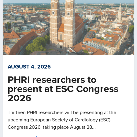
AUGUST 4, 2026
PHRI researchers to
present at ESC Congress
2026
Thirteen PHRI researchers will be presenting at the
upcoming European Society of Cardiology (ESC)
Congress 2026, taking place August 28...