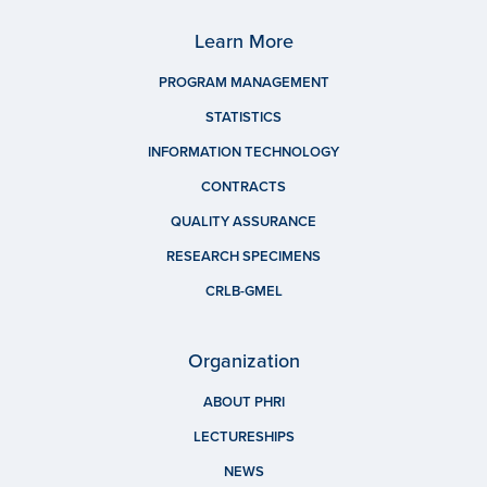
Learn More
PROGRAM MANAGEMENT
STATISTICS
INFORMATION TECHNOLOGY
CONTRACTS
QUALITY ASSURANCE
RESEARCH SPECIMENS
CRLB-GMEL
Organization
ABOUT PHRI
LECTURESHIPS
NEWS