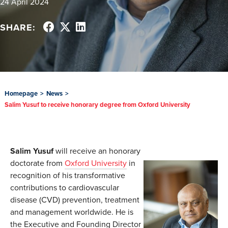
24 April 2024
SHARE:
Homepage
>
News
>
Salim Yusuf to receive honorary degree from Oxford University
Salim Yusuf
will receive an honorary
doctorate from
Oxford University
in
recognition of his transformative
contributions to cardiovascular
disease (CVD) prevention, treatment
and management worldwide. He is
the Executive and Founding Director