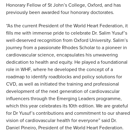
Honorary Fellow of St John’s College, Oxford, and has
previously been awarded four honorary doctorates.
“As the current President of the World Heart Federation, it
fills me with immense pride to celebrate Dr. Salim Yusuf’s
well-deserved recognition from Oxford University. Salim’s
journey from a passionate Rhodes Scholar to a pioneer in
cardiovascular science, encapsulates his unwavering
dedication to health and equity. He played a foundational
role in WHF, where he
developed the concept of a
roadmap to identify roadblocks and policy solutions for
CVD, as well as initiated the training and professional
development of the next generation of cardiovascular
influencers through the Emerging Leaders programme,
which this year celebrates its 10th edition. We are grateful
for Dr Yusuf’s contributions and commitment to our shared
vision of cardiovascular health for everyone” said Dr.
Daniel Pineiro, President of the World Heart Federation.