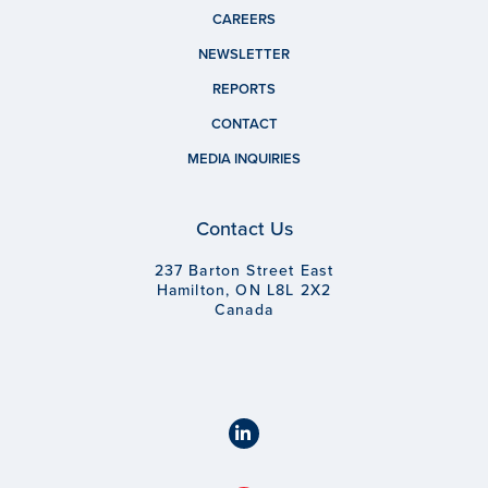
CAREERS
NEWSLETTER
REPORTS
CONTACT
MEDIA INQUIRIES
Contact Us
237 Barton Street East
Hamilton, ON L8L 2X2
Canada