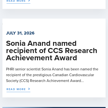
READ MORE
JULY 31, 2026
Sonia Anand named
recipient of CCS Research
Achievement Award
PHRI senior scientist Sonia Anand has been named the
recipient of the prestigious Canadian Cardiovascular
Society (CCS) Research Achievement Award...
READ MORE