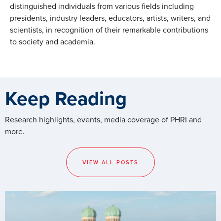
distinguished individuals from various fields including
presidents, industry leaders, educators, artists, writers, and
scientists, in recognition of their remarkable contributions
to society and academia.
Keep Reading
Research highlights, events, media coverage of PHRI and
more.
VIEW ALL POSTS