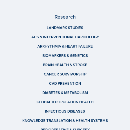
Research
LANDMARK STUDIES
ACS & INTERVENTIONAL CARDIOLOGY
ARRHYTHMIA & HEART FAILURE
BIOMARKERS & GENETICS
BRAIN HEALTH & STROKE
CANCER SURVIVORSHIP
CVD PREVENTION
DIABETES & METABOLISM
GLOBAL & POPULATION HEALTH
INFECTIOUS DISEASES
KNOWLEDGE TRANSLATION & HEALTH SYSTEMS