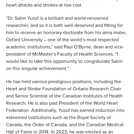
heart attacks and strokes at low cost.
“Dr. Salim Yusuf is a brilliant and world-renowned
researcher, and so it is both well-deserved and fitting for
him to receive an honorary doctorate from his alma mater,
Oxford University – one of the world’s most respected
academic institutions,” said Paul O’Byrne, dean and vice-
president of McMaster’s Faculty of Health Sciences. “I
would like to take this opportunity to congratulate Salim
on this singular achievement.”
He has held various prestigious positions, including the
Heart and Stroke Foundation of Ontario Research Chair
and Senior Scientist of the Canadian Institutes of Health
Research. He is also p
ast President of the World Heart
Federation.
Additionally, Yusuf has earned induction into
esteemed institutions such as the Royal Society of
Canada, the Order of Canada, and the Canadian Medical
Hall of Fame in 2014. In 2023, he was elected as an