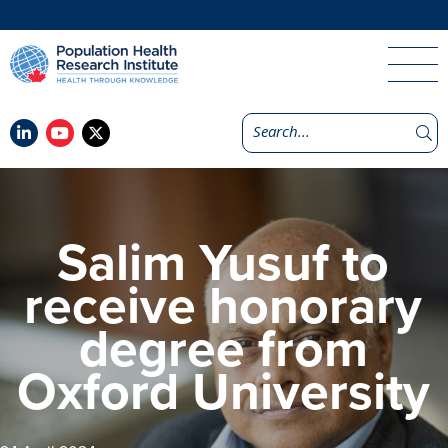
Salim Yusuf to
receive honorary
degree from
Oxford University