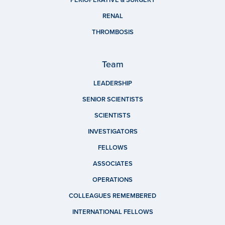
PERIOPERATIVE & SURGERY
RENAL
THROMBOSIS
Team
LEADERSHIP
SENIOR SCIENTISTS
SCIENTISTS
INVESTIGATORS
FELLOWS
ASSOCIATES
OPERATIONS
COLLEAGUES REMEMBERED
INTERNATIONAL FELLOWS