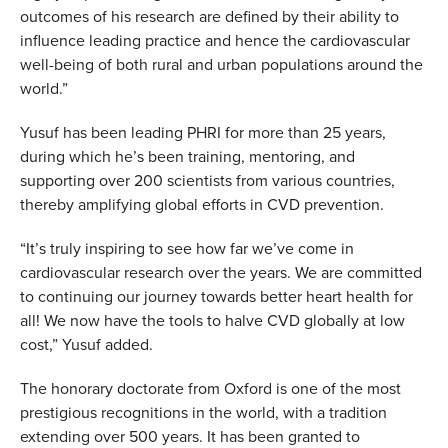
outcomes of his research are defined by their ability to
influence leading practice and hence the cardiovascular
well-being of both rural and urban populations around the
world.”
Yusuf has been leading PHRI for more than 25 years,
during which he’s been training, mentoring, and
supporting over 200 scientists from various countries,
thereby amplifying global efforts in CVD prevention.
“It’s truly inspiring to see how far we’ve come in
cardiovascular research over the years. We are committed
to continuing our journey towards better heart health for
all! We now have the tools to halve CVD globally at low
cost,” Yusuf added.
The honorary doctorate from Oxford is one of the most
prestigious recognitions in the world, with a tradition
extending over 500 years. It has been granted to