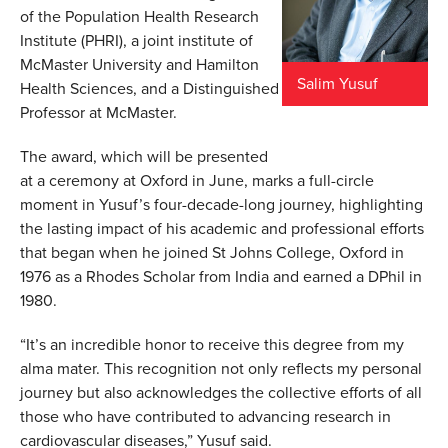
of the Population Health Research
Institute (PHRI), a joint institute of
McMaster University and Hamilton
Salim Yusuf
Health Sciences, and a Distinguished
Professor at McMaster.
The award, which will be presented
at a ceremony at Oxford in June, marks a full-circle
moment in Yusuf’s four-decade-long journey, highlighting
the lasting impact of his academic and professional efforts
that began when he joined St Johns College, Oxford in
1976 as a Rhodes Scholar from India and earned a DPhil in
1980.
“It’s an incredible honor to receive this degree from my
alma mater. This recognition not only reflects my personal
journey but also acknowledges the collective efforts of all
those who have contributed to advancing research in
cardiovascular diseases,” Yusuf said.