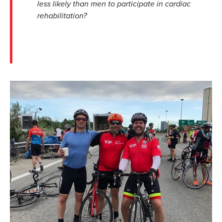
less likely than men to participate in cardiac
rehabilitation?