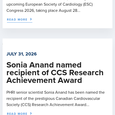
upcoming European Society of Cardiology (ESC)
Congress 2026, taking place August 28...
READ MORE
JULY 31, 2026
Sonia Anand named
recipient of CCS Research
Achievement Award
PHRI senior scientist Sonia Anand has been named the
recipient of the prestigious Canadian Cardiovascular
Society (CCS) Research Achievement Award...
READ MORE