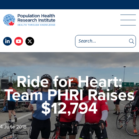
Ride for Heart:
Team PHRI Raises
$12,794
4 June 2018