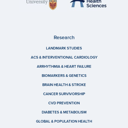
Research
LANDMARK STUDIES
ACS & INTERVENTIONAL CARDIOLOGY
ARRHYTHMIA & HEART FAILURE
BIOMARKERS & GENETICS
BRAIN HEALTH & STROKE
CANCER SURVIVORSHIP
CVD PREVENTION
DIABETES & METABOLISM
GLOBAL & POPULATION HEALTH