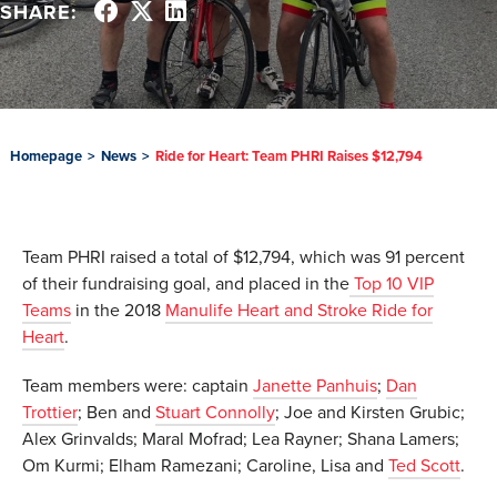
SHARE:
Homepage
>
News
>
Ride for Heart: Team PHRI Raises $12,794
Team PHRI raised a total of $12,794, which was 91 percent
of their fundraising goal, and placed in the
Top 10 VIP
Teams
in the 2018
Manulife Heart and Stroke Ride for
Heart
.
Team members were: captain
Janette Panhuis
;
Dan
Trottier
; Ben and
Stuart Connolly
; Joe and Kirsten Grubic;
Alex Grinvalds; Maral Mofrad; Lea Rayner; Shana Lamers;
Om Kurmi; Elham Ramezani; Caroline, Lisa and
Ted Scott
.