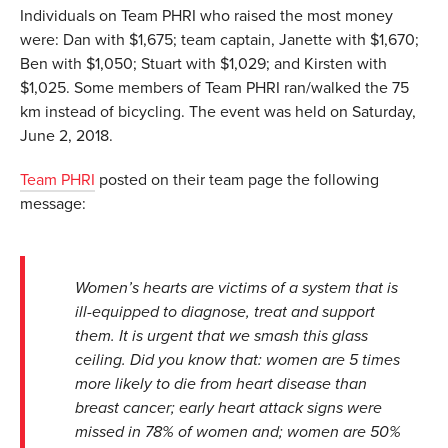
Individuals on Team PHRI who raised the most money
were: Dan with $1,675; team captain, Janette with $1,670;
Ben with $1,050; Stuart with $1,029; and Kirsten with
$1,025. Some members of Team PHRI ran/walked the 75
km instead of bicycling. The event was held on Saturday,
June 2, 2018.
Team PHRI
posted on their team page the following
message:
Women’s hearts are victims of a system that is
ill-equipped to diagnose, treat and support
them. It is urgent that we smash this glass
ceiling. Did you know that: women are 5 times
more likely to die from heart disease than
breast cancer; early heart attack signs were
missed in 78% of women and; women are 50%