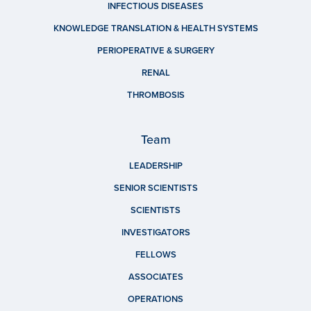
INFECTIOUS DISEASES
KNOWLEDGE TRANSLATION & HEALTH SYSTEMS
PERIOPERATIVE & SURGERY
RENAL
THROMBOSIS
Team
LEADERSHIP
SENIOR SCIENTISTS
SCIENTISTS
INVESTIGATORS
FELLOWS
ASSOCIATES
OPERATIONS