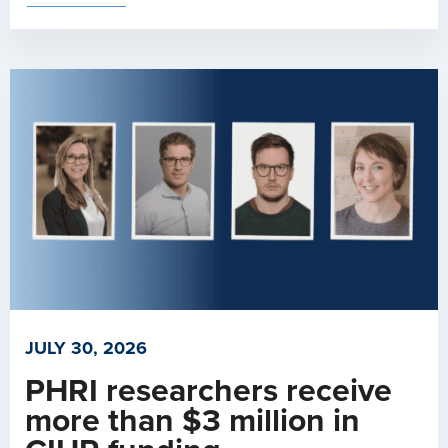
JULY 30, 2026
PHRI researchers receive
more than $3 million in