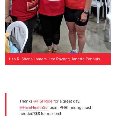
L to R: Shana Lamers; Lea Rayner; Janette Panhuis.
Thanks
@HSFRide
for a great day.
@HamHealthSci
team PHRI raising much
needed?$$ for research