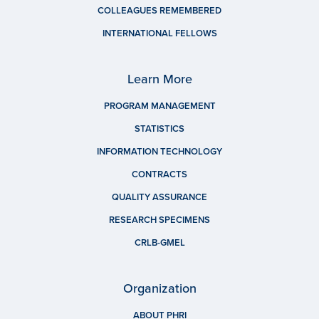
COLLEAGUES REMEMBERED
INTERNATIONAL FELLOWS
Learn More
PROGRAM MANAGEMENT
STATISTICS
INFORMATION TECHNOLOGY
CONTRACTS
QUALITY ASSURANCE
RESEARCH SPECIMENS
CRLB-GMEL
Organization
ABOUT PHRI