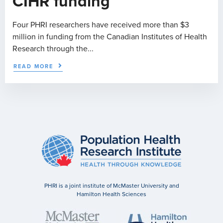
CIHR funding
Four PHRI researchers have received more than $3
million in funding from the Canadian Institutes of Health
Research through the...
READ MORE
PHRI is a joint institute of McMaster University and
Hamilton Health Sciences