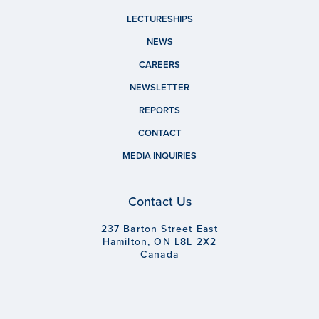
LECTURESHIPS
NEWS
CAREERS
NEWSLETTER
REPORTS
CONTACT
MEDIA INQUIRIES
Contact Us
237 Barton Street East
Hamilton, ON L8L 2X2
Canada