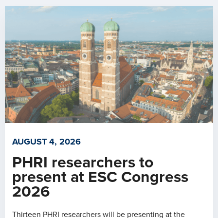
AUGUST 4, 2026
PHRI researchers to
present at ESC Congress
2026
Thirteen PHRI researchers will be presenting at the