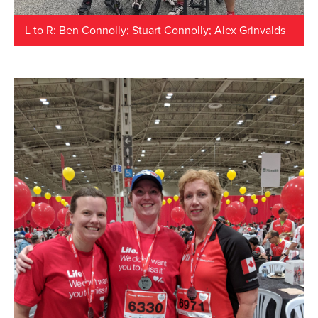
L to R: Ben Connolly; Stuart Connolly; Alex Grinvalds