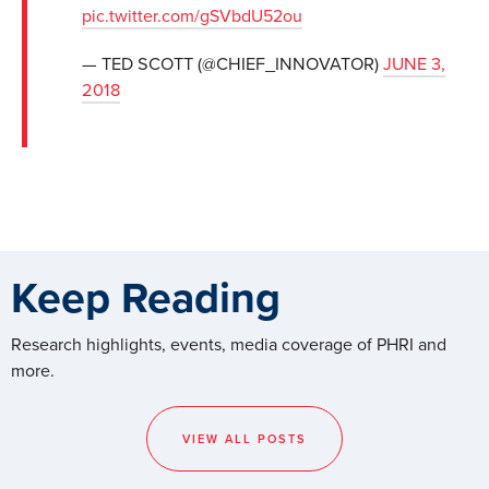
pic.twitter.com/gSVbdU52ou
— TED SCOTT (@CHIEF_INNOVATOR)
JUNE 3,
2018
Keep Reading
Research highlights, events, media coverage of PHRI and
more.
VIEW ALL POSTS