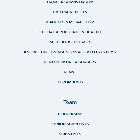
CANCER SURVIVORSHIP
CVD PREVENTION
DIABETES & METABOLISM
GLOBAL & POPULATION HEALTH
INFECTIOUS DISEASES
KNOWLEDGE TRANSLATION & HEALTH SYSTEMS
PERIOPERATIVE & SURGERY
RENAL
THROMBOSIS
Team
LEADERSHIP
SENIOR SCIENTISTS
SCIENTISTS