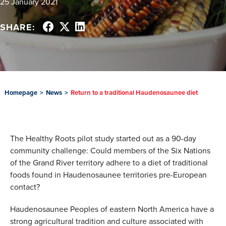
25 January 2021
SHARE:
Homepage
>
News
>
Return to a traditional Haudenosaunee diet
The Healthy Roots pilot study started out as a 90-day
community challenge: Could members of the Six Nations
of the Grand River territory adhere to a diet of traditional
foods found in Haudenosaunee territories pre-European
contact?
Haudenosaunee Peoples of eastern North America have a
strong agricultural tradition and culture associated with