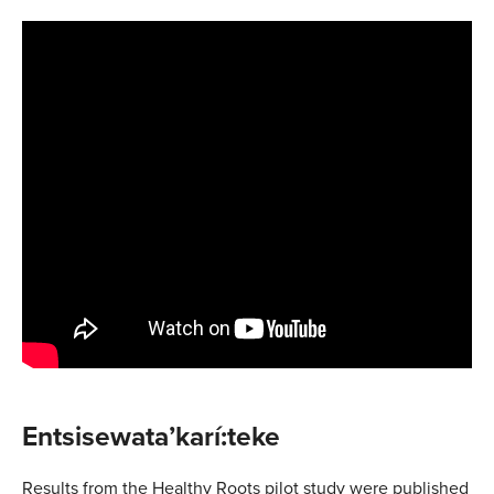
Entsisewata’karí:teke
Results from the Healthy Roots pilot study were published