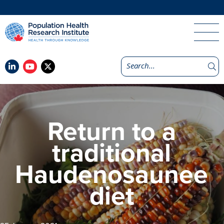
Return to a
traditional
Haudenosaunee
diet