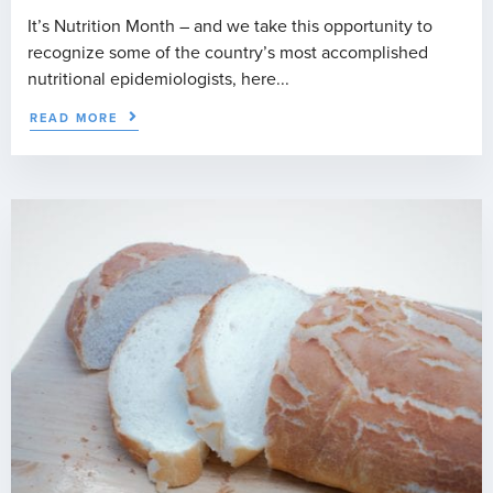
It’s Nutrition Month – and we take this opportunity to
recognize some of the country’s most accomplished
nutritional epidemiologists, here...
READ MORE