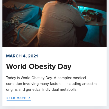
MARCH 4, 2021
World Obesity Day
Today is World Obesity Day. A complex medical
condition involving many factors – including ancestral
origins and genetics, individual metabolism...
READ MORE