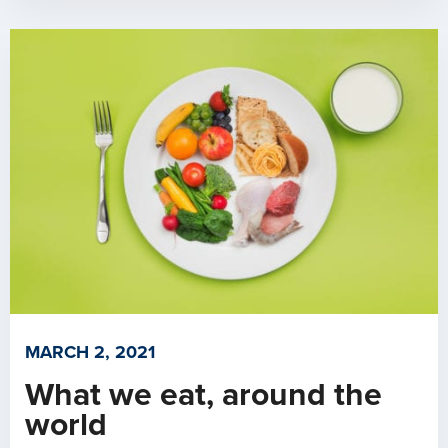
MARCH 2, 2021
What we eat, around the
world