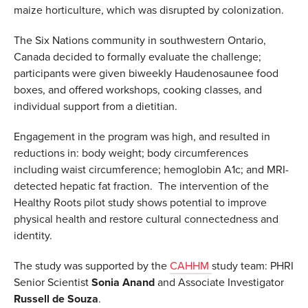
maize horticulture, which was disrupted by colonization.
The Six Nations community in southwestern Ontario,
Canada decided to formally evaluate the challenge;
participants were given biweekly Haudenosaunee food
boxes, and offered workshops, cooking classes, and
individual support from a dietitian.
Engagement in the program was high, and resulted in
reductions in: body weight; body circumferences
including waist circumference; hemoglobin A1c; and MRI-
detected hepatic fat fraction. The intervention of the
Healthy Roots pilot study shows potential to improve
physical health and restore cultural connectedness and
identity.
The study was supported by the
CAHHM
study team: PHRI
Senior Scientist
Sonia
Anand
and Associate Investigator
Russell de Souza
.