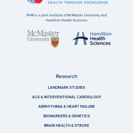
PHRI is a joint institute of McMaster University and
Hamilton Health Sciences
Research
LANDMARK STUDIES
ACS & INTERVENTIONAL CARDIOLOGY
ARRHYTHMIA & HEART FAILURE
BIOMARKERS & GENETICS
BRAIN HEALTH & STROKE