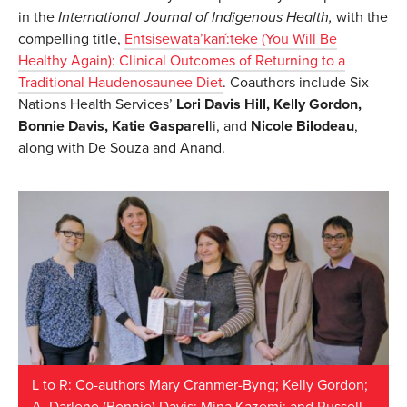
in the
International Journal of Indigenous Health,
with the
compelling title,
Entsisewata’karí:teke (You Will Be
Healthy Again): Clinical Outcomes of Returning to a
Traditional Haudenosaunee Diet
. Coauthors include Six
Nations Health Services’
Lori Davis Hill, Kelly Gordon,
Bonnie Davis, Katie Gasparel
li, and
Nicole Bilodeau
,
along with De Souza and Anand.
L to R: Co-authors Mary Cranmer-Byng; Kelly Gordon;