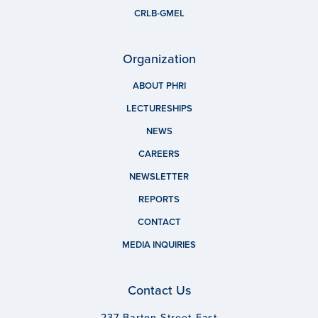
CRLB-GMEL
Organization
ABOUT PHRI
LECTURESHIPS
NEWS
CAREERS
NEWSLETTER
REPORTS
CONTACT
MEDIA INQUIRIES
Contact Us
237 Barton Street East