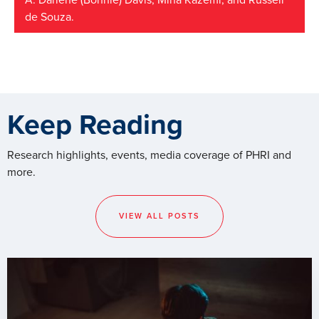
A. Darlene (Bonnie) Davis; Mina Kazemi; and Russell
de Souza.
Keep Reading
Research highlights, events, media coverage of PHRI and
more.
VIEW ALL POSTS