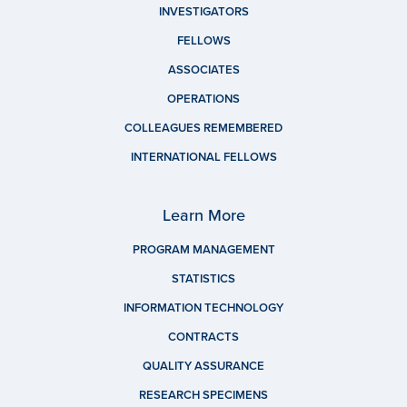
INVESTIGATORS
FELLOWS
ASSOCIATES
OPERATIONS
COLLEAGUES REMEMBERED
INTERNATIONAL FELLOWS
Learn More
PROGRAM MANAGEMENT
STATISTICS
INFORMATION TECHNOLOGY
CONTRACTS
QUALITY ASSURANCE
RESEARCH SPECIMENS