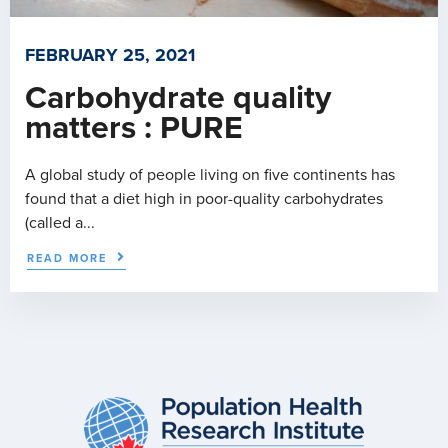
FEBRUARY 25, 2021
Carbohydrate quality
matters : PURE
A global study of people living on five continents has
found that a diet high in poor-quality carbohydrates
(called a...
READ MORE