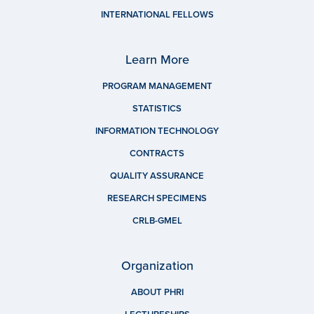
INTERNATIONAL FELLOWS
Learn More
PROGRAM MANAGEMENT
STATISTICS
INFORMATION TECHNOLOGY
CONTRACTS
QUALITY ASSURANCE
RESEARCH SPECIMENS
CRLB-GMEL
Organization
ABOUT PHRI