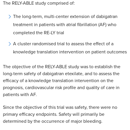
The RELY-ABLE study comprised of:
The long-term, multi-center extension of dabigatran
treatment in patients with atrial fibrillation (AF) who
completed the RE-LY trial
A cluster randomised trial to assess the effect of a
knowledge translation intervention on patient outcomes
The objective of the RELY-ABLE study was to establish the
long-term safety of dabigatran etexilate, and to assess the
efficacy of a knowledge translation intervention on the
prognosis, cardiovascular risk profile and quality of care in
patients with AF.
Since the objective of this trial was safety, there were no
primary efficacy endpoints. Safety will primarily be
determined by the occurrence of major bleeding.