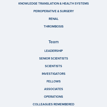
KNOWLEDGE TRANSLATION & HEALTH SYSTEMS
PERIOPERATIVE & SURGERY
RENAL
THROMBOSIS
Team
LEADERSHIP
SENIOR SCIENTISTS
SCIENTISTS
INVESTIGATORS
FELLOWS
ASSOCIATES
OPERATIONS
COLLEAGUES REMEMBERED