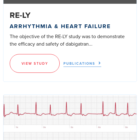
RE-LY
ARRHYTHMIA & HEART FAILURE
The objective of the RE-LY study was to demonstrate
the efficacy and safety of dabigatran...
VIEW STUDY
PUBLICATIONS