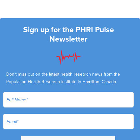
Sign up for the PHRI Pulse
Newsletter
Don't miss out on the latest health research news from the
Population Health Research Institute in Hamilton, Canada