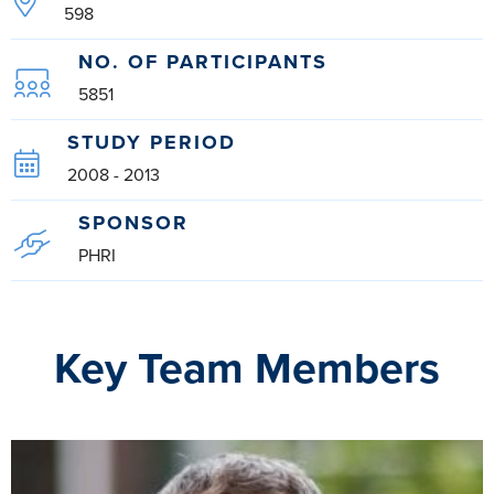
598
NO. OF PARTICIPANTS
5851
STUDY PERIOD
2008 - 2013
SPONSOR
PHRI
Key Team Members