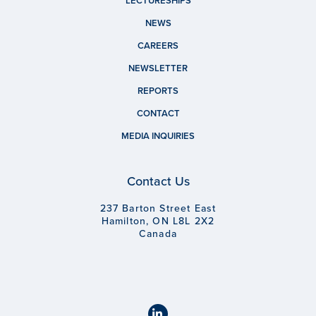
LECTURESHIPS
NEWS
CAREERS
NEWSLETTER
REPORTS
CONTACT
MEDIA INQUIRIES
Contact Us
237 Barton Street East
Hamilton, ON L8L 2X2
Canada