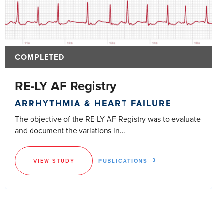
COMPLETED
RE-LY AF Registry
ARRHYTHMIA & HEART FAILURE
The objective of the RE-LY AF Registry was to evaluate
and document the variations in...
VIEW STUDY
PUBLICATIONS