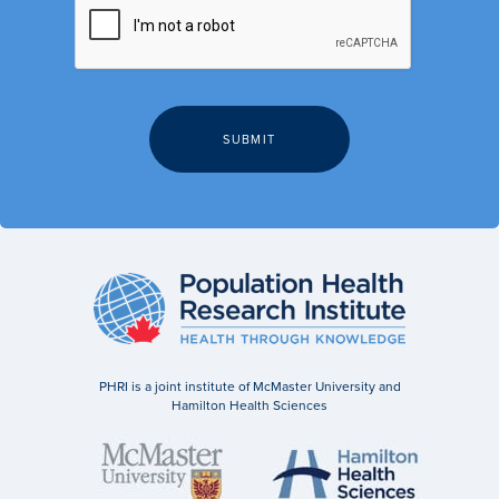
PHRI is a joint institute of McMaster University and
Hamilton Health Sciences