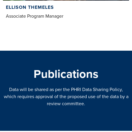
ELLISON THEMELES
Associate Program Manager
Publications
Data will be shared as per the PHRI Data Sharing Policy,
which requires approval of the proposed use of the data by a
review committee.