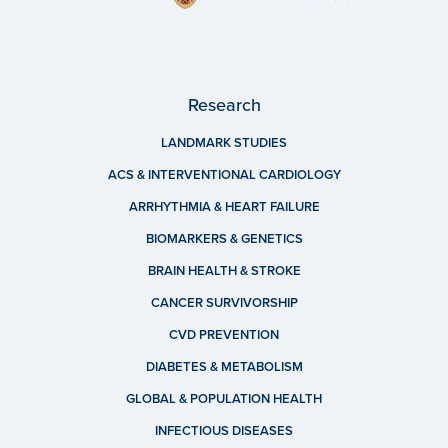
Research
LANDMARK STUDIES
ACS & INTERVENTIONAL CARDIOLOGY
ARRHYTHMIA & HEART FAILURE
BIOMARKERS & GENETICS
BRAIN HEALTH & STROKE
CANCER SURVIVORSHIP
CVD PREVENTION
DIABETES & METABOLISM
GLOBAL & POPULATION HEALTH
INFECTIOUS DISEASES