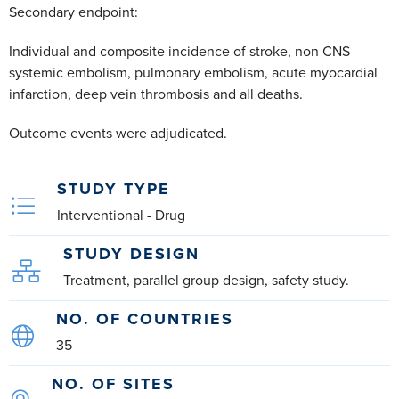
Secondary endpoint:
Individual and composite incidence of stroke, non CNS
systemic embolism, pulmonary embolism, acute myocardial
infarction, deep vein thrombosis and all deaths.
Outcome events were adjudicated.
STUDY TYPE
Interventional - Drug
STUDY DESIGN
Treatment, parallel group design, safety study.
NO. OF COUNTRIES
35
NO. OF SITES