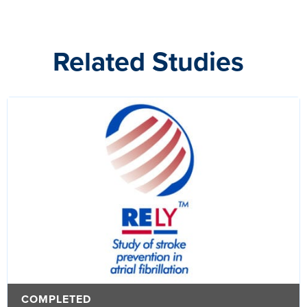
Related Studies
COMPLETED