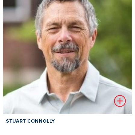
STUART CONNOLLY