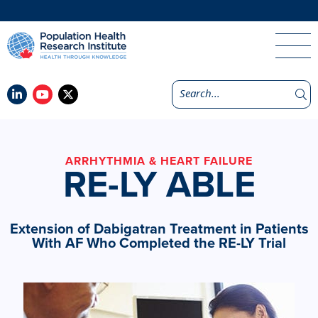
ARRHYTHMIA & HEART FAILURE
RE-LY ABLE
Extension of Dabigatran Treatment in Patients
With AF Who Completed the RE-LY Trial