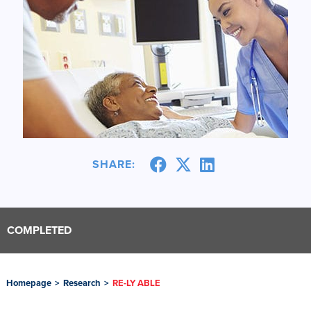
SHARE:
COMPLETED
Homepage
>
Research
>
RE-LY ABLE