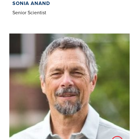
SONIA ANAND
Senior Scientist