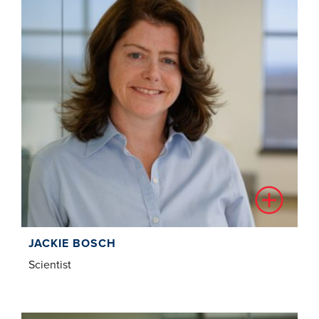
JACKIE BOSCH
Scientist