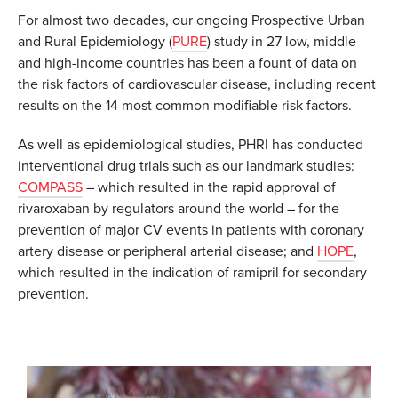
For almost two decades, our ongoing Prospective Urban
and Rural Epidemiology (
PURE
) study in 27 low, middle
and high-income countries has been a fount of data on
the risk factors of cardiovascular disease, including recent
results on the 14 most common modifiable risk factors.
As well as epidemiological studies, PHRI has conducted
interventional drug trials such as our landmark studies:
COMPASS
– which resulted in the rapid approval of
rivaroxaban by regulators around the world – for the
prevention of major CV events in patients with coronary
artery disease or peripheral arterial disease; and
HOPE
,
which resulted in the indication of ramipril for secondary
prevention.