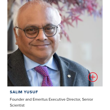
SALIM YUSUF
Founder and Emeritus Executive Director, Senior
Scientist