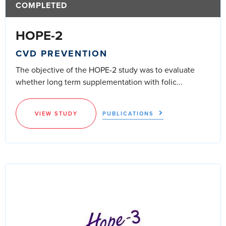
COMPLETED
HOPE-2
CVD PREVENTION
The objective of the HOPE-2 study was to evaluate
whether long term supplementation with folic...
VIEW STUDY
PUBLICATIONS