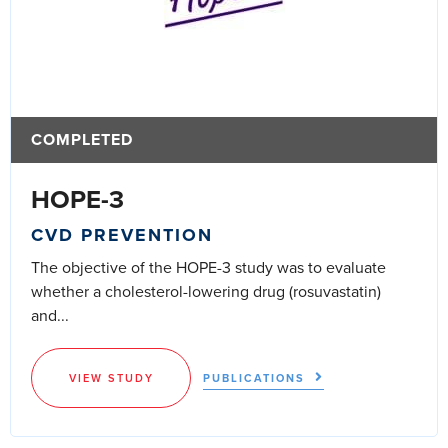
COMPLETED
HOPE-3
CVD PREVENTION
The objective of the HOPE-3 study was to evaluate
whether a cholesterol-lowering drug (rosuvastatin)
and...
VIEW STUDY
PUBLICATIONS