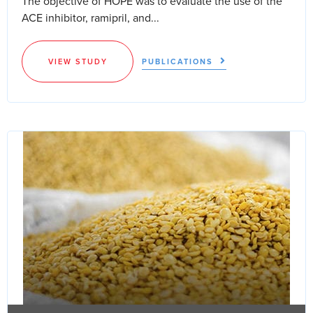
The objective of HOPE was to evaluate the use of the
ACE inhibitor, ramipril, and...
VIEW STUDY
PUBLICATIONS