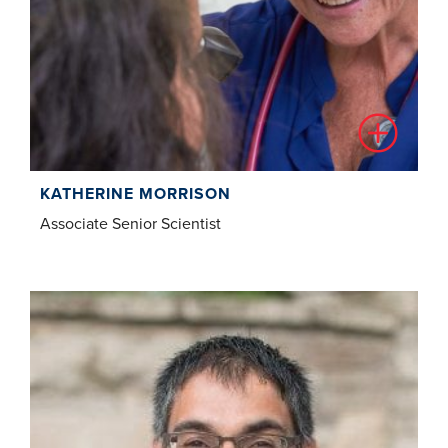
KATHERINE MORRISON
Associate Senior Scientist