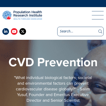
CVD Prevention
"What individual biological factors, societal
and environmental factors can prevent
cardiovascular disease globally?" - Salim
Yusuf, Founder and Emeritus Executive
Director and Senior Scientist