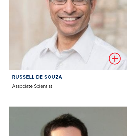
RUSSELL DE SOUZA
Associate Scientist