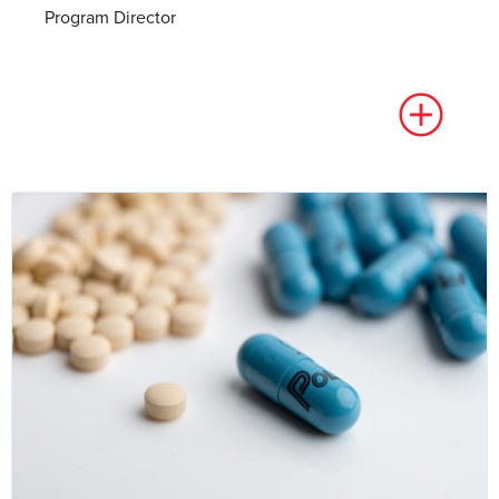
Program Director