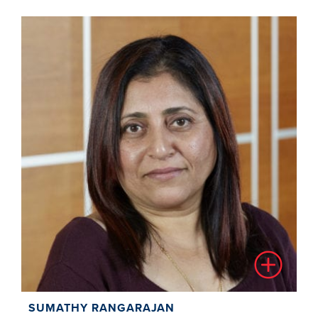
SUMATHY RANGARAJAN