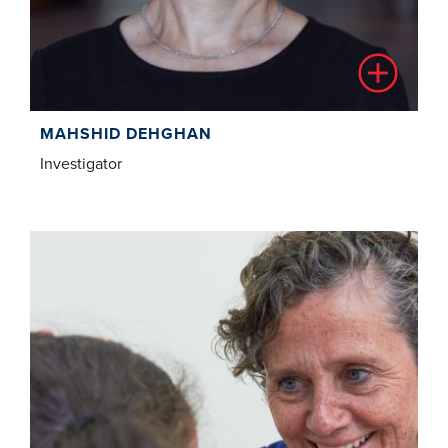
MAHSHID DEHGHAN
Investigator