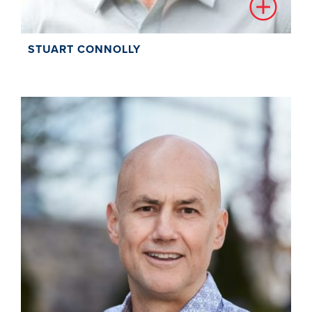
STUART CONNOLLY