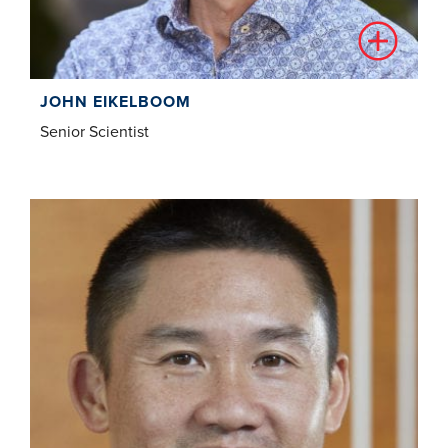
JOHN EIKELBOOM
Senior Scientist