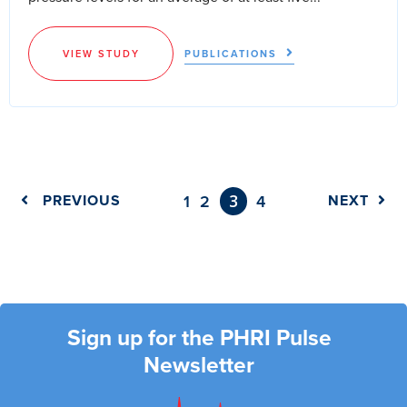
VIEW STUDY
PUBLICATIONS
3
PREVIOUS
1
2
4
NEXT
Sign up for the PHRI Pulse
Newsletter