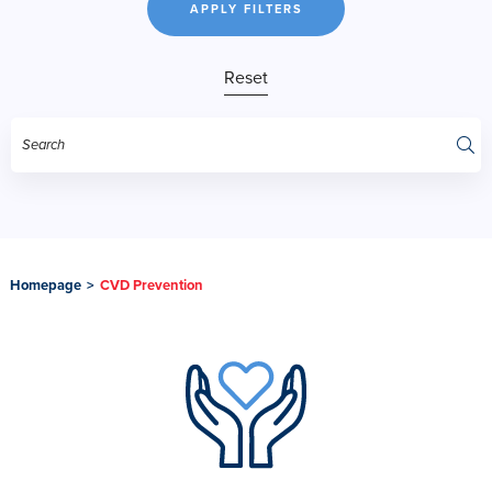
APPLY FILTERS
Reset
Homepage
>
CVD Prevention