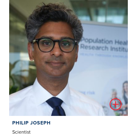
PHILIP JOSEPH
Scientist