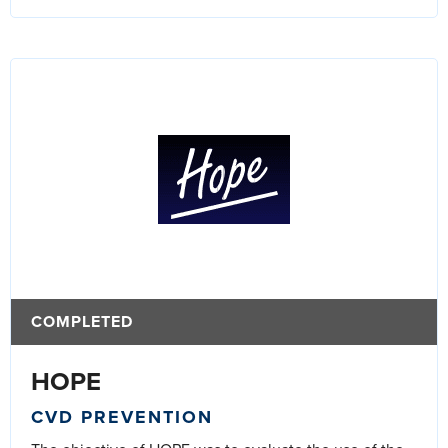
COMPLETED
HOPE
CVD PREVENTION