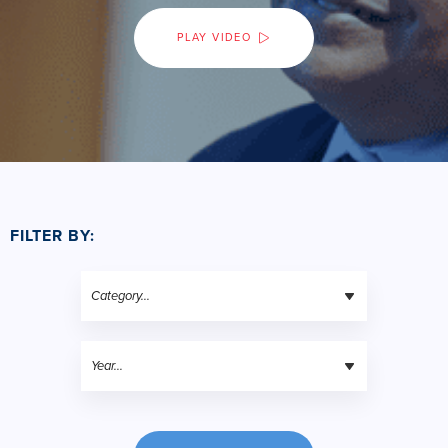
PLAY VIDEO
FILTER BY: