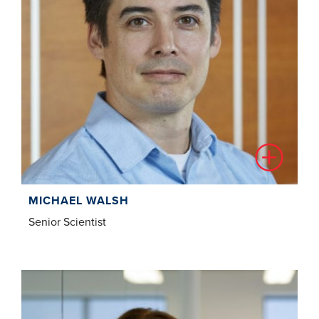
MICHAEL WALSH
Senior Scientist