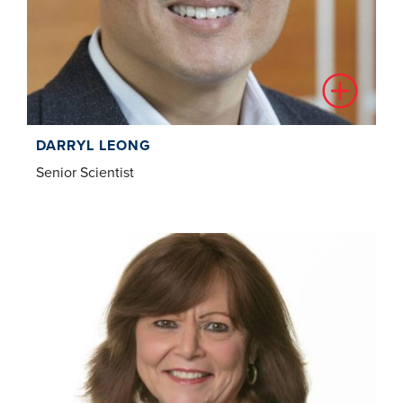
DARRYL LEONG
Senior Scientist