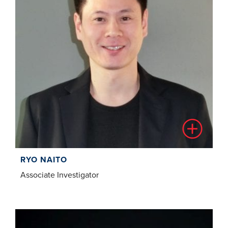
RYO NAITO
Associate Investigator