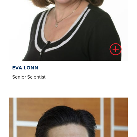
EVA LONN
Senior Scientist