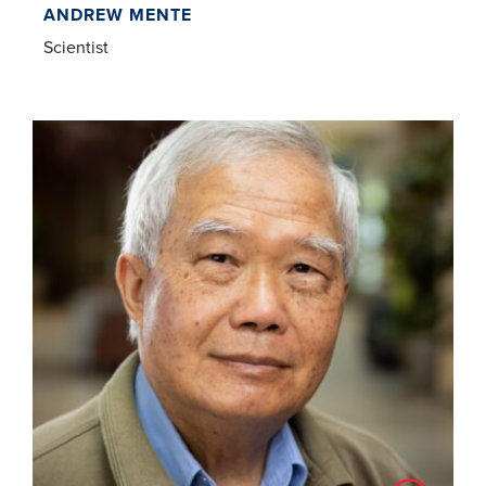
ANDREW MENTE
Scientist