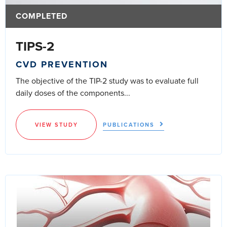
COMPLETED
TIPS-2
CVD PREVENTION
The objective of the TIP-2 study was to evaluate full
daily doses of the components...
VIEW STUDY
PUBLICATIONS