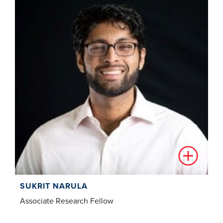
SUKRIT NARULA
Associate Research Fellow