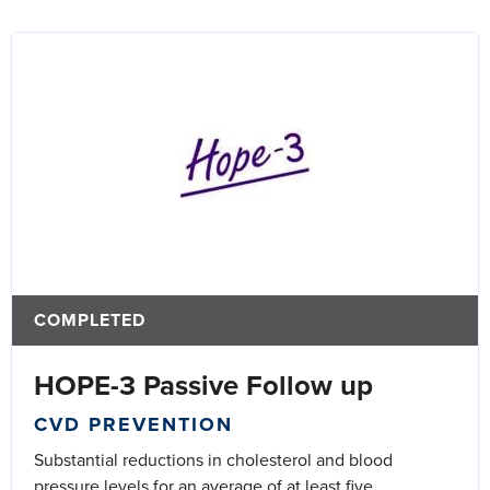
COMPLETED
HOPE-3 Passive Follow up
CVD PREVENTION
Substantial reductions in cholesterol and blood
pressure levels for an average of at least five...