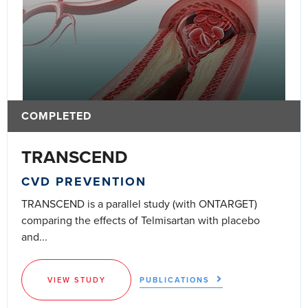
COMPLETED
TRANSCEND
CVD PREVENTION
TRANSCEND is a parallel study (with ONTARGET)
comparing the effects of Telmisartan with placebo
and...
VIEW STUDY
PUBLICATIONS