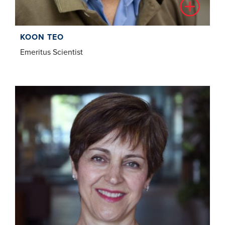
KOON TEO
Emeritus Scientist