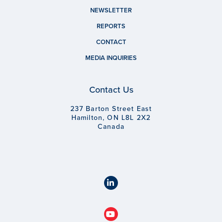
NEWSLETTER
REPORTS
CONTACT
MEDIA INQUIRIES
Contact Us
237 Barton Street East
Hamilton, ON L8L 2X2
Canada