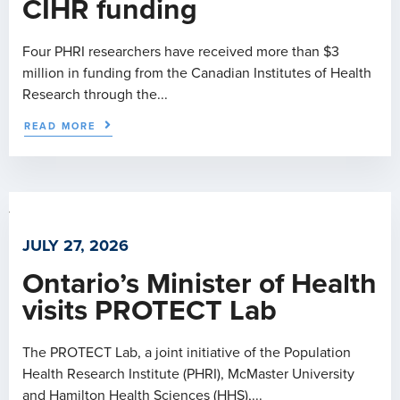
CIHR funding
Four PHRI researchers have received more than $3
million in funding from the Canadian Institutes of Health
Research through the...
READ MORE
JULY 27, 2026
Ontario’s Minister of Health
visits PROTECT Lab
The PROTECT Lab, a joint initiative of the Population
Health Research Institute (PHRI), McMaster University
and Hamilton Health Sciences (HHS),...