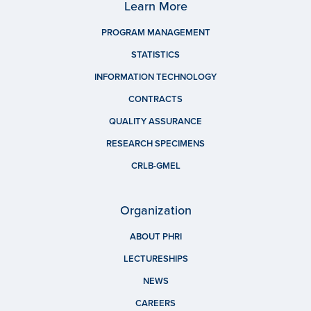
Learn More
PROGRAM MANAGEMENT
STATISTICS
INFORMATION TECHNOLOGY
CONTRACTS
QUALITY ASSURANCE
RESEARCH SPECIMENS
CRLB-GMEL
Organization
ABOUT PHRI
LECTURESHIPS
NEWS
CAREERS