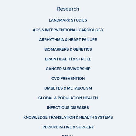
Research
LANDMARK STUDIES
ACS & INTERVENTIONAL CARDIOLOGY
ARRHYTHMIA & HEART FAILURE
BIOMARKERS & GENETICS
BRAIN HEALTH & STROKE
CANCER SURVIVORSHIP
CVD PREVENTION
DIABETES & METABOLISM
GLOBAL & POPULATION HEALTH
INFECTIOUS DISEASES
KNOWLEDGE TRANSLATION & HEALTH SYSTEMS
PERIOPERATIVE & SURGERY