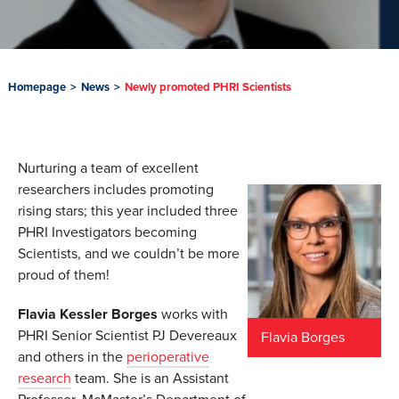
Homepage
>
News
>
Newly promoted PHRI Scientists
Nurturing a team of excellent
researchers includes promoting
rising stars; this year included three
PHRI Investigators becoming
Scientists, and we couldn’t be more
proud of them!
Flavia Kessler Borges
works with
PHRI Senior Scientist PJ Devereaux
Flavia Borges
and others in the
perioperative
research
team. She is an Assistant