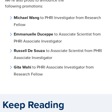
We’re also proud to announce the
following promotions:
Michael Wang
to PHRI Investigator from Research
Fellow
Emmanuelle Duceppe
to Associate Scientist from
PHRI Associate Investigator
Russell De Souza
to Associate Scientist from PHRI
Associate Investigator
Gita Wahi
to PHRI Associate Investigator from
Research Fellow
Keep Reading