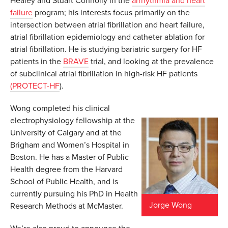
Healey and Stuart Connolly in the
arrhythmia and heart
failure
program; his interests focus primarily on the
intersection between atrial fibrillation and heart failure,
atrial fibrillation epidemiology and catheter ablation for
atrial fibrillation. He is studying bariatric surgery for HF
patients in the
BRAVE
trial, and looking at the prevalence
of subclinical atrial fibrillation in high-risk HF patients
(PROTECT-HF
).
Wong completed his clinical
electrophysiology fellowship at the
University of Calgary and at the
Brigham and Women’s Hospital in
Boston. He has a Master of Public
Health degree from the Harvard
School of Public Health, and is
currently pursuing his PhD in Health
Jorge Wong
Research Methods at McMaster.