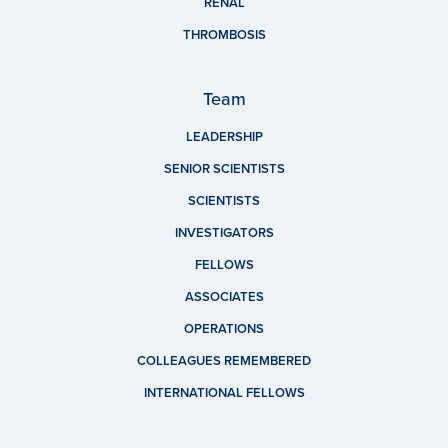
RENAL
THROMBOSIS
Team
LEADERSHIP
SENIOR SCIENTISTS
SCIENTISTS
INVESTIGATORS
FELLOWS
ASSOCIATES
OPERATIONS
COLLEAGUES REMEMBERED
INTERNATIONAL FELLOWS