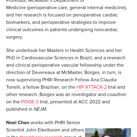
Professor, McMaster’s Department of
Medicine (perioperative care, general internal medicine),
and her research is focused on perioperative cardiac
biomarkers, and perioperative strategies to improve
clinical outcomes in patients undergoing noncardiac
surgery.
She undertook her Masters in Health Sciences and her
PhD in Cardiovascular Sciences in Brazil, and a research
and clinical perioperative vascular fellowship under the
direction of Devereaux at McMaster. Borges, in turn, is
now supervising PHRI Research Fellow Ana Claudia
Tonelli, a fellow Brazilian, on the
HIP ATTACK-2
trial and
other research. Borges was an investigator and coauthor
on the
POISE-3
trial, presented at ACC 2022 and
published in
NEJM
.
Noel Chan
works with PHRI Senior
Scientist John Eikelboom and others