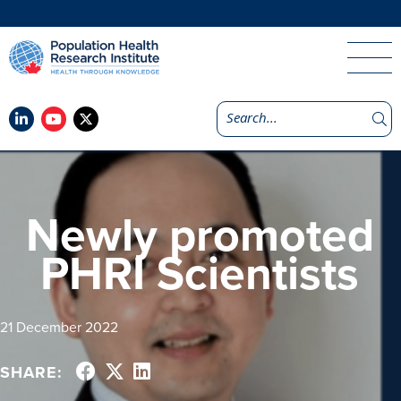
Newly promoted
PHRI Scientists
21 December 2022
SHARE: