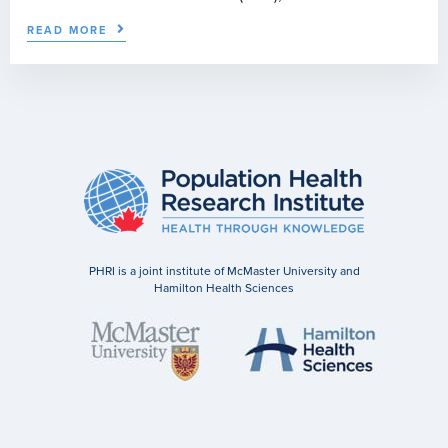
READ MORE
PHRI is a joint institute of McMaster University and
Hamilton Health Sciences