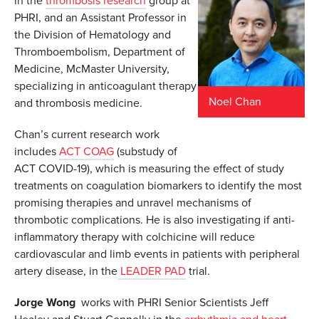
in the
thrombosis research
group at
PHRI, and an Assistant Professor in
the Division of Hematology and
Thromboembolism, Department of
Medicine, McMaster University,
specializing in anticoagulant therapy
Noel Chan
and thrombosis medicine.
Chan’s current research work
includes
ACT COAG
(substudy of
ACT COVID-19), which is measuring the effect of study
treatments on coagulation biomarkers to identify the most
promising therapies and unravel mechanisms of
thrombotic complications. He is also investigating if anti-
inflammatory therapy with colchicine will reduce
cardiovascular and limb events in patients with peripheral
artery disease, in the
LEADER PAD
trial.
Jorge Wong
works with PHRI Senior Scientists Jeff