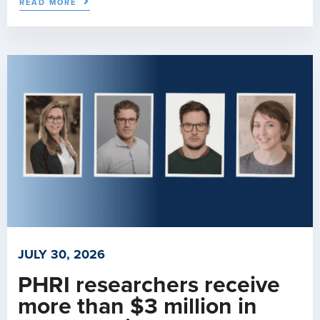
READ MORE
JULY 30, 2026
PHRI researchers receive
more than $3 million in