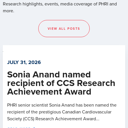
Research highlights, events, media coverage of PHRI and
more.
VIEW ALL POSTS
JULY 31, 2026
Sonia Anand named
recipient of CCS Research
Achievement Award
PHRI senior scientist Sonia Anand has been named the
recipient of the prestigious Canadian Cardiovascular
Society (CCS) Research Achievement Award...