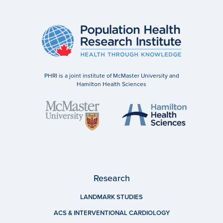
PHRI is a joint institute of McMaster University and
Hamilton Health Sciences
Research
LANDMARK STUDIES
ACS & INTERVENTIONAL CARDIOLOGY