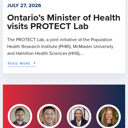
JULY 27, 2026
Ontario’s Minister of Health
visits PROTECT Lab
The PROTECT Lab, a joint initiative of the Population
Health Research Institute (PHRI), McMaster University
and Hamilton Health Sciences (HHS),...
READ MORE