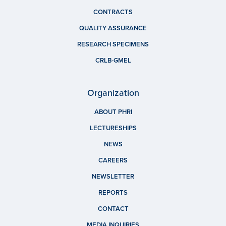
CONTRACTS
QUALITY ASSURANCE
RESEARCH SPECIMENS
CRLB-GMEL
Organization
ABOUT PHRI
LECTURESHIPS
NEWS
CAREERS
NEWSLETTER
REPORTS
CONTACT
MEDIA INQUIRIES