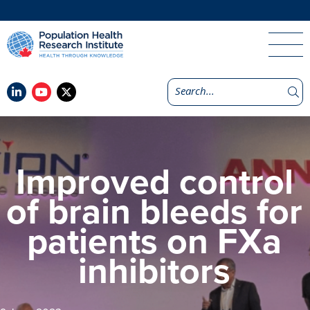
Improved control
of brain bleeds for
patients on FXa
inhibitors