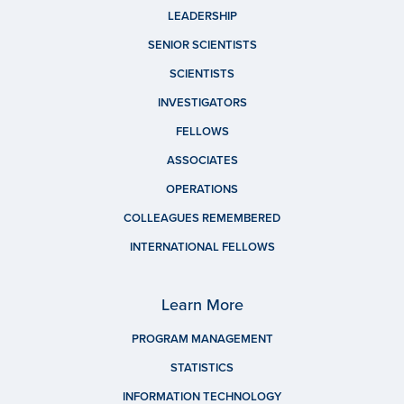
LEADERSHIP
SENIOR SCIENTISTS
SCIENTISTS
INVESTIGATORS
FELLOWS
ASSOCIATES
OPERATIONS
COLLEAGUES REMEMBERED
INTERNATIONAL FELLOWS
Learn More
PROGRAM MANAGEMENT
STATISTICS
INFORMATION TECHNOLOGY