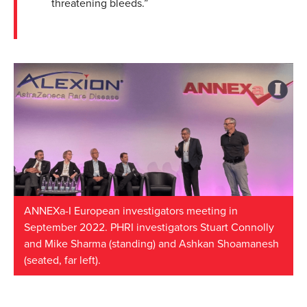
threatening bleeds.”
ANNEXa-I European investigators meeting in
September 2022. PHRI investigators Stuart Connolly
and Mike Sharma (standing) and Ashkan Shoamanesh
(seated, far left).