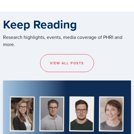
Keep Reading
Research highlights, events, media coverage of PHRI and
more.
VIEW ALL POSTS