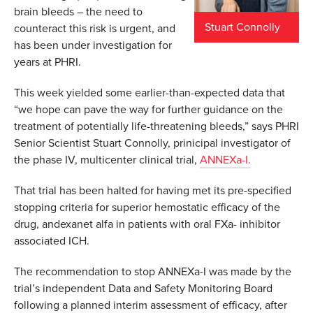
brain bleeds – the need to
Stuart Connolly
counteract this risk is urgent, and
has been under investigation for
years at PHRI.
This week yielded some earlier-than-expected data that
“we hope can pave the way for further guidance on the
treatment of potentially life-threatening bleeds,” says PHRI
Senior Scientist Stuart Connolly, prinicipal investigator of
the phase IV, multicenter clinical trial,
ANNEXa-I.
That trial has been halted for having met its pre-specified
stopping criteria for superior hemostatic efficacy of the
drug, andexanet alfa in patients with oral FXa- inhibitor
associated ICH.
The recommendation to stop ANNEXa-I was made by the
trial’s independent Data and Safety Monitoring Board
following a planned interim assessment of efficacy, after