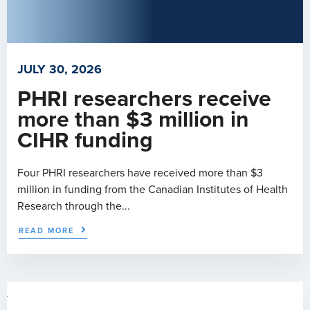
JULY 30, 2026
PHRI researchers receive
more than $3 million in
CIHR funding
Four PHRI researchers have received more than $3
million in funding from the Canadian Institutes of Health
Research through the...
READ MORE