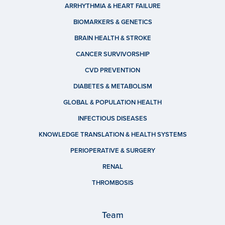
ARRHYTHMIA & HEART FAILURE
BIOMARKERS & GENETICS
BRAIN HEALTH & STROKE
CANCER SURVIVORSHIP
CVD PREVENTION
DIABETES & METABOLISM
GLOBAL & POPULATION HEALTH
INFECTIOUS DISEASES
KNOWLEDGE TRANSLATION & HEALTH SYSTEMS
PERIOPERATIVE & SURGERY
RENAL
THROMBOSIS
Team