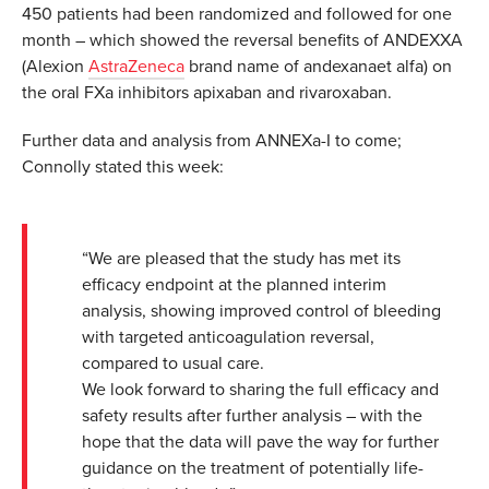
450 patients had been randomized and followed for one
month – which showed the reversal benefits of ANDEXXA
(Alexion
AstraZeneca
brand name of andexanaet alfa) on
the oral FXa inhibitors apixaban and rivaroxaban.
Further data and analysis from ANNEXa-I to come;
Connolly stated this week:
“We are pleased that the study has met its
efficacy endpoint at the planned interim
analysis, showing improved control of bleeding
with targeted anticoagulation reversal,
compared to usual care.
We look forward to sharing the full efficacy and
safety results after further analysis – with the
hope that the data will pave the way for further
guidance on the treatment of potentially life-