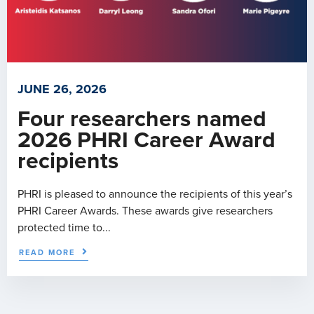
JUNE 26, 2026
Four researchers named
2026 PHRI Career Award
recipients
PHRI is pleased to announce the recipients of this year’s
PHRI Career Awards. These awards give researchers
protected time to...
READ MORE