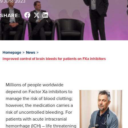
9 June 2023
SHARE:
Homepage
>
News
>
Improved control of brain bleeds for patients on FXa inhibitors
Millions of people worldwide
depend on Factor Xa inhibitors to
manage the risk of blood clotting;
however, the medication carries a
risk of uncontrolled bleeding. For
patients with acute intracranial
hemorrhage (ICH) – life threatening