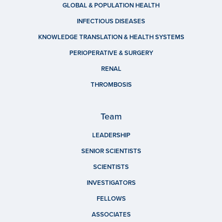
GLOBAL & POPULATION HEALTH
INFECTIOUS DISEASES
KNOWLEDGE TRANSLATION & HEALTH SYSTEMS
PERIOPERATIVE & SURGERY
RENAL
THROMBOSIS
Team
LEADERSHIP
SENIOR SCIENTISTS
SCIENTISTS
INVESTIGATORS
FELLOWS
ASSOCIATES