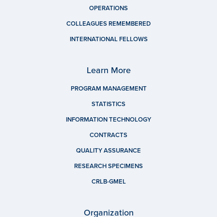
OPERATIONS
COLLEAGUES REMEMBERED
INTERNATIONAL FELLOWS
Learn More
PROGRAM MANAGEMENT
STATISTICS
INFORMATION TECHNOLOGY
CONTRACTS
QUALITY ASSURANCE
RESEARCH SPECIMENS
CRLB-GMEL
Organization