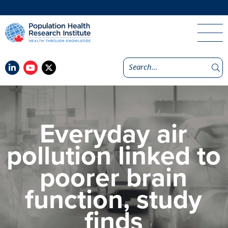
Everyday air
pollution linked to
poorer brain
function, study
finds