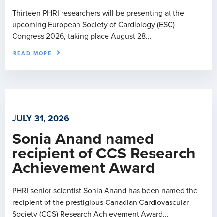
Thirteen PHRI researchers will be presenting at the
upcoming European Society of Cardiology (ESC)
Congress 2026, taking place August 28...
READ MORE
JULY 31, 2026
Sonia Anand named
recipient of CCS Research
Achievement Award
PHRI senior scientist Sonia Anand has been named the
recipient of the prestigious Canadian Cardiovascular
Society (CCS) Research Achievement Award...