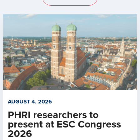
AUGUST 4, 2026
PHRI researchers to
present at ESC Congress
2026