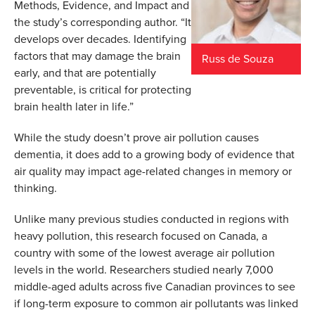
Methods, Evidence, and Impact and
the study’s corresponding author. “It
develops over decades. Identifying
factors that may damage the brain
Russ de Souza
early, and that are potentially
preventable, is critical for protecting
brain health later in life.”
While the study doesn’t prove air pollution causes
dementia, it does add to a growing body of evidence that
air quality may impact age-related changes in memory or
thinking.
Unlike many previous studies conducted in regions with
heavy pollution, this research focused on Canada, a
country with some of the lowest average air pollution
levels in the world. Researchers studied nearly 7,000
middle-aged adults across five Canadian provinces to see
if long-term exposure to common air pollutants was linked