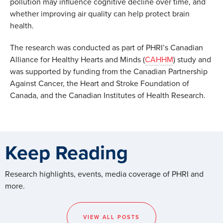
pollution may influence cognitive decline over time, and
whether improving air quality can help protect brain
health.
The research was conducted as part of PHRI’s Canadian
Alliance for Healthy Hearts and Minds (
CAHHM
) study and
was supported by funding from the Canadian Partnership
Against Cancer, the Heart and Stroke Foundation of
Canada, and the Canadian Institutes of Health Research.
Keep Reading
Research highlights, events, media coverage of PHRI and
more.
VIEW ALL POSTS