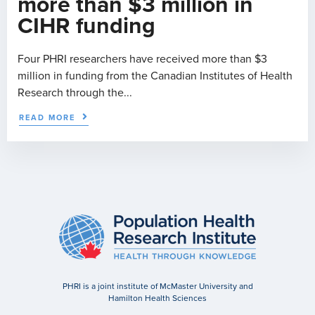
more than $3 million in
CIHR funding
Four PHRI researchers have received more than $3
million in funding from the Canadian Institutes of Health
Research through the...
READ MORE
PHRI is a joint institute of McMaster University and
Hamilton Health Sciences