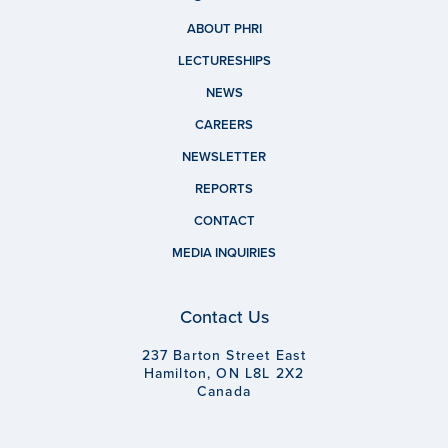
ABOUT PHRI
LECTURESHIPS
NEWS
CAREERS
NEWSLETTER
REPORTS
CONTACT
MEDIA INQUIRIES
Contact Us
237 Barton Street East
Hamilton, ON L8L 2X2
Canada