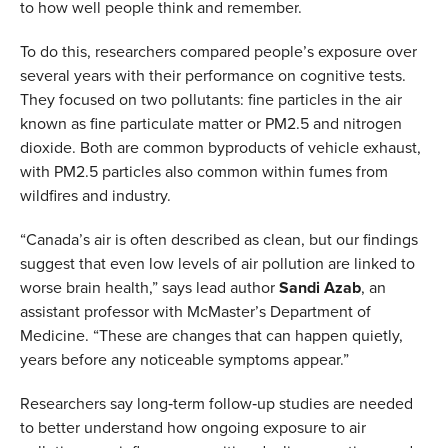
to how well people think and remember.
To do this, researchers compared people’s exposure over
several years with their performance on cognitive tests.
They focused on two pollutants: fine particles in the air
known as fine particulate matter or PM2.5 and nitrogen
dioxide. Both are common byproducts of vehicle exhaust,
with PM2.5 particles also common within fumes from
wildfires and industry.
“Canada’s air is often described as clean, but our findings
suggest that even low levels of air pollution are linked to
worse brain health,” says lead author
Sandi Azab
, an
assistant professor with McMaster’s Department of
Medicine. “These are changes that can happen quietly,
years before any noticeable symptoms appear.”
Researchers say long‑term follow‑up studies are needed
to better understand how ongoing exposure to air