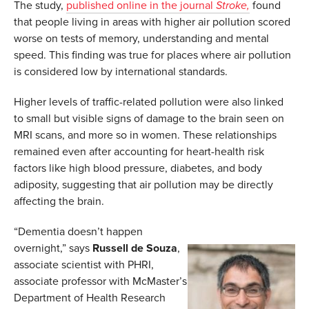
The study,
published online in the journal
Stroke,
found
that people living in areas with higher air pollution scored
worse on tests of memory, understanding and mental
speed. This finding was true for places where air pollution
is considered low by international standards.
Higher levels of traffic-related pollution were also linked
to small but visible signs of damage to the brain seen on
MRI scans, and more so in women. These relationships
remained even after accounting for heart-health risk
factors like high blood pressure, diabetes, and body
adiposity, suggesting that air pollution may be directly
affecting the brain.
“Dementia doesn’t happen
overnight,” says
Russell de Souza
,
associate scientist with PHRI,
associate professor with McMaster’s
Department of Health Research