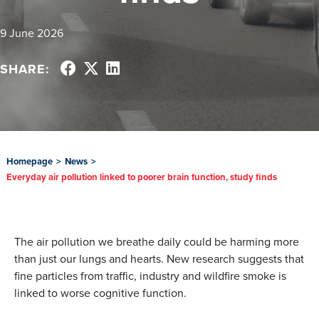
9 June 2026
SHARE:
Homepage
>
News
>
Everyday air pollution linked to poorer brain function, study finds
The air pollution we breathe daily could be harming more
than just our lungs and hearts. New research suggests that
fine particles from traffic, industry and wildfire smoke is
linked to worse cognitive function.