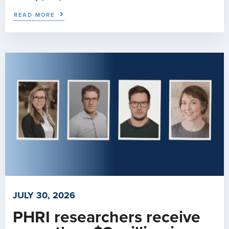
READ MORE
JULY 30, 2026
PHRI researchers receive