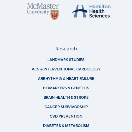
Research
LANDMARK STUDIES
ACS & INTERVENTIONAL CARDIOLOGY
ARRHYTHMIA & HEART FAILURE
BIOMARKERS & GENETICS
BRAIN HEALTH & STROKE
CANCER SURVIVORSHIP
CVD PREVENTION
DIABETES & METABOLISM