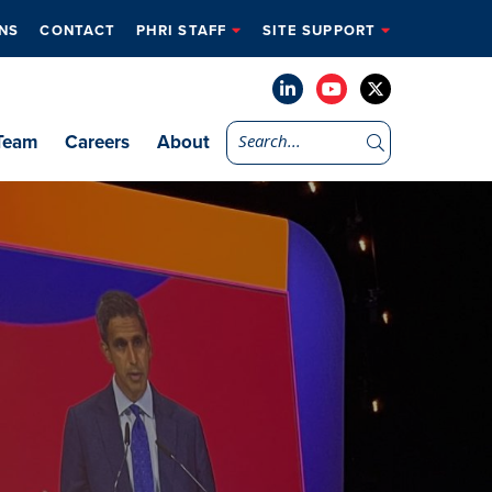
NS
CONTACT
PHRI STAFF
SITE SUPPORT
Team
Careers
About