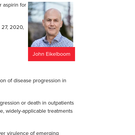
 aspirin for
 27, 2020,
John Eikelboom
ion of disease progression in
gression or death in outpatients
e, widely-applicable treatments
ower virulence of emerging