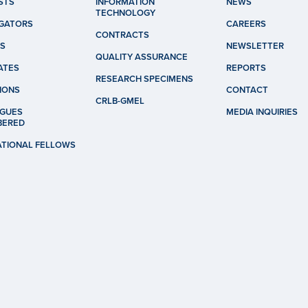
STS
INFORMATION
NEWS
TECHNOLOGY
IGATORS
CAREERS
CONTRACTS
S
NEWSLETTER
QUALITY ASSURANCE
ATES
REPORTS
RESEARCH SPECIMENS
IONS
CONTACT
CRLB-GMEL
GUES
MEDIA INQUIRIES
BERED
ATIONAL FELLOWS