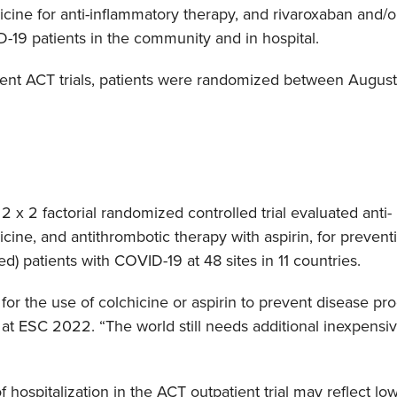
icine for anti-inflammatory therapy, and rivaroxaban and/or
D-19 patients in the community and in hospital.
tient ACT trials, patients were randomized between August
2 x 2 factorial randomized controlled trial evaluated anti-
cine, and antithrombotic therapy with aspirin, for prevent
) patients with COVID-19 at 48 sites in 11 countries.
for the use of colchicine or aspirin to prevent disease pro
at ESC 2022. “The world still needs additional inexpensiv
 hospitalization in the ACT outpatient trial may reflect l