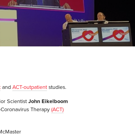
t
and
ACT-outpatient
studies.
r Scientist
John Eikelboom
ti-Coronavirus Therapy
(ACT)
 McMaster