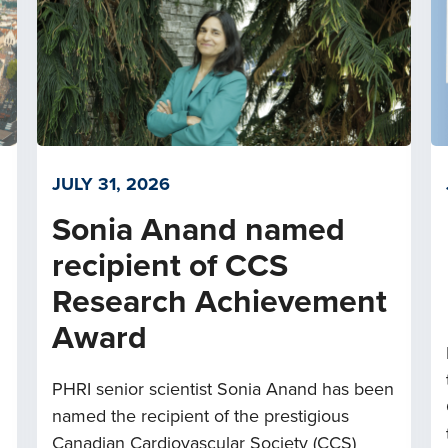
JULY 31, 2026
Sonia Anand named
recipient of CCS
Research Achievement
Award
PHRI senior scientist Sonia Anand has been
named the recipient of the prestigious
Canadian Cardiovascular Society (CCS)