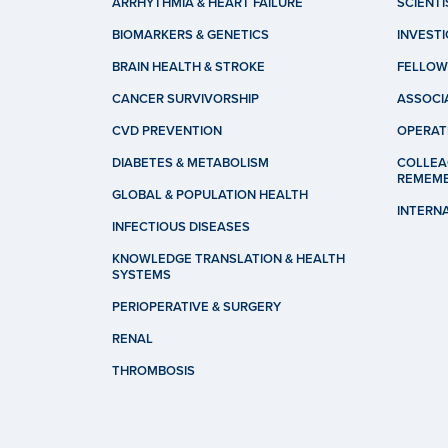
ARRHYTHMIA & HEART FAILURE
SCIENTI
BIOMARKERS & GENETICS
INVEST
BRAIN HEALTH & STROKE
FELLOW
CANCER SURVIVORSHIP
ASSOCI
CVD PREVENTION
OPERAT
DIABETES & METABOLISM
COLLEA
REMEM
GLOBAL & POPULATION HEALTH
INTERN
INFECTIOUS DISEASES
KNOWLEDGE TRANSLATION & HEALTH
SYSTEMS
PERIOPERATIVE & SURGERY
RENAL
THROMBOSIS