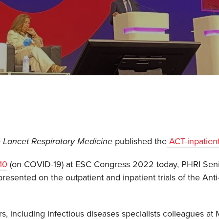
 Lancet Respiratory Medicine
published the
ACT-inpatien
10
(on COVID-19) at ESC Congress 2022 today, PHRI Senio
resented on the outpatient and inpatient trials of the An
s, including infectious diseases specialists colleagues at