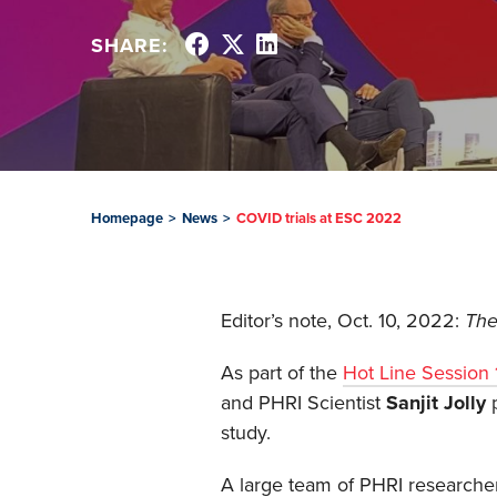
SHARE:
Homepage
>
News
>
COVID trials at ESC 2022
Editor’s note, Oct. 10, 2022:
The
As part of the
Hot Line Session 
and PHRI Scientist
Sanjit Jolly
p
study.
A large team of PHRI researcher