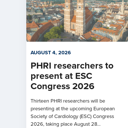
AUGUST 4, 2026
PHRI researchers to
present at ESC
Congress 2026
Thirteen PHRI researchers will be
presenting at the upcoming European
Society of Cardiology (ESC) Congress
2026, taking place August 28...