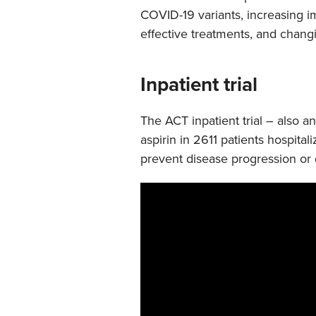
COVID-19 variants, increasing im
effective treatments, and chang
Inpatient trial
The ACT inpatient trial – also a
aspirin in 2611 patients hospita
prevent disease progression or 