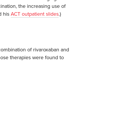
ination, the increasing use of
d his
ACT outpatient slides
.)
 combination of rivaroxaban and
those therapies were found to