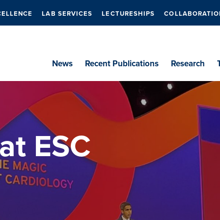
CELLENCE
LAB SERVICES
LECTURESHIPS
COLLABORATIO
News
Recent Publications
Research
 at ESC