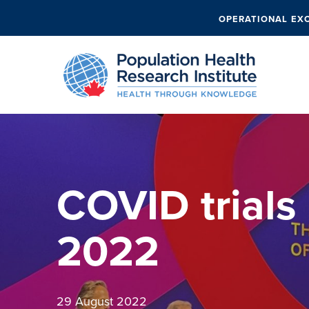
OPERATIONAL EX
COVID trials
2022
29 August 2022