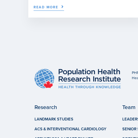
READ MORE
PHR
Hea
Research
Team
LANDMARK STUDIES
LEADER
ACS & INTERVENTIONAL CARDIOLOGY
SENIOR 