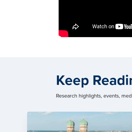
Keep Readi
Research highlights, events, me