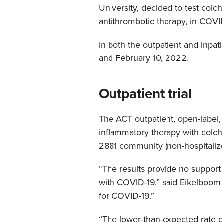
University, decided to test colch
antithrombotic therapy, in COVI
In both the outpatient and inpa
and February 10, 2022.
Outpatient trial
The ACT outpatient, open-label, 
inflammatory therapy with colchi
2881 community (non-hospitalized
“The results provide no support 
with COVID-19,” said Eikelboom 
for COVID-19.”
“The lower-than-expected rate of