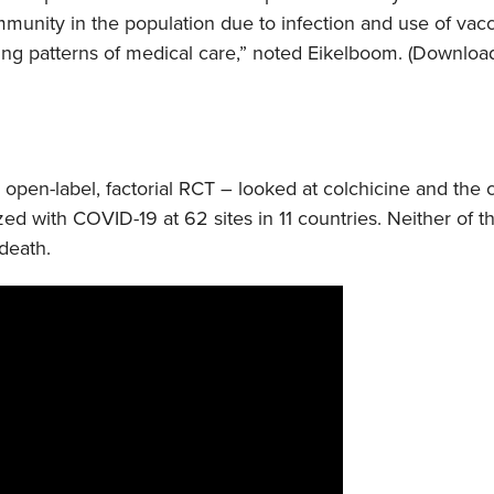
munity in the population due to infection and use of vacc
ing patterns of medical care,” noted Eikelboom. (Downloa
n open-label, factorial RCT – looked at colchicine and the
lized with COVID-19 at 62 sites in 11 countries. Neither of 
death.