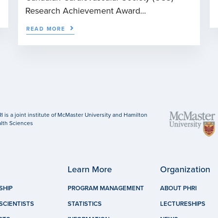
Research Achievement Award...
READ MORE
I is a joint institute of McMaster University and Hamilton
lth Sciences
Learn More
Organization
SHIP
PROGRAM MANAGEMENT
ABOUT PHRI
SCIENTISTS
STATISTICS
LECTURESHIPS