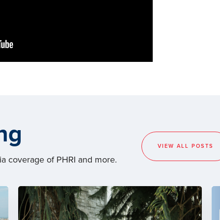
ng
VIEW ALL POSTS
dia coverage of PHRI and more.