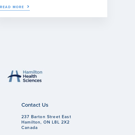
READ MORE
Contact Us
237 Barton Street East
Hamilton, ON L8L 2X2
Canada