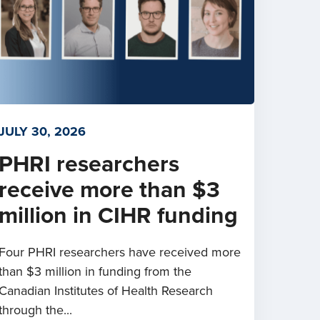
JULY 30, 2026
PHRI researchers
receive more than $3
million in CIHR funding
Four PHRI researchers have received more
than $3 million in funding from the
Canadian Institutes of Health Research
through the...