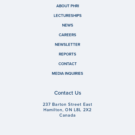
ABOUT PHRI
LECTURESHIPS
NEWS
CAREERS
NEWSLETTER
REPORTS
CONTACT
MEDIA INQUIRIES
Contact Us
237 Barton Street East
Hamilton, ON L8L 2X2
Canada