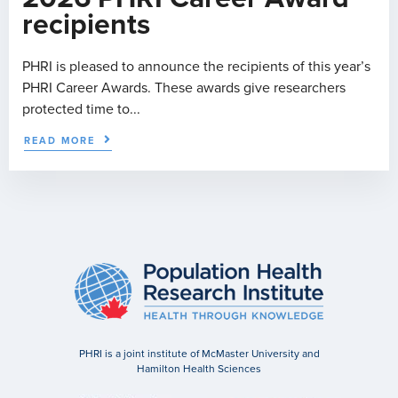
recipients
PHRI is pleased to announce the recipients of this year’s
PHRI Career Awards. These awards give researchers
protected time to...
READ MORE
PHRI is a joint institute of McMaster University and
Hamilton Health Sciences