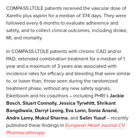
COMPASS LTOLE patients received the vascular dose of
Xarelto plus aspirin for a median of 374 days. They were
followed every 6 months to evaluate adherence and
safety, and to collect clinical outcomes, including stroke,
MI, and mortality.
In COMPASS LTOLE patients with chronic CAD and/or
PAD, extended combination treatment for a median of 1
year and a maximum of 3 years was associated with
incidence rates for efficacy and bleeding that were similar
to, or lower than, those seen during the randomized
treatment phase, without any new safety signals,
Eikelboom and his coauthors – including PHRI’s
Jackie
Bosch, Stuart Connolly, Jessica Tyrwhitt, Shrikant
Bangdiwala, Darryl Leong, Eva Lonn, Sonia Anand,
Andre Lamy, Mukul Sharma
, and
Salim Yusuf
– recently
published these findings in
European Heart Journal CV
Pharmacotherapy.