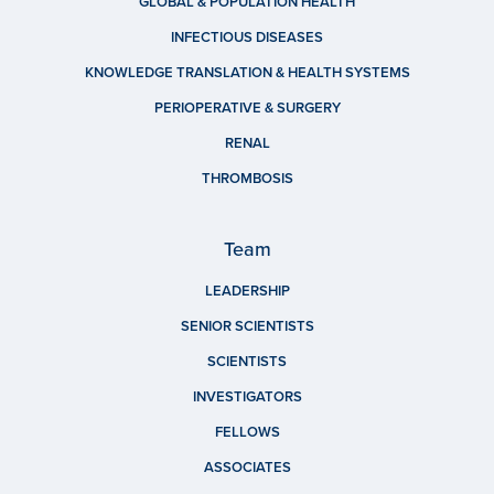
GLOBAL & POPULATION HEALTH
INFECTIOUS DISEASES
KNOWLEDGE TRANSLATION & HEALTH SYSTEMS
PERIOPERATIVE & SURGERY
RENAL
THROMBOSIS
Team
LEADERSHIP
SENIOR SCIENTISTS
SCIENTISTS
INVESTIGATORS
FELLOWS
ASSOCIATES