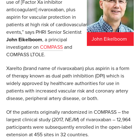
use of [Factor Xa inhibitor
anticoagulant] rivaroxaban, plus
aspirin for vascular protection in
patients at high risk of cardiovascular
events,” says PHRI Senior Scientist
John Eikelboom
John Eikelboom
, a principal
investigator on
COMPASS
and
COMPASS LTOLE.
Xarelto (brand name of rivaroxaban) plus aspirin is a form
of therapy known as dual path inhibition (DPI) which is
widely approved by healthcare authorities for use in
patients with increased vascular risk and coronary artery
disease, peripheral artery disease, or both.
Of the patients originally randomized in COMPASS – the
largest clinical study (2017,
NEJM
) of rivaroxaban – 12,964
participants were subsequently enrolled in the open-label
extension at 455 sites in 32 countries.