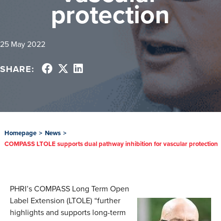
protection
25 May 2022
SHARE:
Homepage
>
News
>
COMPASS LTOLE supports dual pathway inhibition for vascular protection
PHRI’s COMPASS Long Term Open
Label Extension (LTOLE) “further
highlights and supports long-term