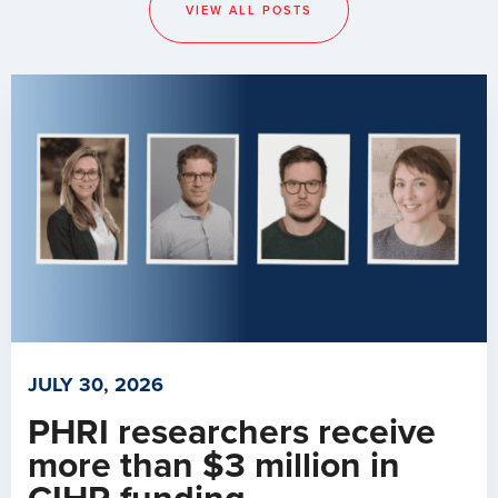
VIEW ALL POSTS
JULY 30, 2026
PHRI researchers receive
more than $3 million in