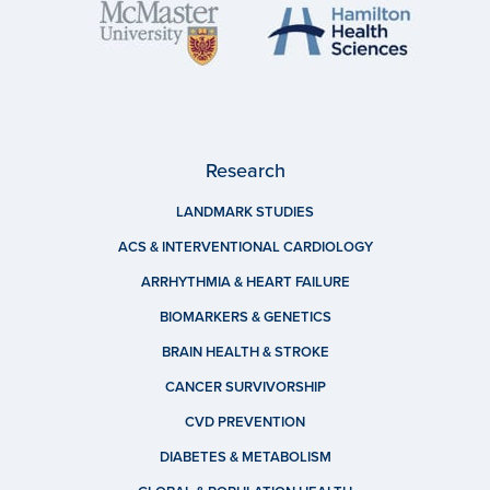
Research
LANDMARK STUDIES
ACS & INTERVENTIONAL CARDIOLOGY
ARRHYTHMIA & HEART FAILURE
BIOMARKERS & GENETICS
BRAIN HEALTH & STROKE
CANCER SURVIVORSHIP
CVD PREVENTION
DIABETES & METABOLISM