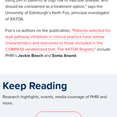
using DPI in patients at high risk of vascular disease, and
should be considered as a treatment option,” says the
University of Edinburgh’s Keith Fox, principal investigator
of XATOA.
Fox’s co-authors on the publication, “
Patients selected for
dual pathway inhibition in clinical practice have similar
characteristics and outcomes to those included in the
COMPASS randomized trial: The XATOA Registry
” include
PHRI’s
Jackie Bosch
and
Sonia Anand
.
Keep Reading
Research highlights, events, media coverage of PHRI and
more.