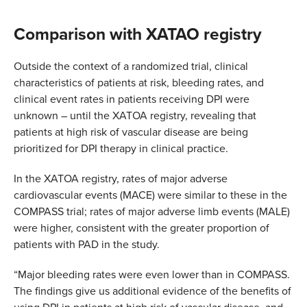
Comparison with XATAO registry
Outside the context of a randomized trial, clinical
characteristics of patients at risk, bleeding rates, and
clinical event rates in patients receiving DPI were
unknown – until the XATOA registry, revealing that
patients at high risk of vascular disease are being
prioritized for DPI therapy in clinical practice.
In the XATOA registry, rates of major adverse
cardiovascular events (MACE) were similar to these in the
COMPASS trial; rates of major adverse limb events (MALE)
were higher, consistent with the greater proportion of
patients with PAD in the study.
“Major bleeding rates were even lower than in COMPASS.
The findings give us additional evidence of the benefits of