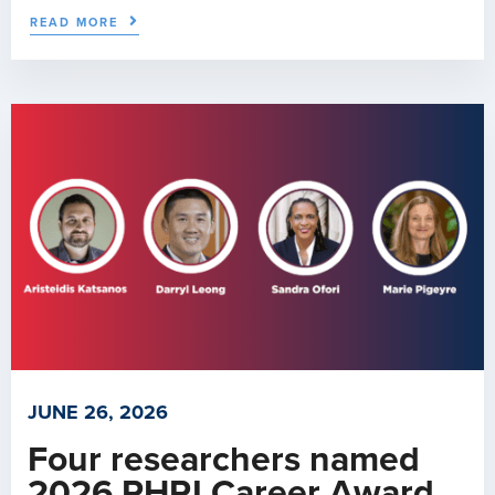
READ MORE
JUNE 26, 2026
Four researchers named
2026 PHRI Career Award