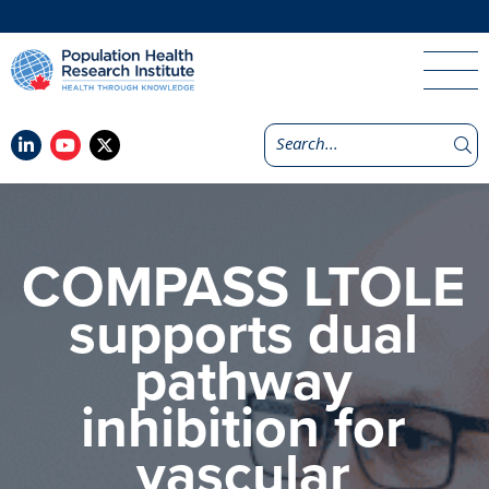
COMPASS LTOLE
supports dual
pathway
inhibition for
vascular