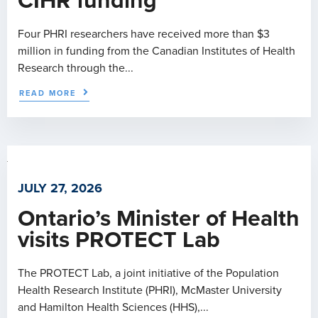
CIHR funding
Four PHRI researchers have received more than $3
million in funding from the Canadian Institutes of Health
Research through the...
READ MORE
JULY 27, 2026
Ontario’s Minister of Health
visits PROTECT Lab
The PROTECT Lab, a joint initiative of the Population
Health Research Institute (PHRI), McMaster University
and Hamilton Health Sciences (HHS),...