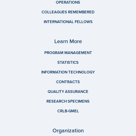
OPERATIONS
COLLEAGUES REMEMBERED
INTERNATIONAL FELLOWS
Learn More
PROGRAM MANAGEMENT
STATISTICS
INFORMATION TECHNOLOGY
CONTRACTS
QUALITY ASSURANCE
RESEARCH SPECIMENS
CRLB-GMEL
Organization