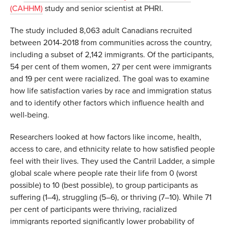
(CAHHM)
study and senior scientist at PHRI.
The study included 8,063 adult Canadians recruited
between 2014-2018 from communities across the country,
including a subset of 2,142 immigrants. Of the participants,
54 per cent of them women, 27 per cent were immigrants
and 19 per cent were racialized. The goal was to examine
how life satisfaction varies by race and immigration status
and to identify other factors which influence health and
well-being.
Researchers looked at how factors like income, health,
access to care, and ethnicity relate to how satisfied people
feel with their lives. They used the Cantril Ladder, a simple
global scale where people rate their life from 0 (worst
possible) to 10 (best possible), to group participants as
suffering (1–4), struggling (5–6), or thriving (7–10). While 71
per cent of participants were thriving, racialized
immigrants reported significantly lower probability of