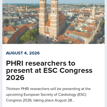
AUGUST 4, 2026
PHRI researchers to
present at ESC Congress
2026
Thirteen PHRI researchers will be presenting at the
upcoming European Society of Cardiology (ESC)
Congress 2026, taking place August 28...