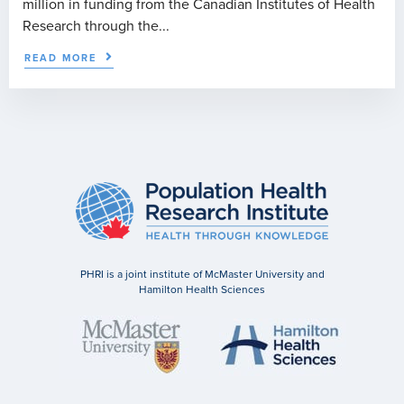
million in funding from the Canadian Institutes of Health
Research through the...
READ MORE
PHRI is a joint institute of McMaster University and
Hamilton Health Sciences