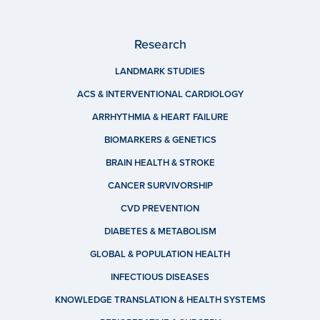
Research
LANDMARK STUDIES
ACS & INTERVENTIONAL CARDIOLOGY
ARRHYTHMIA & HEART FAILURE
BIOMARKERS & GENETICS
BRAIN HEALTH & STROKE
CANCER SURVIVORSHIP
CVD PREVENTION
DIABETES & METABOLISM
GLOBAL & POPULATION HEALTH
INFECTIOUS DISEASES
KNOWLEDGE TRANSLATION & HEALTH SYSTEMS