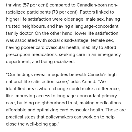
thriving (57 per cent) compared to Canadian-born non-
racialized participants (73 per cent). Factors linked to
h
igher life satisfaction were older age, male sex, having
trusted neighbours, and having a language-concordant
family doctor. On the other hand, lower life satisfaction
was associated with social disadvantage, female sex,
having poorer cardiovascular health, inability to afford
prescription medications, seeking care in an emergency
department, and being racialized.
“Our findings reveal inequities beneath Canada’s high
national life satisfaction score,” adds Anand. “We
identified areas where change could make a difference,
like improving access to language-concordant primary
care, building neighbourhood trust, making medications
affordable and optimizing cardiovascular health. These are
practical steps that policymakers can work on to help
close the well-being gap.”