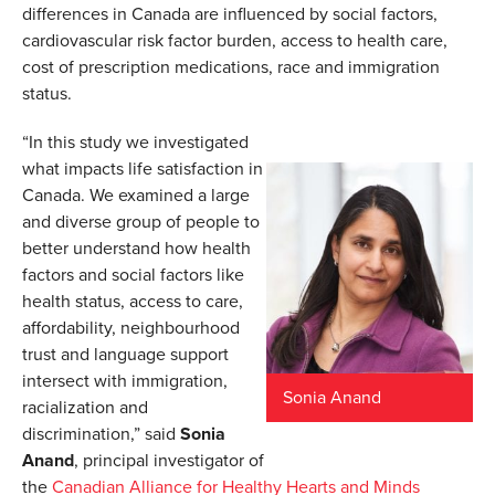
differences in Canada are influenced by social factors,
cardiovascular risk factor burden, access to health care,
cost of prescription medications, race and immigration
status.
“In this study we investigated
what impacts life satisfaction in
Canada. We examined a large
and diverse group of people to
better understand how health
factors and social factors like
health status, access to care,
affordability, neighbourhood
trust and language support
intersect with immigration,
Sonia Anand
racialization and
discrimination,” said
Sonia
Anand
, principal investigator of
the
Canadian Alliance for Healthy Hearts and Minds