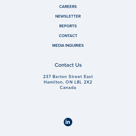
CAREERS
NEWSLETTER
REPORTS
CONTACT
MEDIA INQUIRIES
Contact Us
237 Barton Street East
Hamilton, ON L8L 2X2
Canada