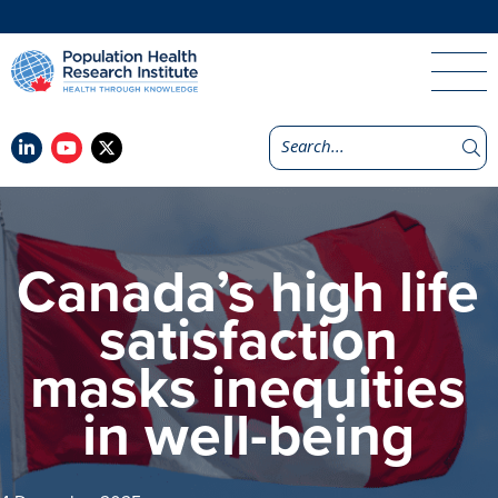
Canada’s high life
satisfaction
masks inequities
in well-being