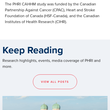
The PHRI CAHHM study was funded by the Canadian
Partnership Against Cancer (CPAC), Heart and Stroke
Foundation of Canada (HSF-Canada), and the Canadian
Institutes of Health Research (CIHR).
Keep Reading
Research highlights, events, media coverage of PHRI and
more.
VIEW ALL POSTS