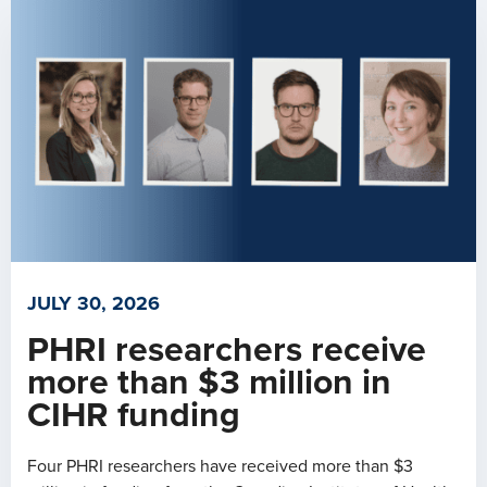
JULY 30, 2026
PHRI researchers receive
more than $3 million in
CIHR funding
Four PHRI researchers have received more than $3