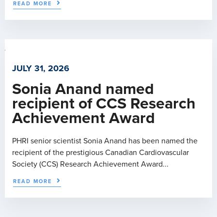
READ MORE
JULY 31, 2026
Sonia Anand named
recipient of CCS Research
Achievement Award
PHRI senior scientist Sonia Anand has been named the
recipient of the prestigious Canadian Cardiovascular
Society (CCS) Research Achievement Award...
READ MORE