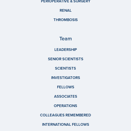
PERIOPERATIVE & SURGERY
RENAL
THROMBOSIS
Team
LEADERSHIP
SENIOR SCIENTISTS
SCIENTISTS
INVESTIGATORS
FELLOWS
ASSOCIATES
OPERATIONS
COLLEAGUES REMEMBERED
INTERNATIONAL FELLOWS