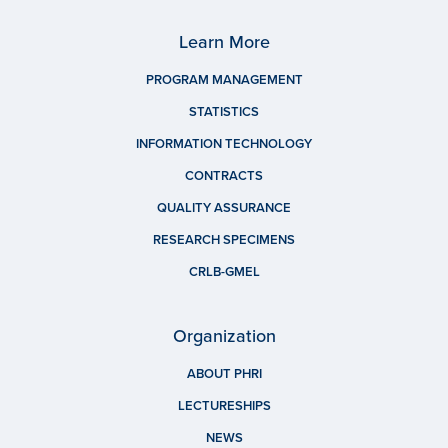
Learn More
PROGRAM MANAGEMENT
STATISTICS
INFORMATION TECHNOLOGY
CONTRACTS
QUALITY ASSURANCE
RESEARCH SPECIMENS
CRLB-GMEL
Organization
ABOUT PHRI
LECTURESHIPS
NEWS