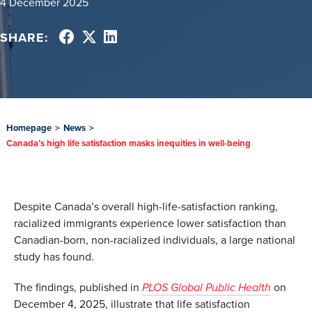
4 December 2025
SHARE:
Homepage
>
News
>
Canada’s high life satisfaction masks inequities in well-being
Despite Canada’s overall high-life-satisfaction ranking,
racialized immigrants experience lower satisfaction than
Canadian-born, non-racialized individuals, a large national
study has found.
The findings, published in
PLOS Global Public Health
on
December 4, 2025, illustrate that life satisfaction