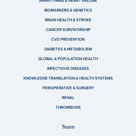
ARRHYTHMIA & HEART FAILURE
BIOMARKERS & GENETICS
BRAIN HEALTH & STROKE
CANCER SURVIVORSHIP
CVD PREVENTION
DIABETES & METABOLISM
GLOBAL & POPULATION HEALTH
INFECTIOUS DISEASES
KNOWLEDGE TRANSLATION & HEALTH SYSTEMS
PERIOPERATIVE & SURGERY
RENAL
THROMBOSIS
Team