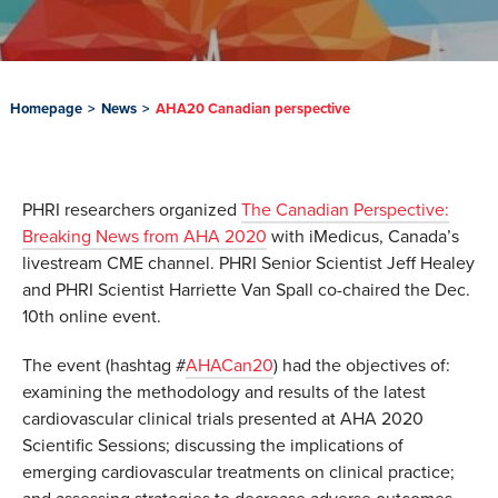
Homepage
>
News
>
AHA20 Canadian perspective
PHRI researchers organized
The Canadian Perspective:
Breaking News from AHA 2020
with iMedicus, Canada’s
livestream CME channel. PHRI Senior Scientist Jeff Healey
and PHRI Scientist Harriette Van Spall co-chaired the Dec.
10th online event.
The event (hashtag #
AHACan20
) had the objectives of:
examining the methodology and results of the latest
cardiovascular clinical trials presented at AHA 2020
Scientific Sessions; discussing the implications of
emerging cardiovascular treatments on clinical practice;