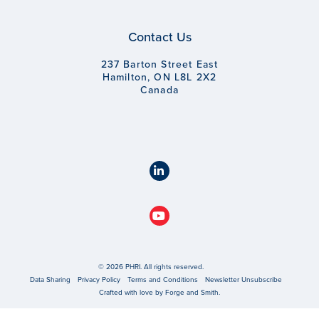
Contact Us
237 Barton Street East
Hamilton, ON L8L 2X2
Canada
© 2026 PHRI. All rights reserved.
Data Sharing
Privacy Policy
Terms and Conditions
Newsletter Unsubscribe
Crafted with love by
Forge and Smith
.