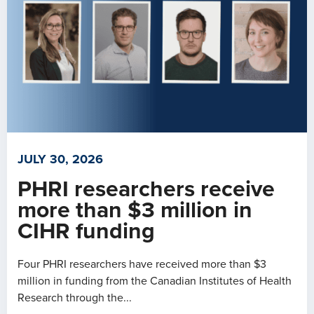
JULY 30, 2026
PHRI researchers receive
more than $3 million in
CIHR funding
Four PHRI researchers have received more than $3
million in funding from the Canadian Institutes of Health
Research through the...