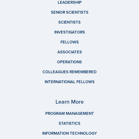
LEADERSHIP
SENIOR SCIENTISTS
SCIENTISTS
INVESTIGATORS
FELLOWS
ASSOCIATES
OPERATIONS
COLLEAGUES REMEMBERED
INTERNATIONAL FELLOWS
Learn More
PROGRAM MANAGEMENT
STATISTICS
INFORMATION TECHNOLOGY