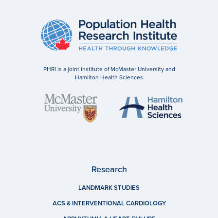
PHRI is a joint institute of McMaster University and
Hamilton Health Sciences
Research
LANDMARK STUDIES
ACS & INTERVENTIONAL CARDIOLOGY