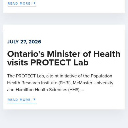
READ MORE
JULY 27, 2026
Ontario’s Minister of Health
visits PROTECT Lab
The PROTECT Lab, a joint initiative of the Population
Health Research Institute (PHRI), McMaster University
and Hamilton Health Sciences (HHS),...
READ MORE