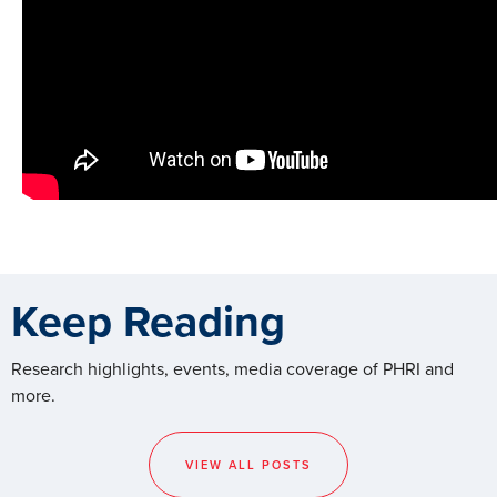
Keep Reading
Research highlights, events, media coverage of PHRI and
more.
VIEW ALL POSTS