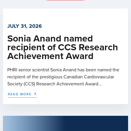
JULY 31, 2026
Sonia Anand named
recipient of CCS Research
Achievement Award
PHRI senior scientist Sonia Anand has been named the
recipient of the prestigious Canadian Cardiovascular
Society (CCS) Research Achievement Award...
READ MORE