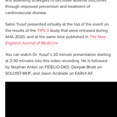
and assessing strategies to decrease adverse outcomes
through improved prevention and treatment of
cardiovascular disease.
Salim Yusuf presented virtually at the top of the event on
the results of the
TIPS-3
study that were released during
AHA 2020, and at the same time published in
The New
England Journal of Medicine
.
You can watch Dr. Yusuf’s 20-minute presentation starting
at 2:30 minutes into this video recording. He is followed
by Stephan Anker on FIDELIO-DKD, Deepak Bhatt on
SOLOIST-WHF, and Jason Andrade on EARLY-AF.