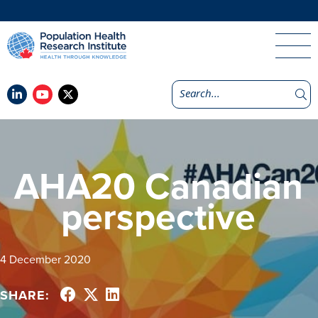
AHA20 Canadian
perspective
4 December 2020
SHARE: