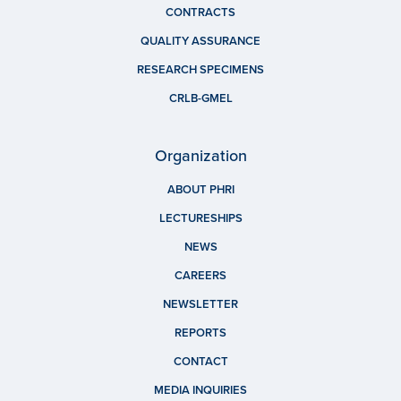
CONTRACTS
QUALITY ASSURANCE
RESEARCH SPECIMENS
CRLB-GMEL
Organization
ABOUT PHRI
LECTURESHIPS
NEWS
CAREERS
NEWSLETTER
REPORTS
CONTACT
MEDIA INQUIRIES