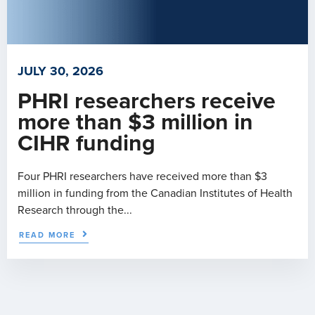
JULY 30, 2026
PHRI researchers receive
more than $3 million in
CIHR funding
Four PHRI researchers have received more than $3
million in funding from the Canadian Institutes of Health
Research through the...
READ MORE