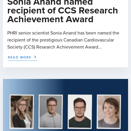
Sonia Anand named
recipient of CCS Research
Achievement Award
PHRI senior scientist Sonia Anand has been named the
recipient of the prestigious Canadian Cardiovascular
Society (CCS) Research Achievement Award...
READ MORE