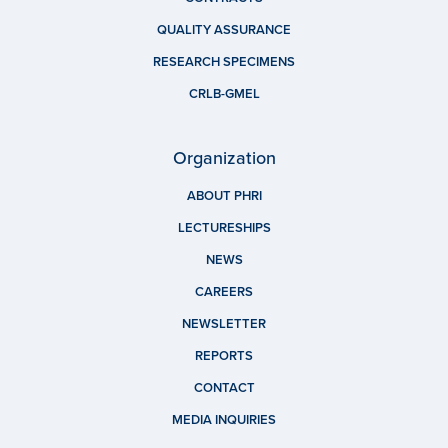
QUALITY ASSURANCE
RESEARCH SPECIMENS
CRLB-GMEL
Organization
ABOUT PHRI
LECTURESHIPS
NEWS
CAREERS
NEWSLETTER
REPORTS
CONTACT
MEDIA INQUIRIES