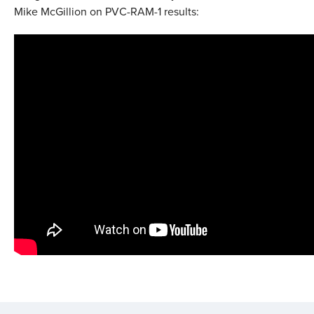
Mike McGillion on PVC-RAM-1 results: