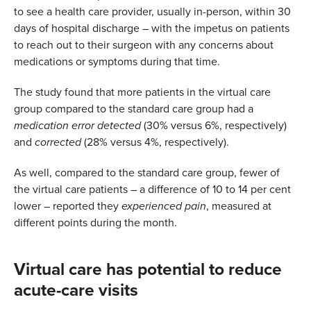
to see a health care provider, usually in-person, within 30
days of hospital discharge – with the impetus on patients
to reach out to their surgeon with any concerns about
medications or symptoms during that time.
The study found that more patients in the virtual care
group compared to the standard care group had a
medication error detected
(30% versus 6%, respectively)
and
corrected
(28% versus 4%, respectively).
As well, compared to the standard care group, fewer of
the virtual care patients – a difference of 10 to 14 per cent
lower – reported they
experienced pain
, measured at
different points during the month.
Virtual care has potential to reduce
acute-care visits