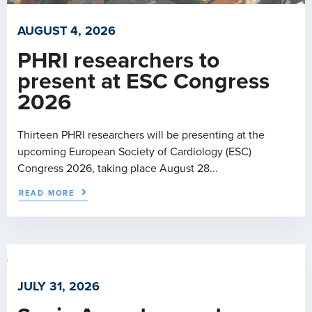
AUGUST 4, 2026
PHRI researchers to
present at ESC Congress
2026
Thirteen PHRI researchers will be presenting at the
upcoming European Society of Cardiology (ESC)
Congress 2026, taking place August 28...
READ MORE
JULY 31, 2026