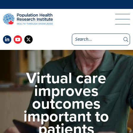
Virtual care
improves
outcomes
important to
patients