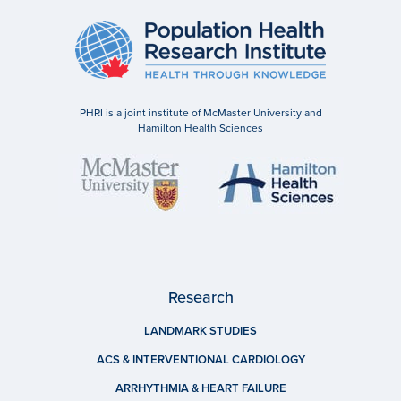
PHRI is a joint institute of McMaster University and
Hamilton Health Sciences
Research
LANDMARK STUDIES
ACS & INTERVENTIONAL CARDIOLOGY
ARRHYTHMIA & HEART FAILURE