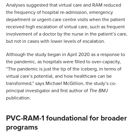
Analyses suggested that virtual care and RAM reduced
the frequency of hospital re-admission, emergency
department or urgent-care centre visits when the patient
received high escalation of virtual care, such as frequent
involvement of a doctor by the nurse in the patient’s care,
but not in cases with lower levels of escalation.
Although the study began in April 2020 as a response to
the pandemic, as hospitals were filled to over-capacity,
“The pandemic is just the tip of the iceberg, in terms of
virtual care’s potential, and how healthcare can be
transformed,” says Michael McGillion, the study’s co-
principal investigator and first author of
The BMJ
publication.
PVC-RAM-1 foundational for broader
programs