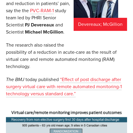
and reduction in patients’ pain,
say the the
PVC-RAM-1
study
team led by PHRI Senior
Devereaux; McGillion
Scientist
PJ Devereaux
and
Scientist
Michael McGillion
.
The research also raised the
possibility of a reduction in acute-care as the result of
virtual care and remote automated monitoring (RAM)
technology.
The BMJ
today published
“Effect of post discharge after
surgery virtual care with remote automated monitoring-1
technology versus standard care.”