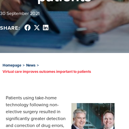
30 September 2021
SHARE:
Homepage
>
News
>
Virtual care improves outcomes important to patients
Patients using take-home
technology following non-
elective surgery resulted in
significantly greater detection
and correction of drug errors,