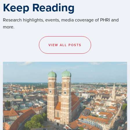
Keep Reading
Research highlights, events, media coverage of PHRI and
more.
VIEW ALL POSTS