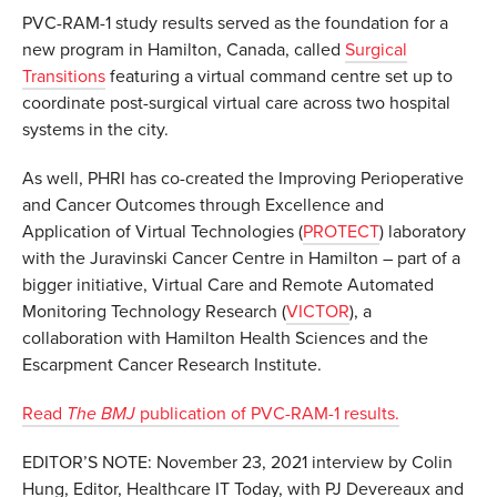
PVC-RAM-1 study results served as the foundation for a
new program in Hamilton, Canada, called
Surgical
Transitions
featuring a virtual command centre set up to
coordinate post-surgical virtual care across two hospital
systems in the city.
As well, PHRI has co-created the Improving Perioperative
and Cancer Outcomes through Excellence and
Application of Virtual Technologies (
PROTECT
) laboratory
with the Juravinski Cancer Centre in Hamilton – part of a
bigger initiative, Virtual Care and Remote Automated
Monitoring Technology Research (
VICTOR
), a
collaboration with Hamilton Health Sciences and the
Escarpment Cancer Research Institute.
Read
The BMJ
publication of PVC-RAM-1 results.
EDITOR’S NOTE: November 23, 2021 interview by Colin
Hung, Editor, Healthcare IT Today, with PJ Devereaux and