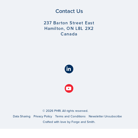
Contact Us
237 Barton Street East
Hamilton, ON L8L 2X2
Canada
© 2026 PHRI. All rights reserved.
Data Sharing
Privacy Policy
Terms and Conditions
Newsletter Unsubscribe
Crafted with love by
Forge and Smith
.