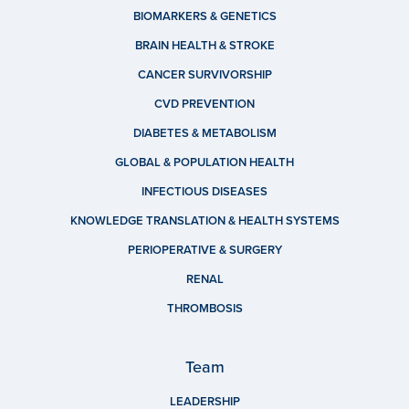
BIOMARKERS & GENETICS
BRAIN HEALTH & STROKE
CANCER SURVIVORSHIP
CVD PREVENTION
DIABETES & METABOLISM
GLOBAL & POPULATION HEALTH
INFECTIOUS DISEASES
KNOWLEDGE TRANSLATION & HEALTH SYSTEMS
PERIOPERATIVE & SURGERY
RENAL
THROMBOSIS
Team
LEADERSHIP