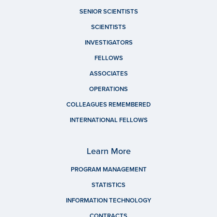
SENIOR SCIENTISTS
SCIENTISTS
INVESTIGATORS
FELLOWS
ASSOCIATES
OPERATIONS
COLLEAGUES REMEMBERED
INTERNATIONAL FELLOWS
Learn More
PROGRAM MANAGEMENT
STATISTICS
INFORMATION TECHNOLOGY
CONTRACTS