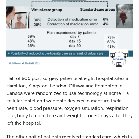
Half of 905 post-surgery patients at eight hospital sites in
Hamilton, Kingston, London, Ottawa and Edmonton in
Canada were randomized to use technology at home – a
cellular tablet and wearable devices to measure their
heart rate, blood pressure, oxygen saturation, respiration
rate, body temperature and weight – for 30 days after they
left the hospital.
The other half of patients received standard care, which is