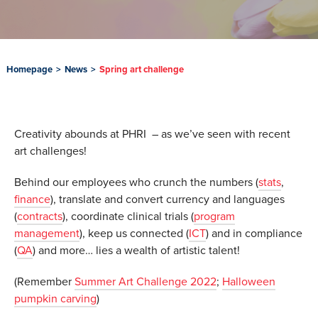
Homepage
>
News
>
Spring art challenge
Creativity abounds at PHRI – as we’ve seen with recent
art challenges!
Behind our employees who crunch the numbers (
stats
,
finance
), translate and convert currency and languages
(
contracts
), coordinate clinical trials (
program
management
), keep us connected (
ICT
) and in compliance
(
QA
) and more… lies a wealth of artistic talent!
(Remember
Summer Art Challenge 2022
;
Halloween
pumpkin carving
)