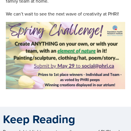
family team at home.
We can’t wait to see the next wave of creativity at PHRI!
Keep Reading