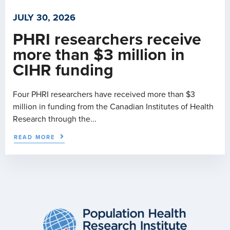
JULY 30, 2026
PHRI researchers receive
more than $3 million in
CIHR funding
Four PHRI researchers have received more than $3
million in funding from the Canadian Institutes of Health
Research through the...
READ MORE