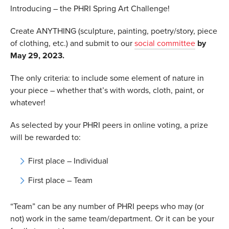
Introducing – the PHRI Spring Art Challenge!
Create ANYTHING (sculpture, painting, poetry/story, piece
of clothing, etc.) and submit to our
social committee
by
May 29, 2023.
The only criteria: to include some element of nature in
your piece – whether that’s with words, cloth, paint, or
whatever!
As selected by your PHRI peers in online voting, a prize
will be rewarded to:
First place – Individual
First place – Team
“Team” can be any number of PHRI peeps who may (or
not) work in the same team/department. Or it can be your