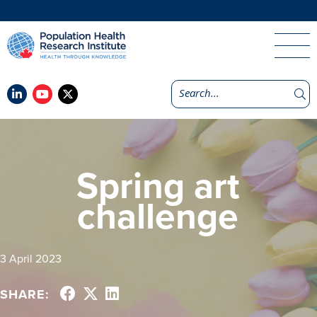
Spring art
challenge
3 April 2023
SHARE: