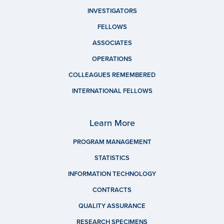
INVESTIGATORS
FELLOWS
ASSOCIATES
OPERATIONS
COLLEAGUES REMEMBERED
INTERNATIONAL FELLOWS
Learn More
PROGRAM MANAGEMENT
STATISTICS
INFORMATION TECHNOLOGY
CONTRACTS
QUALITY ASSURANCE
RESEARCH SPECIMENS