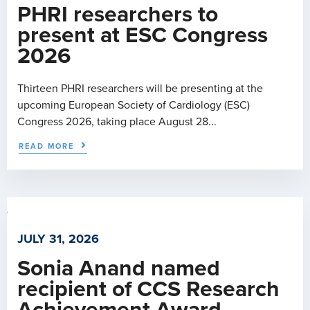
PHRI researchers to
present at ESC Congress
2026
Thirteen PHRI researchers will be presenting at the
upcoming European Society of Cardiology (ESC)
Congress 2026, taking place August 28...
READ MORE
JULY 31, 2026
Sonia Anand named
recipient of CCS Research
Achievement Award