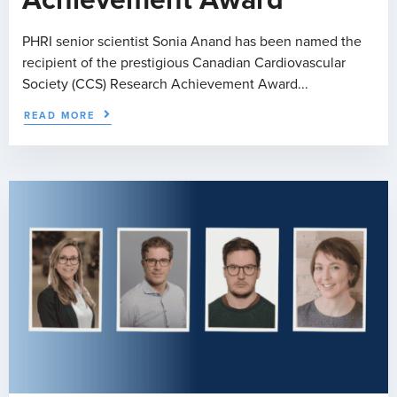
PHRI senior scientist Sonia Anand has been named the
recipient of the prestigious Canadian Cardiovascular
Society (CCS) Research Achievement Award...
READ MORE