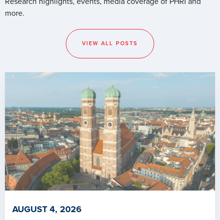
Research highlights, events, media coverage of PHRI and
more.
VIEW ALL POSTS
AUGUST 4, 2026