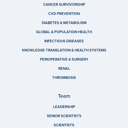
CANCER SURVIVORSHIP
CVD PREVENTION
DIABETES & METABOLISM
GLOBAL & POPULATION HEALTH
INFECTIOUS DISEASES
KNOWLEDGE TRANSLATION & HEALTH SYSTEMS
PERIOPERATIVE & SURGERY
RENAL
THROMBOSIS
Team
LEADERSHIP
SENIOR SCIENTISTS
SCIENTISTS