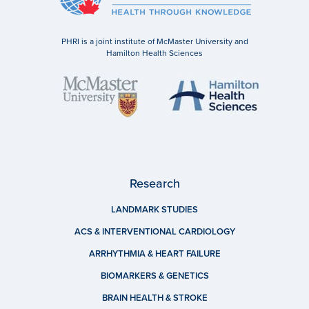
PHRI is a joint institute of McMaster University and
Hamilton Health Sciences
Research
LANDMARK STUDIES
ACS & INTERVENTIONAL CARDIOLOGY
ARRHYTHMIA & HEART FAILURE
BIOMARKERS & GENETICS
BRAIN HEALTH & STROKE