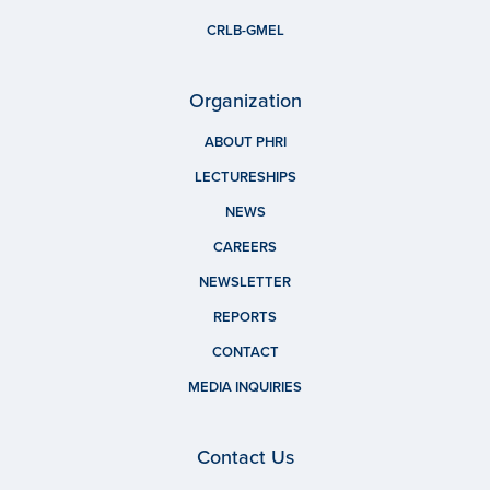
CRLB-GMEL
Organization
ABOUT PHRI
LECTURESHIPS
NEWS
CAREERS
NEWSLETTER
REPORTS
CONTACT
MEDIA INQUIRIES
Contact Us