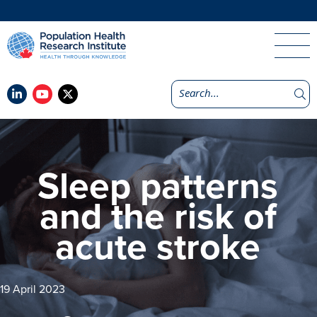
Sleep patterns
and the risk of
acute stroke
19 April 2023