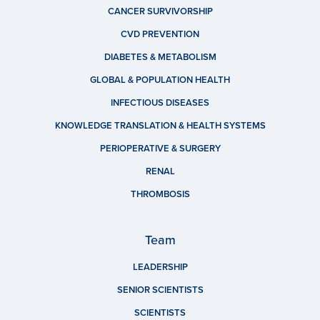
CANCER SURVIVORSHIP
CVD PREVENTION
DIABETES & METABOLISM
GLOBAL & POPULATION HEALTH
INFECTIOUS DISEASES
KNOWLEDGE TRANSLATION & HEALTH SYSTEMS
PERIOPERATIVE & SURGERY
RENAL
THROMBOSIS
Team
LEADERSHIP
SENIOR SCIENTISTS
SCIENTISTS