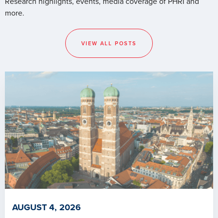
Research highlights, events, media coverage of PHRI and
more.
VIEW ALL POSTS
AUGUST 4, 2026