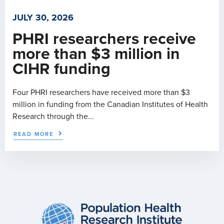
JULY 30, 2026
PHRI researchers receive
more than $3 million in
CIHR funding
Four PHRI researchers have received more than $3
million in funding from the Canadian Institutes of Health
Research through the...
READ MORE