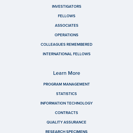
INVESTIGATORS
FELLOWS
ASSOCIATES
OPERATIONS
COLLEAGUES REMEMBERED
INTERNATIONAL FELLOWS
Learn More
PROGRAM MANAGEMENT
STATISTICS
INFORMATION TECHNOLOGY
CONTRACTS
QUALITY ASSURANCE
RESEARCH SPECIMENS