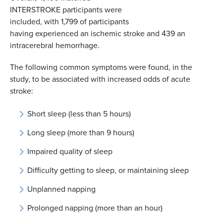
INTERSTROKE participants were
included, with 1,799 of participants
having experienced an ischemic stroke and 439 an
intracerebral hemorrhage.
The following common symptoms were found, in the
study, to be associated with increased odds of acute
stroke:
Short sleep (less than 5 hours)
Long sleep (more than 9 hours)
Impaired quality of sleep
Difficulty getting to sleep, or maintaining sleep
Unplanned napping
Prolonged napping (more than an hour)