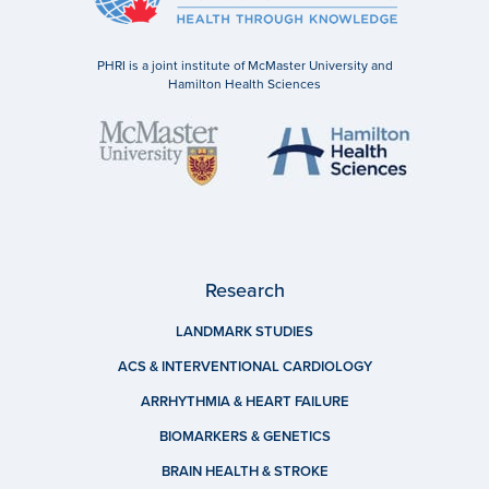
PHRI is a joint institute of McMaster University and
Hamilton Health Sciences
Research
LANDMARK STUDIES
ACS & INTERVENTIONAL CARDIOLOGY
ARRHYTHMIA & HEART FAILURE
BIOMARKERS & GENETICS
BRAIN HEALTH & STROKE