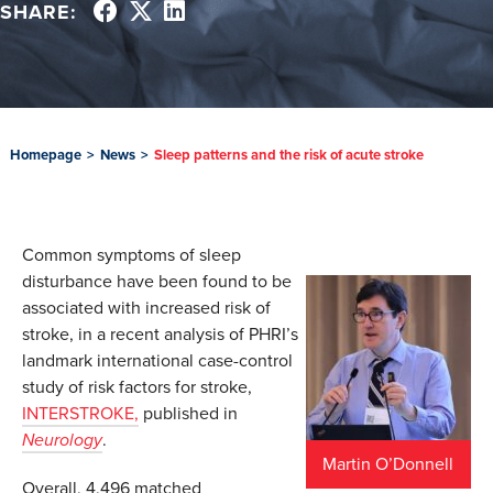
SHARE:
Homepage
>
News
>
Sleep patterns and the risk of acute stroke
Common symptoms of sleep
disturbance have been found to be
associated with increased risk of
stroke, in a recent analysis of PHRI’s
landmark international case-control
study of risk factors for stroke,
INTERSTROKE,
published in
Neurology
.
Martin O’Donnell
Overall, 4,496 matched