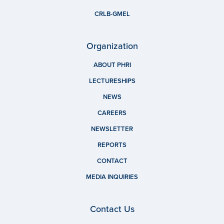
CRLB-GMEL
Organization
ABOUT PHRI
LECTURESHIPS
NEWS
CAREERS
NEWSLETTER
REPORTS
CONTACT
MEDIA INQUIRIES
Contact Us