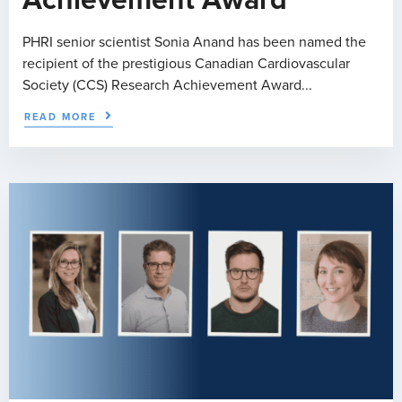
Achievement Award
PHRI senior scientist Sonia Anand has been named the
recipient of the prestigious Canadian Cardiovascular
Society (CCS) Research Achievement Award...
READ MORE