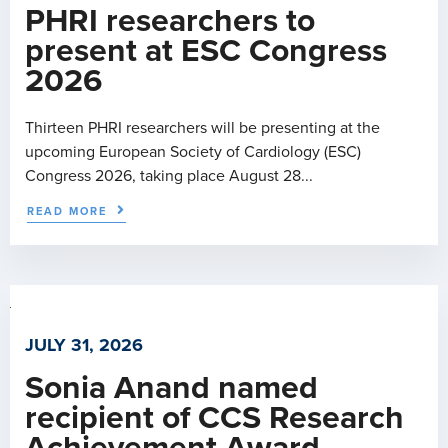
PHRI researchers to
present at ESC Congress
2026
Thirteen PHRI researchers will be presenting at the
upcoming European Society of Cardiology (ESC)
Congress 2026, taking place August 28...
READ MORE
JULY 31, 2026
Sonia Anand named
recipient of CCS Research