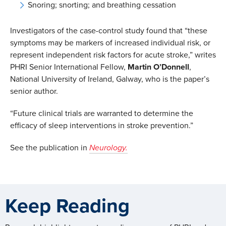
Snoring; snorting; and breathing cessation
Investigators of the case-control study found that “these
symptoms may be markers of increased individual risk, or
represent independent risk factors for acute stroke,” writes
PHRI Senior International Fellow,
Martin
O’Donnell
,
National University of Ireland, Galway, who is the paper’s
senior author.
“Future clinical trials are warranted to determine the
efficacy of sleep interventions in stroke prevention.”
See the publication in
Neurology.
Keep Reading