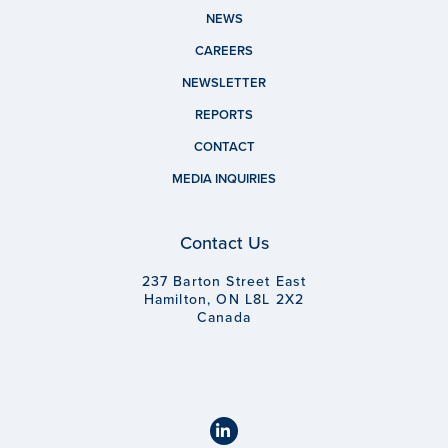
NEWS
CAREERS
NEWSLETTER
REPORTS
CONTACT
MEDIA INQUIRIES
Contact Us
237 Barton Street East
Hamilton, ON L8L 2X2
Canada