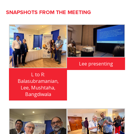
SNAPSHOTS FROM THE MEETING
Lee presenting
L to R:
Balasubramanian,
Lee, Mushtaha,
Bangdiwala