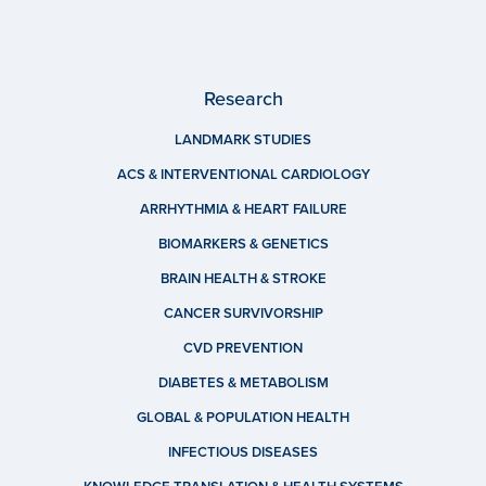
Research
LANDMARK STUDIES
ACS & INTERVENTIONAL CARDIOLOGY
ARRHYTHMIA & HEART FAILURE
BIOMARKERS & GENETICS
BRAIN HEALTH & STROKE
CANCER SURVIVORSHIP
CVD PREVENTION
DIABETES & METABOLISM
GLOBAL & POPULATION HEALTH
INFECTIOUS DISEASES