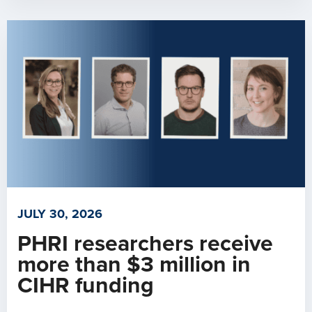
JULY 30, 2026
PHRI researchers receive
more than $3 million in
CIHR funding