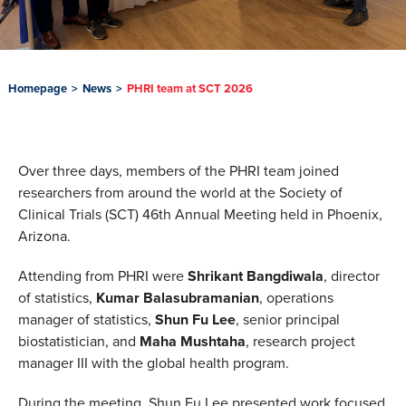
Homepage
>
News
>
PHRI team at SCT 2026
Over three days, members of the PHRI team joined
researchers from around the world at the Society of
Clinical Trials (SCT) 46th Annual Meeting held in Phoenix,
Arizona.
Attending from PHRI were
Shrikant Bangdiwala
, director
of statistics,
Kumar Balasubramanian
, operations
manager of statistics,
Shun Fu Lee
, senior principal
biostatistician, and
Maha Mushtaha
, research project
manager III with the global health program.
During the meeting, Shun Fu Lee presented work focused