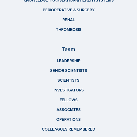
KNOWLEDGE TRANSLATION & HEALTH SYSTEMS
PERIOPERATIVE & SURGERY
RENAL
THROMBOSIS
Team
LEADERSHIP
SENIOR SCIENTISTS
SCIENTISTS
INVESTIGATORS
FELLOWS
ASSOCIATES
OPERATIONS
COLLEAGUES REMEMBERED