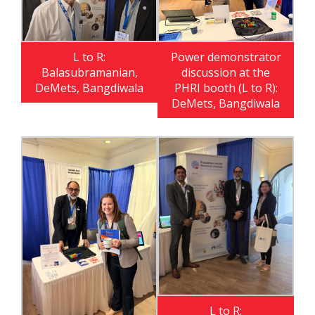
L to R:
Power demonstrator
Balasubramanian,
discussion at the
DeMets, Bangdiwala
PHRI booth (L to R):
DeMets, Bangdiwala
L to R: