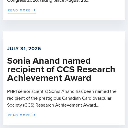
Congress 2026, taking place August 28...
READ MORE
JULY 31, 2026
Sonia Anand named
recipient of CCS Research
Achievement Award
PHRI senior scientist Sonia Anand has been named the
recipient of the prestigious Canadian Cardiovascular
Society (CCS) Research Achievement Award...
READ MORE