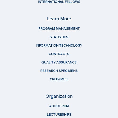
INTERNATIONAL FELLOWS
Learn More
PROGRAM MANAGEMENT
STATISTICS
INFORMATION TECHNOLOGY
CONTRACTS
QUALITY ASSURANCE
RESEARCH SPECIMENS
CRLB-GMEL
Organization
ABOUT PHRI
LECTURESHIPS