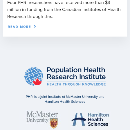
Four PHRI researchers have received more than $3
million in funding from the Canadian Institutes of Health
Research through the...
READ MORE
PHRI is a joint institute of McMaster University and
Hamilton Health Sciences