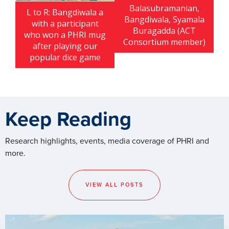
Balasubramanian,
L to R: Bangdiwala a
Bangdiwala, Syamala
with a participant
Buragadda (ACT
who won a PHRI mug
Consortium member)
after playing our
popular dice game
Keep Reading
Research highlights, events, media coverage of PHRI and
more.
VIEW ALL POSTS