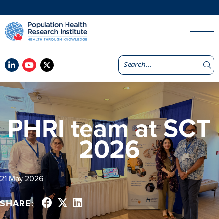
PHRI team at SCT
2026
21 May 2026
SHARE: