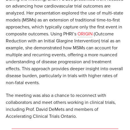
on advancing how cardiovascular trial outcomes are
analyzed. Her presentation explored the use of multi-state
models (MSMs) as an extension of traditional time-to-first
approaches, which typically capture only the first event in
composite outcomes. Using PHRI’s
ORIGIN
(Outcome
Reduction with an Initial Glargine Intervention) trial as an
example, she demonstrated how MSMs can account for
multiple and recurring events, offering a more nuanced
understanding of disease progression and treatment
effects. This approach provides deeper insight into overall
disease burden, particularly in trials with higher rates of
non-fatal events.
The meeting was also a chance to reconnect with
collaborators and meet others working in clinical trials,
including Prof. David DeMets and members of
Accelerating Clinical Trials Ontario.