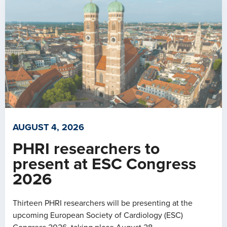
AUGUST 4, 2026
PHRI researchers to
present at ESC Congress
2026
Thirteen PHRI researchers will be presenting at the
upcoming European Society of Cardiology (ESC)