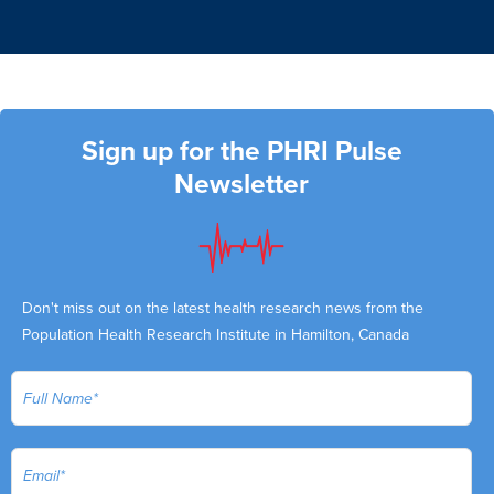
Sign up for the PHRI Pulse
Newsletter
Don't miss out on the latest health research news from the
Population Health Research Institute in Hamilton, Canada