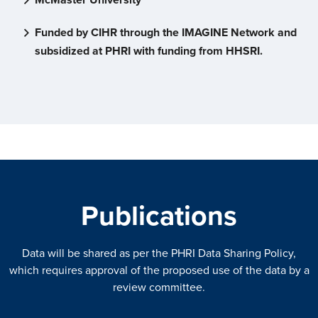
Funded by CIHR through the IMAGINE Network and
subsidized at PHRI with funding from HHSRI.
Publications
Data will be shared as per the PHRI Data Sharing Policy,
which requires approval of the proposed use of the data by a
review committee.