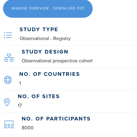
IMAGINE OVERVIEW - DOWNLOAD PDF
STUDY TYPE
Observational - Registry
STUDY DESIGN
Observational prospective cohort
NO. OF COUNTRIES
1
NO. OF SITES
17
NO. OF PARTICIPANTS
8000