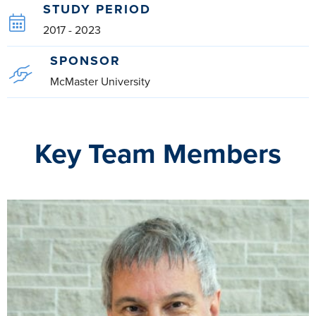
STUDY PERIOD
2017 - 2023
SPONSOR
McMaster University
Key Team Members