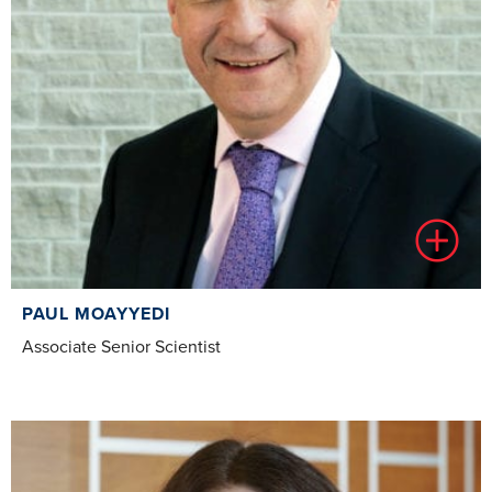
PAUL MOAYYEDI
Associate Senior Scientist