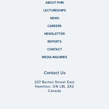
ABOUT PHRI
LECTURESHIPS
NEWS
CAREERS
NEWSLETTER
REPORTS
CONTACT
MEDIA INQUIRIES
Contact Us
237 Barton Street East
Hamilton, ON L8L 2X2
Canada