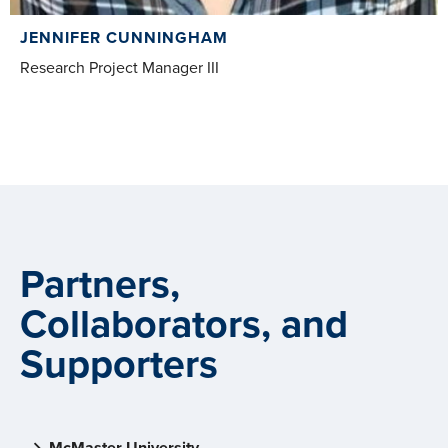
JENNIFER CUNNINGHAM
Research Project Manager III
Partners,
Collaborators, and
Supporters
McMaster University