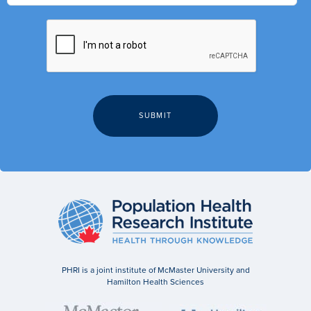
PHRI is a joint institute of McMaster University and
Hamilton Health Sciences