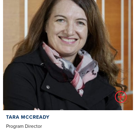
TARA MCCREADY
Program Director