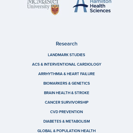
Research
LANDMARK STUDIES
ACS & INTERVENTIONAL CARDIOLOGY
ARRHYTHMIA & HEART FAILURE
BIOMARKERS & GENETICS
BRAIN HEALTH & STROKE
CANCER SURVIVORSHIP
CVD PREVENTION
DIABETES & METABOLISM
GLOBAL & POPULATION HEALTH