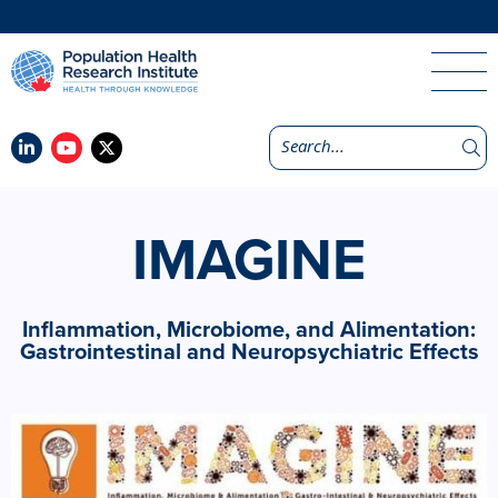
IMAGINE
Inflammation, Microbiome, and Alimentation:
Gastrointestinal and Neuropsychiatric Effects