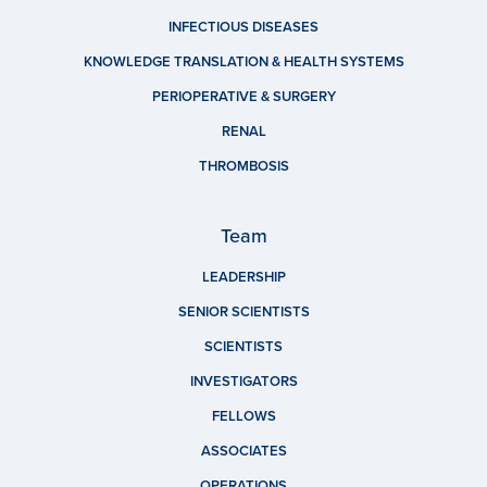
INFECTIOUS DISEASES
KNOWLEDGE TRANSLATION & HEALTH SYSTEMS
PERIOPERATIVE & SURGERY
RENAL
THROMBOSIS
Team
LEADERSHIP
SENIOR SCIENTISTS
SCIENTISTS
INVESTIGATORS
FELLOWS
ASSOCIATES
OPERATIONS