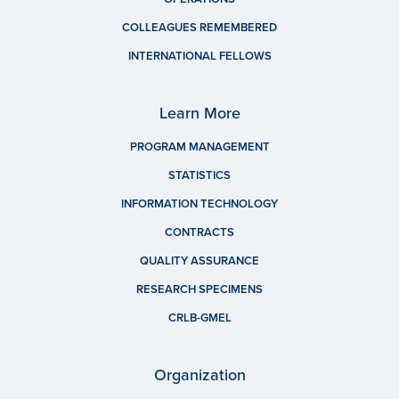
COLLEAGUES REMEMBERED
INTERNATIONAL FELLOWS
Learn More
PROGRAM MANAGEMENT
STATISTICS
INFORMATION TECHNOLOGY
CONTRACTS
QUALITY ASSURANCE
RESEARCH SPECIMENS
CRLB-GMEL
Organization