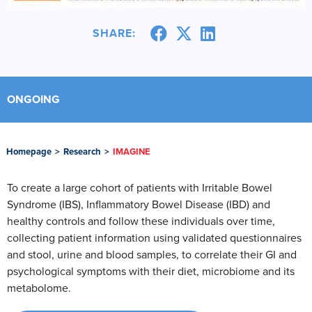
SHARE:
ONGOING
Homepage
>
Research
>
IMAGINE
To create a large cohort of patients with Irritable Bowel
Syndrome (IBS), Inflammatory Bowel Disease (IBD) and
healthy controls and follow these individuals over time,
collecting patient information using validated questionnaires
and stool, urine and blood samples, to correlate their GI and
psychological symptoms with their diet, microbiome and its
metabolome.