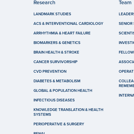
Research
Team
LANDMARK STUDIES
LEADER
ACS & INTERVENTIONAL CARDIOLOGY
SENIOR 
ARRHYTHMIA & HEART FAILURE
SCIENTI
BIOMARKERS & GENETICS
INVEST
BRAIN HEALTH & STROKE
FELLOW
CANCER SURVIVORSHIP
ASSOCI
CVD PREVENTION
OPERAT
DIABETES & METABOLISM
COLLEA
REMEM
GLOBAL & POPULATION HEALTH
INTERN
INFECTIOUS DISEASES
KNOWLEDGE TRANSLATION & HEALTH
SYSTEMS
PERIOPERATIVE & SURGERY
RENAL