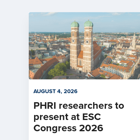
AUGUST 4, 2026
PHRI researchers to
present at ESC
Congress 2026