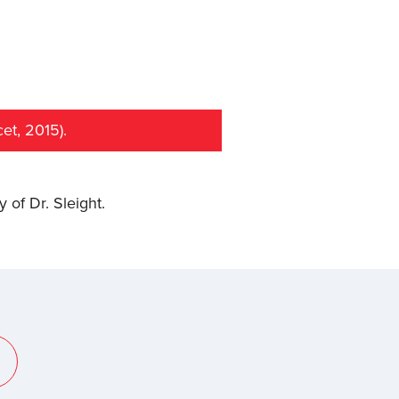
et, 2015).
y of Dr. Sleight.