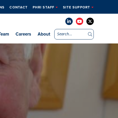
NS
CONTACT
PHRI STAFF
SITE SUPPORT
Team
Careers
About