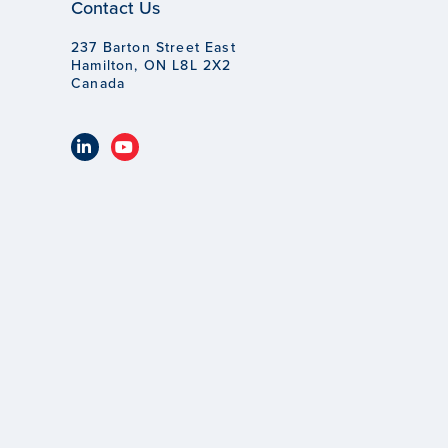
Contact Us
237 Barton Street East
Hamilton, ON L8L 2X2
Canada