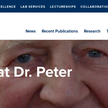
CELLENCE
LAB SERVICES
LECTURESHIPS
COLLABORATIO
News
Recent Publications
Research
at Dr. Peter