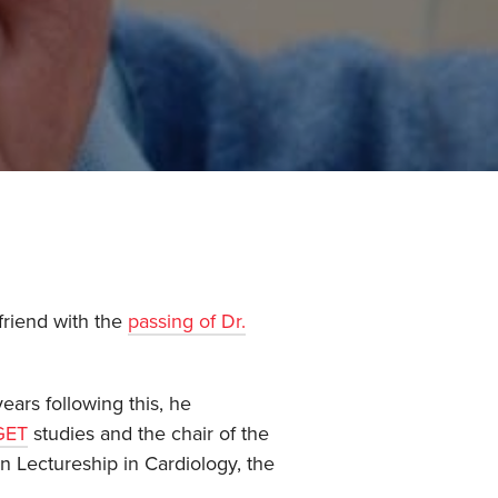
friend with the
passing of Dr.
ears following this, he
GET
studies and the chair of the
 Lectureship in Cardiology, the