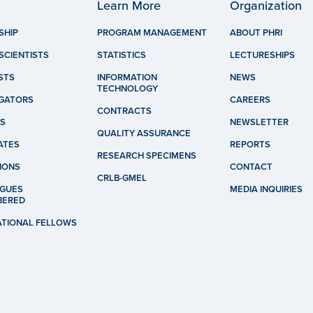
Learn More
Organization
SHIP
PROGRAM MANAGEMENT
ABOUT PHRI
SCIENTISTS
STATISTICS
LECTURESHIPS
STS
INFORMATION
NEWS
TECHNOLOGY
IGATORS
CAREERS
CONTRACTS
S
NEWSLETTER
QUALITY ASSURANCE
ATES
REPORTS
RESEARCH SPECIMENS
IONS
CONTACT
CRLB-GMEL
GUES
MEDIA INQUIRIES
BERED
ATIONAL FELLOWS