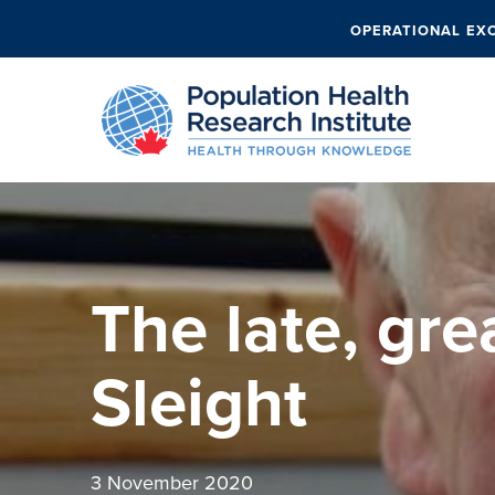
OPERATIONAL EX
The late, gre
Sleight
3 November 2020