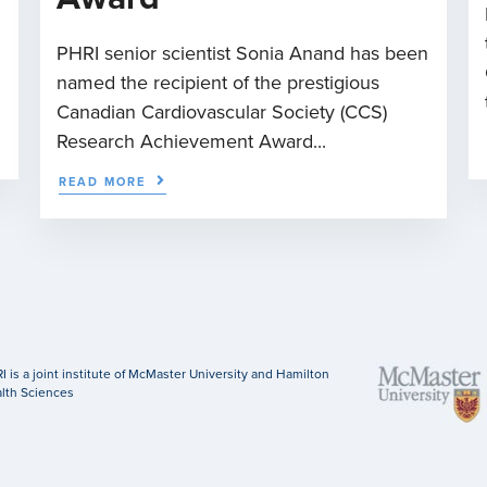
PHRI senior scientist Sonia Anand has been
named the recipient of the prestigious
Canadian Cardiovascular Society (CCS)
Research Achievement Award...
READ MORE
I is a joint institute of McMaster University and Hamilton
lth Sciences