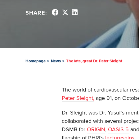
SHARE:
Homepage
>
News
>
The late, great Dr. Peter Sleight
The world of cardiovascular rese
Peter Sleight,
age 91, on Octobe
Dr. Sleight was Dr. Yusuf’s ment
collaborated with several projec
DSMB for
ORIGIN
,
OASIS-5
an
flagship of PHRI’s
lectureships
.