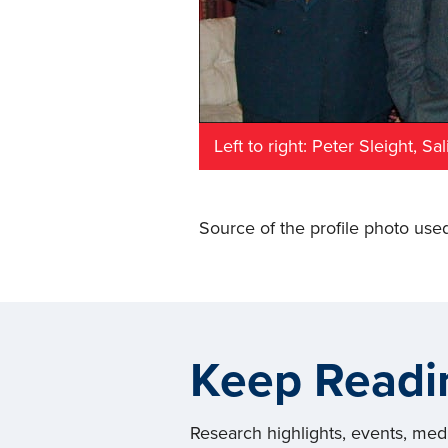
Left to right: Peter Sleight, S
Source of the profile photo used
Keep Readi
Research highlights, events, me