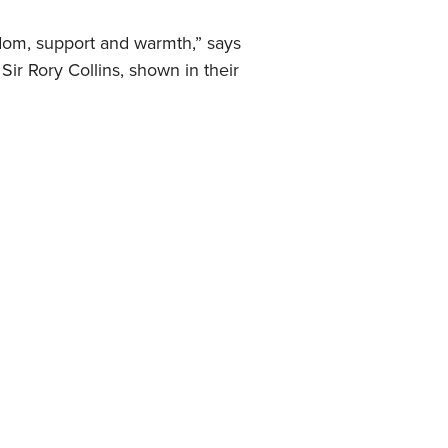
sdom, support and warmth,” says
ir Rory Collins, shown in their