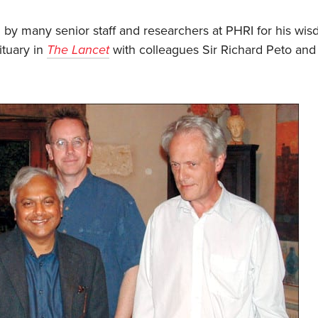
 by many senior staff and researchers at PHRI for his wi
ituary in
The Lancet
with colleagues Sir Richard Peto and S