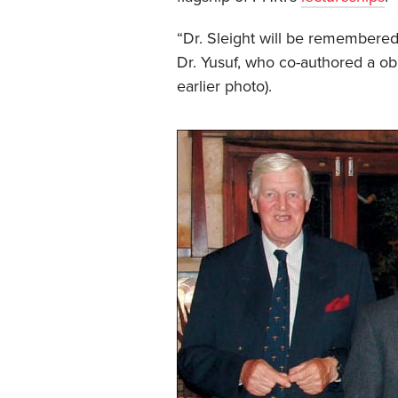
“Dr. Sleight will be remembered
Dr. Yusuf, who co-authored a ob
earlier photo).