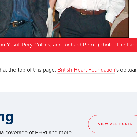
alim Yusuf, Rory Collins, and Richard Peto. (Photo: The Lanc
 at the top of this page:
British Heart Foundation
‘s obituar
ng
VIEW ALL POSTS
dia coverage of PHRI and more.