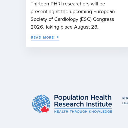
Thirteen PHRI researchers will be
presenting at the upcoming European
Society of Cardiology (ESC) Congress
2026, taking place August 28...
READ MORE
PHR
Hea