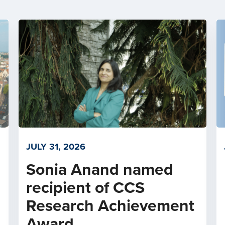
JULY 31, 2026
Sonia Anand named
recipient of CCS
Research Achievement
Award