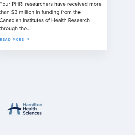
Four PHRI researchers have received more
than $3 million in funding from the
Canadian Institutes of Health Research
through the...
READ MORE