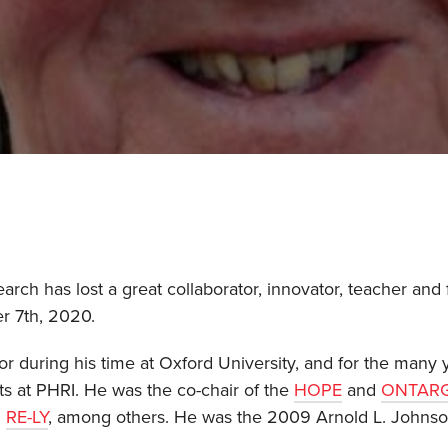
arch has lost a great collaborator, innovator, teacher and 
r 7th, 2020.
or during his time at Oxford University, and for the many y
ts at PHRI. He was the co-chair of the
HOPE
and
ONTAR
d
RE-LY
, among others. He was the 2009 Arnold L. Johnson