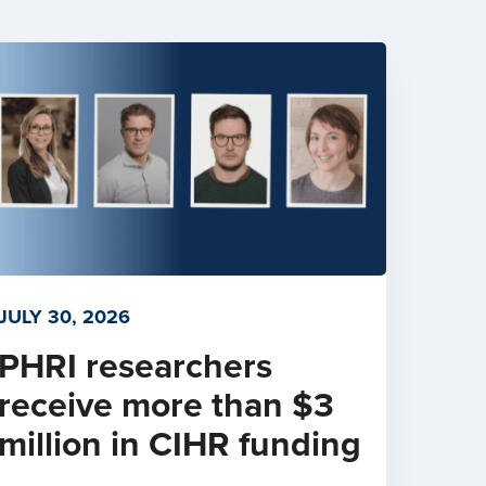
JULY 30, 2026
PHRI researchers
receive more than $3
million in CIHR funding