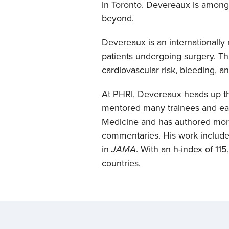
in Toronto. Devereaux is among 
beyond.
Devereaux is an internationall
patients undergoing surgery. Th
cardiovascular risk, bleeding, 
At PHRI, Devereaux heads up 
mentored many trainees and earl
Medicine and has authored more
commentaries. His work include
in
JAMA
. With an h-index of 11
countries.