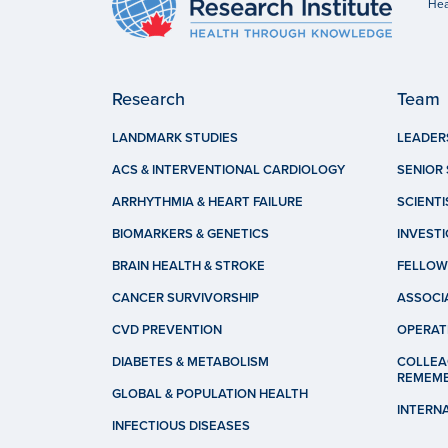
Hea
Research
Team
LANDMARK STUDIES
LEADER
ACS & INTERVENTIONAL CARDIOLOGY
SENIOR 
ARRHYTHMIA & HEART FAILURE
SCIENTI
BIOMARKERS & GENETICS
INVEST
BRAIN HEALTH & STROKE
FELLOW
CANCER SURVIVORSHIP
ASSOCI
CVD PREVENTION
OPERAT
DIABETES & METABOLISM
COLLEA
REMEM
GLOBAL & POPULATION HEALTH
INTERN
INFECTIOUS DISEASES