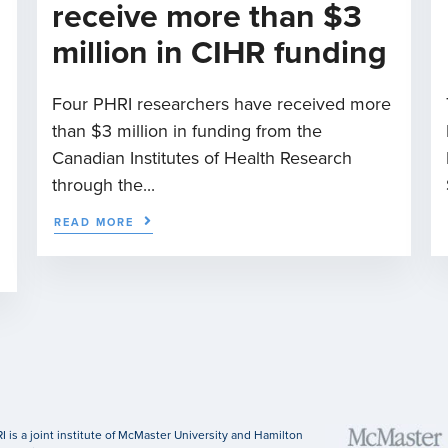
receive more than $3
million in CIHR funding
Four PHRI researchers have received more
than $3 million in funding from the
n
Canadian Institutes of Health Research
through the...
READ MORE
I is a joint institute of McMaster University and Hamilton