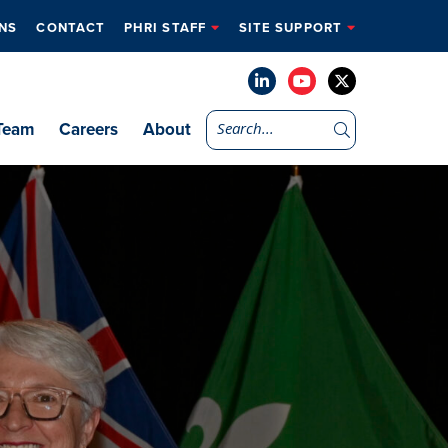
NS
CONTACT
PHRI STAFF
SITE SUPPORT
Team
Careers
About