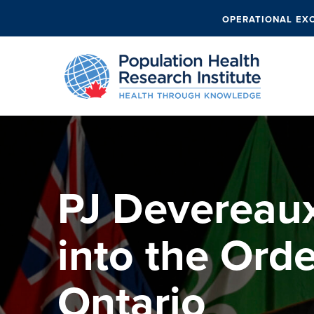
OPERATIONAL EX
PJ Devereau
into the Orde
Ontario