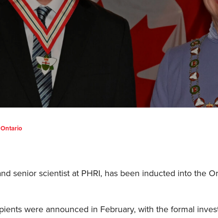
 Ontario
d senior scientist at PHRI, has been inducted into the Or
pients were announced in February, with the formal inves