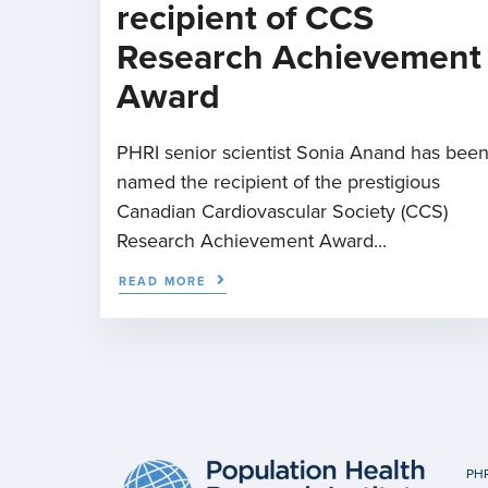
recipient of CCS
Research Achievement
Award
PHRI senior scientist Sonia Anand has bee
named the recipient of the prestigious
Canadian Cardiovascular Society (CCS)
Research Achievement Award...
READ MORE
PHR