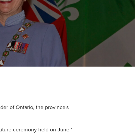
der of Ontario, the province’s
titure ceremony held on June 1