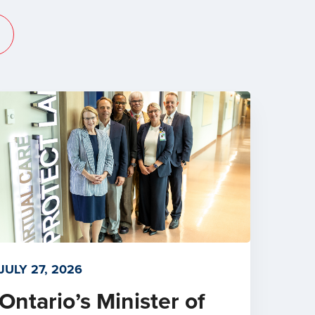
JULY 27, 2026
Ontario’s Minister of