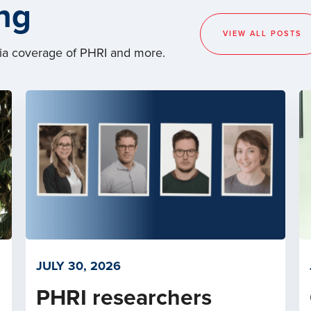
ng
VIEW ALL POSTS
dia coverage of PHRI and more.
JULY 30, 2026
PHRI researchers