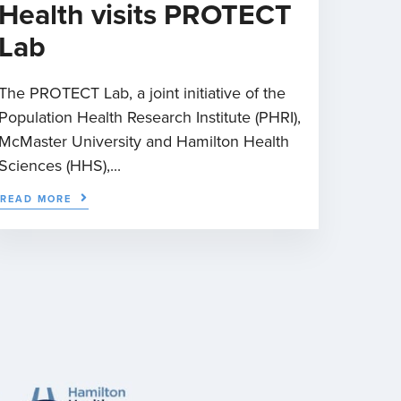
Health visits PROTECT
Lab
The PROTECT Lab, a joint initiative of the
Population Health Research Institute (PHRI),
McMaster University and Hamilton Health
Sciences (HHS),...
READ MORE