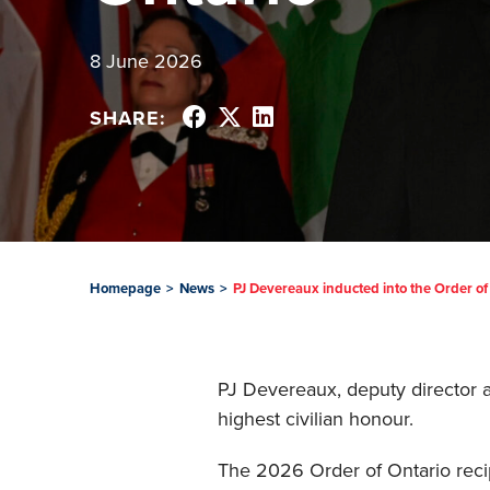
8 June 2026
SHARE:
Homepage
>
News
>
PJ Devereaux inducted into the Order of
PJ Devereaux, deputy director an
highest civilian honour.
The 2026 Order of Ontario reci