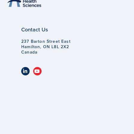
Contact Us
237 Barton Street East
Hamilton, ON L8L 2X2
Canada