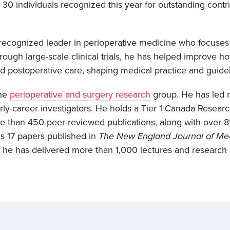
30 individuals recognized this year for outstanding contr
y recognized leader in perioperative medicine who focuse
rough large-scale clinical trials, he has helped improve 
and postoperative care, shaping medical practice and guide
the
perioperative and surgery research
group. He has led m
y-career investigators. He holds a Tier 1 Canada Researc
 than 450 peer-reviewed publications, along with over 85
s 17 papers published in
The New England Journal of Me
5, he has delivered more than 1,000 lectures and research