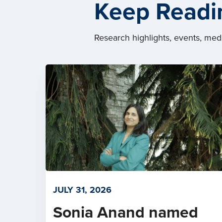
Keep Readi
Research highlights, events, me
JULY 31, 2026
Sonia Anand named