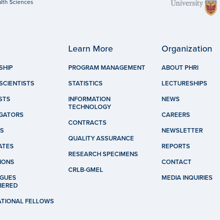
lth Sciences
Learn More
Organization
SHIP
PROGRAM MANAGEMENT
ABOUT PHRI
SCIENTISTS
STATISTICS
LECTURESHIPS
STS
INFORMATION
NEWS
TECHNOLOGY
IGATORS
CAREERS
CONTRACTS
S
NEWSLETTER
QUALITY ASSURANCE
ATES
REPORTS
RESEARCH SPECIMENS
IONS
CONTACT
CRLB-GMEL
GUES
MEDIA INQUIRIES
BERED
ATIONAL FELLOWS