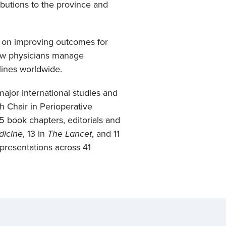
ibutions to the province and
s on improving outcomes for
how physicians manage
lines worldwide.
ajor international studies and
h Chair in Perioperative
 book chapters, editorials and
dicine
, 13 in
The Lancet
, and 11
 presentations across 41