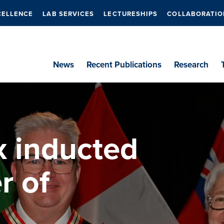
CELLENCE
LAB SERVICES
LECTURESHIPS
COLLABORATIO
News
Recent Publications
Research
x inducted
r of