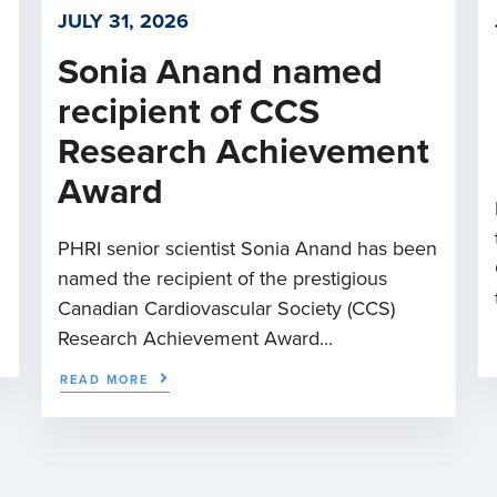
JULY 31, 2026
Sonia Anand named
recipient of CCS
Research Achievement
Award
PHRI senior scientist Sonia Anand has been
named the recipient of the prestigious
Canadian Cardiovascular Society (CCS)
Research Achievement Award...
READ MORE