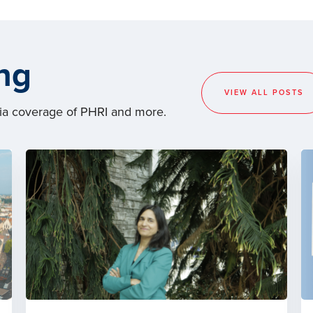
ng
VIEW ALL POSTS
dia coverage of PHRI and more.