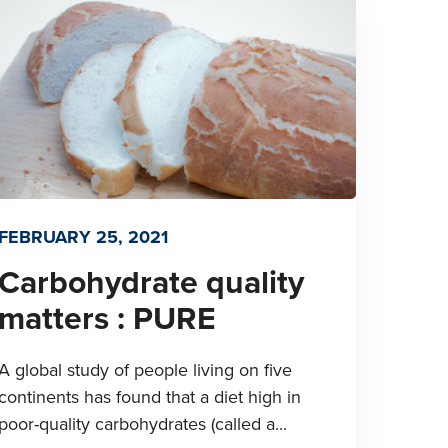
FEBRUARY 25, 2021
Carbohydrate quality
matters : PURE
A global study of people living on five
continents has found that a diet high in
poor-quality carbohydrates (called a...