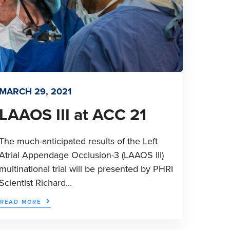
MARCH 29, 2021
LAAOS III at ACC 21
The much-anticipated results of the Left
Atrial Appendage Occlusion-3 (LAAOS III)
multinational trial will be presented by PHRI
Scientist Richard...
READ MORE