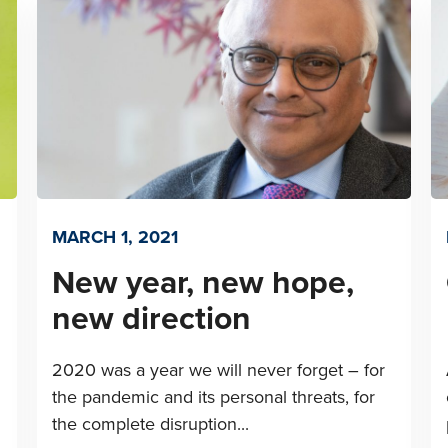
MARCH 1, 2021
New year, new hope,
new direction
2020 was a year we will never forget – for
the pandemic and its personal threats, for
the complete disruption...