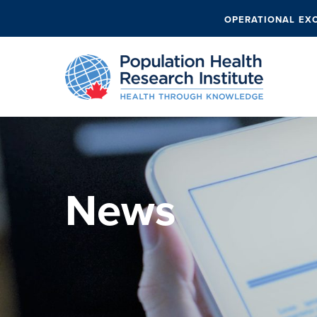
OPERATIONAL EX
News