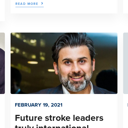
READ MORE
FEBRUARY 19, 2021
Future stroke leaders