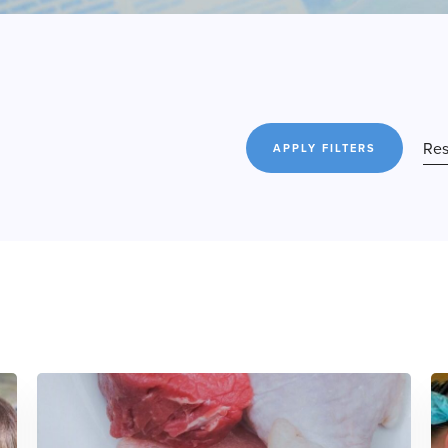
Res
APPLY FILTERS