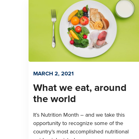
MARCH 2, 2021
What we eat, around
the world
It’s Nutrition Month – and we take this
opportunity to recognize some of the
country’s most accomplished nutritional