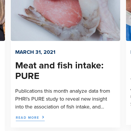
MARCH 31, 2021
Meat and fish intake:
PURE
Publications this month analyze data from
PHRI’s PURE study to reveal new insight
into the association of fish intake, and...
READ MORE