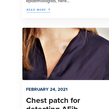
epidemiologists, here...
READ MORE
FEBRUARY 24, 2021
Chest patch for