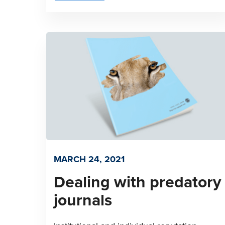
MARCH 24, 2021
Dealing with predatory
journals