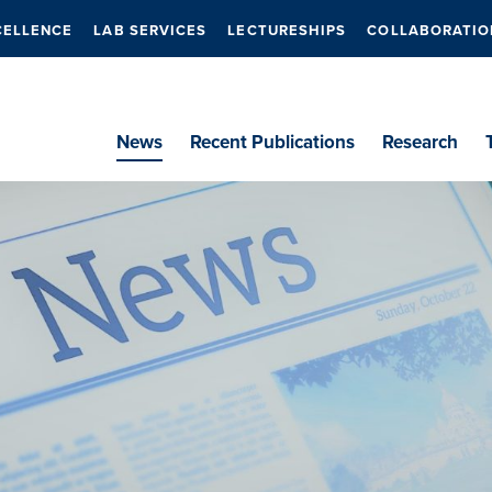
CELLENCE
LAB SERVICES
LECTURESHIPS
COLLABORATIO
News
Recent Publications
Research