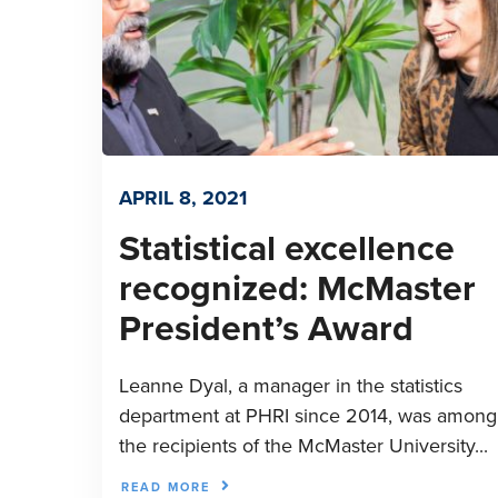
APRIL 8, 2021
Statistical excellence
recognized: McMaster
President’s Award
Leanne Dyal, a manager in the statistics
department at PHRI since 2014, was among
the recipients of the McMaster University...
READ MORE