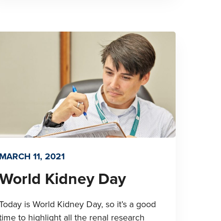
MARCH 11, 2021
World Kidney Day
Today is World Kidney Day, so it’s a good
time to highlight all the renal research