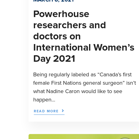
Powerhouse
researchers and
doctors on
International Women’s
Day 2021
Being regularly labeled as “Canada’s first
female First Nations general surgeon” isn’t
what Nadine Caron would like to see
happen...
READ MORE