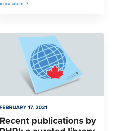
READ MORE
FEBRUARY 17, 2021
Recent publications by