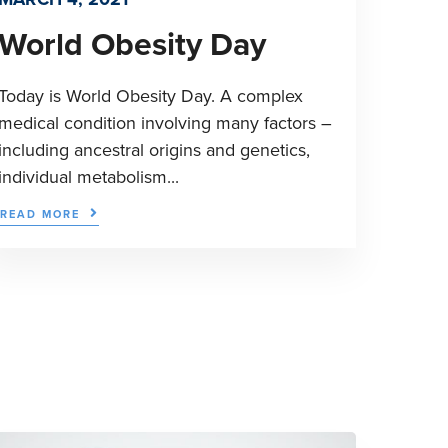
World Obesity Day
Today is World Obesity Day. A complex
medical condition involving many factors –
including ancestral origins and genetics,
individual metabolism...
READ MORE