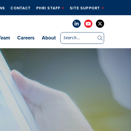
NS
CONTACT
PHRI STAFF
SITE SUPPORT
Team
Careers
About