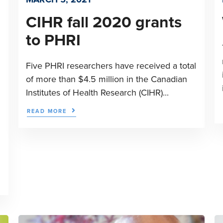
CIHR fall 2020 grants
to PHRI
Five PHRI researchers have received a total
of more than $4.5 million in the Canadian
Institutes of Health Research (CIHR)...
READ MORE