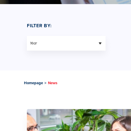
FILTER BY:
Homepage
>
News