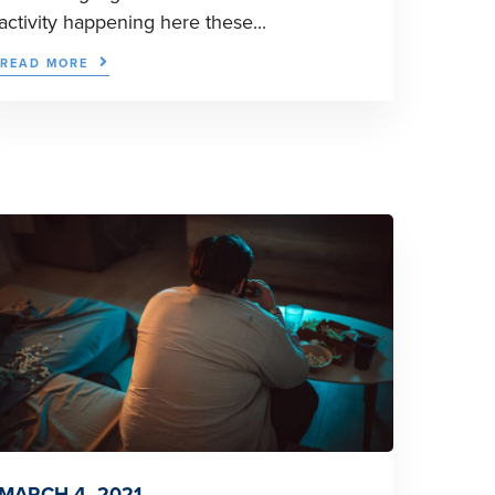
activity happening here these...
READ MORE
MARCH 4, 2021