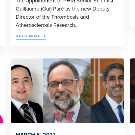
The appointment of PHRI Senior Scientist
Guillaume (Gui) Paré as the new Deputy
Director of the Thrombosis and
Atherosclerosis Research...
READ MORE
MARCH 5, 2021