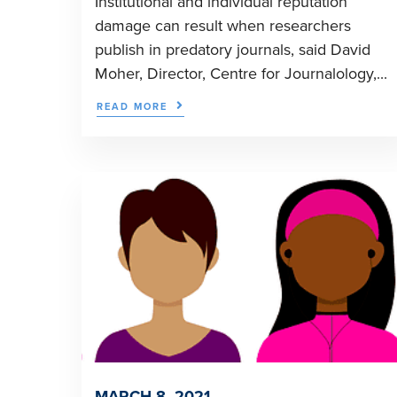
Institutional and individual reputation
damage can result when researchers
publish in predatory journals, said David
Moher, Director, Centre for Journalology,...
READ MORE
MARCH 8, 2021