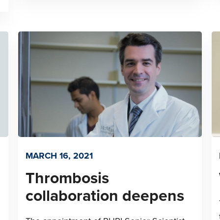
MARCH 16, 2021
Thrombosis
collaboration deepens