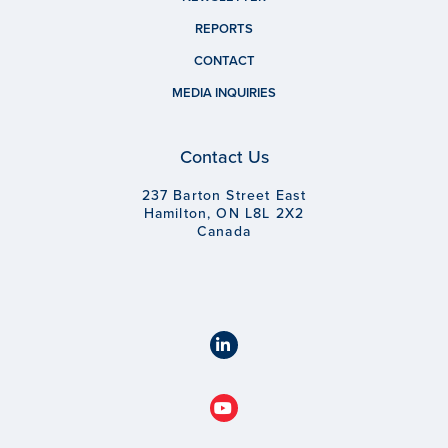
REPORTS
CONTACT
MEDIA INQUIRIES
Contact Us
237 Barton Street East
Hamilton, ON L8L 2X2
Canada