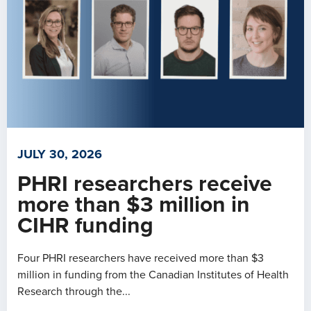
JULY 30, 2026
PHRI researchers receive
more than $3 million in
CIHR funding
Four PHRI researchers have received more than $3
million in funding from the Canadian Institutes of Health
Research through the...