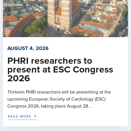
AUGUST 4, 2026
PHRI researchers to
present at ESC Congress
2026
Thirteen PHRI researchers will be presenting at the
upcoming European Society of Cardiology (ESC)
Congress 2026, taking place August 28...
READ MORE