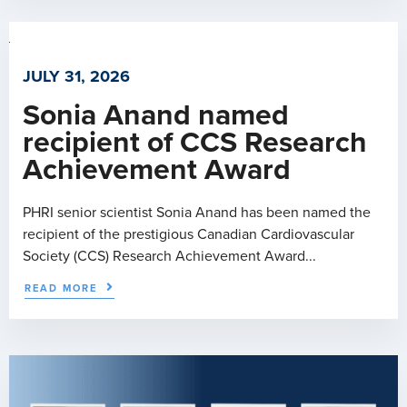
JULY 31, 2026
Sonia Anand named
recipient of CCS Research
Achievement Award
PHRI senior scientist Sonia Anand has been named the
recipient of the prestigious Canadian Cardiovascular
Society (CCS) Research Achievement Award...
READ MORE