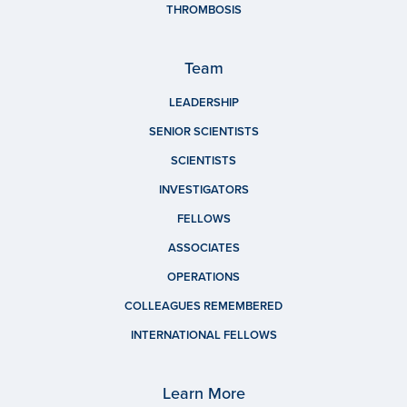
THROMBOSIS
Team
LEADERSHIP
SENIOR SCIENTISTS
SCIENTISTS
INVESTIGATORS
FELLOWS
ASSOCIATES
OPERATIONS
COLLEAGUES REMEMBERED
INTERNATIONAL FELLOWS
Learn More