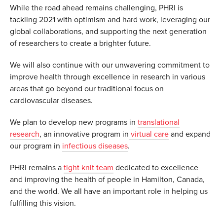
While the road ahead remains challenging, PHRI is
tackling 2021 with optimism and hard work, leveraging our
global collaborations, and supporting the next generation
of researchers to create a brighter future.
We will also continue with our unwavering commitment to
improve health through excellence in research in various
areas that go beyond our traditional focus on
cardiovascular diseases.
We plan to develop new programs in
translational
research
, an innovative program in
virtual care
and expand
our program in
infectious diseases
.
PHRI remains a
tight knit team
dedicated to excellence
and improving the health of people in Hamilton, Canada,
and the world. We all have an important role in helping us
fulfilling this vision.