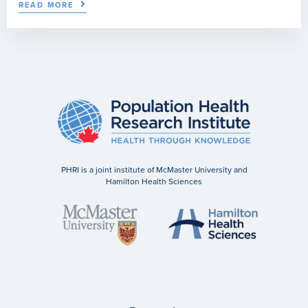
READ MORE
PHRI is a joint institute of McMaster University and
Hamilton Health Sciences