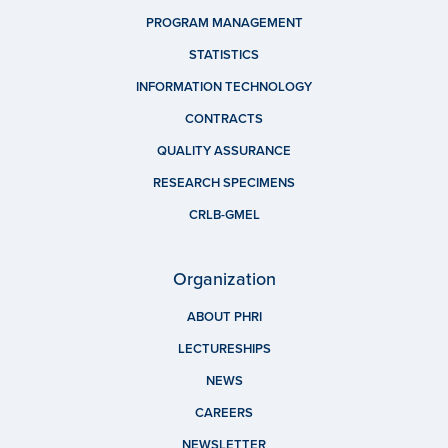
PROGRAM MANAGEMENT
STATISTICS
INFORMATION TECHNOLOGY
CONTRACTS
QUALITY ASSURANCE
RESEARCH SPECIMENS
CRLB-GMEL
Organization
ABOUT PHRI
LECTURESHIPS
NEWS
CAREERS
NEWSLETTER