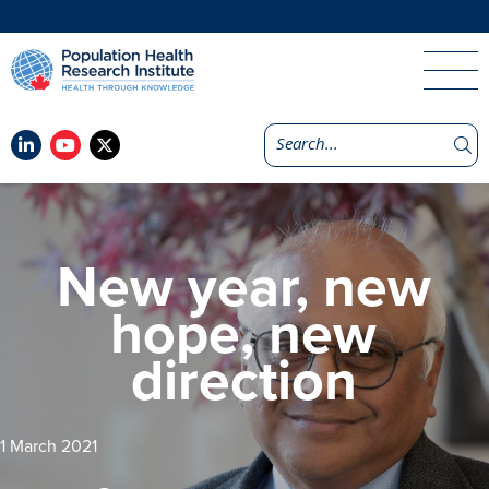
New year, new
hope, new
direction
1 March 2021