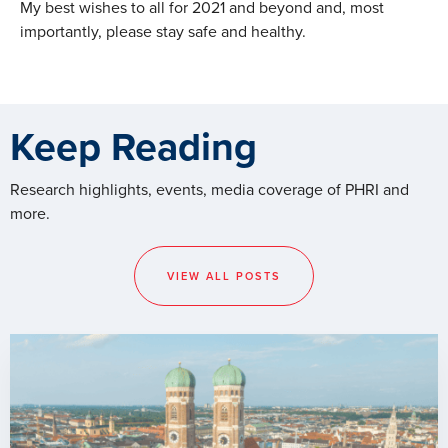
My best wishes to all for 2021 and beyond and, most
importantly, please stay safe and healthy.
Keep Reading
Research highlights, events, media coverage of PHRI and
more.
VIEW ALL POSTS