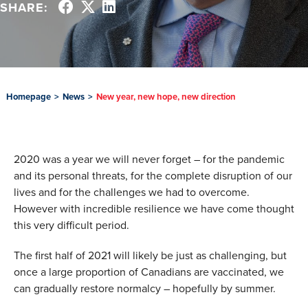
SHARE:
Homepage
>
News
>
New year, new hope, new direction
2020 was a year we will never forget – for the pandemic
and its personal threats, for the complete disruption of our
lives and for the challenges we had to overcome.
However with incredible resilience we have come thought
this very difficult period.
The first half of 2021 will likely be just as challenging, but
once a large proportion of Canadians are vaccinated, we
can gradually restore normalcy – hopefully by summer.