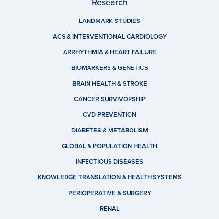
Research
LANDMARK STUDIES
ACS & INTERVENTIONAL CARDIOLOGY
ARRHYTHMIA & HEART FAILURE
BIOMARKERS & GENETICS
BRAIN HEALTH & STROKE
CANCER SURVIVORSHIP
CVD PREVENTION
DIABETES & METABOLISM
GLOBAL & POPULATION HEALTH
INFECTIOUS DISEASES
KNOWLEDGE TRANSLATION & HEALTH SYSTEMS
PERIOPERATIVE & SURGERY
RENAL