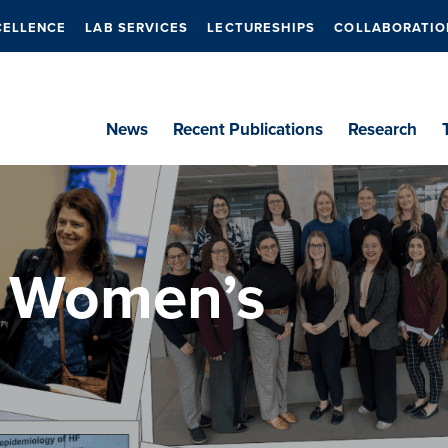
CELLENCE
LAB SERVICES
LECTURESHIPS
COLLABORATIO
News
Recent Publications
Research
l Women’s