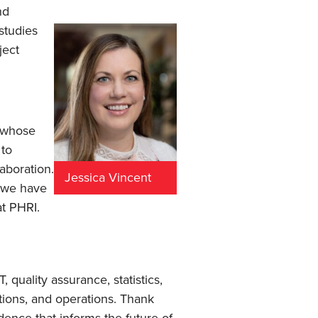
nd
studies
ject
n whose
 to
aboration.
Jessica Vincent
t we have
at PHRI.
quality assurance, statistics,
ions, and operations. Thank