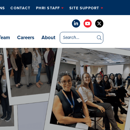
NS
CONTACT
PHRI STAFF
SITE SUPPORT
Team
Careers
About