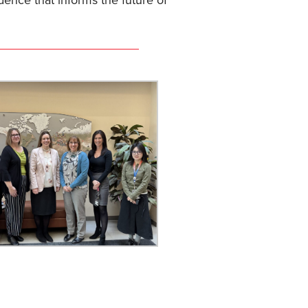
dence that informs the future of