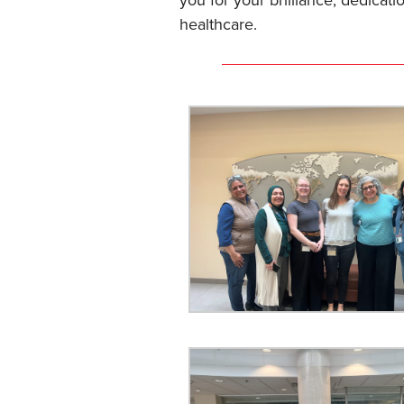
you for your brilliance, dedicat
healthcare.