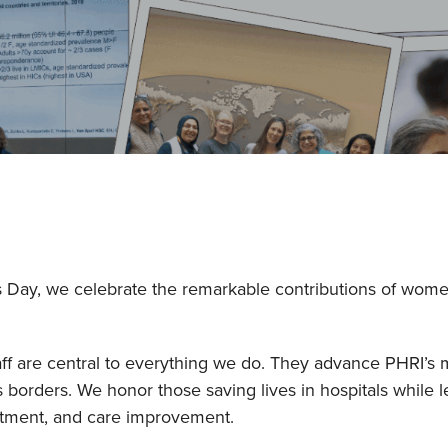
s Day, we celebrate the remarkable contributions of wom
f are central to everything we do. They advance PHRI’s m
orders. We honor those saving lives in hospitals while l
eatment, and care improvement.