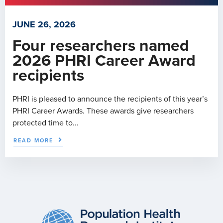
JUNE 26, 2026
Four researchers named
2026 PHRI Career Award
recipients
PHRI is pleased to announce the recipients of this year’s
PHRI Career Awards. These awards give researchers
protected time to...
READ MORE