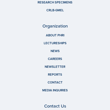
RESEARCH SPECIMENS
CRLB-GMEL
Organization
ABOUT PHRI
LECTURESHIPS
NEWS
CAREERS
NEWSLETTER
REPORTS
CONTACT
MEDIA INQUIRIES
Contact Us