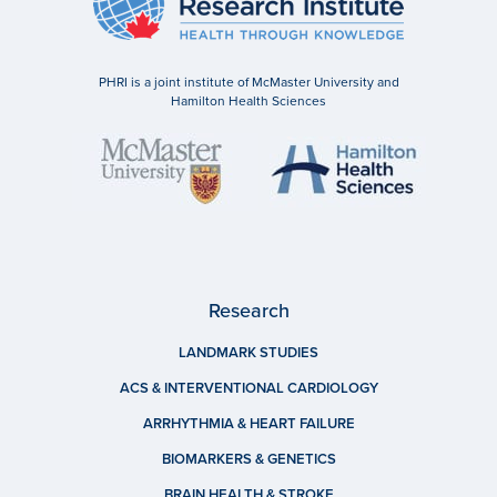
PHRI is a joint institute of McMaster University and
Hamilton Health Sciences
Research
LANDMARK STUDIES
ACS & INTERVENTIONAL CARDIOLOGY
ARRHYTHMIA & HEART FAILURE
BIOMARKERS & GENETICS
BRAIN HEALTH & STROKE