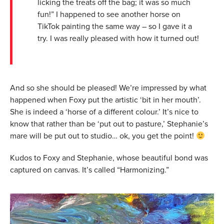
licking the treats off the bag; it was so much
fun!” I happened to see another horse on
TikTok painting the same way – so I gave it a
try. I was really pleased with how it turned out!
And so she should be pleased! We’re impressed by what
happened when Foxy put the artistic ‘bit in her mouth’.
She is indeed a ‘horse of a different colour.’ It’s nice to
know that rather than be ‘put out to pasture,’ Stephanie’s
mare will be put out to studio… ok, you get the point!
Kudos to Foxy and Stephanie, whose beautiful bond was
captured on canvas. It’s called “Harmonizing.”