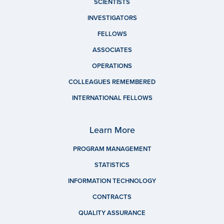
SCIENTISTS
INVESTIGATORS
FELLOWS
ASSOCIATES
OPERATIONS
COLLEAGUES REMEMBERED
INTERNATIONAL FELLOWS
Learn More
PROGRAM MANAGEMENT
STATISTICS
INFORMATION TECHNOLOGY
CONTRACTS
QUALITY ASSURANCE