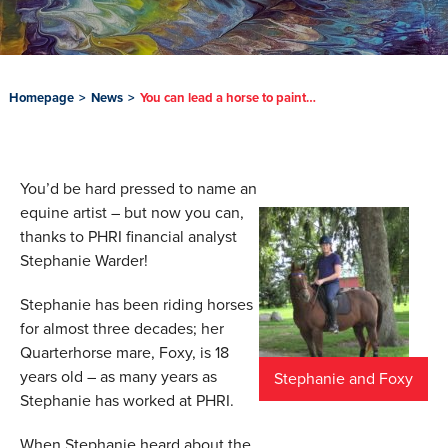
Homepage
>
News
>
You can lead a horse to paint…
You’d be hard pressed to name an
equine artist – but now you can,
thanks to PHRI financial analyst
Stephanie Warder!
Stephanie has been riding horses
for almost three decades; her
Quarterhorse mare, Foxy, is 18
years old – as many years as
Stephanie and Foxy
Stephanie has worked at PHRI.
When Stephanie heard about the