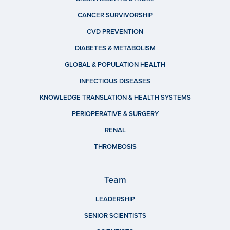
CANCER SURVIVORSHIP
CVD PREVENTION
DIABETES & METABOLISM
GLOBAL & POPULATION HEALTH
INFECTIOUS DISEASES
KNOWLEDGE TRANSLATION & HEALTH SYSTEMS
PERIOPERATIVE & SURGERY
RENAL
THROMBOSIS
Team
LEADERSHIP
SENIOR SCIENTISTS