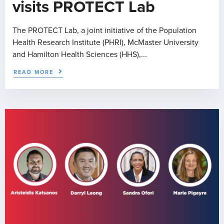
visits PROTECT Lab
The PROTECT Lab, a joint initiative of the Population
Health Research Institute (PHRI), McMaster University
and Hamilton Health Sciences (HHS),...
READ MORE