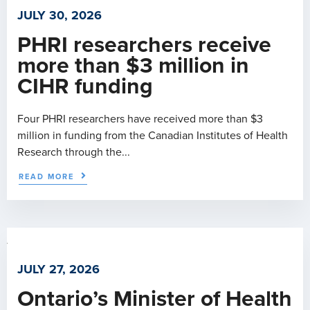
JULY 30, 2026
PHRI researchers receive
more than $3 million in
CIHR funding
Four PHRI researchers have received more than $3
million in funding from the Canadian Institutes of Health
Research through the...
READ MORE
JULY 27, 2026
Ontario’s Minister of Health