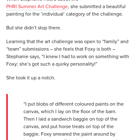
PHRI Summer Art Challenge
, she submitted a beautiful
painting for the ‘individual’ category of the challenge.
But she didn’t stop there.
Learning that the art challenge was open to “family” and
“team” submissions – she feels that Foxy is both –
Stephanie says, “I knew I had to work on something with
Foxy; she’s got such a quirky personality!”
She took it up a notch.
“I put blobs of different coloured paints on the
canvas, which I lay on the floor of the barn.
Then I laid a sandwich baggie on top of the
canvas, and put horse treats on top of the
baggie. Foxy smeared the paint around by