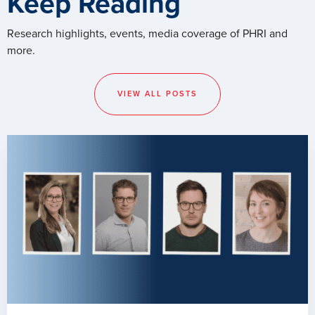
Keep Reading
Research highlights, events, media coverage of PHRI and
more.
VIEW ALL POSTS