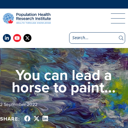
You can lead a
horse to paint…
2 September 2022
SHARE: