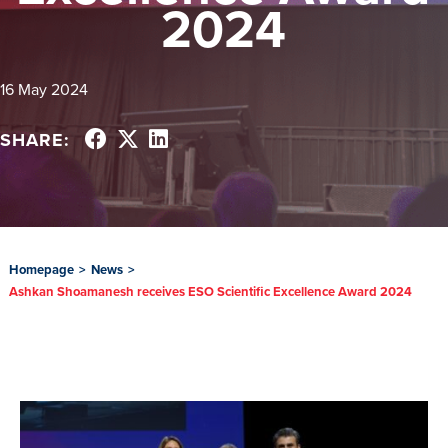
2024
16 May 2024
SHARE:
Homepage
>
News
>
Ashkan Shoamanesh receives ESO Scientific Excellence Award 2024