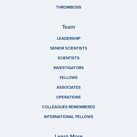
THROMBOSIS
Team
LEADERSHIP
SENIOR SCIENTISTS
SCIENTISTS
INVESTIGATORS
FELLOWS
ASSOCIATES
OPERATIONS
COLLEAGUES REMEMBERED
INTERNATIONAL FELLOWS
Learn More