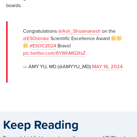
boards.
Congratulations
@Ash_Shoamanesh
on the
@ESOstroke
Scientific Excellence Award
#ESOC2024
Bravo!
pic.twitter.com/6YWhMG3tsZ
— AMY YU, MD (@AMYYU_MD)
MAY 16, 2024
Keep Reading