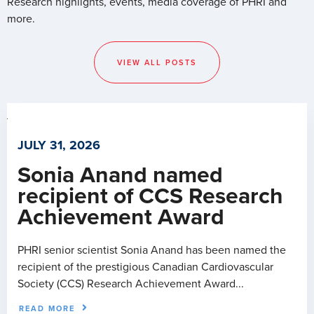
Research highlights, events, media coverage of PHRI and
more.
VIEW ALL POSTS
JULY 31, 2026
Sonia Anand named
recipient of CCS Research
Achievement Award
PHRI senior scientist Sonia Anand has been named the
recipient of the prestigious Canadian Cardiovascular
Society (CCS) Research Achievement Award...
READ MORE