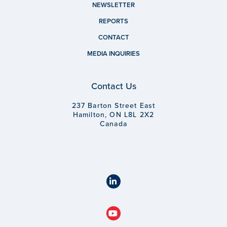
NEWSLETTER
REPORTS
CONTACT
MEDIA INQUIRIES
Contact Us
237 Barton Street East
Hamilton, ON L8L 2X2
Canada