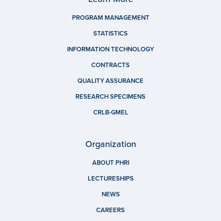
PROGRAM MANAGEMENT
STATISTICS
INFORMATION TECHNOLOGY
CONTRACTS
QUALITY ASSURANCE
RESEARCH SPECIMENS
CRLB-GMEL
Organization
ABOUT PHRI
LECTURESHIPS
NEWS
CAREERS