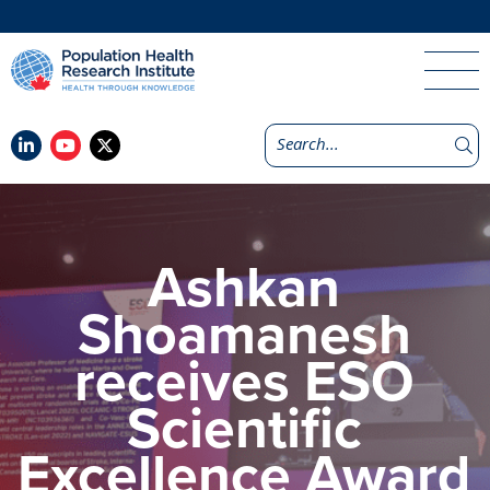
Ashkan
Shoamanesh
receives ESO
Scientific
Excellence Award