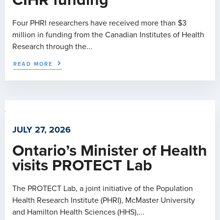
CIHR funding
Four PHRI researchers have received more than $3
million in funding from the Canadian Institutes of Health
Research through the...
READ MORE
JULY 27, 2026
Ontario’s Minister of Health
visits PROTECT Lab
The PROTECT Lab, a joint initiative of the Population
Health Research Institute (PHRI), McMaster University
and Hamilton Health Sciences (HHS),...