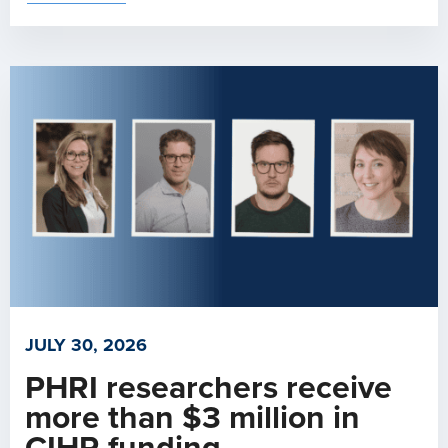
JULY 30, 2026
PHRI researchers receive
more than $3 million in