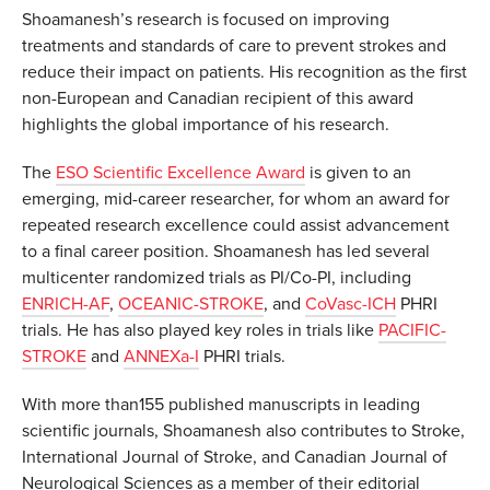
Shoamanesh’s research is focused on improving
treatments and standards of care to prevent strokes and
reduce their impact on patients. His recognition as the first
non-European and Canadian recipient of this award
highlights the global importance of his research.
The
ESO Scientific Excellence Award
is given to an
emerging, mid-career researcher, for whom an award for
repeated research excellence could assist advancement
to a final career position. Shoamanesh has led several
multicenter randomized trials as PI/Co-PI, including
ENRICH-AF
,
OCEANIC-STROKE
, and
CoVasc-ICH
PHRI
trials. He has also played key roles in trials like
PACIFIC-
STROKE
and
ANNEXa-I
PHRI trials.
With more than155 published manuscripts in leading
scientific journals, Shoamanesh also contributes to Stroke,
International Journal of Stroke, and Canadian Journal of
Neurological Sciences as a member of their editorial