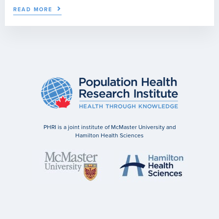
READ MORE
PHRI is a joint institute of McMaster University and
Hamilton Health Sciences