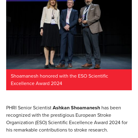
Shoamanesh honored with the ESO Scientific
Excellence Award 2024
PHRI Senior Scientist
Ashkan Shoamanesh
has been
recognized with the prestigious European Stroke
Organization (ESO) Scientific Excellence Award 2024 for
his remarkable contributions to stroke research.