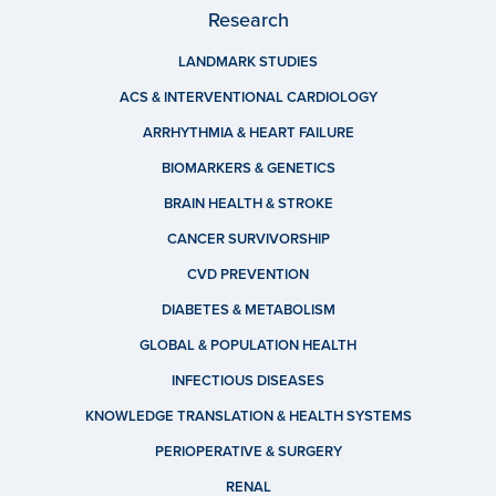
Research
LANDMARK STUDIES
ACS & INTERVENTIONAL CARDIOLOGY
ARRHYTHMIA & HEART FAILURE
BIOMARKERS & GENETICS
BRAIN HEALTH & STROKE
CANCER SURVIVORSHIP
CVD PREVENTION
DIABETES & METABOLISM
GLOBAL & POPULATION HEALTH
INFECTIOUS DISEASES
KNOWLEDGE TRANSLATION & HEALTH SYSTEMS
PERIOPERATIVE & SURGERY
RENAL