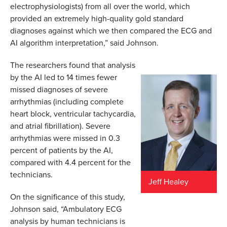
electrophysiologists) from all over the world, which
provided an extremely high-quality gold standard
diagnoses against which we then compared the ECG and
AI algorithm interpretation,” said Johnson.
The researchers found that analysis
by the AI led to 14 times fewer
missed diagnoses of severe
arrhythmias (including complete
heart block, ventricular tachycardia,
and atrial fibrillation). Severe
arrhythmias were missed in 0.3
percent of patients by the AI,
compared with 4.4 percent for the
technicians.
Jeff Healey
On the significance of this study,
Johnson said, “Ambulatory ECG
analysis by human technicians is