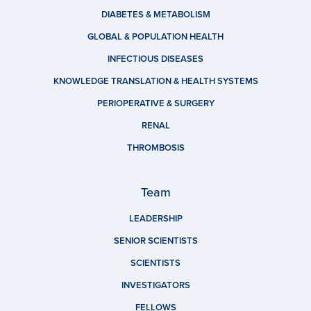
DIABETES & METABOLISM
GLOBAL & POPULATION HEALTH
INFECTIOUS DISEASES
KNOWLEDGE TRANSLATION & HEALTH SYSTEMS
PERIOPERATIVE & SURGERY
RENAL
THROMBOSIS
Team
LEADERSHIP
SENIOR SCIENTISTS
SCIENTISTS
INVESTIGATORS
FELLOWS