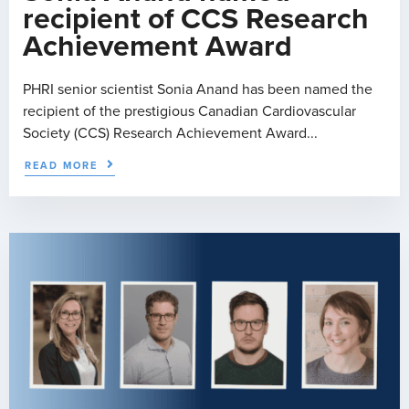
recipient of CCS Research
Achievement Award
PHRI senior scientist Sonia Anand has been named the
recipient of the prestigious Canadian Cardiovascular
Society (CCS) Research Achievement Award...
READ MORE