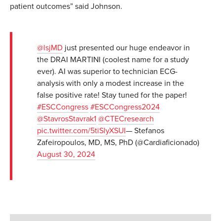
patient outcomes” said Johnson.
@lsjMD
just presented our huge endeavor in
the DRAI MARTINI (coolest name for a study
ever). AI was superior to technician ECG-
analysis with only a modest increase in the
false positive rate! Stay tuned for the paper!
#ESCCongress
#ESCCongress2024
@StavrosStavrak1
@CTECresearch
pic.twitter.com/5tiSlyXSUI
— Stefanos
Zafeiropoulos, MD, MS, PhD (@Cardiaficionado)
August 30, 2024