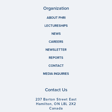
Organization
ABOUT PHRI
LECTURESHIPS
NEWS
CAREERS
NEWSLETTER
REPORTS
CONTACT
MEDIA INQUIRIES
Contact Us
237 Barton Street East
Hamilton, ON L8L 2X2
Canada