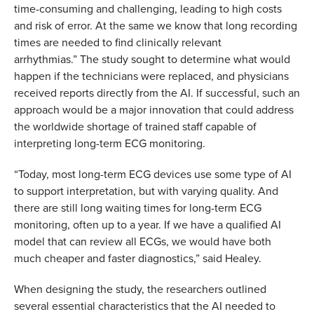
time-consuming and challenging, leading to high costs
and risk of error. At the same we know that long recording
times are needed to find clinically relevant
arrhythmias.”
The study sought to determine what would
happen if the technicians were replaced, and physicians
received reports directly from the AI. If successful, such an
approach would be a major innovation that could address
the worldwide shortage of trained staff capable of
interpreting long-term ECG monitoring.
“Today, most long-term ECG devices use some type of AI
to support interpretation, but with varying quality. And
there are still long waiting times for long-term ECG
monitoring, often up to a year. If we have a qualified AI
model that can review all ECGs, we would have both
much cheaper and faster diagnostics,” said Healey.
When designing the study, the researchers outlined
several essential characteristics that the AI needed to