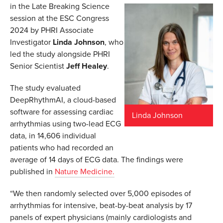
in the Late Breaking Science
session at the ESC Congress
2024 by PHRI Associate
Investigator
Linda Johnson
, who
led the study alongside PHRI
Senior Scientist
Jeff Healey
.
The study evaluated
DeepRhythmAI, a cloud-based
software for assessing cardiac
Linda Johnson
arrhythmias using two-lead ECG
data, in 14,606 individual
patients who had recorded an
average of 14 days of ECG data. The findings were
published in
Nature Medicine.
“We then randomly selected over 5,000 episodes of
arrhythmias for intensive, beat-by-beat analysis by 17
panels of expert physicians (mainly cardiologists and