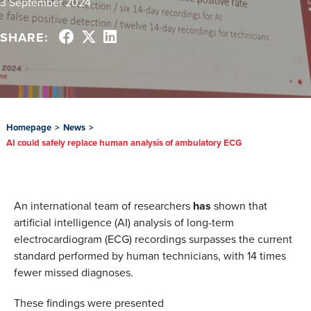
3 September 2024
SHARE:
Homepage
>
News
>
AI could safely replace human analysis of ambulatory ECG
An international team of researchers
has
shown that
artificial intelligence (AI) analysis of long-term
electrocardiogram (ECG) recordings surpasses the current
standard performed by human technicians, with 14 times
fewer missed diagnoses.
These findings were presented