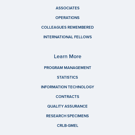
ASSOCIATES
OPERATIONS
COLLEAGUES REMEMBERED
INTERNATIONAL FELLOWS
Learn More
PROGRAM MANAGEMENT
STATISTICS
INFORMATION TECHNOLOGY
CONTRACTS
QUALITY ASSURANCE
RESEARCH SPECIMENS
CRLB-GMEL