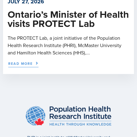
JULY 27, 2026
Ontario’s Minister of Health
visits PROTECT Lab
The PROTECT Lab, a joint initiative of the Population
Health Research Institute (PHRI), McMaster University
and Hamilton Health Sciences (HHS),...
READ MORE