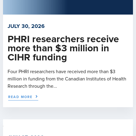
JULY 30, 2026
PHRI researchers receive
more than $3 million in
CIHR funding
Four PHRI researchers have received more than $3
million in funding from the Canadian Institutes of Health
Research through the...
READ MORE