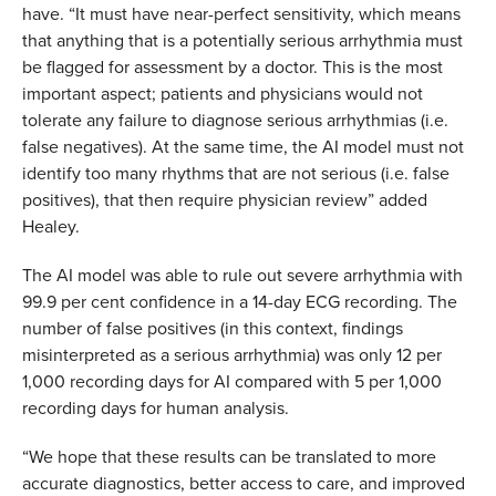
have.
“It must have near-perfect sensitivity, which means
that anything that is a potentially serious arrhythmia must
be flagged for assessment by a doctor. This is the most
important aspect; patients and physicians would not
tolerate any failure to diagnose serious arrhythmias (i.e.
false negatives). At the same time, the AI model must not
identify too many rhythms that are not serious (i.e. false
positives), that then require physician review” added
Healey.
The AI model was able to rule out severe arrhythmia with
99.9 per cent confidence in a 14-day ECG recording. The
number of false positives (in this context, findings
misinterpreted as a serious arrhythmia) was only 12 per
1,000 recording days for AI compared with 5 per 1,000
recording days for human analysis.
“We hope that these results can be translated to more
accurate diagnostics, better access to care, and improved