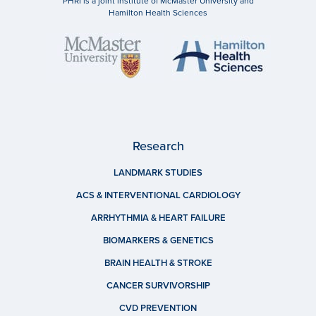
PHRI is a joint institute of McMaster University and
Hamilton Health Sciences
Research
LANDMARK STUDIES
ACS & INTERVENTIONAL CARDIOLOGY
ARRHYTHMIA & HEART FAILURE
BIOMARKERS & GENETICS
BRAIN HEALTH & STROKE
CANCER SURVIVORSHIP
CVD PREVENTION