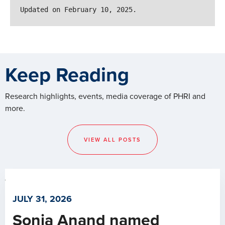
Updated on February 10, 2025.
Keep Reading
Research highlights, events, media coverage of PHRI and
more.
VIEW ALL POSTS
JULY 31, 2026
Sonia Anand named