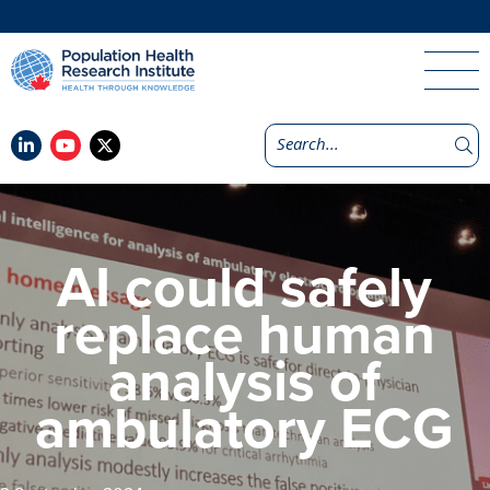
AI could safely
replace human
analysis of
ambulatory ECG