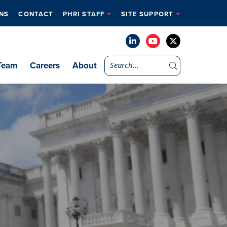
NS
CONTACT
PHRI STAFF
SITE SUPPORT
Team
Careers
About