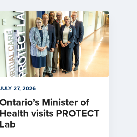
JULY 27, 2026
Ontario’s Minister of
Health visits PROTECT
Lab