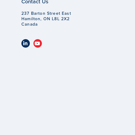
Contact Us
237 Barton Street East
Hamilton, ON L8L 2X2
Canada