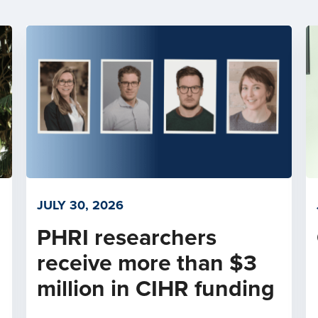
JULY 30, 2026
PHRI researchers
receive more than $3
million in CIHR funding