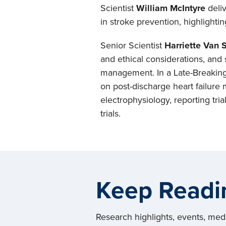
Scientist
William McIntyre
deli
in stroke prevention, highlighti
Senior Scientist
Harriette Van 
and ethical considerations, and 
management. In a Late-Breaking 
on post-discharge heart failure
electrophysiology, reporting tri
trials.
Keep Readi
Research highlights, events, me