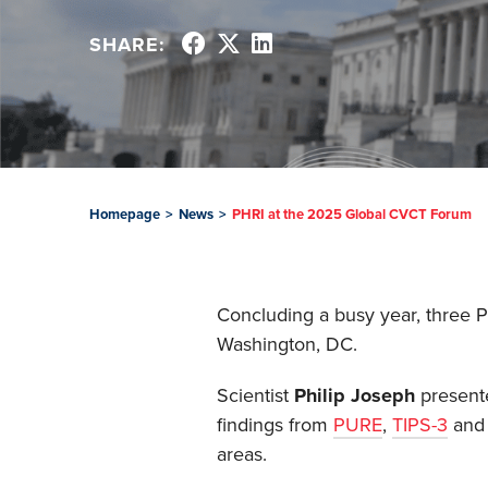
SHARE:
Homepage
>
News
>
PHRI at the 2025 Global CVCT Forum
Concluding a busy year, three 
Washington, DC.
Scientist
Philip Joseph
presente
findings from
PURE
,
TIPS-3
an
areas.