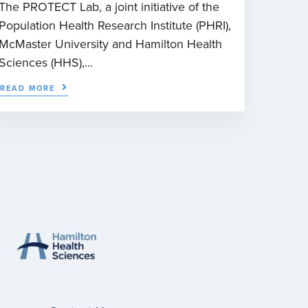
The PROTECT Lab, a joint initiative of the
Population Health Research Institute (PHRI),
McMaster University and Hamilton Health
Sciences (HHS),...
READ MORE