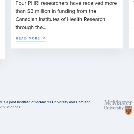
Four PHRI researchers have received more
than $3 million in funding from the
n
Canadian Institutes of Health Research
through the...
READ MORE
I is a joint institute of McMaster University and Hamilton
lth Sciences