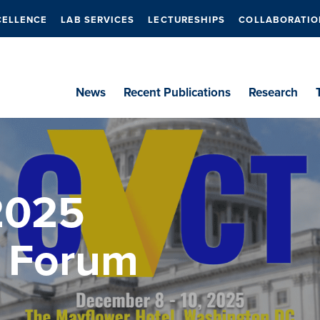
CELLENCE
LAB SERVICES
LECTURESHIPS
COLLABORATIO
News
Recent Publications
Research
2025
 Forum