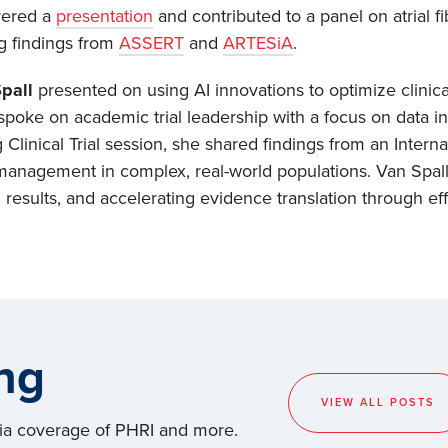
vered a
presentation
and contributed to a panel on atrial fib
ng findings from
ASSERT
and
ARTESiA
.
Spall
presented on using AI innovations to optimize clinical
spoke on academic trial leadership with a focus on data inte
Clinical Trial session, she shared findings from an Intern
 management in complex, real-world populations. Van Spall 
al results, and accelerating evidence translation through e
ng
VIEW ALL POSTS
dia coverage of PHRI and more.