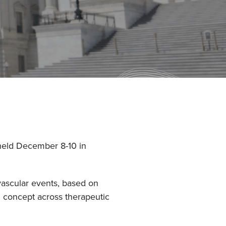
 held December 8-10 in
vascular events, based on
l concept across therapeutic