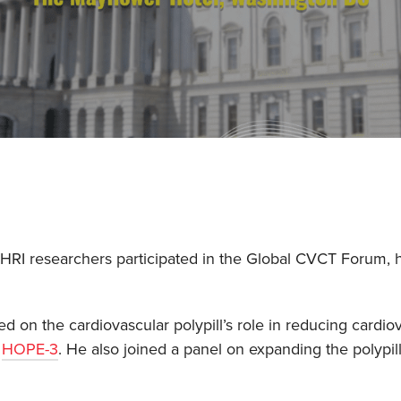
PHRI researchers participated in the Global CVCT Forum,
d on the cardiovascular polypill’s role in reducing cardio
d
HOPE-3
. He also joined a panel on expanding the polypil