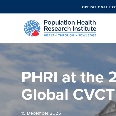
OPERATIONAL EX
PHRI at the 
Global CVCT
15 December 2025