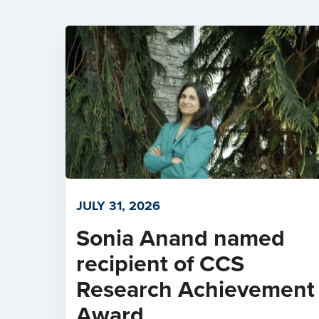
JULY 31, 2026
Sonia Anand named
recipient of CCS
Research Achievement
Award