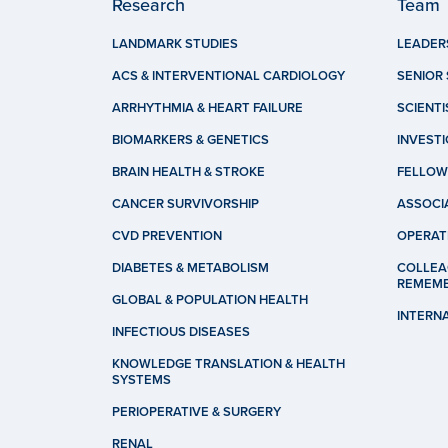
Research
Team
LANDMARK STUDIES
LEADER
ACS & INTERVENTIONAL CARDIOLOGY
SENIOR 
ARRHYTHMIA & HEART FAILURE
SCIENTI
BIOMARKERS & GENETICS
INVEST
BRAIN HEALTH & STROKE
FELLOW
CANCER SURVIVORSHIP
ASSOCI
CVD PREVENTION
OPERAT
DIABETES & METABOLISM
COLLEA
REMEM
GLOBAL & POPULATION HEALTH
INTERN
INFECTIOUS DISEASES
KNOWLEDGE TRANSLATION & HEALTH
SYSTEMS
PERIOPERATIVE & SURGERY
RENAL