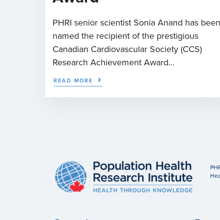
PHRI senior scientist Sonia Anand has bee
named the recipient of the prestigious
Canadian Cardiovascular Society (CCS)
Research Achievement Award...
READ MORE
PHR
Hea