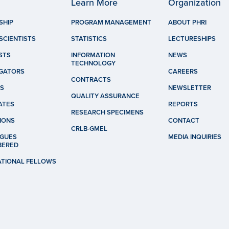
Learn More
Organization
SHIP
PROGRAM MANAGEMENT
ABOUT PHRI
SCIENTISTS
STATISTICS
LECTURESHIPS
STS
INFORMATION
NEWS
TECHNOLOGY
IGATORS
CAREERS
CONTRACTS
S
NEWSLETTER
QUALITY ASSURANCE
ATES
REPORTS
RESEARCH SPECIMENS
IONS
CONTACT
CRLB-GMEL
GUES
MEDIA INQUIRIES
BERED
ATIONAL FELLOWS