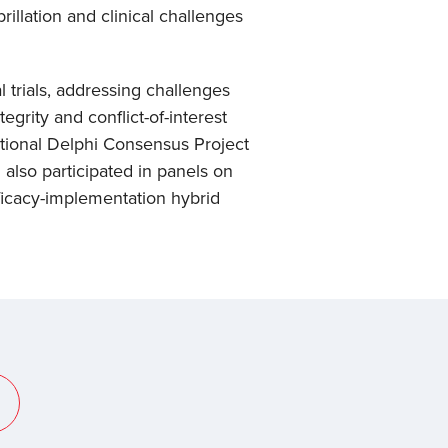
rillation and clinical challenges
 trials, addressing challenges
grity and conflict-of-interest
ational Delphi Consensus Project
also participated in panels on
fficacy-implementation hybrid