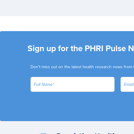
Sign up for the PHRI Pulse 
Don't miss out on the latest health research news from 