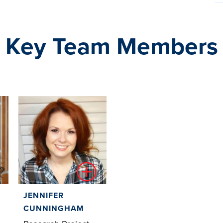
Key Team Members
JENNIFER
CUNNINGHAM