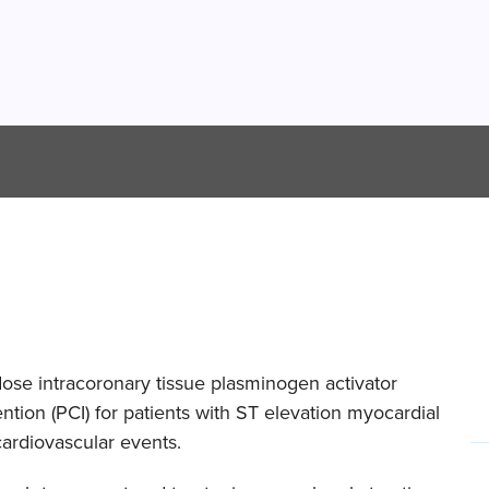
dose intracoronary tissue plasminogen activator
tion (PCI) for patients with ST elevation myocardial
cardiovascular events.