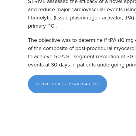
STRIVE assessed the efficacy of a novel appr
and reduce major cardiovascular events using
fibrinolytic (tissue plasminogen activator, tPA)
primary PCI.
The objective was to determine if tPA (10 m
of the composite of post-procedural myocardial
to achieve 50% ST-segment resolution at 30 
events at 30 days in patients undergoing pri
STRIVE SLIDES - DOWNLOAD PDF