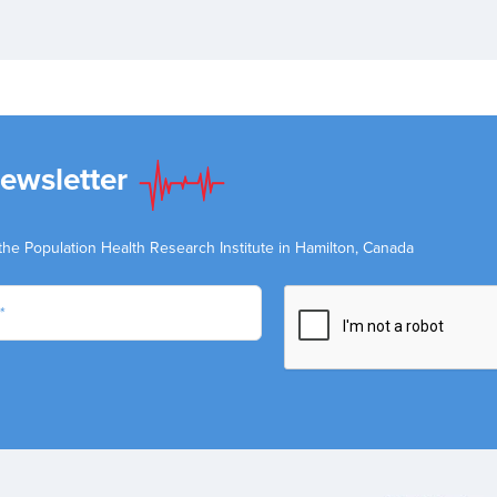
Newsletter
the Population Health Research Institute in Hamilton, Canada