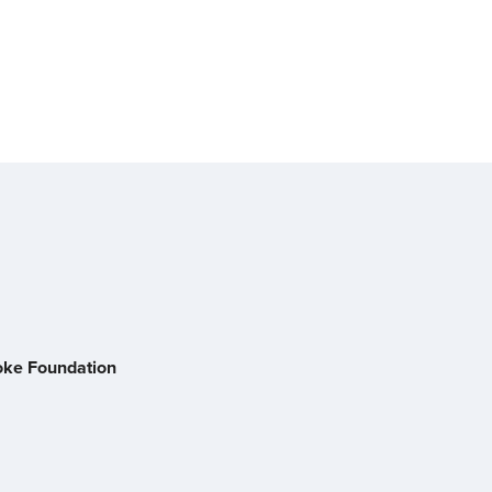
oke Foundation