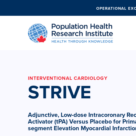
OPERATIONAL EX
INTERVENTIONAL CARDIOLOGY
STRIVE
Adjunctive, Low-dose Intracoronary R
Activator (tPA) Versus Placebo for Prima
segment Elevation Myocardial Infarctio