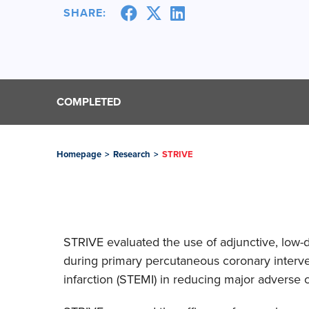
SHARE:
COMPLETED
Homepage
>
Research
>
STRIVE
STRIVE evaluated the use of adjunctive, low-
during primary percutaneous coronary interven
infarction (STEMI) in reducing major adverse 