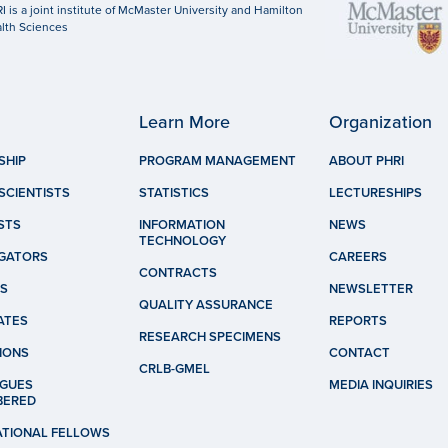
I is a joint institute of McMaster University and Hamilton
lth Sciences
Learn More
Organization
SHIP
PROGRAM MANAGEMENT
ABOUT PHRI
SCIENTISTS
STATISTICS
LECTURESHIPS
STS
INFORMATION
NEWS
TECHNOLOGY
IGATORS
CAREERS
CONTRACTS
S
NEWSLETTER
QUALITY ASSURANCE
ATES
REPORTS
RESEARCH SPECIMENS
IONS
CONTACT
CRLB-GMEL
GUES
MEDIA INQUIRIES
BERED
ATIONAL FELLOWS