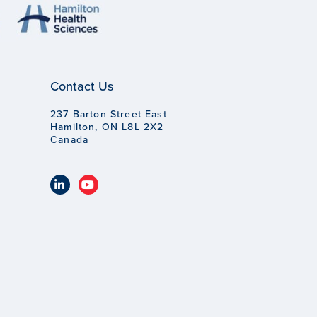
Contact Us
237 Barton Street East
Hamilton, ON L8L 2X2
Canada