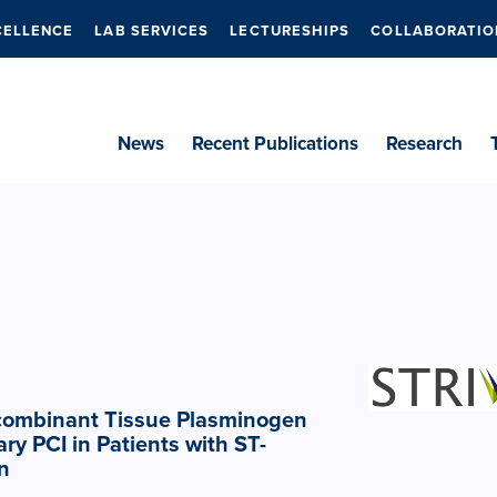
CELLENCE
LAB SERVICES
LECTURESHIPS
COLLABORATIO
News
Recent Publications
Research
ecombinant Tissue Plasminogen
ry PCI in Patients with ST-
n