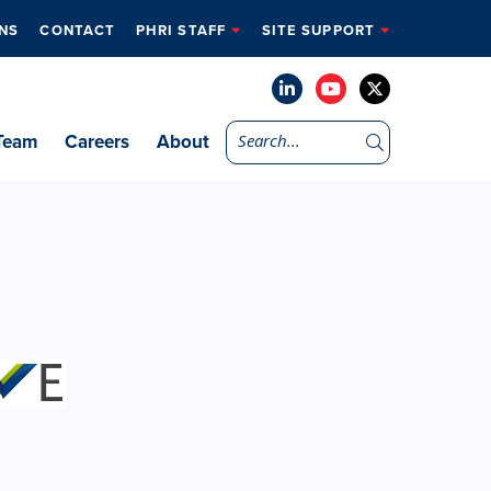
NS
CONTACT
PHRI STAFF
SITE SUPPORT
Team
Careers
About