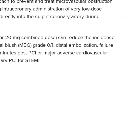
oach to prevent and treat microvascular obstruction
 intracoronary administration of very low-dose
 directly into the culprit coronary artery during
g or 20 mg combined dose) can reduce the incidence
 blush (MBG) grade 0/1, distal embolization, failure
minutes post-PCI or major adverse cardiovascular
mary PCI for STEMI.