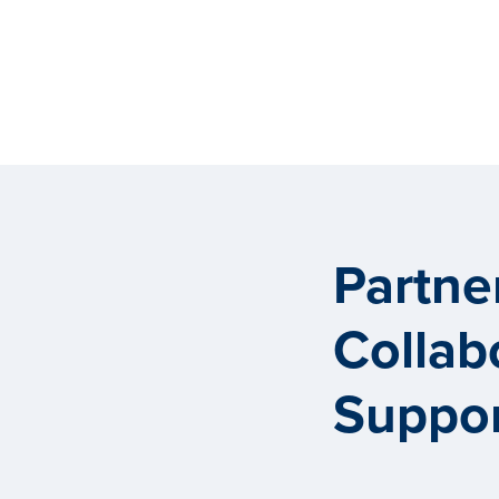
Partne
Collab
Suppor