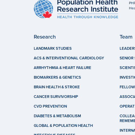
PHR
Hea
Research
Team
LANDMARK STUDIES
LEADER
ACS & INTERVENTIONAL CARDIOLOGY
SENIOR 
ARRHYTHMIA & HEART FAILURE
SCIENTI
BIOMARKERS & GENETICS
INVEST
BRAIN HEALTH & STROKE
FELLOW
CANCER SURVIVORSHIP
ASSOCI
CVD PREVENTION
OPERAT
DIABETES & METABOLISM
COLLEA
REMEM
GLOBAL & POPULATION HEALTH
INTERN