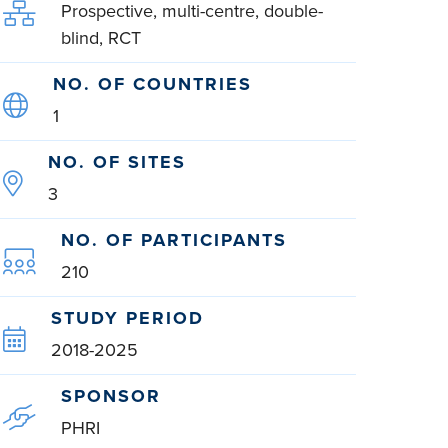
Prospective, multi-centre, double-
blind, RCT
NO. OF COUNTRIES
1
NO. OF SITES
3
NO. OF PARTICIPANTS
210
STUDY PERIOD
2018-2025
SPONSOR
PHRI