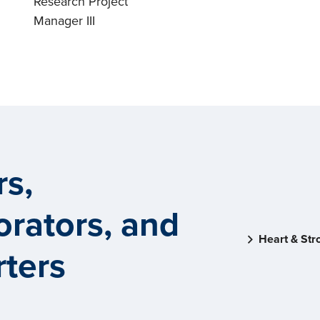
Research Project
Manager III
rs,
orators, and
Heart & Str
ters