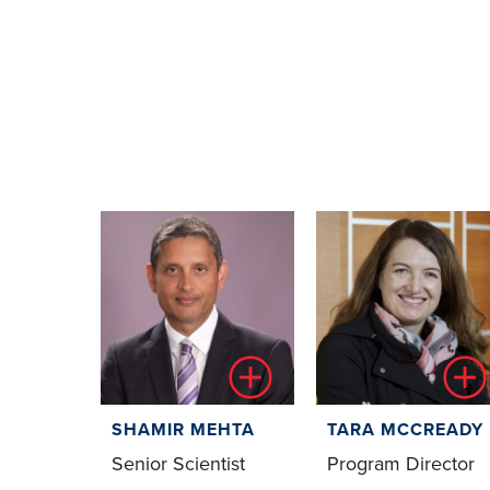
SHAMIR MEHTA
TARA MCCREADY
Senior Scientist
Program Director