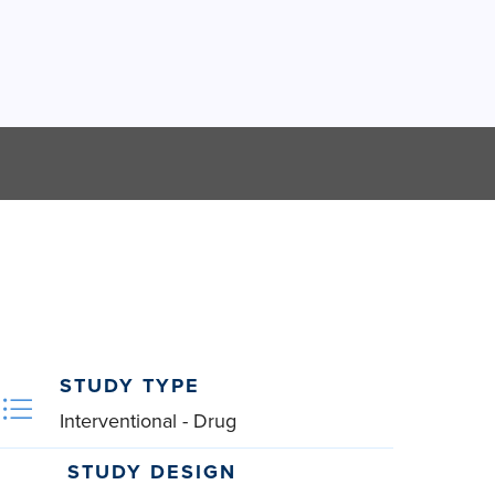
STUDY TYPE
Interventional - Drug
STUDY DESIGN