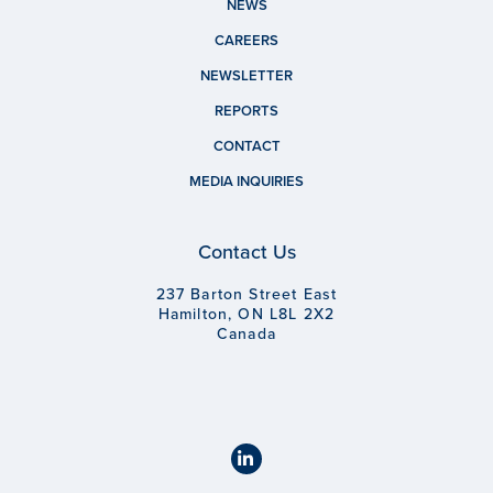
NEWS
CAREERS
NEWSLETTER
REPORTS
CONTACT
MEDIA INQUIRIES
Contact Us
237 Barton Street East
Hamilton, ON L8L 2X2
Canada