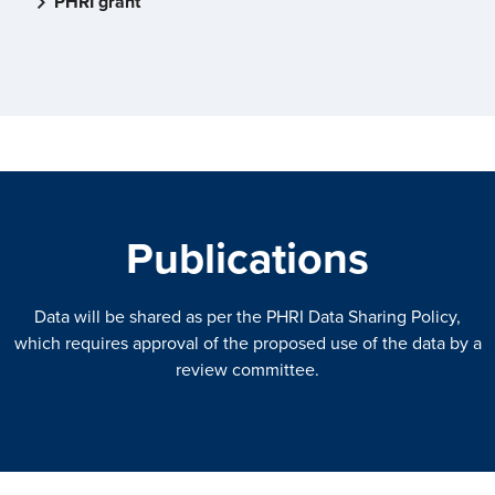
PHRI grant
Publications
Data will be shared as per the PHRI Data Sharing Policy,
which requires approval of the proposed use of the data by a
review committee.