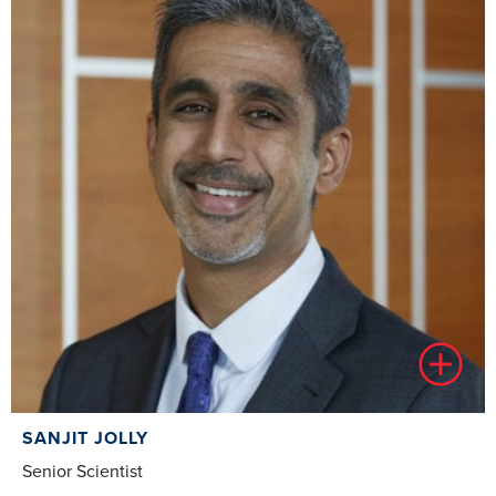
SANJIT JOLLY
Senior Scientist