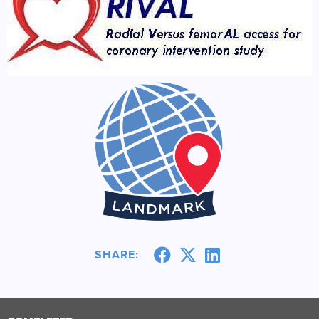
SHARE: