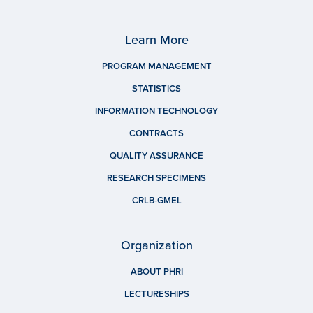
Learn More
PROGRAM MANAGEMENT
STATISTICS
INFORMATION TECHNOLOGY
CONTRACTS
QUALITY ASSURANCE
RESEARCH SPECIMENS
CRLB-GMEL
Organization
ABOUT PHRI
LECTURESHIPS