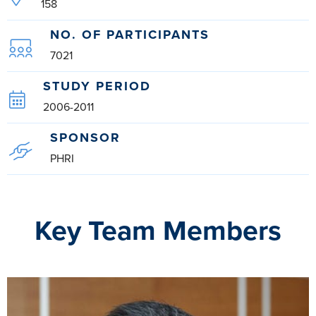
158
NO. OF PARTICIPANTS
7021
STUDY PERIOD
2006-2011
SPONSOR
PHRI
Key Team Members