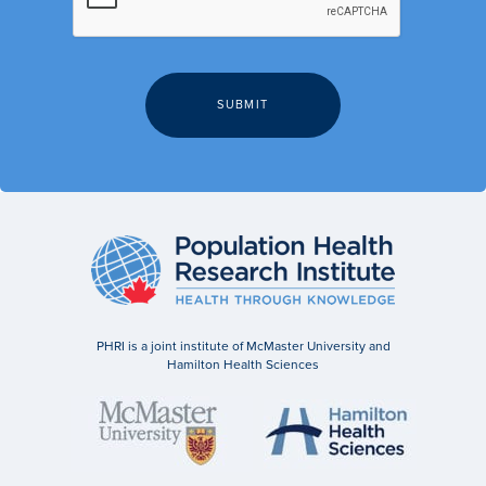
PHRI is a joint institute of McMaster University and
Hamilton Health Sciences