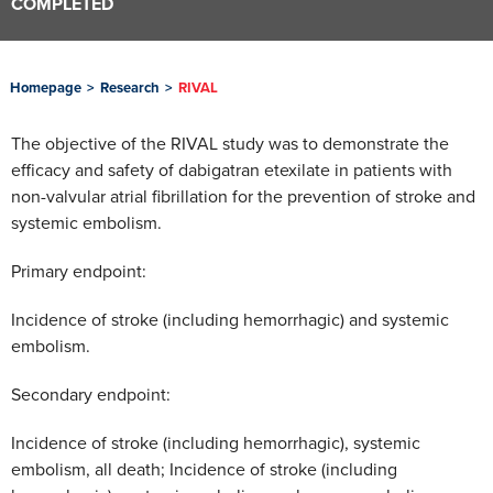
COMPLETED
Homepage
>
Research
>
RIVAL
The objective of the RIVAL study was to demonstrate the
efficacy and safety of dabigatran etexilate in patients with
non-valvular atrial fibrillation for the prevention of stroke and
systemic embolism.
Primary endpoint:
Incidence of stroke (including hemorrhagic) and systemic
embolism.
Secondary endpoint:
Incidence of stroke (including hemorrhagic), systemic
embolism, all death; Incidence of stroke (including