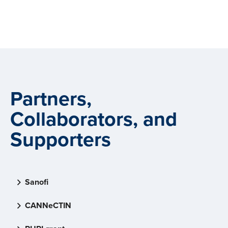
Partners,
Collaborators, and
Supporters
Sanofi
CANNeCTIN