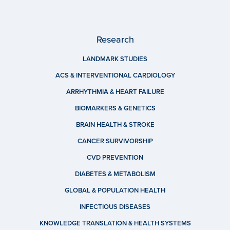
Research
LANDMARK STUDIES
ACS & INTERVENTIONAL CARDIOLOGY
ARRHYTHMIA & HEART FAILURE
BIOMARKERS & GENETICS
BRAIN HEALTH & STROKE
CANCER SURVIVORSHIP
CVD PREVENTION
DIABETES & METABOLISM
GLOBAL & POPULATION HEALTH
INFECTIOUS DISEASES
KNOWLEDGE TRANSLATION & HEALTH SYSTEMS