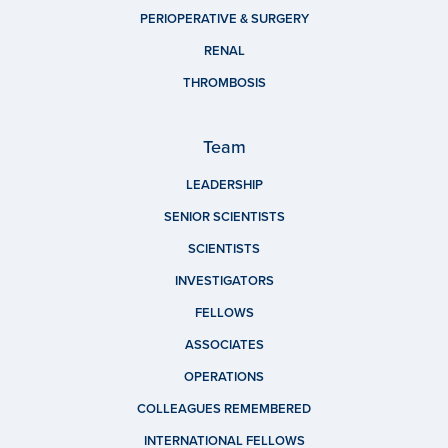
PERIOPERATIVE & SURGERY
RENAL
THROMBOSIS
Team
LEADERSHIP
SENIOR SCIENTISTS
SCIENTISTS
INVESTIGATORS
FELLOWS
ASSOCIATES
OPERATIONS
COLLEAGUES REMEMBERED
INTERNATIONAL FELLOWS