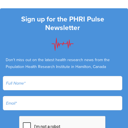
Sign up for the PHRI Pulse
Newsletter
Don't miss out on the latest health research news from the
Population Health Research Institute in Hamilton, Canada