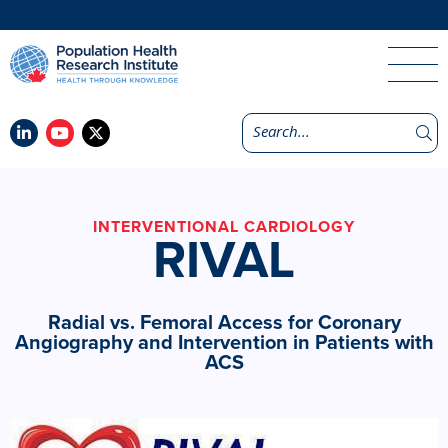
INTERVENTIONAL CARDIOLOGY
RIVAL
Radial vs. Femoral Access for Coronary
Angiography and Intervention in Patients with
ACS