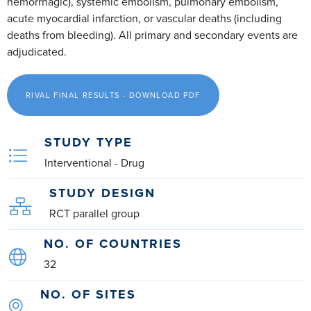
hemorrhagic), systemic embolism, pulmonary embolism,
acute myocardial infarction, or vascular deaths (including
deaths from bleeding). All primary and secondary events are
adjudicated.
RIVAL FINAL RESULTS - DOWNLOAD PDF
STUDY TYPE
Interventional - Drug
STUDY DESIGN
RCT parallel group
NO. OF COUNTRIES
32
NO. OF SITES