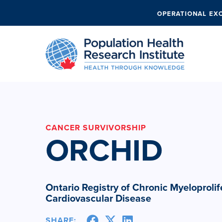
OPERATIONAL EX
CANCER SURVIVORSHIP
ORCHID
Ontario Registry of Chronic Myeloproli
Cardiovascular Disease
SHARE: