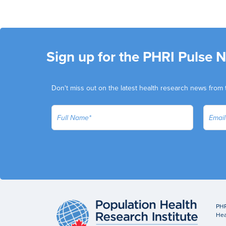
Sign up for the PHRI Pulse 
Don't miss out on the latest health research news from 
PHR
Hea