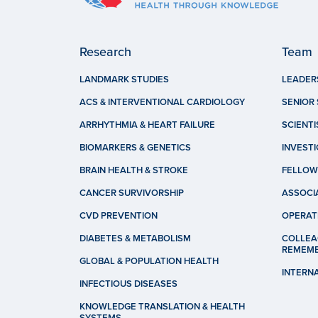
Research
Team
LANDMARK STUDIES
LEADER
ACS & INTERVENTIONAL CARDIOLOGY
SENIOR 
ARRHYTHMIA & HEART FAILURE
SCIENTI
BIOMARKERS & GENETICS
INVEST
BRAIN HEALTH & STROKE
FELLOW
CANCER SURVIVORSHIP
ASSOCI
CVD PREVENTION
OPERAT
DIABETES & METABOLISM
COLLEA
REMEM
GLOBAL & POPULATION HEALTH
INTERN
INFECTIOUS DISEASES
KNOWLEDGE TRANSLATION & HEALTH
SYSTEMS