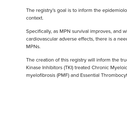
The registry’s goal is to inform the epidemi
context.
Specifically, as MPN survival improves, and w
cardiovascular adverse effects, there is a ne
MPNs.
The creation of this registry will inform the t
Kinase Inhibitors (TKI) treated Chronic Myelo
myelofibrosis (PMF) and Essential Thrombocyto