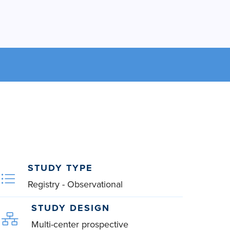
STUDY TYPE
Registry - Observational
STUDY DESIGN
Multi-center prospective