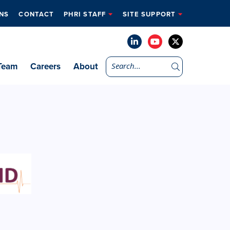
NS
CONTACT
PHRI STAFF
SITE SUPPORT
Team
Careers
About