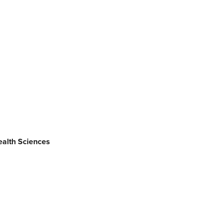
alth Sciences