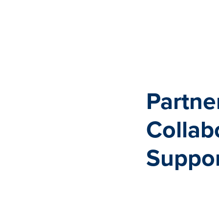
Partne
Collab
Suppor