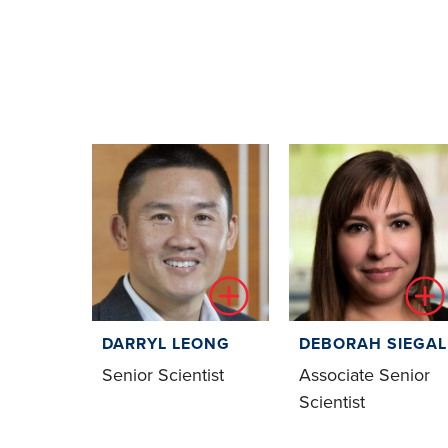
DARRYL LEONG
DEBORAH SIEGAL
Senior Scientist
Associate Senior
Scientist