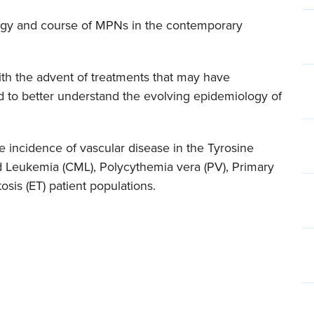
ology and course of MPNs in the contemporary
ith the advent of treatments that may have
ed to better understand the evolving epidemiology of
rue incidence of vascular disease in the Tyrosine
id Leukemia (CML), Polycythemia vera (PV), Primary
sis (ET) patient populations.