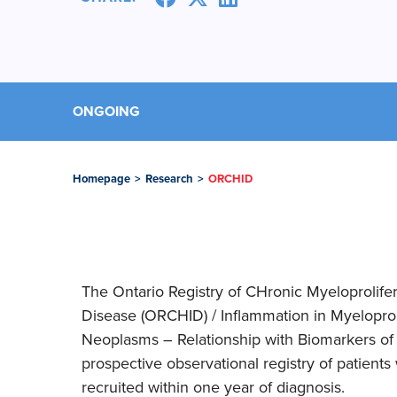
ONGOING
Homepage
>
Research
>
ORCHID
The Ontario Registry of CHronic Myeloprolife
Disease (ORCHID) / Inflammation in Myelopro
Neoplasms – Relationship with Biomarkers of D
prospective observational registry of patient
recruited within one year of diagnosis.