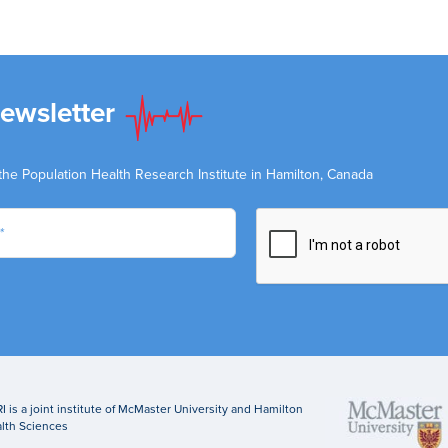
Newsletter
the Population Health Research Institute in Hamilton, Canada
I is a joint institute of McMaster University and Hamilton
lth Sciences