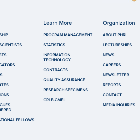
Learn More
Organization
SHIP
PROGRAM MANAGEMENT
ABOUT PHRI
SCIENTISTS
STATISTICS
LECTURESHIPS
STS
INFORMATION
NEWS
TECHNOLOGY
IGATORS
CAREERS
CONTRACTS
S
NEWSLETTER
QUALITY ASSURANCE
ATES
REPORTS
RESEARCH SPECIMENS
IONS
CONTACT
CRLB-GMEL
GUES
MEDIA INQUIRIES
BERED
ATIONAL FELLOWS