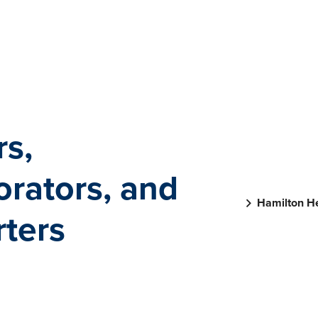
rs,
orators, and
Hamilton He
ters