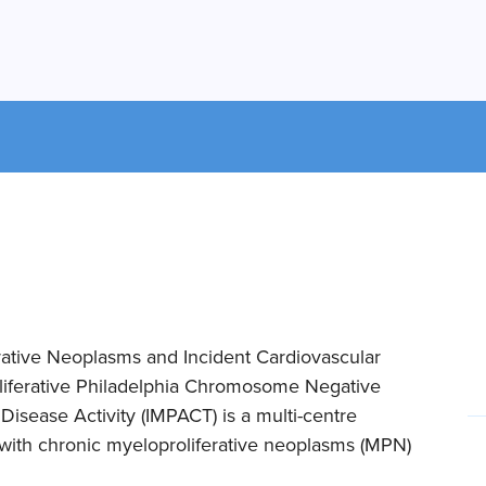
rative Neoplasms and Incident Cardiovascular
liferative Philadelphia Chromosome Negative
isease Activity (IMPACT) is a multi-centre
s with chronic myeloproliferative neoplasms (MPN)