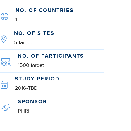
NO. OF COUNTRIES
1
NO. OF SITES
5 target
NO. OF PARTICIPANTS
1500 target
STUDY PERIOD
2016-TBD
SPONSOR
PHRI