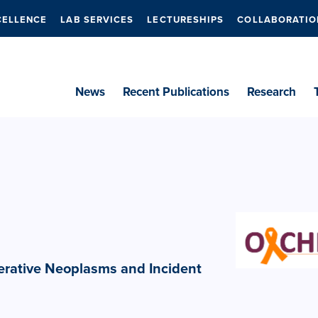
CELLENCE
LAB SERVICES
LECTURESHIPS
COLLABORATIO
News
Recent Publications
Research
ferative Neoplasms and Incident