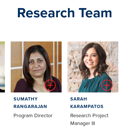
Research Team
SUMATHY
SARAH
RANGARAJAN
KARAMPATOS
Program Director
Research Project
Manager III