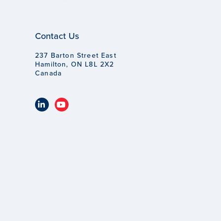
Contact Us
237 Barton Street East
Hamilton, ON L8L 2X2
Canada