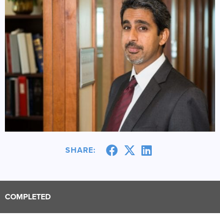
SHARE:
COMPLETED