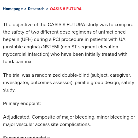
Homepage
>
Research
>
OASIS 8 FUTURA
The objective of the OASIS 8 FUTURA study was to compare
the safety of two different dose regimens of unfractioned
heparin (UFH) during a PCI procedure in patients with UA
(unstable angina) /NSTEMI (non ST segment elevation
myocardial infarction) who have been initially treated with
fondaparinux.
The trial was a randomized double-blind (subject, caregiver,
investigator, outcomes assessor), paralle group design, safety
study.
Primary endpoint:
Adjudicated. Composite of major bleeding, minor bleeding or
major vascular access site complications.