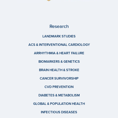
Research
LANDMARK STUDIES
ACS & INTERVENTIONAL CARDIOLOGY
ARRHYTHMIA & HEART FAILURE
BIOMARKERS & GENETICS
BRAIN HEALTH & STROKE
CANCER SURVIVORSHIP
CVD PREVENTION
DIABETES & METABOLISM
GLOBAL & POPULATION HEALTH
INFECTIOUS DISEASES