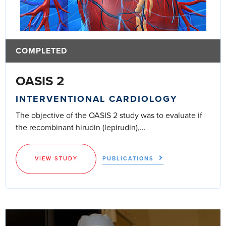
COMPLETED
OASIS 2
INTERVENTIONAL CARDIOLOGY
The objective of the OASIS 2 study was to evaluate if
the recombinant hirudin (lepirudin),...
VIEW STUDY
PUBLICATIONS