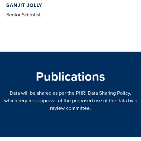
SANJIT JOLLY
Senior Scientist
Publications
Data will be shared as per the PHRI Data Sharing Policy,
which requires approval of the proposed use of the data by a
review committee.