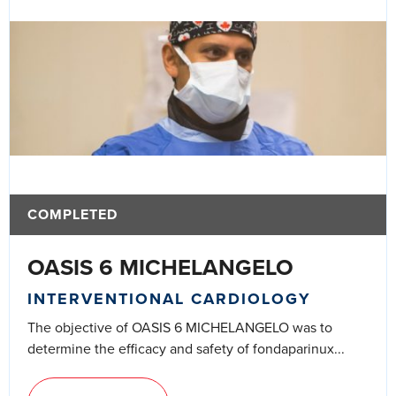
COMPLETED
OASIS 6 MICHELANGELO
INTERVENTIONAL CARDIOLOGY
The objective of OASIS 6 MICHELANGELO was to
determine the efficacy and safety of fondaparinux...