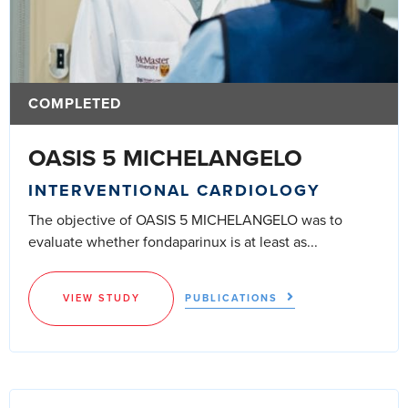
COMPLETED
OASIS 5 MICHELANGELO
INTERVENTIONAL CARDIOLOGY
The objective of OASIS 5 MICHELANGELO was to
evaluate whether fondaparinux is at least as...
VIEW STUDY
PUBLICATIONS