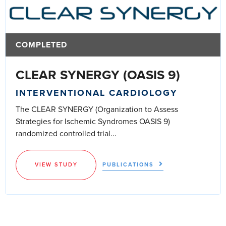
COMPLETED
CLEAR SYNERGY (OASIS 9)
INTERVENTIONAL CARDIOLOGY
The CLEAR SYNERGY (Organization to Assess
Strategies for Ischemic Syndromes OASIS 9)
randomized controlled trial...
VIEW STUDY
PUBLICATIONS