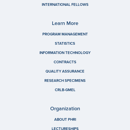
INTERNATIONAL FELLOWS
Learn More
PROGRAM MANAGEMENT
STATISTICS
INFORMATION TECHNOLOGY
CONTRACTS
QUALITY ASSURANCE
RESEARCH SPECIMENS
CRLB-GMEL
Organization
ABOUT PHRI
LECTURESHIPS