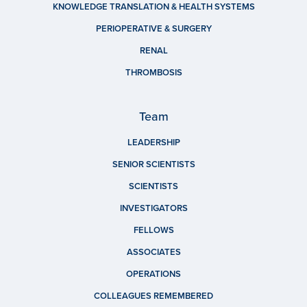
KNOWLEDGE TRANSLATION & HEALTH SYSTEMS
PERIOPERATIVE & SURGERY
RENAL
THROMBOSIS
Team
LEADERSHIP
SENIOR SCIENTISTS
SCIENTISTS
INVESTIGATORS
FELLOWS
ASSOCIATES
OPERATIONS
COLLEAGUES REMEMBERED