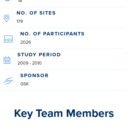
18
NO. OF SITES
179
NO. OF PARTICIPANTS
2026
STUDY PERIOD
2009 - 2010
SPONSOR
GSK
Key Team Members