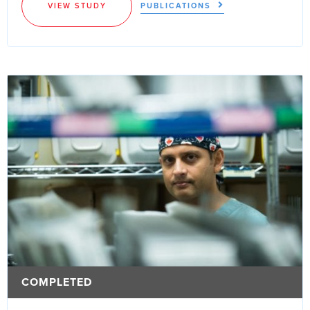
VIEW STUDY
PUBLICATIONS
COMPLETED