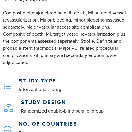
Secondary endpoints:
Composite of major bleeding with death, MI or target vessel
revascularization. Major bleeding, minor bleeding assessed
separately. Major vascular access site complications.
Composite of death, MI, target vessel revascularization plus
the components assessed separately. Stroke. Definite and
probable stent thrombosis. Major PCI-related procedural
complications. All primary and secondary endpoints are
adjudicated.
STUDY TYPE
Interventional - Drug
STUDY DESIGN
Randomized double-blind parallel group
NO. OF COUNTRIES