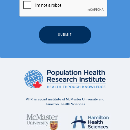
PHRI is a joint institute of McMaster University and
Hamilton Health Sciences