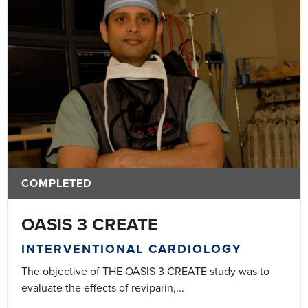
COMPLETED
OASIS 3 CREATE
INTERVENTIONAL CARDIOLOGY
The objective of THE OASIS 3 CREATE study was to
evaluate the effects of reviparin,...