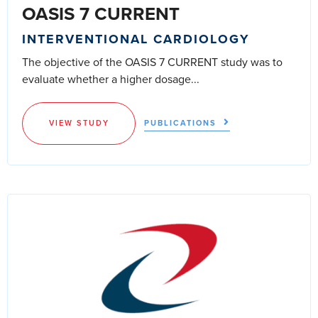
OASIS 7 CURRENT
INTERVENTIONAL CARDIOLOGY
The objective of the OASIS 7 CURRENT study was to
evaluate whether a higher dosage...
VIEW STUDY
PUBLICATIONS