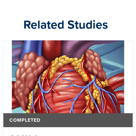
Related Studies
COMPLETED