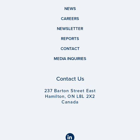
NEWS
CAREERS
NEWSLETTER
REPORTS
CONTACT
MEDIA INQUIRIES
Contact Us
237 Barton Street East
Hamilton, ON L8L 2X2
Canada