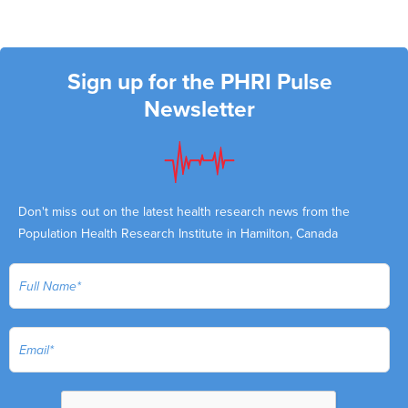
Sign up for the PHRI Pulse
Newsletter
Don't miss out on the latest health research news from the
Population Health Research Institute in Hamilton, Canada