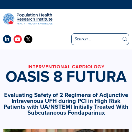
INTERVENTIONAL CARDIOLOGY
OASIS 8 FUTURA
Evaluating Safety of 2 Regimens of Adjunctive
Intravenous UFH during PCI in High Risk
Patients with UA/NSTEMI Initially Treated With
Subcutaneous Fondaparinux