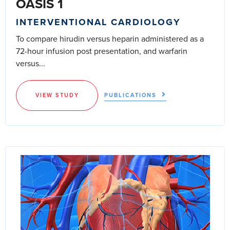
OASIS 1
INTERVENTIONAL CARDIOLOGY
To compare hirudin versus heparin administered as a
72-hour infusion post presentation, and warfarin
versus...
VIEW STUDY
PUBLICATIONS