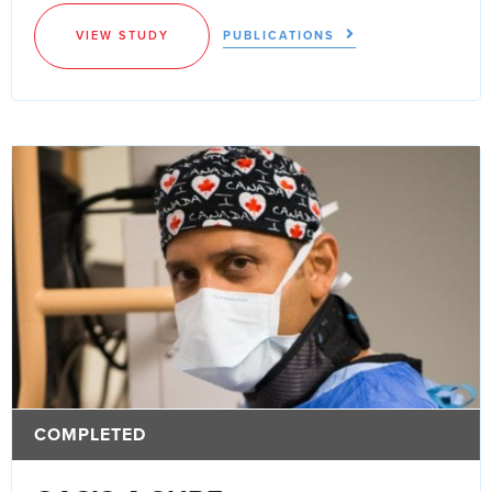
VIEW STUDY
PUBLICATIONS
COMPLETED