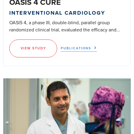
OASIS 4 CURE
INTERVENTIONAL CARDIOLOGY
OASIS 4, a phase III, double-blind, parallel group
randomized clinical trial, evaluated the efficacy and...
VIEW STUDY
PUBLICATIONS