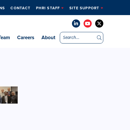
NS
CONTACT
PHRI STAFF
SITE SUPPORT
Team
Careers
About