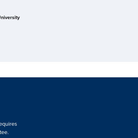
niversity
equires
tee.