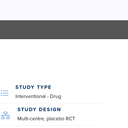
STUDY TYPE
Interventional - Drug
STUDY DESIGN
Multi-centre, placebo RCT