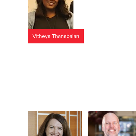
Vitheya Thanabalan