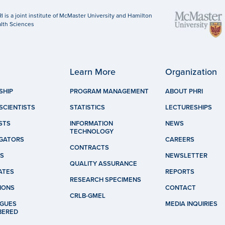
I is a joint institute of McMaster University and Hamilton
lth Sciences
Learn More
Organization
SHIP
PROGRAM MANAGEMENT
ABOUT PHRI
SCIENTISTS
STATISTICS
LECTURESHIPS
STS
INFORMATION
NEWS
TECHNOLOGY
IGATORS
CAREERS
CONTRACTS
S
NEWSLETTER
QUALITY ASSURANCE
ATES
REPORTS
RESEARCH SPECIMENS
IONS
CONTACT
CRLB-GMEL
GUES
MEDIA INQUIRIES
BERED