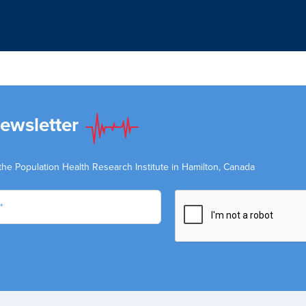
Newsletter
the Population Health Research Institute in Hamilton, Canada