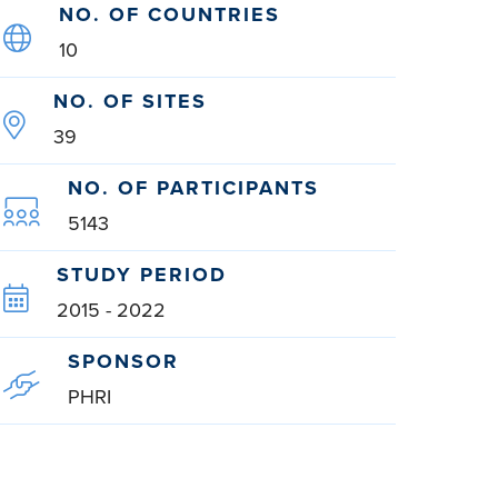
NO. OF COUNTRIES
10
NO. OF SITES
39
NO. OF PARTICIPANTS
5143
STUDY PERIOD
2015 - 2022
SPONSOR
PHRI