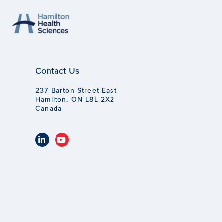
Contact Us
237 Barton Street East
Hamilton, ON L8L 2X2
Canada