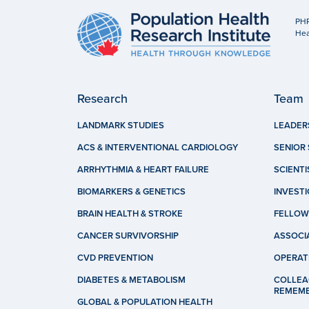
PHR
Hea
Research
Team
LANDMARK STUDIES
LEADER
ACS & INTERVENTIONAL CARDIOLOGY
SENIOR 
ARRHYTHMIA & HEART FAILURE
SCIENTI
BIOMARKERS & GENETICS
INVEST
BRAIN HEALTH & STROKE
FELLOW
CANCER SURVIVORSHIP
ASSOCI
CVD PREVENTION
OPERAT
DIABETES & METABOLISM
COLLEA
REMEM
GLOBAL & POPULATION HEALTH