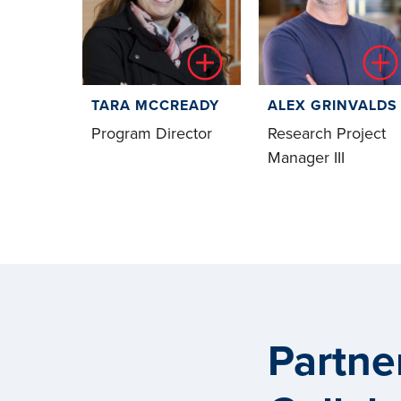
TARA MCCREADY
ALEX GRINVALDS
Program Director
Research Project
Manager III
Partne