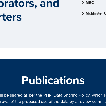
orators, and
MRC
ters
McMaster U
Publications
ill be shared as per the PHRI Data Sharing Policy, which r
roval of the proposed use of the data by a review commit