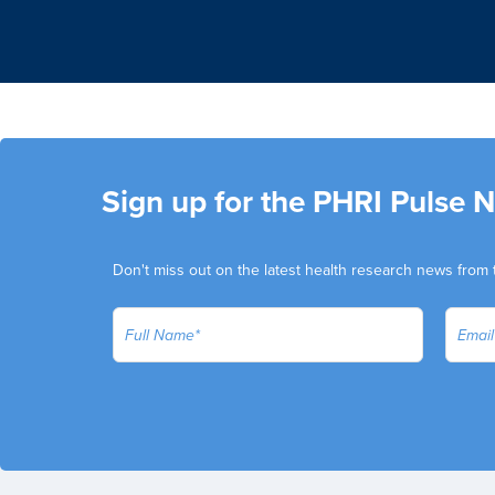
Sign up for the PHRI Pulse 
Don't miss out on the latest health research news from 