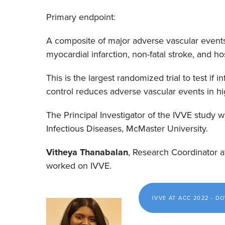
Primary endpoint:
A composite of major adverse vascular events,
myocardial infarction, non-fatal stroke, and hosp
This is the largest randomized trial to test if
control reduces adverse vascular events in hig
The Principal Investigator of the IVVE study 
Infectious Diseases, McMaster University.
Vitheya Thanabalan
, Research Coordinator 
worked on IVVE.
IVVE AT ACC 2022 - 