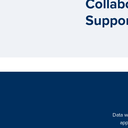
Collab
Suppor
Data w
app