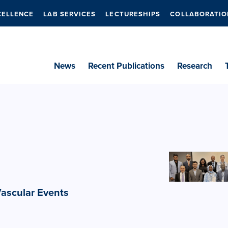
CELLENCE
LAB SERVICES
LECTURESHIPS
COLLABORATIO
News
Recent Publications
Research
Vascular Events