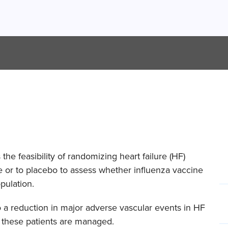
the feasibility of randomizing heart failure (HF)
ne or to placebo to assess whether influenza vaccine
pulation.
 a reduction in major adverse vascular events in HF
 these patients are managed.