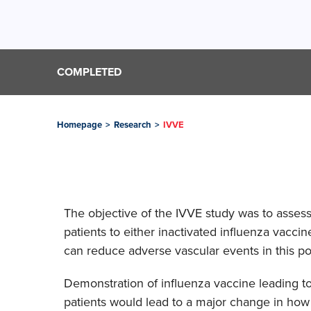
COMPLETED
Homepage
>
Research
>
IVVE
The objective of the IVVE study was to assess 
patients to either inactivated influenza vacci
can reduce adverse vascular events in this po
Demonstration of influenza vaccine leading to
patients would lead to a major change in how