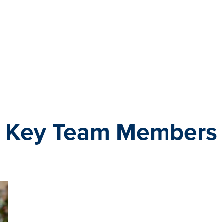
Key Team Members