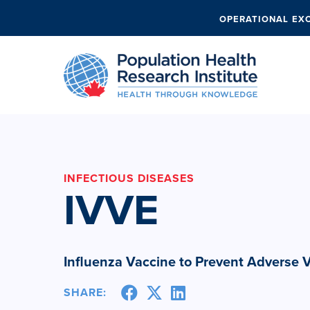
OPERATIONAL EX
INFECTIOUS DISEASES
IVVE
Influenza Vaccine to Prevent Adverse 
SHARE: