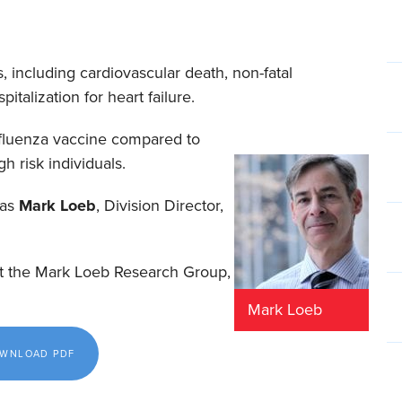
 including cardiovascular death, non-fatal
italization for heart failure.
 influenza vaccine compared to
h risk individuals.
was
Mark
Loeb
, Division Director,
at the Mark Loeb Research Group,
Mark Loeb
DOWNLOAD PDF