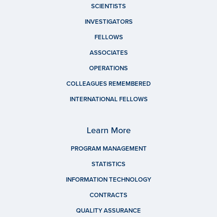
SCIENTISTS
INVESTIGATORS
FELLOWS
ASSOCIATES
OPERATIONS
COLLEAGUES REMEMBERED
INTERNATIONAL FELLOWS
Learn More
PROGRAM MANAGEMENT
STATISTICS
INFORMATION TECHNOLOGY
CONTRACTS
QUALITY ASSURANCE