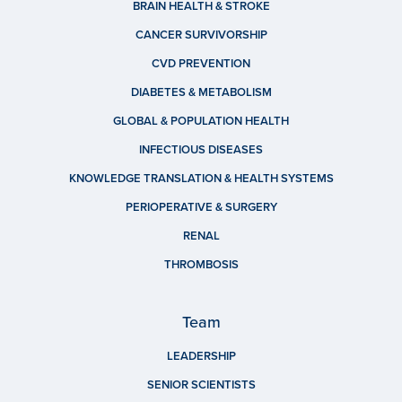
BRAIN HEALTH & STROKE
CANCER SURVIVORSHIP
CVD PREVENTION
DIABETES & METABOLISM
GLOBAL & POPULATION HEALTH
INFECTIOUS DISEASES
KNOWLEDGE TRANSLATION & HEALTH SYSTEMS
PERIOPERATIVE & SURGERY
RENAL
THROMBOSIS
Team
LEADERSHIP
SENIOR SCIENTISTS