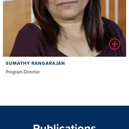
SUMATHY RANGARAJAN
Program Director
Publications