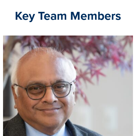
Key Team Members