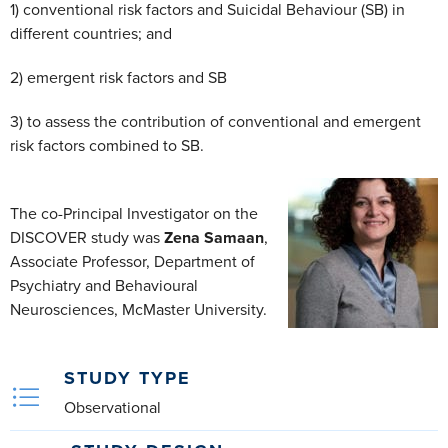
1) conventional risk factors and Suicidal Behaviour (SB) in
different countries; and
2) emergent risk factors and SB
3) to assess the contribution of conventional and emergent
risk factors combined to SB.
The co-Principal Investigator on the
DISCOVER study was
Zena Samaan
,
Associate Professor, Department of
Psychiatry and Behavioural
Neurosciences, McMaster University.
STUDY TYPE
Observational