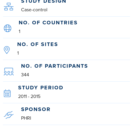
STUDY DESIGN
Case-control
NO. OF COUNTRIES
1
NO. OF SITES
1
NO. OF PARTICIPANTS
344
STUDY PERIOD
2011 - 2015
SPONSOR
PHRI