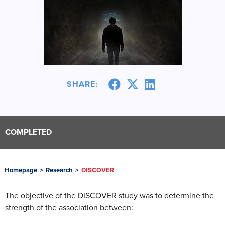
SHARE:
COMPLETED
Homepage
>
Research
>
DISCOVER
The objective of the DISCOVER study was to determine the
strength of the association between: