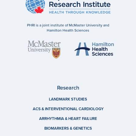
PHRI is a joint institute of McMaster University and
Hamilton Health Sciences
Research
LANDMARK STUDIES
ACS & INTERVENTIONAL CARDIOLOGY
ARRHYTHMIA & HEART FAILURE
BIOMARKERS & GENETICS