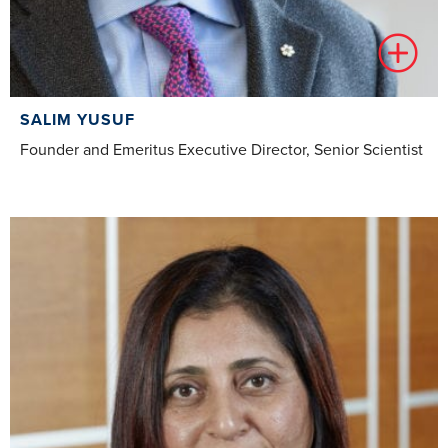
SALIM YUSUF
Founder and Emeritus Executive Director, Senior Scientist