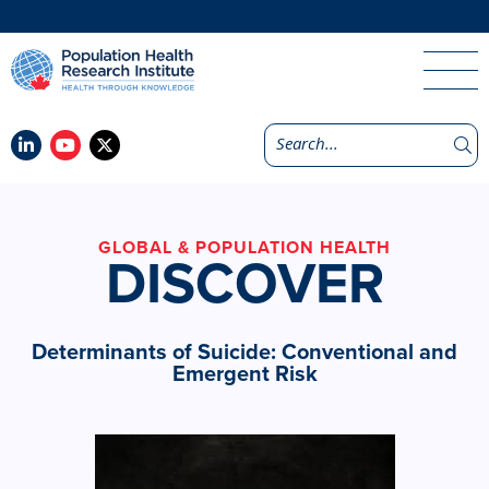
GLOBAL & POPULATION HEALTH
DISCOVER
Determinants of Suicide: Conventional and
Emergent Risk