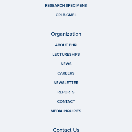
RESEARCH SPECIMENS
CRLB-GMEL
Organization
ABOUT PHRI
LECTURESHIPS
NEWS
CAREERS
NEWSLETTER
REPORTS
CONTACT
MEDIA INQUIRIES
Contact Us