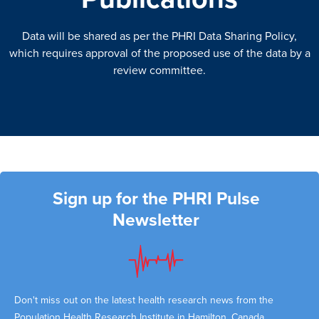
Data will be shared as per the PHRI Data Sharing Policy,
which requires approval of the proposed use of the data by a
review committee.
Sign up for the PHRI Pulse
Newsletter
Don't miss out on the latest health research news from the
Population Health Research Institute in Hamilton, Canada