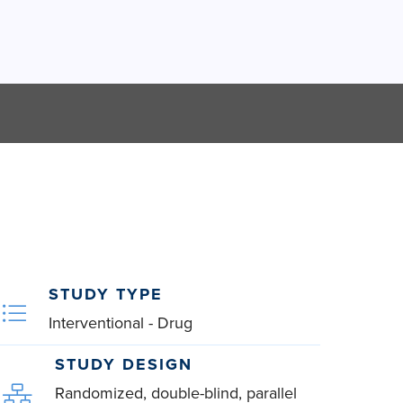
STUDY TYPE
Interventional - Drug
STUDY DESIGN
Randomized, double-blind, parallel