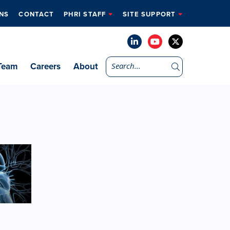
NS
CONTACT
PHRI STAFF
SITE SUPPORT
Team
Careers
About