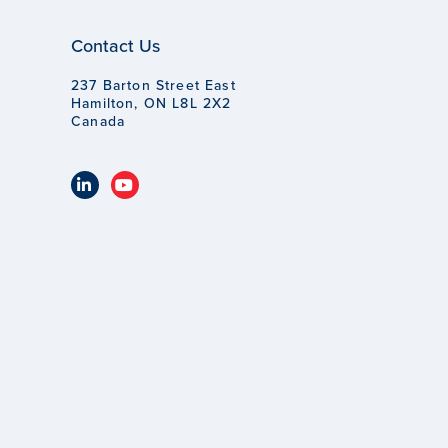
Contact Us
237 Barton Street East
Hamilton, ON L8L 2X2
Canada