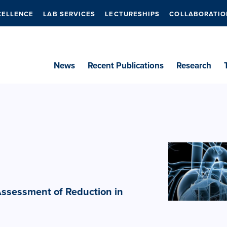
CELLENCE
LAB SERVICES
LECTURESHIPS
COLLABORATIO
News
Recent Publications
Research
 Assessment of Reduction in