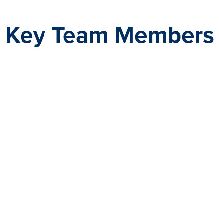
Key Team Members