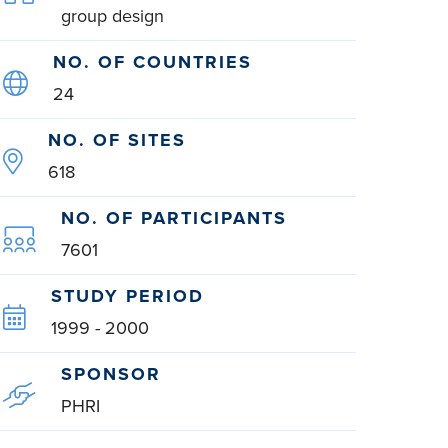
group design
NO. OF COUNTRIES
24
NO. OF SITES
618
NO. OF PARTICIPANTS
7601
STUDY PERIOD
1999 - 2000
SPONSOR
PHRI