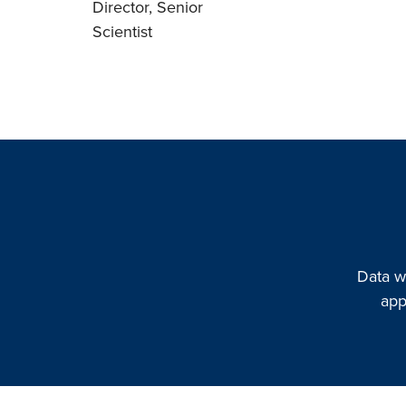
Director, Senior
Scientist
Data w
app