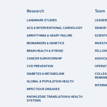
Research
Team
LANDMARK STUDIES
LEADER
ACS & INTERVENTIONAL CARDIOLOGY
SENIOR 
ARRHYTHMIA & HEART FAILURE
SCIENTI
BIOMARKERS & GENETICS
INVEST
BRAIN HEALTH & STROKE
FELLOW
CANCER SURVIVORSHIP
ASSOCI
CVD PREVENTION
OPERAT
DIABETES & METABOLISM
COLLEA
REMEM
GLOBAL & POPULATION HEALTH
INTERN
INFECTIOUS DISEASES
KNOWLEDGE TRANSLATION & HEALTH
SYSTEMS