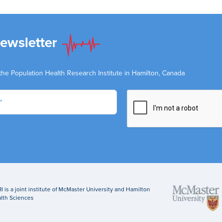
Newsletter
the Population Health Research Institute in Hamilton, Canada
I is a joint institute of McMaster University and Hamilton
lth Sciences