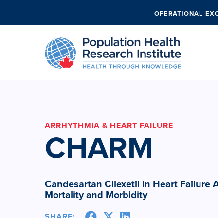
OPERATIONAL EX
ARRHYTHMIA & HEART FAILURE
CHARM
Candesartan Cilexetil in Heart Failure
Mortality and Morbidity
SHARE: