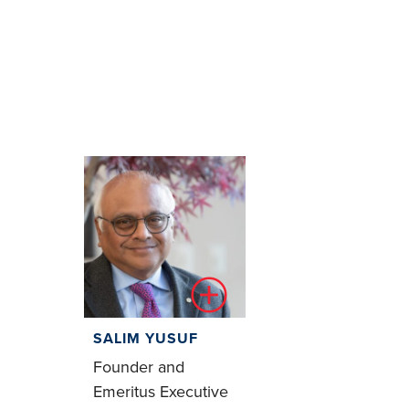
SALIM YUSUF
Founder and
Emeritus Executive