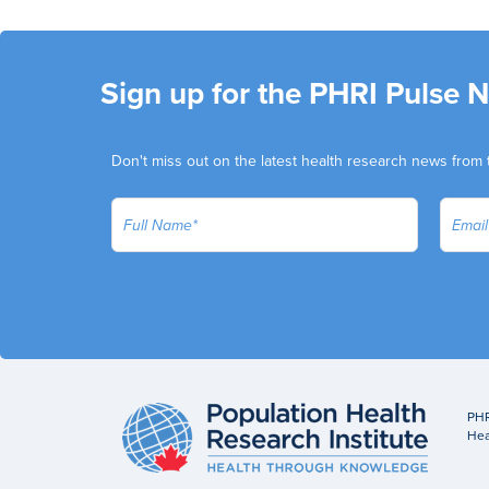
Sign up for the PHRI Pulse 
Don't miss out on the latest health research news from 
PHR
Hea