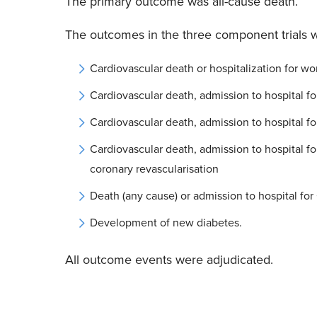
The primary outcome was all-cause death.
The outcomes in the three component trials 
Cardiovascular death or hospitalization for wo
Cardiovascular death, admission to hospital fo
Cardiovascular death, admission to hospital for
Cardiovascular death, admission to hospital for
coronary revascularisation
Death (any cause) or admission to hospital fo
Development of new diabetes.
All outcome events were adjudicated.