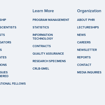
Learn More
Organization
SHIP
PROGRAM MANAGEMENT
ABOUT PHRI
SCIENTISTS
STATISTICS
LECTURESHIPS
STS
INFORMATION
NEWS
TECHNOLOGY
IGATORS
CAREERS
CONTRACTS
S
NEWSLETTER
QUALITY ASSURANCE
ATES
REPORTS
RESEARCH SPECIMENS
IONS
CONTACT
CRLB-GMEL
GUES
MEDIA INQUIRIES
BERED
ATIONAL FELLOWS