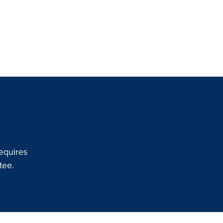
equires
tee.