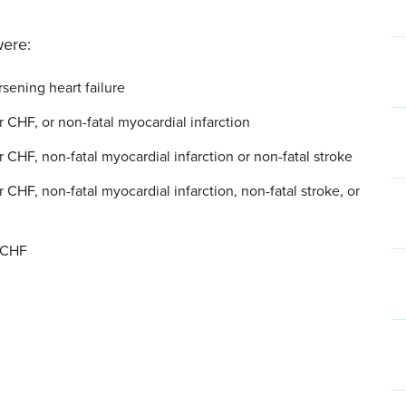
were:
rsening heart failure
r CHF, or non-fatal myocardial infarction
 CHF, non-fatal myocardial infarction or non-fatal stroke
 CHF, non-fatal myocardial infarction, non-fatal stroke, or
r CHF