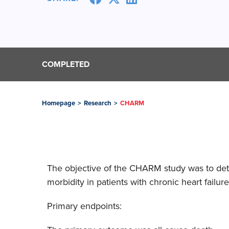
COMPLETED
Homepage
>
Research
>
CHARM
The objective of the CHARM study was to dete
morbidity in patients with chronic heart fai
Primary endpoints: