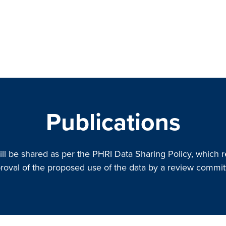
Publications
ill be shared as per the PHRI Data Sharing Policy, which r
roval of the proposed use of the data by a review commit