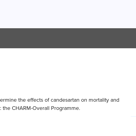
rmine the effects of candesartan on mortality and
lure: the CHARM-Overall Programme.