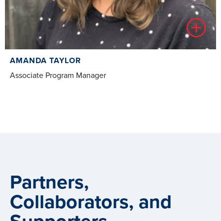
AMANDA TAYLOR
Associate Program Manager
Partners,
Collaborators, and