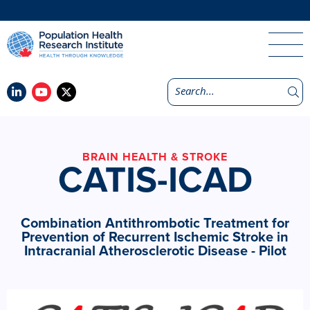
BRAIN HEALTH & STROKE
CATIS-ICAD
Combination Antithrombotic Treatment for
Prevention of Recurrent Ischemic Stroke in
Intracranial Atherosclerotic Disease - Pilot