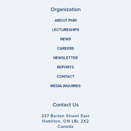
Organization
ABOUT PHRI
LECTURESHIPS
NEWS
CAREERS
NEWSLETTER
REPORTS
CONTACT
MEDIA INQUIRIES
Contact Us
237 Barton Street East
Hamilton, ON L8L 2X2
Canada