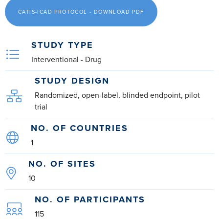
CATIS-ICAD PROTOCOL - DOWNLOAD PDF
STUDY TYPE
Interventional - Drug
STUDY DESIGN
Randomized, open-label, blinded endpoint, pilot
trial
NO. OF COUNTRIES
1
NO. OF SITES
10
NO. OF PARTICIPANTS
115