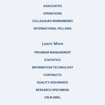
ASSOCIATES
OPERATIONS
COLLEAGUES REMEMBERED
INTERNATIONAL FELLOWS
Learn More
PROGRAM MANAGEMENT
STATISTICS
INFORMATION TECHNOLOGY
CONTRACTS
QUALITY ASSURANCE
RESEARCH SPECIMENS
CRLB-GMEL