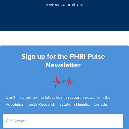
review committee.
Sign up for the PHRI Pulse
Newsletter
Don't miss out on the latest health research news from the
Population Health Research Institute in Hamilton, Canada