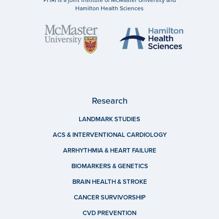
PHRI is a joint institute of McMaster University and
Hamilton Health Sciences
Research
LANDMARK STUDIES
ACS & INTERVENTIONAL CARDIOLOGY
ARRHYTHMIA & HEART FAILURE
BIOMARKERS & GENETICS
BRAIN HEALTH & STROKE
CANCER SURVIVORSHIP
CVD PREVENTION