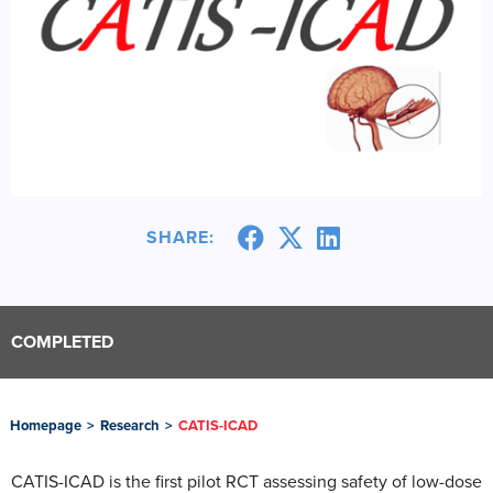
SHARE:
COMPLETED
Homepage
>
Research
>
CATIS-ICAD
CATIS-ICAD is the first pilot RCT assessing safety of low-dose