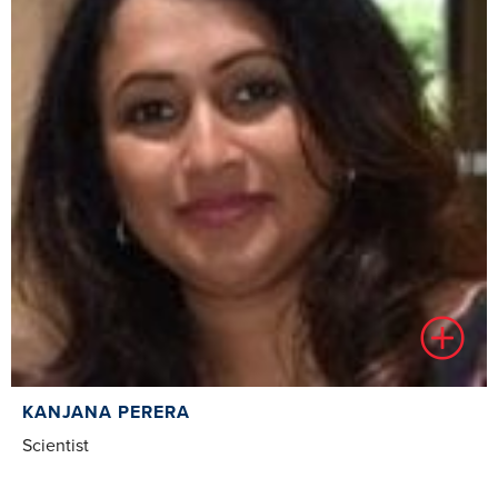
KANJANA PERERA
Scientist