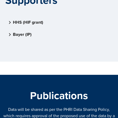
Supporters
HHS (HIF grant)
Bayer (IP)
Publications
Data will be shared as per the PHRI Data Sharing Policy,
which requires approval of the proposed use of the data by a