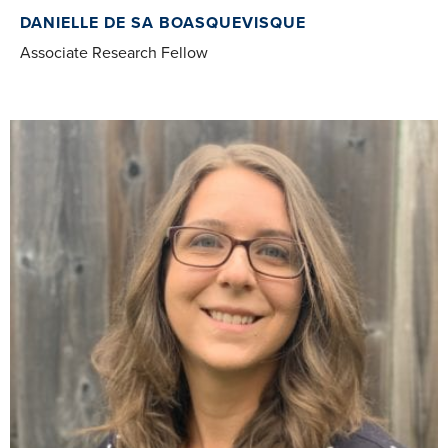
DANIELLE DE SA BOASQUEVISQUE
Associate Research Fellow