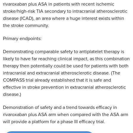
rivaroxaban plus ASA in patients with recent ischemic
stroke/high-risk TIA secondary to intracranial atherosclerotic
disease (ICAD), an area where a huge interest exists within
the stroke community.
Primary endpoints:
Demonstrating comparable safety to antiplatelet therapy is
likely to have far reaching clinical impact, as this combination
therapy then potentially could be used for patients with both
intracranial and extracranial atherosclerotic disease. (The
COMPASS trial already established that it is safe and
effective in stroke prevention in extracranial atherosclerotic
disease.)
Demonstration of safety and a trend towards efficacy in
rivaroxaban plus ASA arm when compared with the ASA arm
will provide a platform for a phase III efficacy trial.