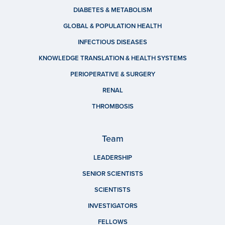
DIABETES & METABOLISM
GLOBAL & POPULATION HEALTH
INFECTIOUS DISEASES
KNOWLEDGE TRANSLATION & HEALTH SYSTEMS
PERIOPERATIVE & SURGERY
RENAL
THROMBOSIS
Team
LEADERSHIP
SENIOR SCIENTISTS
SCIENTISTS
INVESTIGATORS
FELLOWS