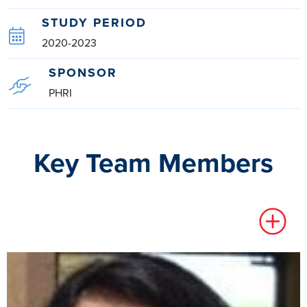
STUDY PERIOD
2020-2023
SPONSOR
PHRI
Key Team Members