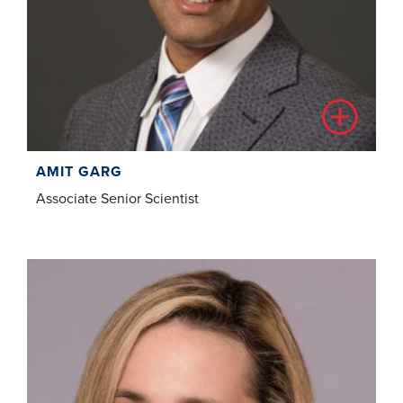
AMIT GARG
Associate Senior Scientist