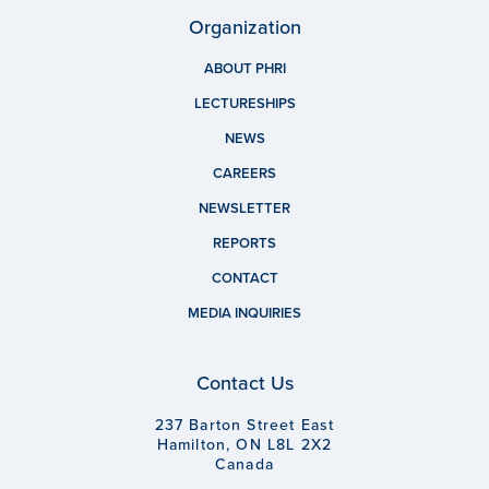
Organization
ABOUT PHRI
LECTURESHIPS
NEWS
CAREERS
NEWSLETTER
REPORTS
CONTACT
MEDIA INQUIRIES
Contact Us
237 Barton Street East
Hamilton, ON L8L 2X2
Canada