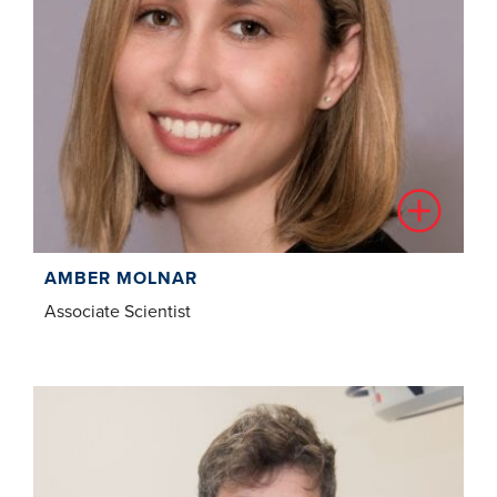
AMBER MOLNAR
Associate Scientist