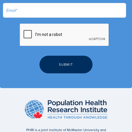
PHRI is a joint institute of McMaster University and