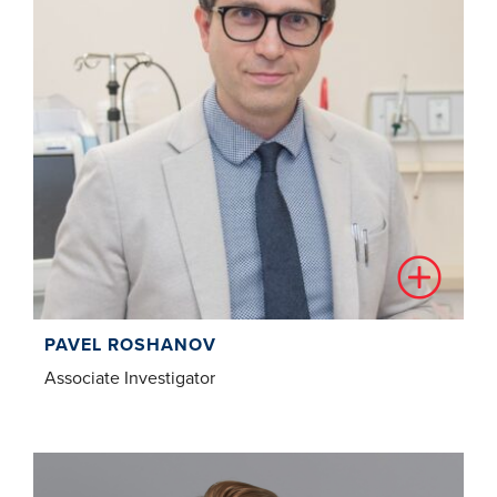
PAVEL ROSHANOV
Associate Investigator