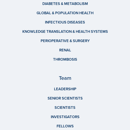
DIABETES & METABOLISM
GLOBAL & POPULATION HEALTH
INFECTIOUS DISEASES
KNOWLEDGE TRANSLATION & HEALTH SYSTEMS
PERIOPERATIVE & SURGERY
RENAL
THROMBOSIS
Team
LEADERSHIP
SENIOR SCIENTISTS
SCIENTISTS
INVESTIGATORS
FELLOWS