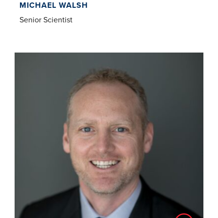
MICHAEL WALSH
Senior Scientist