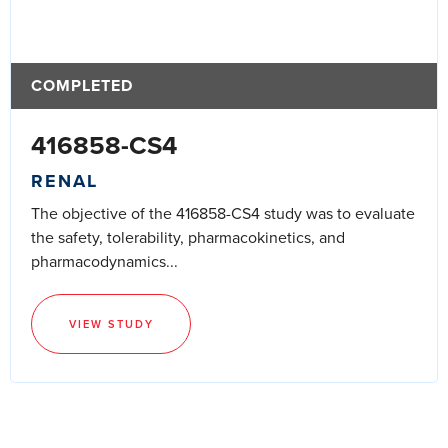
COMPLETED
416858-CS4
RENAL
The objective of the 416858-CS4 study was to evaluate
the safety, tolerability, pharmacokinetics, and
pharmacodynamics...
VIEW STUDY