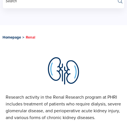
Homepage
>
Renal
Research activity in the Renal Research program at PHRI
includes treatment of patients who require dialysis, severe
glomerular disease, and perioperative acute kidney injury,
and various forms of chronic kidney diseases.