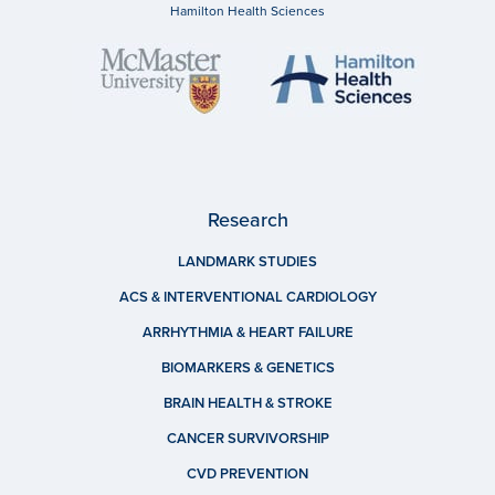
Hamilton Health Sciences
Research
LANDMARK STUDIES
ACS & INTERVENTIONAL CARDIOLOGY
ARRHYTHMIA & HEART FAILURE
BIOMARKERS & GENETICS
BRAIN HEALTH & STROKE
CANCER SURVIVORSHIP
CVD PREVENTION