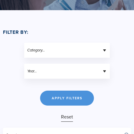
FILTER BY:
APPLY FILTERS
Reset