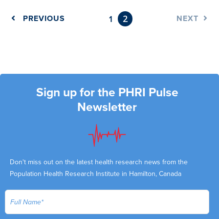
2
PREVIOUS
1
NEXT
Sign up for the PHRI Pulse
Newsletter
Don't miss out on the latest health research news from the
Population Health Research Institute in Hamilton, Canada