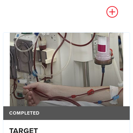
COMPLETED
TARGET