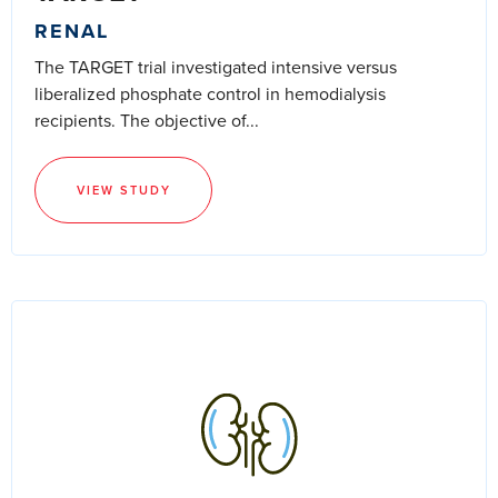
RENAL
The TARGET trial investigated intensive versus
liberalized phosphate control in hemodialysis
recipients. The objective of...
VIEW STUDY