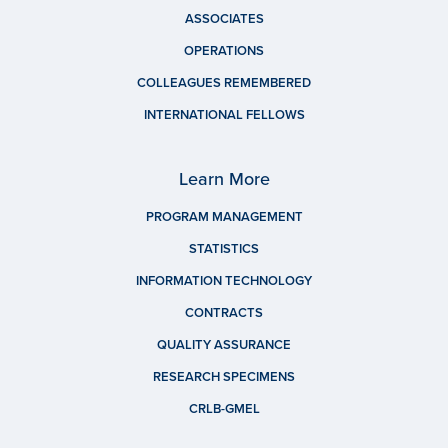
ASSOCIATES
OPERATIONS
COLLEAGUES REMEMBERED
INTERNATIONAL FELLOWS
Learn More
PROGRAM MANAGEMENT
STATISTICS
INFORMATION TECHNOLOGY
CONTRACTS
QUALITY ASSURANCE
RESEARCH SPECIMENS
CRLB-GMEL