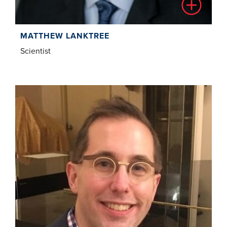
MATTHEW LANKTREE
Scientist