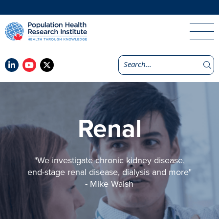
Renal
"We investigate chronic kidney disease,
end-stage renal disease, dialysis and more"
- Mike Walsh