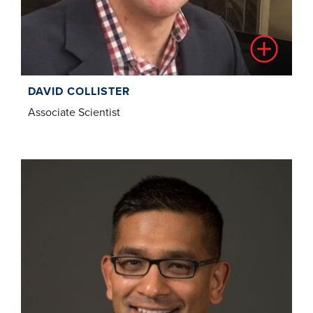
DAVID COLLISTER
Associate Scientist