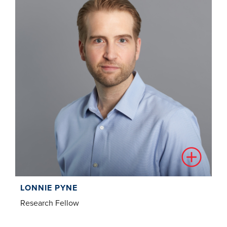
LONNIE PYNE
Research Fellow