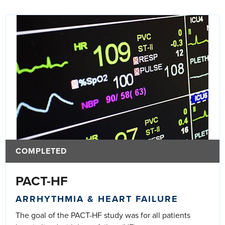
COMPLETED
PACT-HF
ARRHYTHMIA & HEART FAILURE
The goal of the PACT-HF study was for all patients