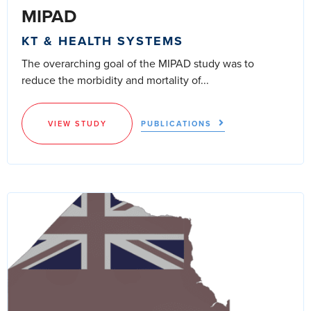
MIPAD
KT & HEALTH SYSTEMS
The overarching goal of the MIPAD study was to
reduce the morbidity and mortality of...
VIEW STUDY
PUBLICATIONS