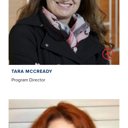
TARA MCCREADY
Program Director