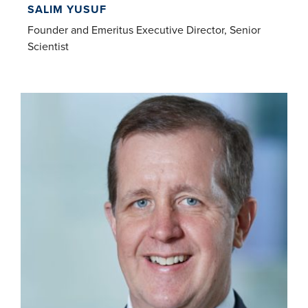
SALIM YUSUF
Founder and Emeritus Executive Director, Senior
Scientist