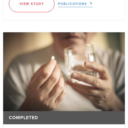
VIEW STUDY
PUBLICATIONS
COMPLETED