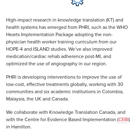
High-impact research in knowledge translation (KT) and
health systems has emerged from PHRI, such as the WHO
Hearts Implementation Package adopting the non-
physician health worker training curriculum from our
HOPE-4 and ISLAND studies. We’ve also improved
medication/cardiac rehab adherence post-MI, and
optimized the use of angiography in our region.
PHRI is developing interventions to improve the use of
low-cost, effective treatments globally, working with 30
communities and six academic institutions in Colombia,
Malaysia, the UK and Canada.
We collaborate with Knowledge Translation Canada, and
with the Centre for Evidence Based Implementation (
CEBI
)
in Hamilton.