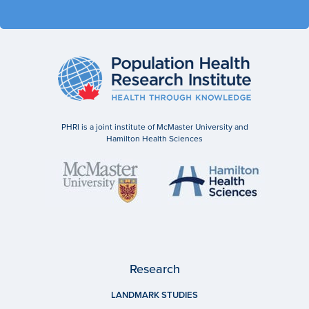
PHRI is a joint institute of McMaster University and
Hamilton Health Sciences
Research
LANDMARK STUDIES