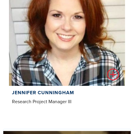
JENNIFER CUNNINGHAM
Research Project Manager III