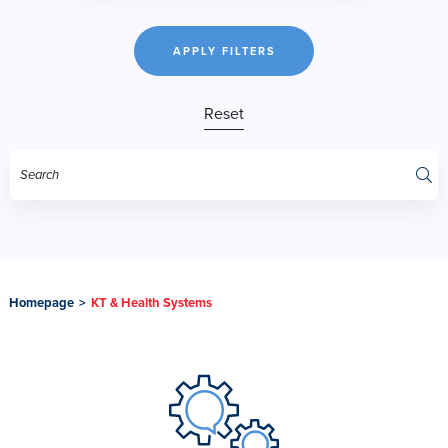
APPLY FILTERS
Reset
Homepage
>
KT & Health Systems