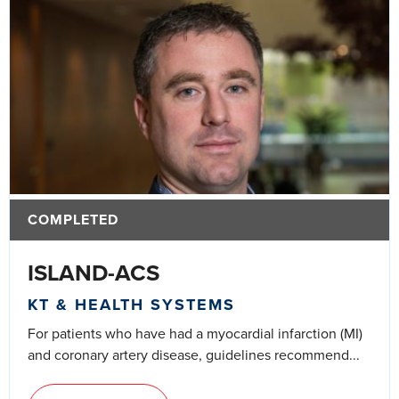
COMPLETED
ISLAND-ACS
KT & HEALTH SYSTEMS
For patients who have had a myocardial infarction (MI)
and coronary artery disease, guidelines recommend...