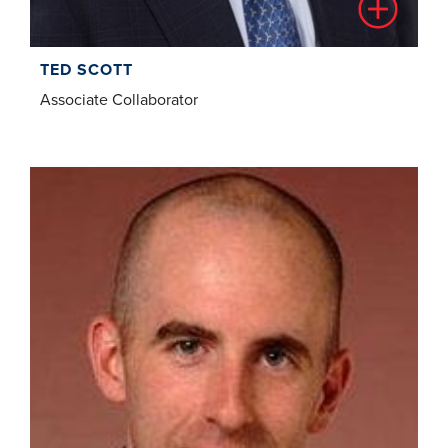
TED SCOTT
Associate Collaborator