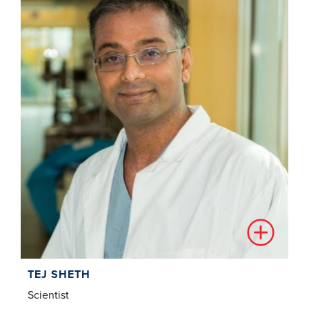
TEJ SHETH
Scientist