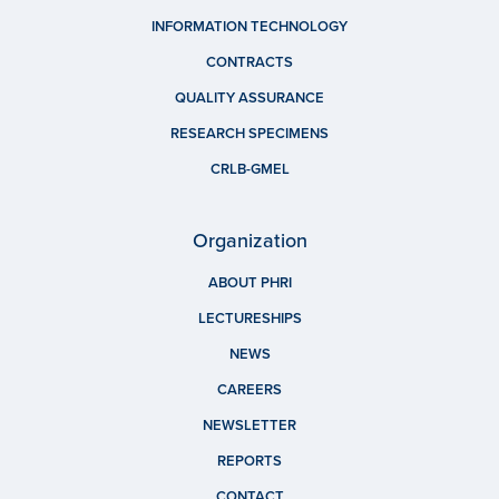
INFORMATION TECHNOLOGY
CONTRACTS
QUALITY ASSURANCE
RESEARCH SPECIMENS
CRLB-GMEL
Organization
ABOUT PHRI
LECTURESHIPS
NEWS
CAREERS
NEWSLETTER
REPORTS
CONTACT