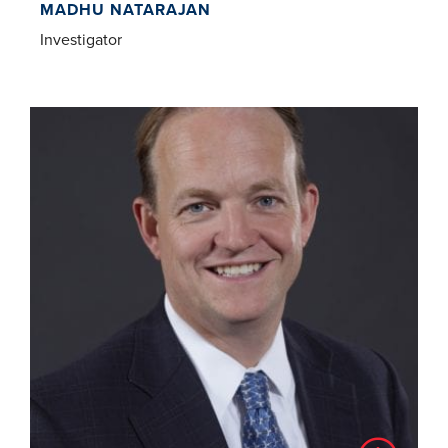
MADHU NATARAJAN
Investigator