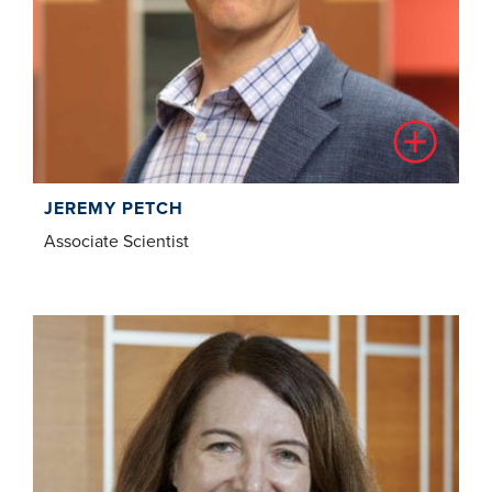
JEREMY PETCH
Associate Scientist