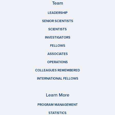
Team
LEADERSHIP
SENIOR SCIENTISTS
SCIENTISTS
INVESTIGATORS
FELLOWS
ASSOCIATES
OPERATIONS
COLLEAGUES REMEMBERED
INTERNATIONAL FELLOWS
Learn More
PROGRAM MANAGEMENT
STATISTICS