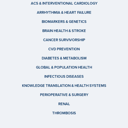
ACS & INTERVENTIONAL CARDIOLOGY
ARRHYTHMIA & HEART FAILURE
BIOMARKERS & GENETICS
BRAIN HEALTH & STROKE
CANCER SURVIVORSHIP
CVD PREVENTION
DIABETES & METABOLISM
GLOBAL & POPULATION HEALTH
INFECTIOUS DISEASES
KNOWLEDGE TRANSLATION & HEALTH SYSTEMS
PERIOPERATIVE & SURGERY
RENAL
THROMBOSIS