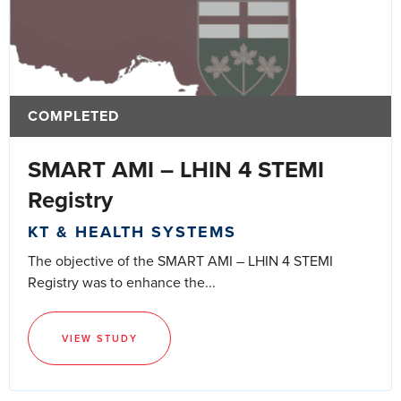
COMPLETED
SMART AMI – LHIN 4 STEMI
Registry
KT & HEALTH SYSTEMS
The objective of the SMART AMI – LHIN 4 STEMI
Registry was to enhance the...
VIEW STUDY