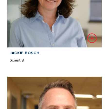
JACKIE BOSCH
Scientist