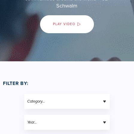
Schwalm
PLAY VIDEO
FILTER BY: