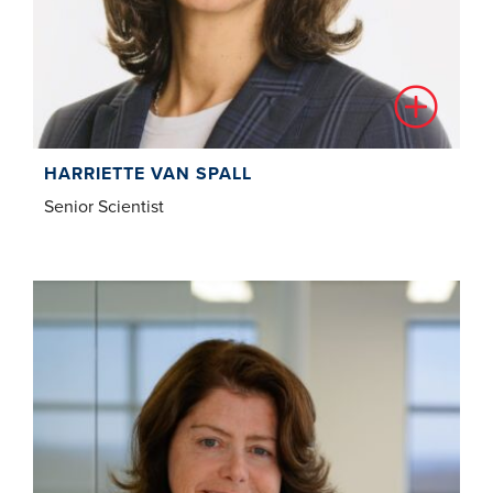
HARRIETTE VAN SPALL
Senior Scientist