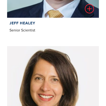
JEFF HEALEY
Senior Scientist