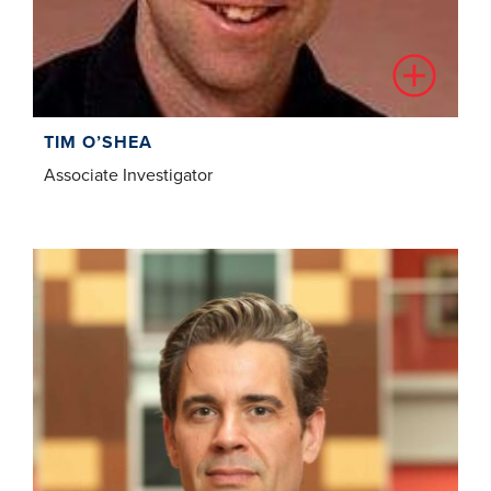
TIM O’SHEA
Associate Investigator