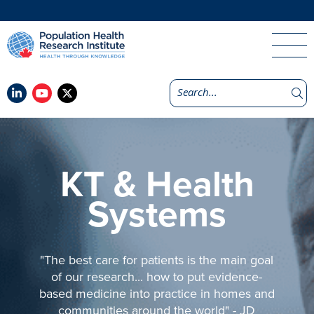
KT & Health
Systems
"The best care for patients is the main goal
of our research... how to put evidence-
based medicine into practice in homes and
communities around the world" - JD