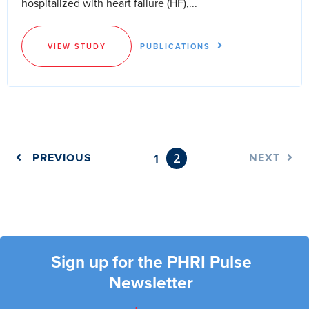
hospitalized with heart failure (HF),...
VIEW STUDY
PUBLICATIONS
2
PREVIOUS
1
NEXT
Sign up for the PHRI Pulse
Newsletter