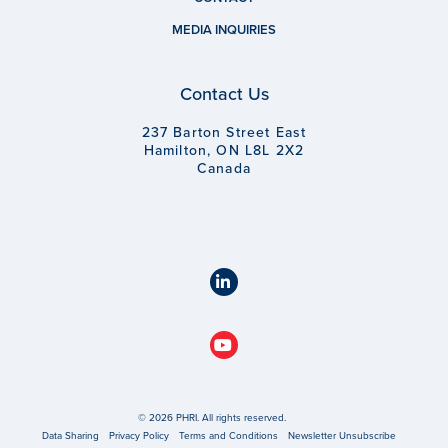
MEDIA INQUIRIES
Contact Us
237 Barton Street East
Hamilton, ON L8L 2X2
Canada
© 2026 PHRI. All rights reserved.
Data Sharing
Privacy Policy
Terms and Conditions
Newsletter Unsubscribe