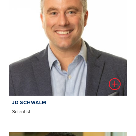
JD SCHWALM
Scientist