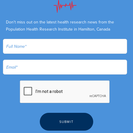
Don't miss out on the latest health research news from the
Population Health Research Institute in Hamilton, Canada