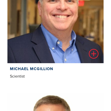
MICHAEL MCGILLION
Scientist