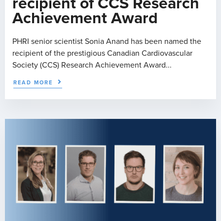
recipient of CCS Research
Achievement Award
PHRI senior scientist Sonia Anand has been named the
recipient of the prestigious Canadian Cardiovascular
Society (CCS) Research Achievement Award...
READ MORE