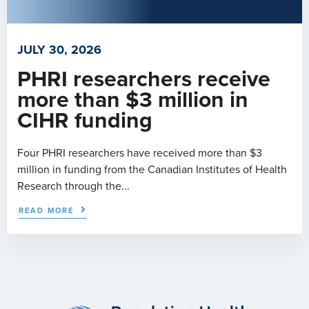
JULY 30, 2026
PHRI researchers receive
more than $3 million in
CIHR funding
Four PHRI researchers have received more than $3
million in funding from the Canadian Institutes of Health
Research through the...
READ MORE