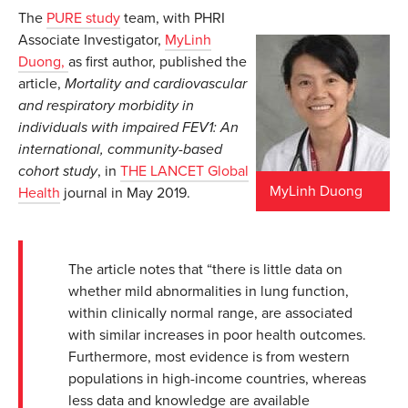
The
PURE study
team, with PHRI
Associate Investigator,
MyLinh
Duong,
as first author, published the
article,
Mortality and cardiovascular
and respiratory morbidity in
individuals with impaired FEV1: An
international, community-based
cohort study
, in
THE LANCET Global
MyLinh Duong
Health
journal in May 2019.
The article notes that “there is little data on
whether mild abnormalities in lung function,
within clinically normal range, are associated
with similar increases in poor health outcomes.
Furthermore, most evidence is from western
populations in high-income countries, whereas
less data and knowledge are available