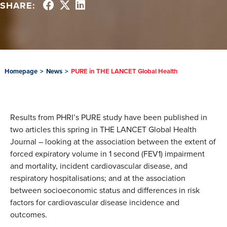
SHARE:
Homepage
>
News
>
PURE in THE LANCET Global Health
Results from PHRI’s PURE study have been published in
two articles this spring in THE LANCET Global Health
Journal – looking at the association between the extent of
forced expiratory volume in 1 second (FEV1) impairment
and mortality, incident cardiovascular disease, and
respiratory hospitalisations; and at the association
between socioeconomic status and differences in risk
factors for cardiovascular disease incidence and
outcomes.