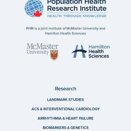
PHRI is a joint institute of McMaster University and
Hamilton Health Sciences
Research
LANDMARK STUDIES
ACS & INTERVENTIONAL CARDIOLOGY
ARRHYTHMIA & HEART FAILURE
BIOMARKERS & GENETICS