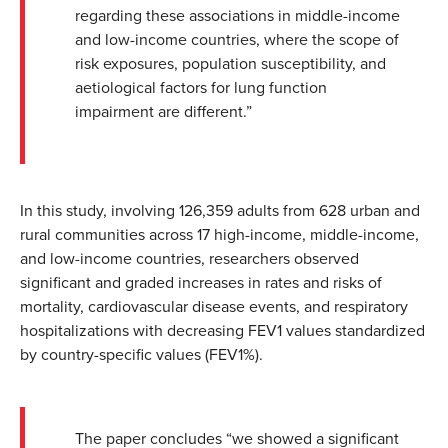
regarding these associations in middle-income
and low-income countries, where the scope of
risk exposures, population susceptibility, and
aetiological factors for lung function
impairment are different.”
In this study, involving 126,359 adults from 628 urban and
rural communities across 17 high-income, middle-income,
and low-income countries, researchers observed
significant and graded increases in rates and risks of
mortality, cardiovascular disease events, and respiratory
hospitalizations with decreasing FEV1 values standardized
by country-specific values (FEV1%).
The paper concludes “we showed a significant