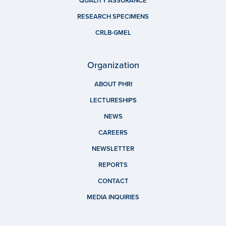
QUALITY ASSURANCE
RESEARCH SPECIMENS
CRLB-GMEL
Organization
ABOUT PHRI
LECTURESHIPS
NEWS
CAREERS
NEWSLETTER
REPORTS
CONTACT
MEDIA INQUIRIES