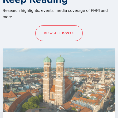
Research highlights, events, media coverage of PHRI and
more.
VIEW ALL POSTS