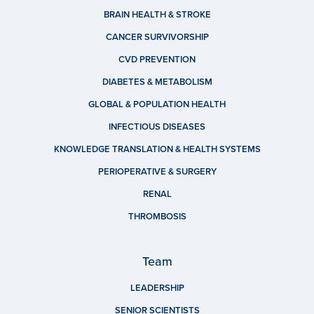
BRAIN HEALTH & STROKE
CANCER SURVIVORSHIP
CVD PREVENTION
DIABETES & METABOLISM
GLOBAL & POPULATION HEALTH
INFECTIOUS DISEASES
KNOWLEDGE TRANSLATION & HEALTH SYSTEMS
PERIOPERATIVE & SURGERY
RENAL
THROMBOSIS
Team
LEADERSHIP
SENIOR SCIENTISTS