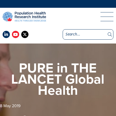
PURE in THE
LANCET Global
Health
8 May 2019