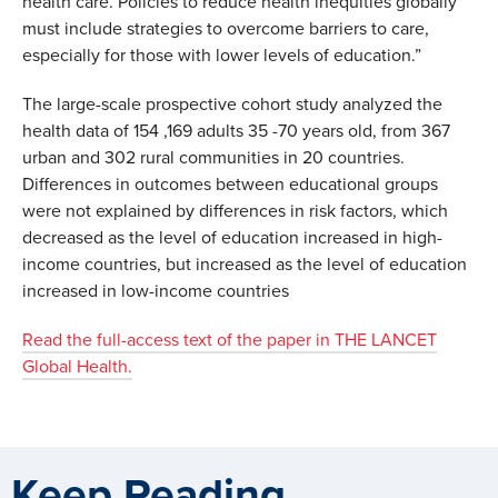
health care. Policies to reduce health inequities globally
must include strategies to overcome barriers to care,
especially for those with lower levels of education.”
The large-scale prospective cohort study analyzed the
health data of 154 ,169 adults 35 -70 years old, from 367
urban and 302 rural communities in 20 countries.
Differences in outcomes between educational groups
were not explained by differences in risk factors, which
decreased as the level of education increased in high-
income countries, but increased as the level of education
increased in low-income countries
Read the full-access text of the paper in THE LANCET
Global Health.
Keep Reading