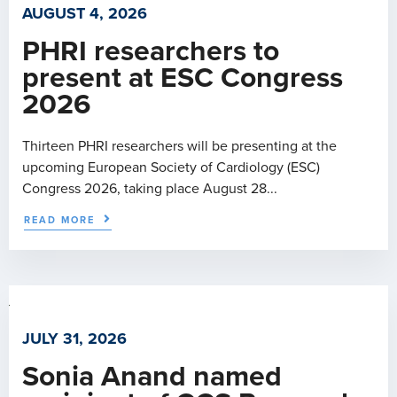
AUGUST 4, 2026
PHRI researchers to
present at ESC Congress
2026
Thirteen PHRI researchers will be presenting at the
upcoming European Society of Cardiology (ESC)
Congress 2026, taking place August 28...
READ MORE
JULY 31, 2026
Sonia Anand named