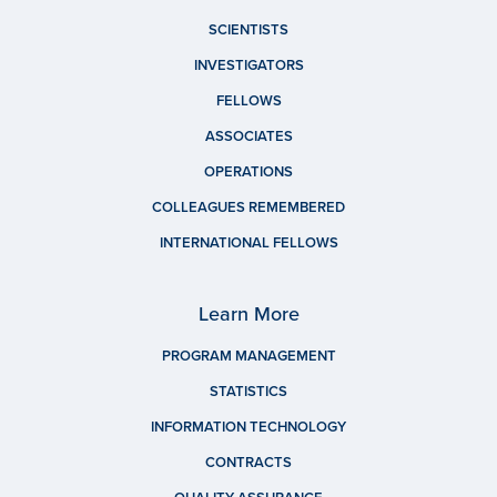
SCIENTISTS
INVESTIGATORS
FELLOWS
ASSOCIATES
OPERATIONS
COLLEAGUES REMEMBERED
INTERNATIONAL FELLOWS
Learn More
PROGRAM MANAGEMENT
STATISTICS
INFORMATION TECHNOLOGY
CONTRACTS