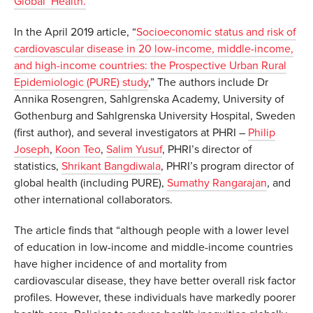
Global Health.
In the April 2019 article, “
Socioeconomic status and risk of
cardiovascular disease in 20 low-income, middle-income,
and high-income countries: the Prospective Urban Rural
Epidemiologic (PURE) study
,” The authors include Dr
Annika Rosengren, Sahlgrenska Academy, University of
Gothenburg and Sahlgrenska University Hospital, Sweden
(first author), and several investigators at PHRI –
Philip
Joseph
,
Koon Teo
,
Salim Yusuf
, PHRI’s director of
statistics,
Shrikant Bangdiwala
, PHRI’s program director of
global health (including PURE),
Sumathy Rangarajan
, and
other international collaborators.
The article finds that “although people with a lower level
of education in low-income and middle-income countries
have higher incidence of and mortality from
cardiovascular disease, they have better overall risk factor
profiles. However, these individuals have markedly poorer