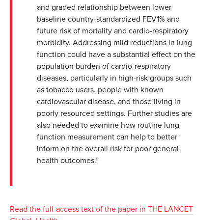
and graded relationship between lower
baseline country-standardized FEV1% and
future risk of mortality and cardio-respiratory
morbidity. Addressing mild reductions in lung
function could have a substantial effect on the
population burden of cardio-respiratory
diseases, particularly in high-risk groups such
as tobacco users, people with known
cardiovascular disease, and those living in
poorly resourced settings. Further studies are
also needed to examine how routine lung
function measurement can help to better
inform on the overall risk for poor general
health outcomes.”
Read the full-access text of the paper in THE LANCET