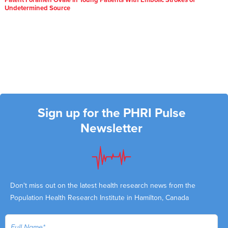
Patent Foramen Ovale in Young Patients With Embolic Strokes of
Undetermined Source
Sign up for the PHRI Pulse
Newsletter
Don't miss out on the latest health research news from the
Population Health Research Institute in Hamilton, Canada