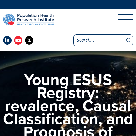
Young ESUS
Registry:
revalence, Causal
Classification, and
Prognosis of