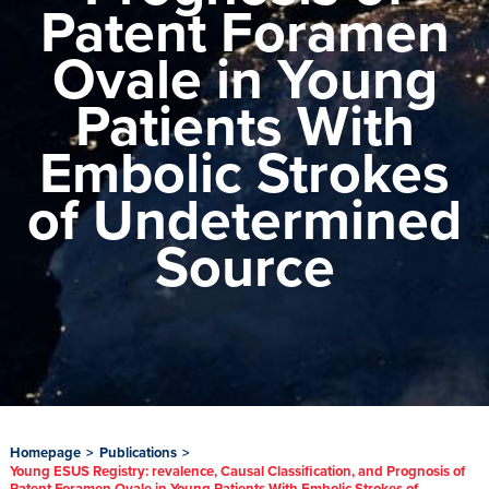
Patent Foramen
Ovale in Young
Patients With
Embolic Strokes
of Undetermined
Source
Homepage
>
Publications
>
Young ESUS Registry: revalence, Causal Classification, and Prognosis of