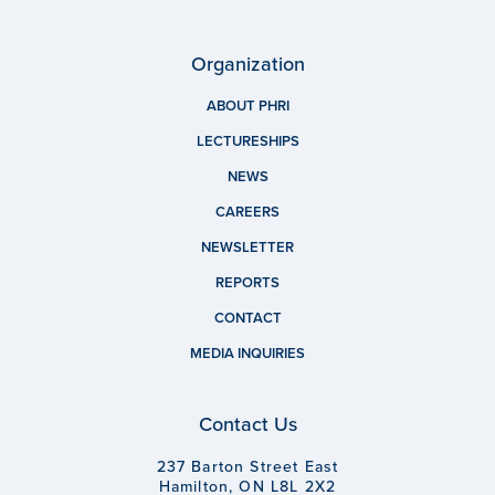
Organization
ABOUT PHRI
LECTURESHIPS
NEWS
CAREERS
NEWSLETTER
REPORTS
CONTACT
MEDIA INQUIRIES
Contact Us
237 Barton Street East
Hamilton, ON L8L 2X2