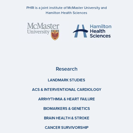
PHRI is a joint institute of McMaster University and
Hamilton Health Sciences
Research
LANDMARK STUDIES
ACS & INTERVENTIONAL CARDIOLOGY
ARRHYTHMIA & HEART FAILURE
BIOMARKERS & GENETICS
BRAIN HEALTH & STROKE
CANCER SURVIVORSHIP