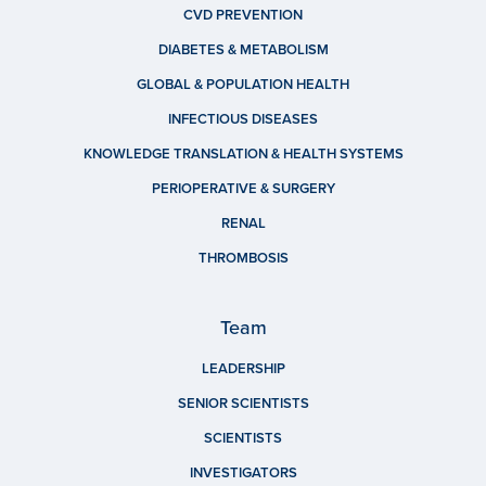
CVD PREVENTION
DIABETES & METABOLISM
GLOBAL & POPULATION HEALTH
INFECTIOUS DISEASES
KNOWLEDGE TRANSLATION & HEALTH SYSTEMS
PERIOPERATIVE & SURGERY
RENAL
THROMBOSIS
Team
LEADERSHIP
SENIOR SCIENTISTS
SCIENTISTS
INVESTIGATORS