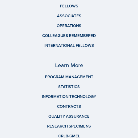
FELLOWS
ASSOCIATES
OPERATIONS
COLLEAGUES REMEMBERED
INTERNATIONAL FELLOWS
Learn More
PROGRAM MANAGEMENT
STATISTICS
INFORMATION TECHNOLOGY
CONTRACTS
QUALITY ASSURANCE
RESEARCH SPECIMENS
CRLB-GMEL