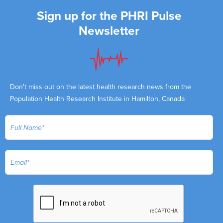
Sign up for the PHRI Pulse
Newsletter
Don't miss out on the latest health research news from the
Population Health Research Institute in Hamilton, Canada