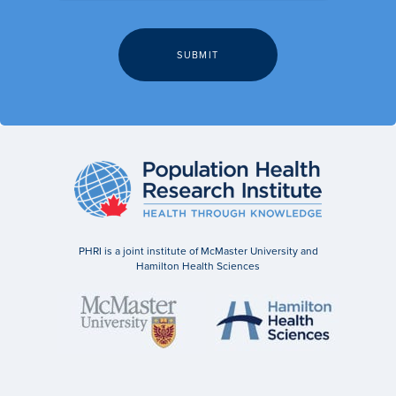
PHRI is a joint institute of McMaster University and
Hamilton Health Sciences