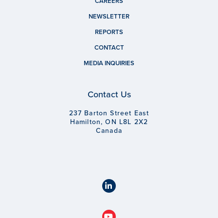
CAREERS
NEWSLETTER
REPORTS
CONTACT
MEDIA INQUIRIES
Contact Us
237 Barton Street East
Hamilton, ON L8L 2X2
Canada