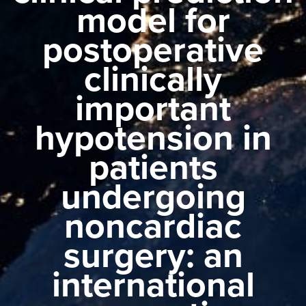
model for
postoperative
clinically
important
hypotension in
patients
undergoing
noncardiac
surgery: an
international