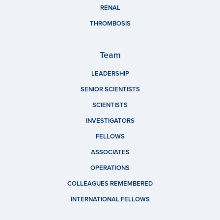
RENAL
THROMBOSIS
Team
LEADERSHIP
SENIOR SCIENTISTS
SCIENTISTS
INVESTIGATORS
FELLOWS
ASSOCIATES
OPERATIONS
COLLEAGUES REMEMBERED
INTERNATIONAL FELLOWS