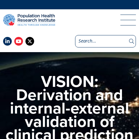
VISION:
Derivation and
internal-external
validation of
clinical prediction