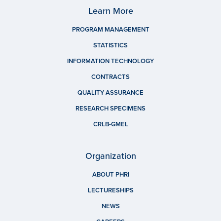
Learn More
PROGRAM MANAGEMENT
STATISTICS
INFORMATION TECHNOLOGY
CONTRACTS
QUALITY ASSURANCE
RESEARCH SPECIMENS
CRLB-GMEL
Organization
ABOUT PHRI
LECTURESHIPS
NEWS