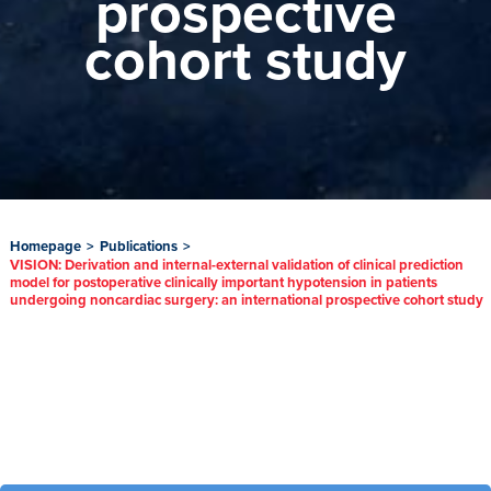
prospective
cohort study
Homepage
>
Publications
>
VISION: Derivation and internal-external validation of clinical prediction
model for postoperative clinically important hypotension in patients
undergoing noncardiac surgery: an international prospective cohort study