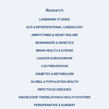
Research
LANDMARK STUDIES
ACS & INTERVENTIONAL CARDIOLOGY
ARRHYTHMIA & HEART FAILURE
BIOMARKERS & GENETICS
BRAIN HEALTH & STROKE
CANCER SURVIVORSHIP
CVD PREVENTION
DIABETES & METABOLISM
GLOBAL & POPULATION HEALTH
INFECTIOUS DISEASES
KNOWLEDGE TRANSLATION & HEALTH SYSTEMS
PERIOPERATIVE & SURGERY