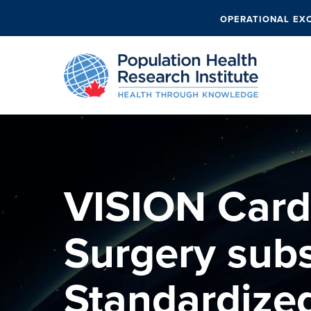
OPERATIONAL EX
VISION Card
Surgery sub
Standardize