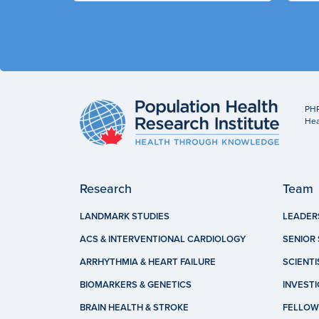
PHR
Hea
Research
Team
LANDMARK STUDIES
LEADER
ACS & INTERVENTIONAL CARDIOLOGY
SENIOR 
ARRHYTHMIA & HEART FAILURE
SCIENTI
BIOMARKERS & GENETICS
INVEST
BRAIN HEALTH & STROKE
FELLOW