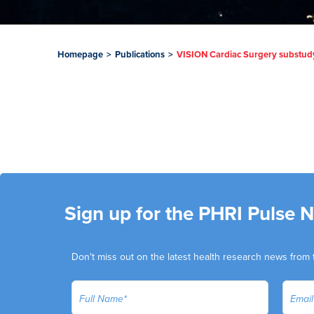
Homepage
>
Publications
>
VISION Cardiac Surgery substudy: 
Sign up for the PHRI Pulse 
Don't miss out on the latest health research news from 