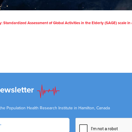
Standardized Assessment of Global Activities in the Elderly (SAGE) scale in 
Newsletter
the Population Health Research Institute in Hamilton, Canada