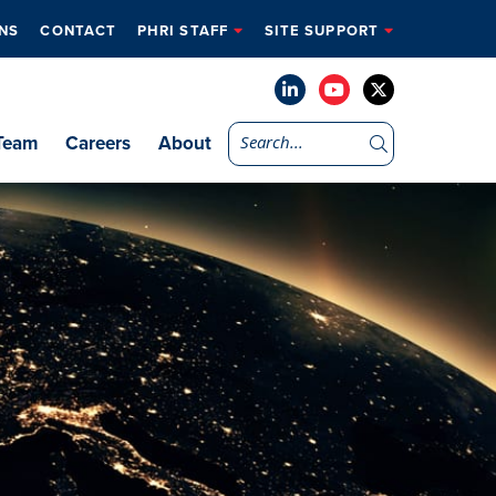
NS
CONTACT
PHRI STAFF
SITE SUPPORT
Team
Careers
About