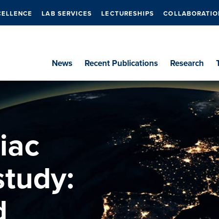
CELLENCE
LAB SERVICES
LECTURESHIPS
COLLABORATIO
News
Recent Publications
Research
iac
study:
d