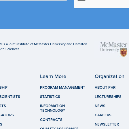
I is a joint institute of McMaster University and Hamilton
lth Sciences
Learn More
Organization
SHIP
PROGRAM MANAGEMENT
ABOUT PHRI
SCIENTISTS
STATISTICS
LECTURESHIPS
STS
INFORMATION
NEWS
TECHNOLOGY
IGATORS
CAREERS
CONTRACTS
S
NEWSLETTER