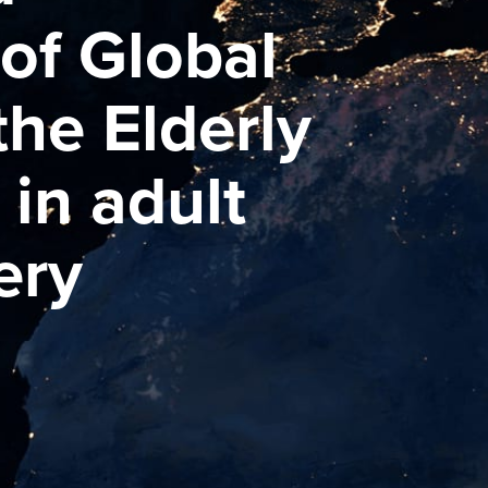
of Global
 the Elderly
 in adult
ery