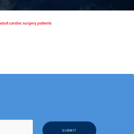
adult cardiac surgery patients