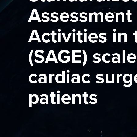
Assessment 
Activities in
(SAGE) scale
cardiac surg
patients