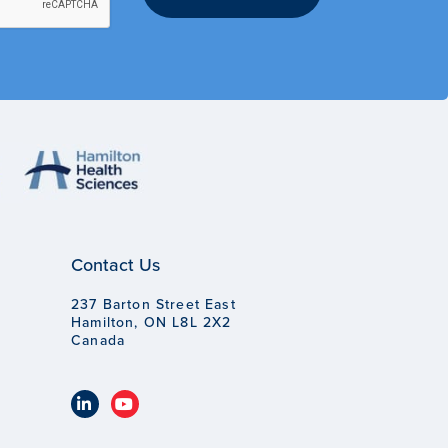
Contact Us
237 Barton Street East
Hamilton, ON L8L 2X2
Canada